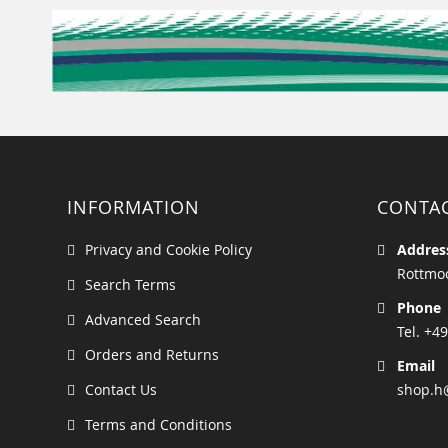
INFORMATION
CONTA
Privacy and Cookie Policy
Addres
Rottmoo
Search Terms
Phone
Advanced Search
Tel. +49
Orders and Returns
Email
Contact Us
shop.h
Terms and Conditions