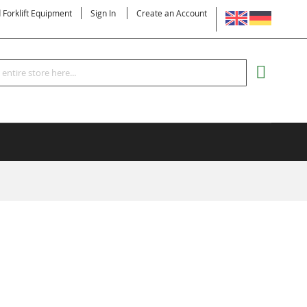
LANGUAGE
d Forklift Equipment
Sign In
Create an Account
Search
MY CART