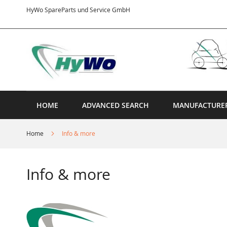
Skip
HyWo SpareParts und Service GmbH
to
Content
HOME
ADVANCED SEARCH
MANUFACTURE
Home
Info & more
Info & more