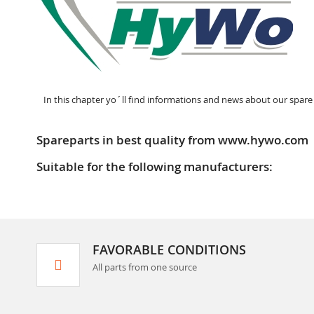
In this chapter yo´ll find informations and news about our spare
Spareparts in best quality from www.hywo.com
Suitable for the following manufacturers:
FAVORABLE CONDITIONS
All parts from one source