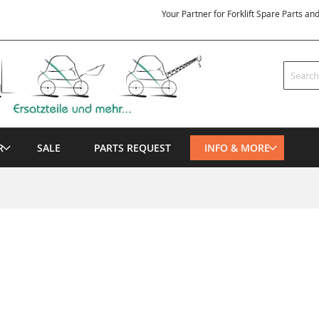
Your Partner for Forklift Spare Parts an
Search
R
SALE
PARTS REQUEST
INFO & MORE