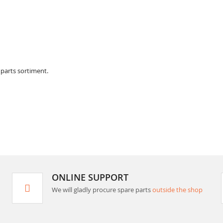
 parts sortiment.
ONLINE SUPPORT
We will gladly procure spare parts
outside the shop