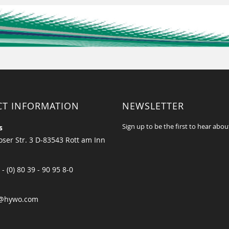
CT INFORMATION
NEWSLETTER
Sign up to be the first to hear abou
s
ser Str. 3 D-83543 Rott am Inn
 - (0) 80 39 - 90 95 8-0
@hywo.com