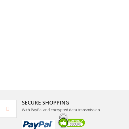
SECURE SHOPPING
With PayPal and encrypted data transmission