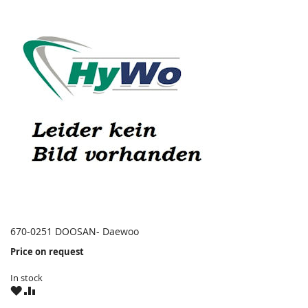
670-0251 DOOSAN- Daewoo
Price on request
In stock
WISH
COMPARE
LIST