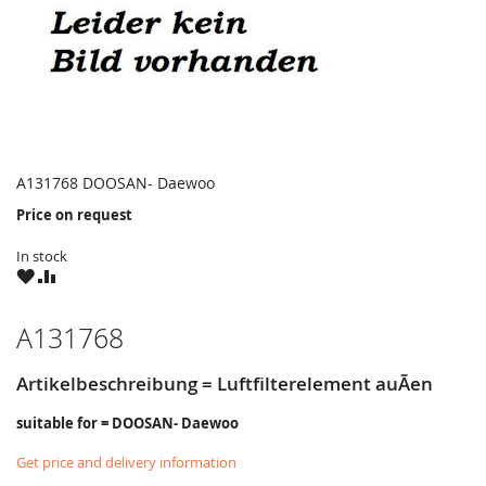
A131768 DOOSAN- Daewoo
Price on request
In stock
WISH
COMPARE
LIST
A131768
Artikelbeschreibung = Luftfilterelement auÃen
suitable for = DOOSAN- Daewoo
Get price and delivery information