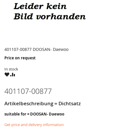
401107-00877 DOOSAN- Daewoo
Price on request
In stock
WISH
COMPARE
LIST
401107-00877
Artikelbeschreibung = Dichtsatz
suitable for = DOOSAN- Daewoo
Get price and delivery information