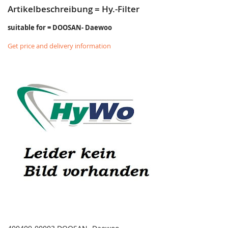
Artikelbeschreibung = Hy.-Filter
suitable for = DOOSAN- Daewoo
Get price and delivery information