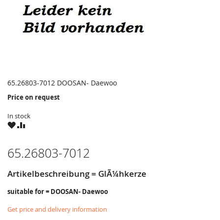
65.26803-7012 DOOSAN- Daewoo
Price on request
In stock
WISH
COMPARE
LIST
65.26803-7012
Artikelbeschreibung = GlÃ¼hkerze
suitable for = DOOSAN- Daewoo
Get price and delivery information