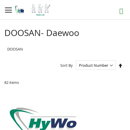
Skip
to
Search
Content
DOOSAN- Daewoo
DOOSAN
Set
Sort By
Des
Dire
82
items