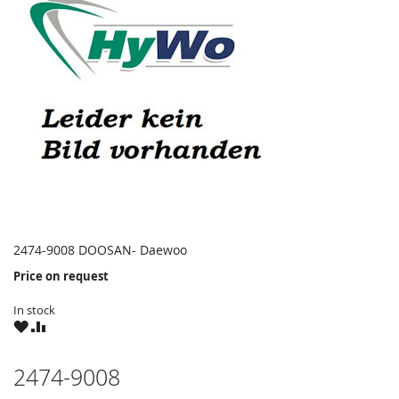
2474-9008 DOOSAN- Daewoo
Price on request
In stock
WISH
COMPARE
LIST
2474-9008