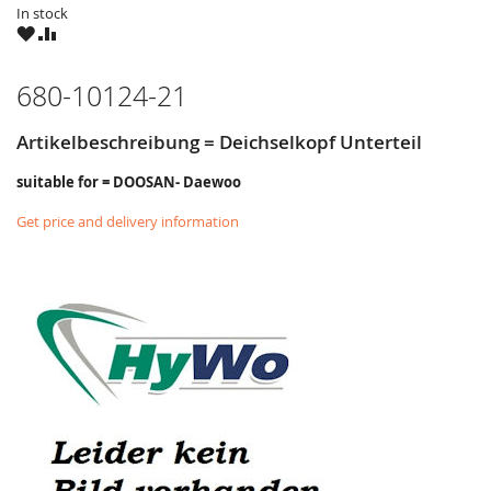
In stock
WISH
COMPARE
LIST
680-10124-21
Artikelbeschreibung = Deichselkopf Unterteil
suitable for = DOOSAN- Daewoo
Get price and delivery information