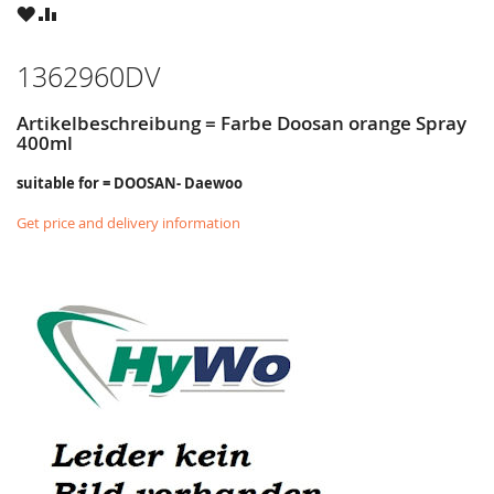
WISH
COMPARE
LIST
1362960DV
Artikelbeschreibung = Farbe Doosan orange Spray
400ml
suitable for = DOOSAN- Daewoo
Get price and delivery information