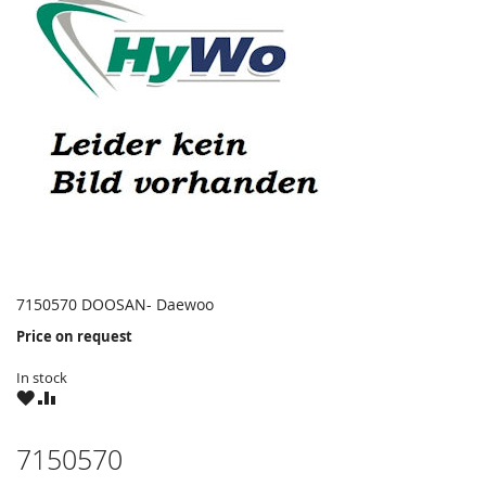
7150570 DOOSAN- Daewoo
Price on request
In stock
WISH
COMPARE
LIST
7150570