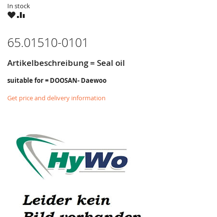
In stock
WISH
COMPARE
LIST
65.01510-0101
Artikelbeschreibung = Seal oil
suitable for = DOOSAN- Daewoo
Get price and delivery information