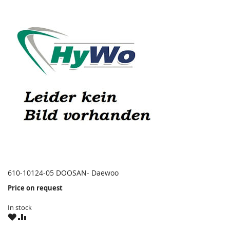
610-10124-05 DOOSAN- Daewoo
Price on request
In stock
WISH
COMPARE
LIST