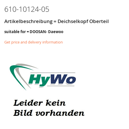
610-10124-05
Artikelbeschreibung = Deichselkopf Oberteil
suitable for = DOOSAN- Daewoo
Get price and delivery information