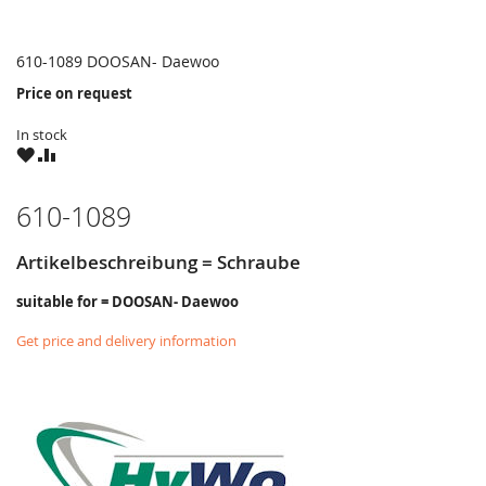
610-1089 DOOSAN- Daewoo
Price on request
In stock
WISH
COMPARE
LIST
610-1089
Artikelbeschreibung = Schraube
suitable for = DOOSAN- Daewoo
Get price and delivery information