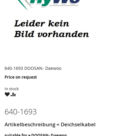
640-1693 DOOSAN- Daewoo
Price on request
In stock
WISH
COMPARE
LIST
640-1693
Artikelbeschreibung = Deichselkabel
suitable for = DOOSAN- Daewoo