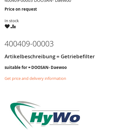
400409-00003 DOOSAN- Daewoo
Price on request
In stock
WISH
COMPARE
LIST
400409-00003
Artikelbeschreibung = Getriebefilter
suitable for = DOOSAN- Daewoo
Get price and delivery information