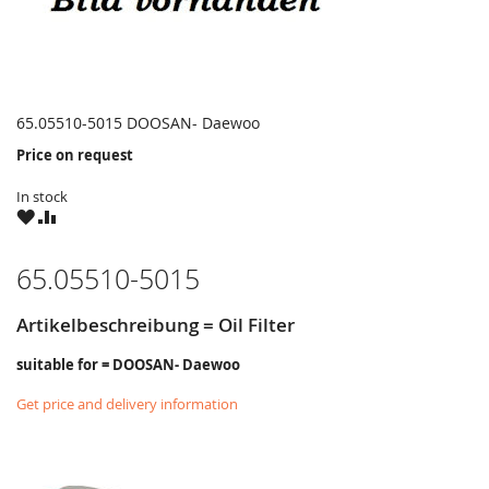
65.05510-5015 DOOSAN- Daewoo
Price on request
In stock
WISH
COMPARE
LIST
65.05510-5015
Artikelbeschreibung = Oil Filter
suitable for = DOOSAN- Daewoo
Get price and delivery information