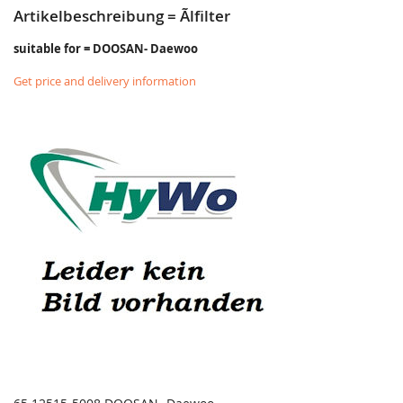
Artikelbeschreibung = Ãlfilter
suitable for = DOOSAN- Daewoo
Get price and delivery information