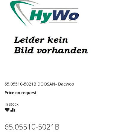
65.05510-5021B DOOSAN- Daewoo
Price on request
In stock
WISH
COMPARE
LIST
65.05510-5021B