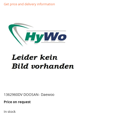
Get price and delivery information
1362960DV DOOSAN- Daewoo
Price on request
In stock