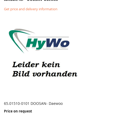
Get price and delivery information
65.01510-0101 DOOSAN- Daewoo
Price on request