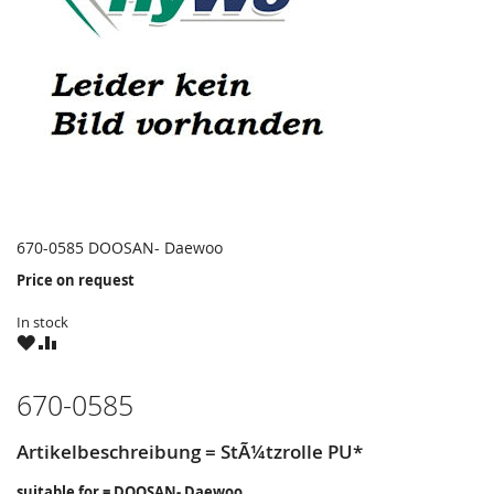
670-0585 DOOSAN- Daewoo
Price on request
In stock
WISH
COMPARE
LIST
670-0585
Artikelbeschreibung = StÃ¼tzrolle PU*
suitable for = DOOSAN- Daewoo