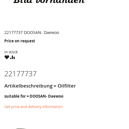
22177737 DOOSAN- Daewoo
Price on request
In stock
WISH
COMPARE
LIST
22177737
Artikelbeschreibung = Oilfilter
suitable for = DOOSAN- Daewoo
Get price and delivery information