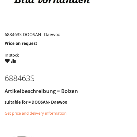
688463S DOOSAN- Daewoo
Price on request
In stock
WISH
COMPARE
LIST
688463S
Artikelbeschreibung = Bolzen
suitable for = DOOSAN- Daewoo
Get price and delivery information