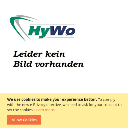
A131769 DOOSAN- Daewoo
We use cookies to make your experience better.
To comply
Price on request
with the new e-Privacy directive, we need to ask for your consent to
set the cookies.
Learn more
.
In stock
Allow Cookies
WISH
COMPARE
LIST