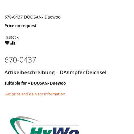
670-0437 DOOSAN- Daewoo
Price on request
In stock
WISH
COMPARE
LIST
670-0437
Artikelbeschreibung = DÃ¤mpfer Deichsel
suitable for = DOOSAN- Daewoo
Get price and delivery information