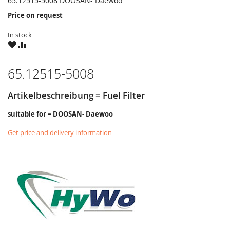
65.12515-5008 DOOSAN- Daewoo
Price on request
In stock
WISH
COMPARE
LIST
65.12515-5008
Artikelbeschreibung = Fuel Filter
suitable for = DOOSAN- Daewoo
Get price and delivery information