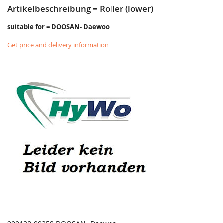
Artikelbeschreibung = Roller (lower)
suitable for = DOOSAN- Daewoo
Get price and delivery information