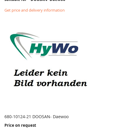
Get price and delivery information
680-10124-21 DOOSAN- Daewoo
Price on request