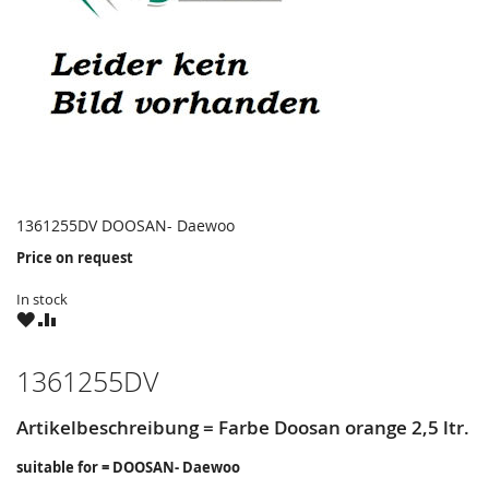
1361255DV DOOSAN- Daewoo
Price on request
In stock
WISH
COMPARE
LIST
1361255DV
Artikelbeschreibung = Farbe Doosan orange 2,5 ltr.
suitable for = DOOSAN- Daewoo