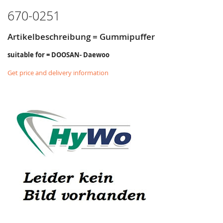
670-0251
Artikelbeschreibung = Gummipuffer
suitable for = DOOSAN- Daewoo
Get price and delivery information