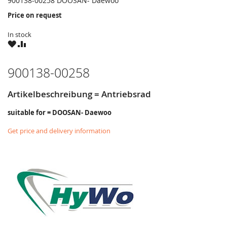
900138-00258 DOOSAN- Daewoo
Price on request
In stock
WISH
COMPARE
LIST
900138-00258
Artikelbeschreibung = Antriebsrad
suitable for = DOOSAN- Daewoo
Get price and delivery information