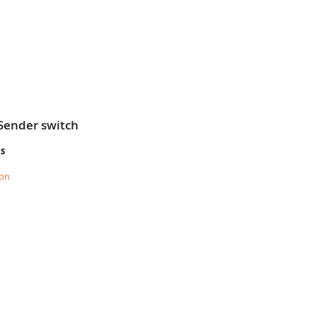
Sender switch
es
ion