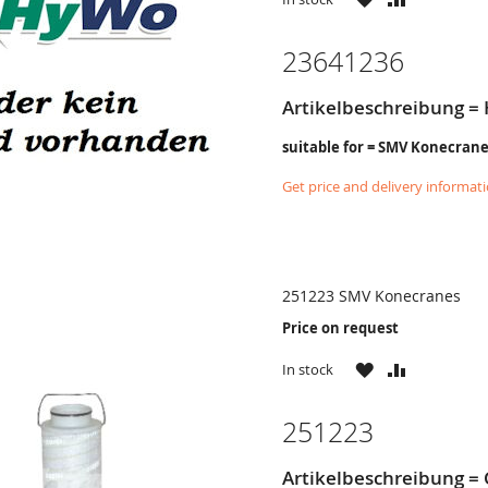
LIST
23641236
Artikelbeschreibung = 
suitable for = SMV Konecran
Get price and delivery informat
251223 SMV Konecranes
Price on request
WISH
COMPARE
In stock
LIST
251223
Artikelbeschreibung = 