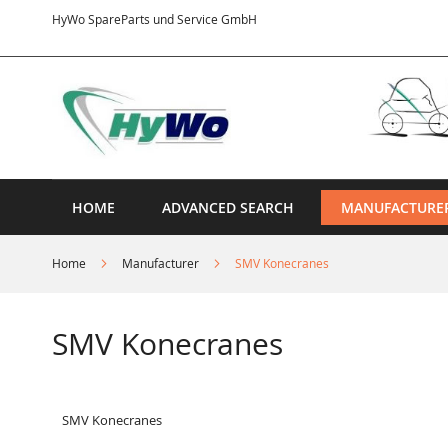
Skip
HyWo SpareParts und Service GmbH
to
Content
HOME
ADVANCED SEARCH
MANUFACTURE
Home
Manufacturer
SMV Konecranes
SMV Konecranes
SMV Konecranes