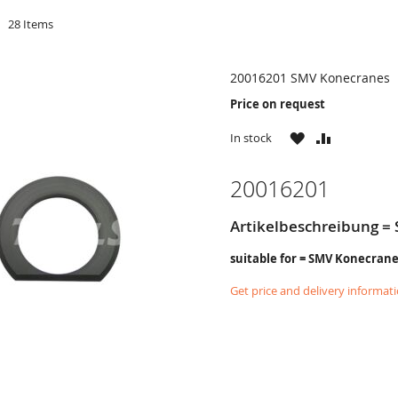
d
28
Items
20016201 SMV Konecranes
Price on request
WISH
COMPARE
In stock
LIST
20016201
Artikelbeschreibung = 
suitable for = SMV Konecran
Get price and delivery informat