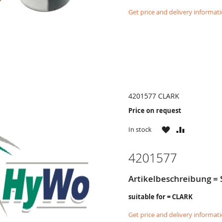
Get price and delivery informat
4201577 CLARK
Price on request
WISH
COMPARE
In stock
LIST
4201577
Artikelbeschreibung = 
suitable for = CLARK
Get price and delivery informat