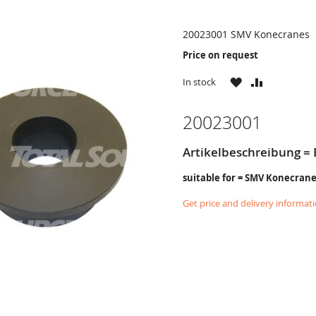
20023001 SMV Konecranes
Price on request
WISH
COMPARE
In stock
LIST
20023001
Artikelbeschreibung =
suitable for = SMV Konecran
Get price and delivery informat