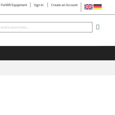
LANGUAGE
d Forklift Equipment
Sign In
Create an Account
Search
MY CART