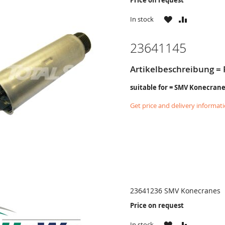
WISH
COMPARE
In stock
LIST
23641145
Artikelbeschreibung = 
suitable for = SMV Konecran
Get price and delivery informat
23641236 SMV Konecranes
Price on request
WISH
COMPARE
In stock