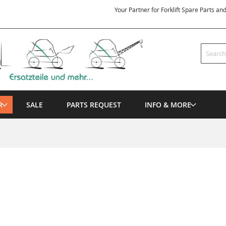
Your Partner for Forklift Spare Parts an
Search
R
SALE
PARTS REQUEST
INFO & MORE