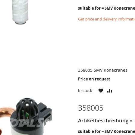
suitable for = SMV Konecran
Get price and delivery informat
358005 SMV Konecranes
Price on request
WISH
COMPARE
In stock
LIST
358005
Artikelbeschreibung =
suitable for = SMV Konecran