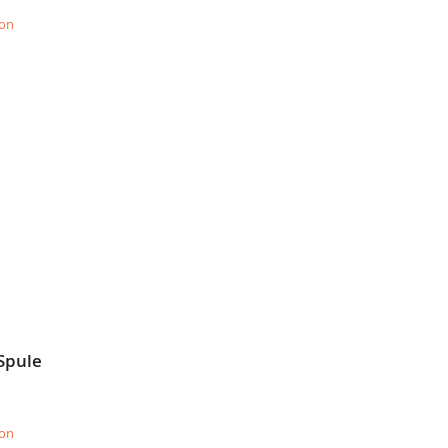
ion
Spule
ion