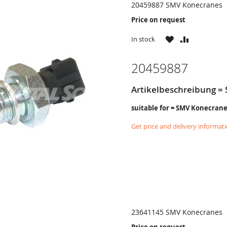
20459887 SMV Konecranes
Price on request
WISH
COMPARE
In stock
LIST
20459887
Artikelbeschreibung = 
suitable for = SMV Konecran
Get price and delivery informat
23641145 SMV Konecranes
Price on request