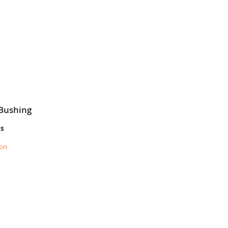
 Bushing
es
ion