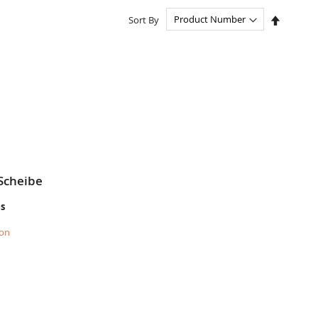
Set
Sort By
Descend
Directio
Scheibe
es
ion