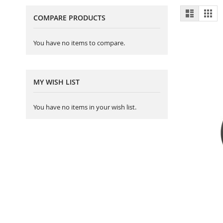
View
List
Gri
COMPARE PRODUCTS
as
You have no items to compare.
MY WISH LIST
You have no items in your wish list.