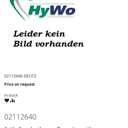
02112640 DEUTZ
Price on request
In stock
WISH
COMPARE
LIST
02112640