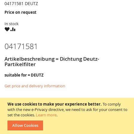
04171581 DEUTZ
Price on request
In stock
WISH
COMPARE
LIST
04171581
Artikelbeschreibung = Dichtung Deutz-
Partikelfilter
suitable for = DEUTZ
Get price and delivery information
We use cookies to make your experience better.
To comply
with the new e-Privacy directive, we need to ask for your consent to
set the cookies.
Learn more
.
Allow Cookies