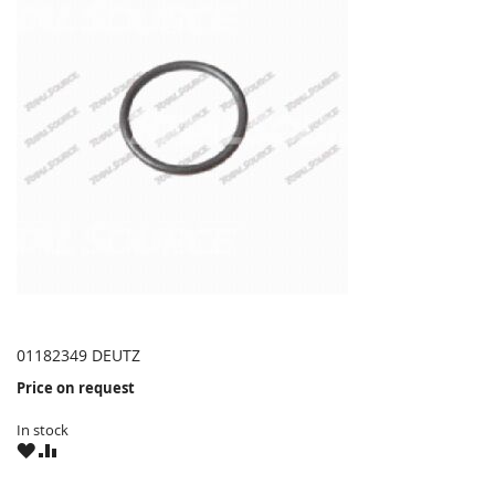
01182349 DEUTZ
Price on request
In stock
WISH
COMPARE
LIST