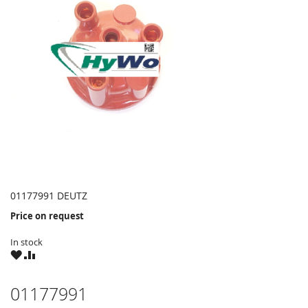
01177991 DEUTZ
Price on request
In stock
WISH
COMPARE
LIST
01177991