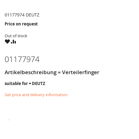
01177974 DEUTZ
Price on request
Out of stock
WISH
COMPARE
LIST
01177974
Artikelbeschreibung = Verteilerfinger
suitable for = DEUTZ
Get price and delivery information