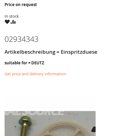
Price on request
In stock
WISH
COMPARE
LIST
02934343
Artikelbeschreibung = Einspritzduese
suitable for = DEUTZ
Get price and delivery information