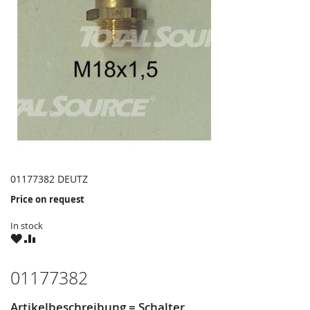
01177382 DEUTZ
Price on request
In stock
WISH
COMPARE
LIST
01177382
Artikelbeschreibung = Schalter