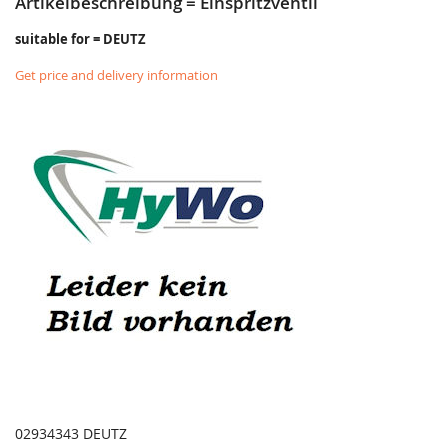
Artikelbeschreibung = Einspritzventil
suitable for = DEUTZ
Get price and delivery information
02934343 DEUTZ