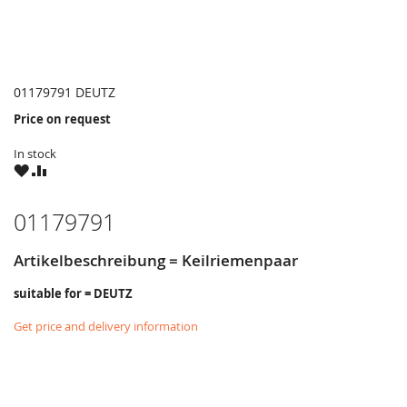
01179791 DEUTZ
Price on request
In stock
WISH
COMPARE
LIST
01179791
Artikelbeschreibung = Keilriemenpaar
suitable for = DEUTZ
Get price and delivery information