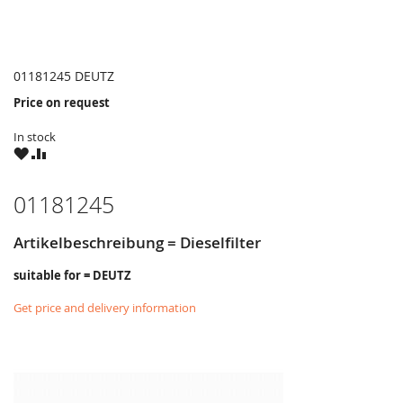
01181245 DEUTZ
Price on request
In stock
WISH
COMPARE
LIST
01181245
Artikelbeschreibung = Dieselfilter
suitable for = DEUTZ
Get price and delivery information