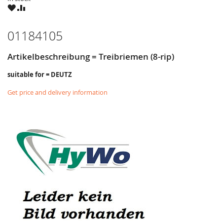
WISH
COMPARE
LIST
01184105
Artikelbeschreibung = Treibriemen (8-rip)
suitable for = DEUTZ
Get price and delivery information