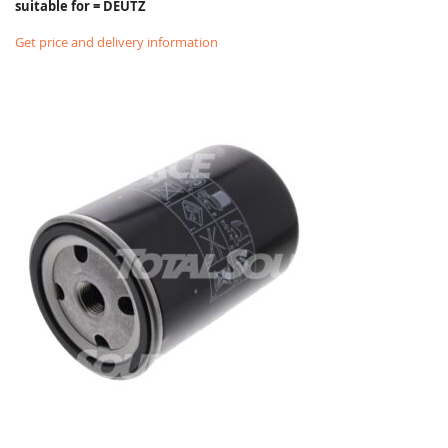
suitable for = DEUTZ
Get price and delivery information