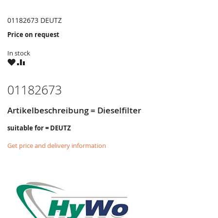
01182673 DEUTZ
Price on request
In stock
WISH
COMPARE
LIST
01182673
Artikelbeschreibung = Dieselfilter
suitable for = DEUTZ
Get price and delivery information