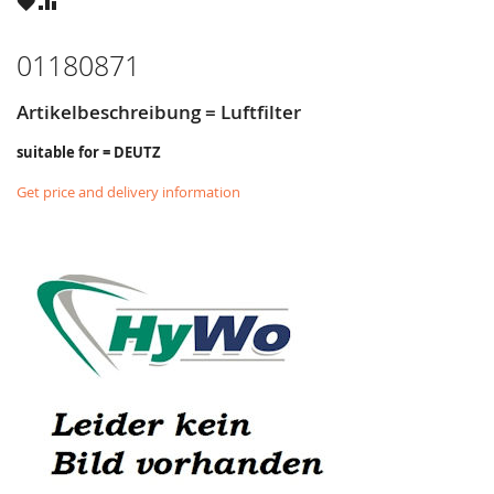
WISH
COMPARE
LIST
01180871
Artikelbeschreibung = Luftfilter
suitable for = DEUTZ
Get price and delivery information