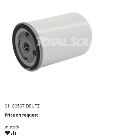
01180597 DEUTZ
Price on request
In stock
WISH
COMPARE
LIST