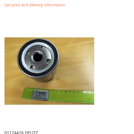
Get price and delivery information
01174416 DEUTZ