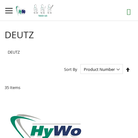
Skip
to
Search
Content
DEUTZ
DEUTZ
Set
Sort By
Des
Dire
35
Items