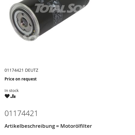
01174421 DEUTZ
Price on request
In stock
WISH
COMPARE
LIST
01174421
Artikelbeschreibung = Motorölfilter