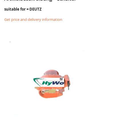
suitable for = DEUTZ
Get price and delivery information