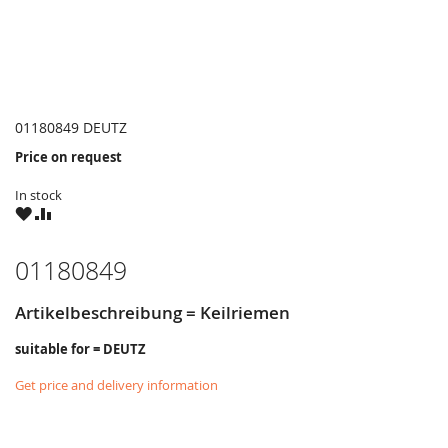
01180849 DEUTZ
Price on request
In stock
WISH
COMPARE
LIST
01180849
Artikelbeschreibung = Keilriemen
suitable for = DEUTZ
Get price and delivery information