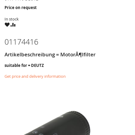
Price on request
In stock
WISH
COMPARE
LIST
01174416
Artikelbeschreibung = MotorÃ¶lfilter
suitable for = DEUTZ
Get price and delivery information