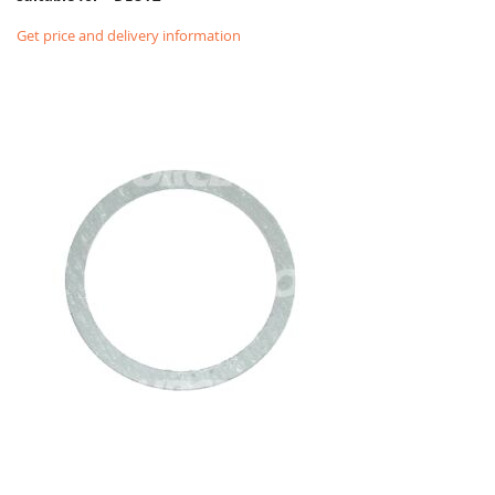
Get price and delivery information