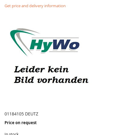
Get price and delivery information
01184105 DEUTZ
Price on request
In stock