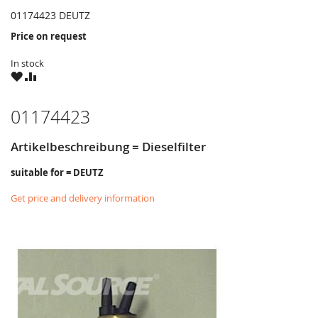
01174423 DEUTZ
Price on request
In stock
WISH
COMPARE
LIST
01174423
Artikelbeschreibung = Dieselfilter
suitable for = DEUTZ
Get price and delivery information