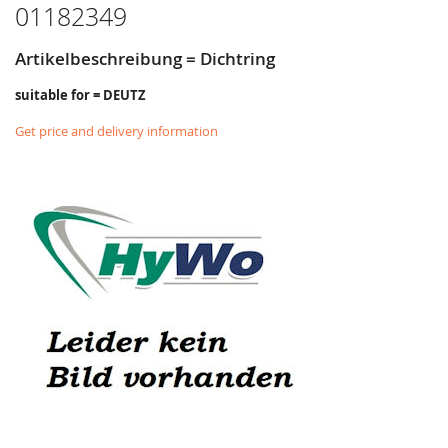
01182349
Artikelbeschreibung = Dichtring
suitable for = DEUTZ
Get price and delivery information