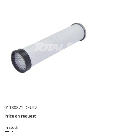
01180871 DEUTZ
Price on request
In stock