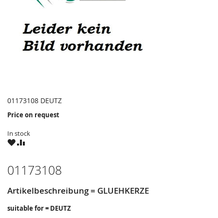
01173108 DEUTZ
Price on request
In stock
WISH
COMPARE
LIST
01173108
Artikelbeschreibung = GLUEHKERZE
suitable for = DEUTZ