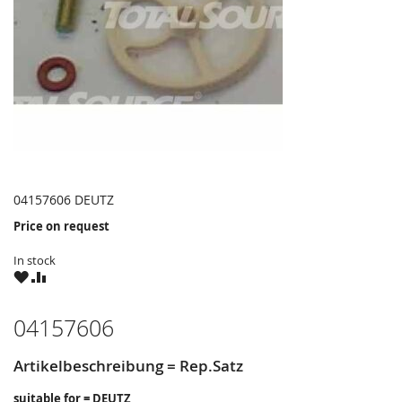
04157606 DEUTZ
Price on request
In stock
WISH
COMPARE
LIST
04157606
Artikelbeschreibung = Rep.Satz
suitable for = DEUTZ