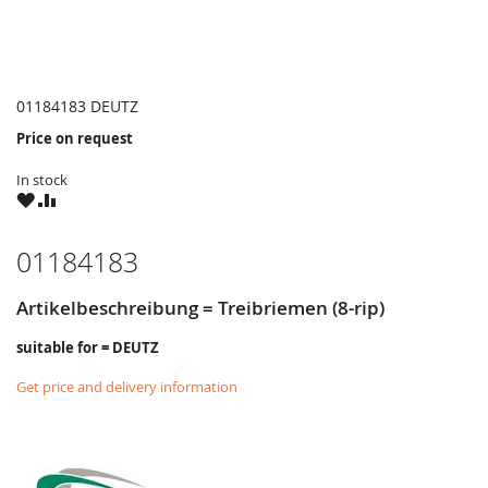
01184183 DEUTZ
Price on request
In stock
WISH
COMPARE
LIST
01184183
Artikelbeschreibung = Treibriemen (8-rip)
suitable for = DEUTZ
Get price and delivery information