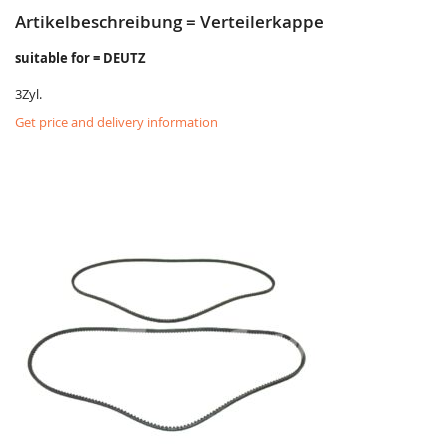
Artikelbeschreibung = Verteilerkappe
suitable for = DEUTZ
3Zyl.
Get price and delivery information