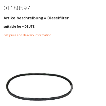
01180597
Artikelbeschreibung = Dieselfilter
suitable for = DEUTZ
Get price and delivery information