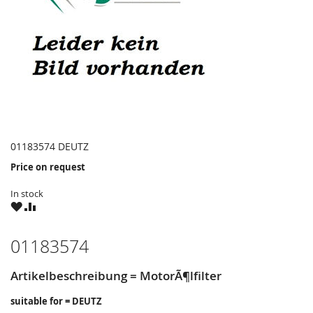
01183574 DEUTZ
Price on request
In stock
WISH
COMPARE
LIST
01183574
Artikelbeschreibung = MotorÃ¶lfilter
suitable for = DEUTZ