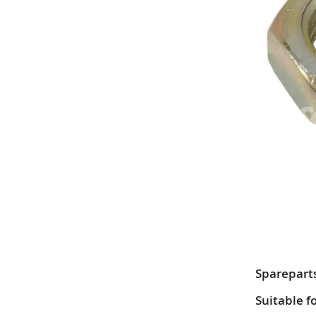
Sparepart
Suitable f