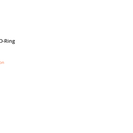
O-Ring
ion