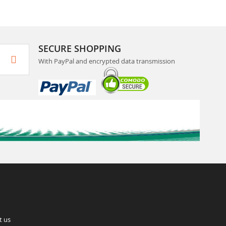
SECURE SHOPPING
With PayPal and encrypted data transmission
t us