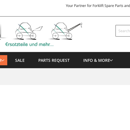
Your Partner for Forklift Spare Parts an
Search
R
SALE
PARTS REQUEST
INFO & MORE