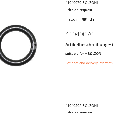
41040070 BOLZONI
Price on request
WISH
COMPARE
In stock
LIST
41040070
Artikelbeschreibung = 
suitable for = BOLZONI
Get price and delivery informat
41040502 BOLZONI
Price on request