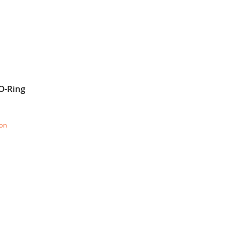
O-Ring
ion