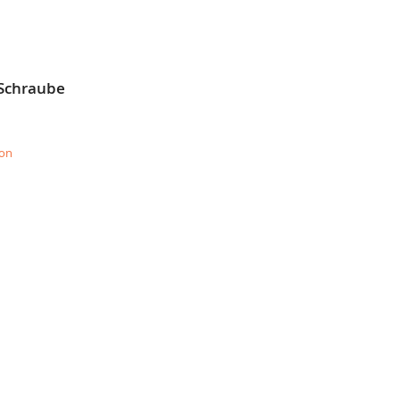
 Schraube
ion