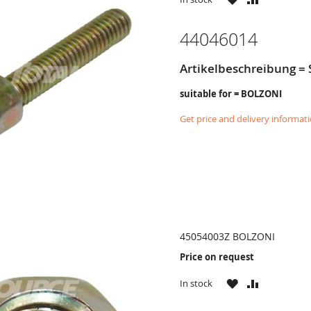
LIST
44046014
Artikelbeschreibung =
suitable for = BOLZONI
Get price and delivery informat
45054003Z BOLZONI
Price on request
WISH
COMPARE
In stock
LIST