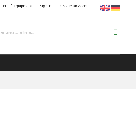
LANGUAGE
d Forklift Equipment
Sign In
Create an Account
Search
MY CART