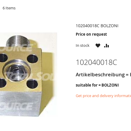
d
6
Items
102040018C BOLZONI
Price on request
WISH
COMPARE
In stock
LIST
102040018C
Artikelbeschreibung =
suitable for = BOLZONI
Get price and delivery informat