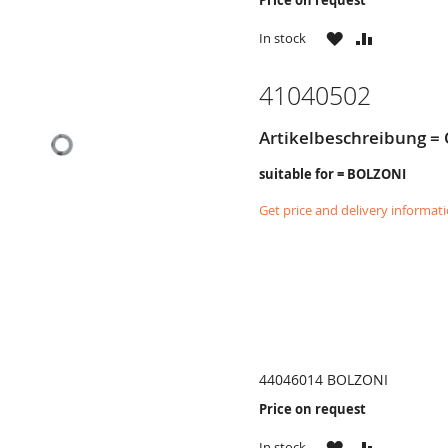
WISH
COMPARE
In stock
LIST
41040502
Artikelbeschreibung = 
suitable for = BOLZONI
Get price and delivery informat
44046014 BOLZONI
Price on request
WISH
COMPARE
In stock