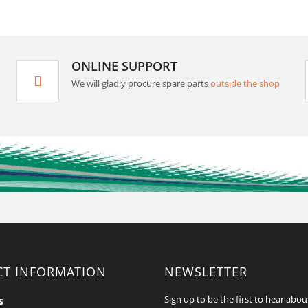
ONLINE SUPPORT
We will gladly procure spare parts
outside the shop
CT INFORMATION
NEWSLETTER
Sign up to be the first to hear abou
s