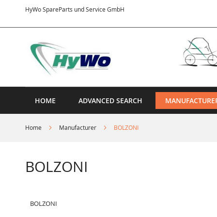
Skip
HyWo SpareParts und Service GmbH
to
Content
HOME
ADVANCED SEARCH
MANUFACTURE
Home
Manufacturer
BOLZONI
BOLZONI
BOLZONI