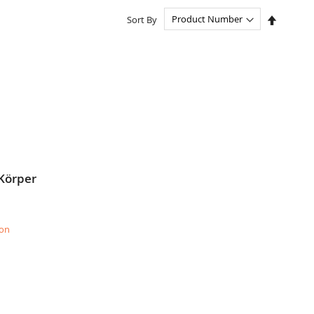
Set
Sort By
Descend
Directio
 Körper
ion