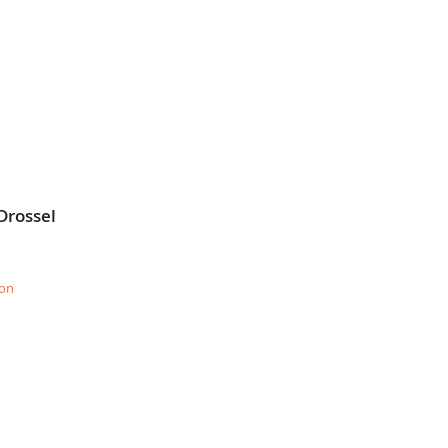
Drossel
ion