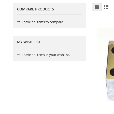
View
List
Gri
COMPARE PRODUCTS
as
You have no items to compare.
MY WISH LIST
You have no items in your wish list.