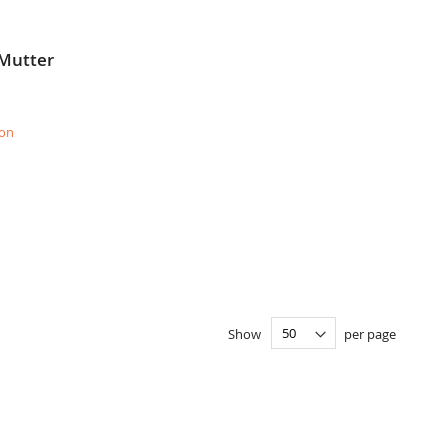
 Mutter
ion
Show
per page