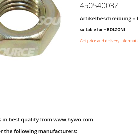
45054003Z
Artikelbeschreibung =
suitable for = BOLZONI
Get price and delivery informat
s in best quality from www.hywo.com
or the following manufacturers: