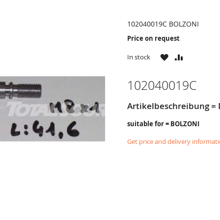
102040019C BOLZONI
Price on request
WISH
COMPARE
In stock
LIST
102040019C
Artikelbeschreibung = 
suitable for = BOLZONI
Get price and delivery informat