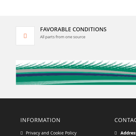
FAVORABLE CONDITIONS
All parts from one source
INFORMATION
CONTA
Privacy and Cookie Policy
Addres