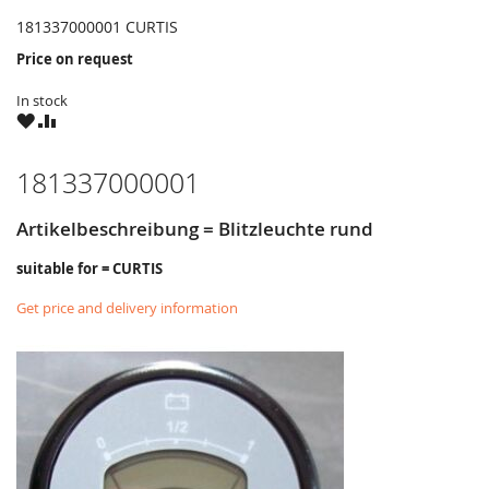
181337000001 CURTIS
Price on request
In stock
WISH
COMPARE
LIST
181337000001
Artikelbeschreibung = Blitzleuchte rund
suitable for = CURTIS
Get price and delivery information