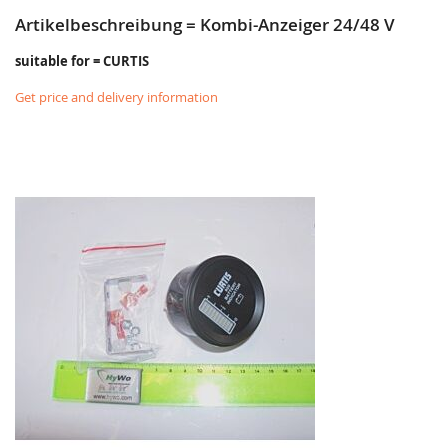
Artikelbeschreibung = Kombi-Anzeiger 24/48 V
suitable for = CURTIS
Get price and delivery information