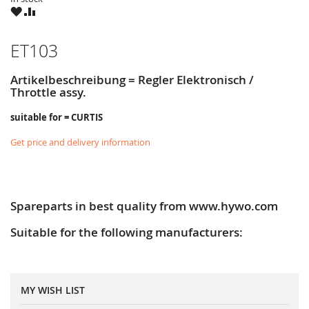
WISH
COMPARE
LIST
ET103
Artikelbeschreibung = Regler Elektronisch /
Throttle assy.
suitable for = CURTIS
Get price and delivery information
Spareparts in best quality from www.hywo.com
Suitable for the following manufacturers:
MY WISH LIST