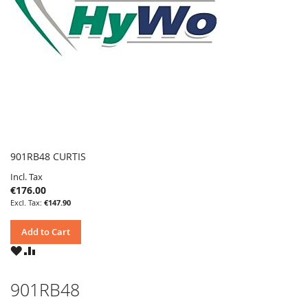
901RB48 CURTIS
Incl. Tax
€176.00
€147.90
Add to Cart
WISH
COMPARE
LIST
901RB48