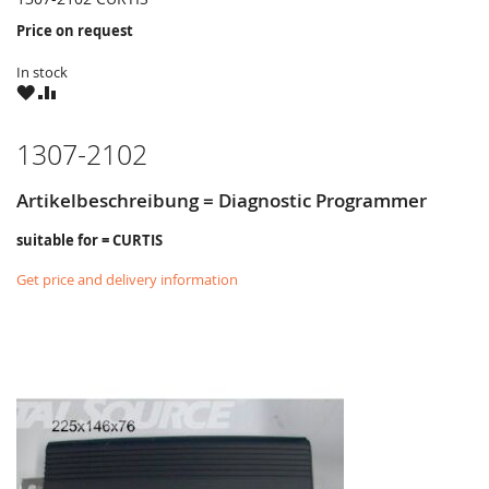
Price on request
In stock
WISH
COMPARE
LIST
1307-2102
Artikelbeschreibung = Diagnostic Programmer
suitable for = CURTIS
Get price and delivery information