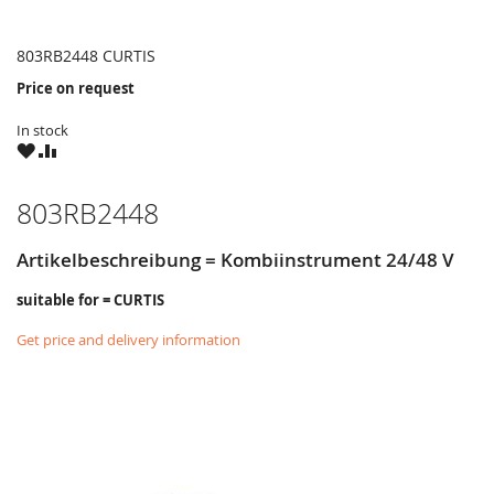
803RB2448 CURTIS
Price on request
In stock
WISH
COMPARE
LIST
803RB2448
Artikelbeschreibung = Kombiinstrument 24/48 V
suitable for = CURTIS
Get price and delivery information