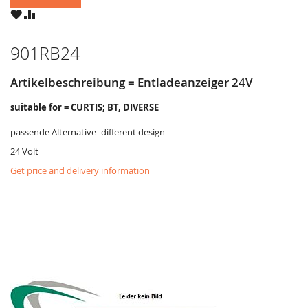
WISH
COMPARE
LIST
901RB24
Artikelbeschreibung = Entladeanzeiger 24V
suitable for = CURTIS; BT, DIVERSE
passende Alternative- different design
24 Volt
Get price and delivery information