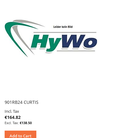
901RB24 CURTIS
Incl. Tax
€164.82
€138.50
Add to Cart