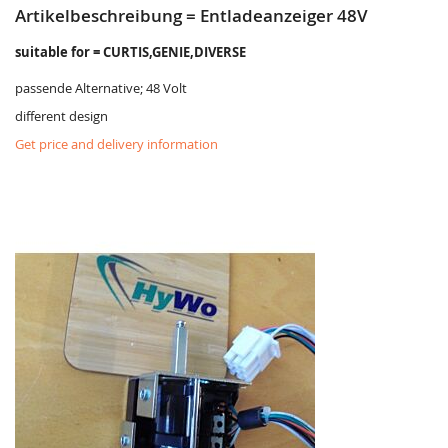
Artikelbeschreibung = Entladeanzeiger 48V
suitable for = CURTIS,GENIE,DIVERSE
passende Alternative; 48 Volt
different design
Get price and delivery information