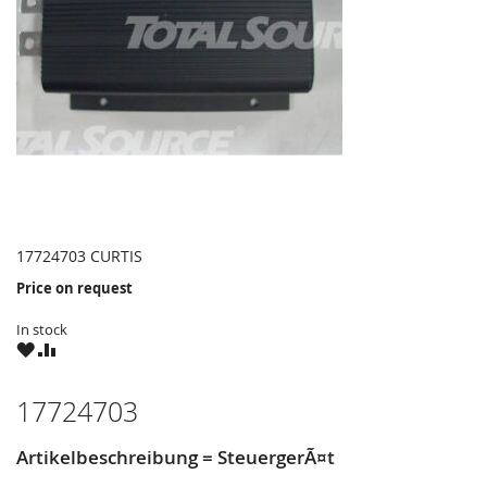
17724703 CURTIS
Price on request
In stock
WISH
COMPARE
LIST
17724703
Artikelbeschreibung = SteuergerÃ¤t