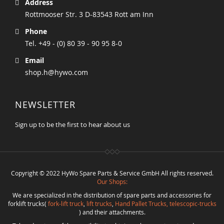
Address
Rottmooser Str. 3 D-83543 Rott am Inn
Phone
Tel. +49 - (0) 80 39 - 90 95 8-0
Email
shop.h@hywo.com
NEWSLETTER
Sign up to be the first to hear about us
Copyright © 2022 HyWo Spare Parts & Service GmbH All rights reserved.
Our Shops:
We are specialized in the distribution of spare parts and accessories for
forklift trucks(
fork-lift truck
,
lift trucks
,
Hand Pallet Trucks, telescopic-trucks
) and their attachments.