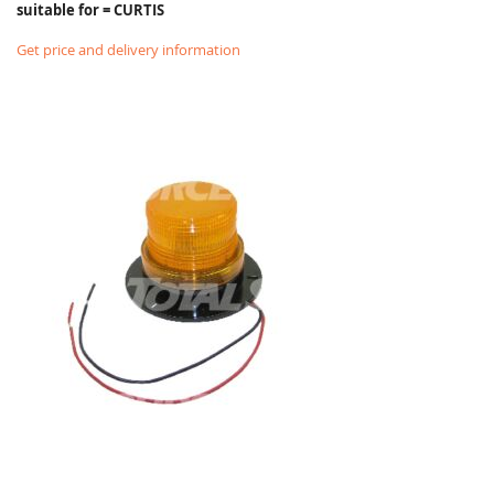
suitable for = CURTIS
Get price and delivery information