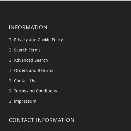
INFORMATION
Privacy and Cookie Policy
Search Terms
Advanced Search
Orders and Returns
Contact Us
Terms and Conditions
Impressum
CONTACT INFORMATION