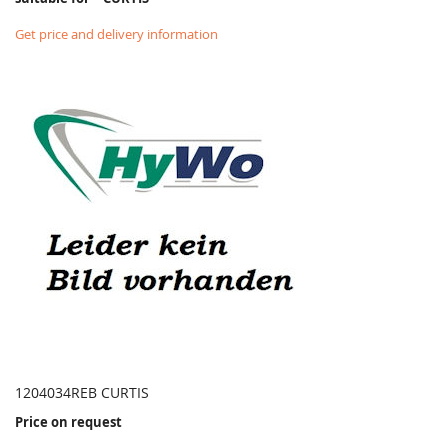
Get price and delivery information
1204034REB CURTIS
Price on request