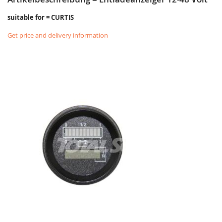
suitable for = CURTIS
Get price and delivery information