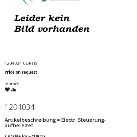
1204034 CURTIS
Price on request
In stock
WISH
COMPARE
LIST
1204034
Artikelbeschreibung = Electr. Steuerung-
aufbereitet
suitable for = CURTIS