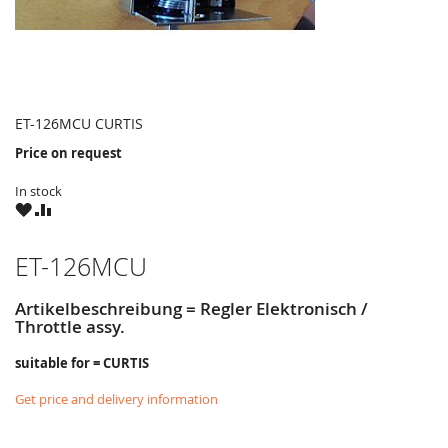
ET-126MCU CURTIS
Price on request
In stock
WISH
COMPARE
LIST
ET-126MCU
Artikelbeschreibung = Regler Elektronisch /
Throttle assy.
suitable for = CURTIS
Get price and delivery information