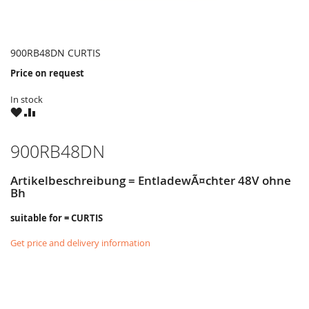
900RB48DN CURTIS
Price on request
In stock
WISH
COMPARE
LIST
900RB48DN
Artikelbeschreibung = EntladewÃ¤chter 48V ohne
Bh
suitable for = CURTIS
Get price and delivery information