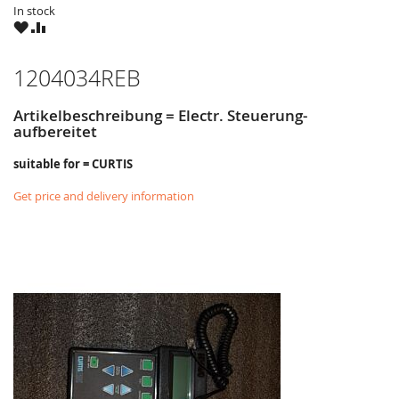
In stock
WISH
COMPARE
LIST
1204034REB
Artikelbeschreibung = Electr. Steuerung-
aufbereitet
suitable for = CURTIS
Get price and delivery information