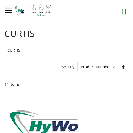
Skip
to
Search
Content
CURTIS
CURTIS
Set
Sort By
Des
Dire
14
Items