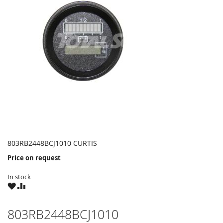
803RB2448BCJ1010 CURTIS
Price on request
In stock
WISH
COMPARE
LIST
803RB2448BCJ1010