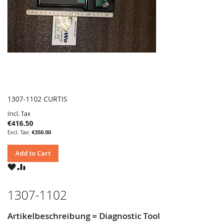
1307-1102 CURTIS
Incl. Tax
€416.50
€350.00
Add to Cart
WISH
COMPARE
LIST
1307-1102
Artikelbeschreibung = Diagnostic Tool