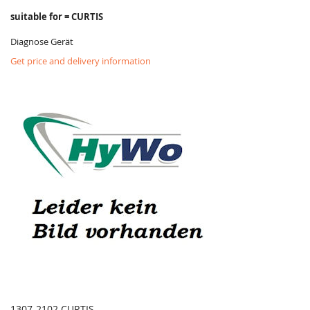
suitable for = CURTIS
Diagnose Gerät
Get price and delivery information
1307-2102 CURTIS