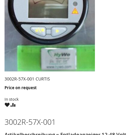
3002R-57X-001 CURTIS
Price on request
In stock
WISH
COMPARE
LIST
3002R-57X-001
Artikelbeschreibung = Entladeanzeiger 12-48 Volt