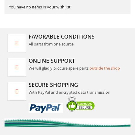
You have no items in your wish list.
FAVORABLE CONDITIONS
All parts from one source
ONLINE SUPPORT
We will gladly procure spare parts
outside the shop
SECURE SHOPPING
With PayPal and encrypted data transmission