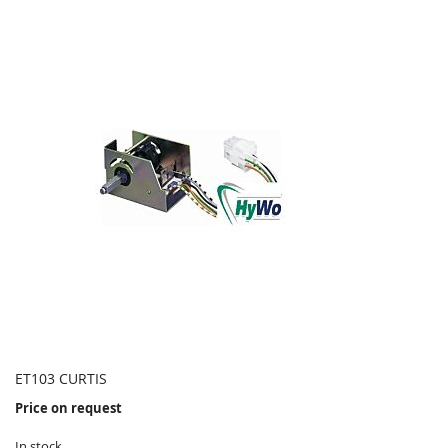
ET103 CURTIS
Price on request
In stock