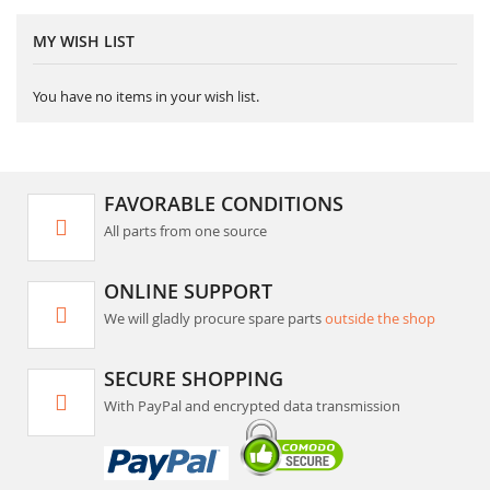
MY WISH LIST
You have no items in your wish list.
FAVORABLE CONDITIONS
All parts from one source
ONLINE SUPPORT
We will gladly procure spare parts
outside the shop
SECURE SHOPPING
With PayPal and encrypted data transmission