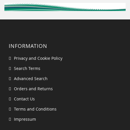
INFORMATION
Privacy and Cookie Policy
Search Terms
Advanced Search
Orders and Returns
Contact Us
Terms and Conditions
Impressum