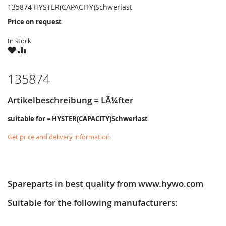
135874 HYSTER(CAPACITY)Schwerlast
Price on request
In stock
WISH
COMPARE
LIST
135874
Artikelbeschreibung = LÃ¼fter
suitable for = HYSTER(CAPACITY)Schwerlast
Get price and delivery information
Spareparts in best quality from www.hywo.com
Suitable for the following manufacturers: