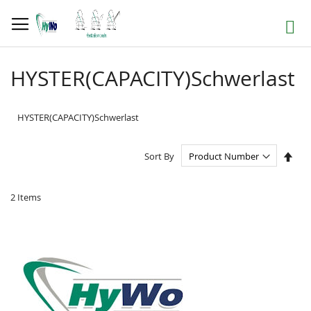
Skip
to
Search
Content
HYSTER(CAPACITY)Schwerlast
HYSTER(CAPACITY)Schwerlast
Set
Sort By
Des
Dire
2
Items