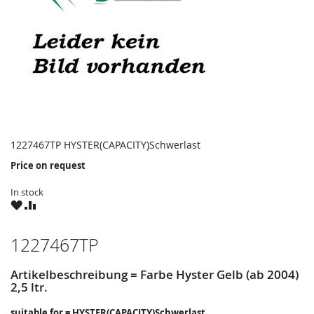
1227467TP HYSTER(CAPACITY)Schwerlast
Price on request
In stock
WISH
COMPARE
LIST
1227467TP
Artikelbeschreibung = Farbe Hyster Gelb (ab 2004)
2,5 ltr.
suitable for = HYSTER(CAPACITY)Schwerlast