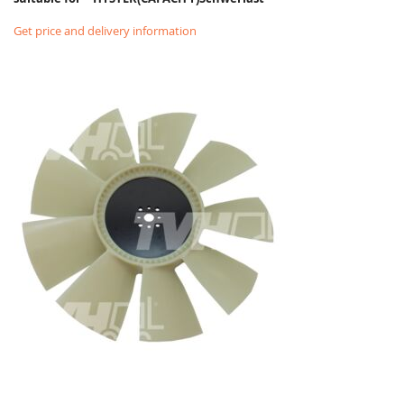
Get price and delivery information