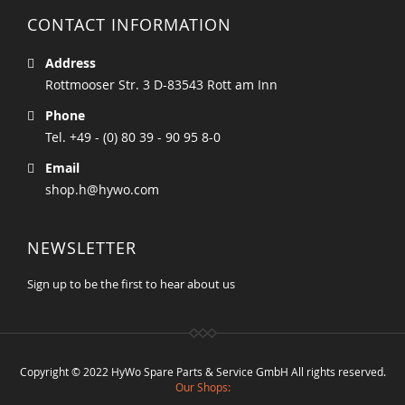
CONTACT INFORMATION
Address
Rottmooser Str. 3 D-83543 Rott am Inn
Phone
Tel. +49 - (0) 80 39 - 90 95 8-0
Email
shop.h@hywo.com
NEWSLETTER
Sign up to be the first to hear about us
Copyright © 2022 HyWo Spare Parts & Service GmbH All rights reserved.
Our Shops: