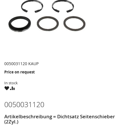
0050031120 KAUP
Price on request
In stock
WISH
COMPARE
LIST
0050031120
Artikelbeschreibung = Dichtsatz Seitenschieber
(2Zyl.)