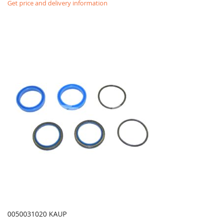
Get price and delivery information
0050031020 KAUP