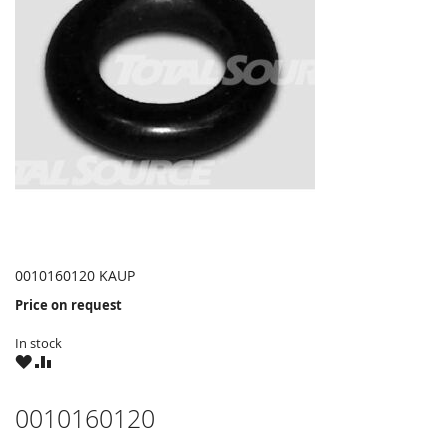
0010160120 KAUP
Price on request
In stock
WISH
COMPARE
LIST
0010160120