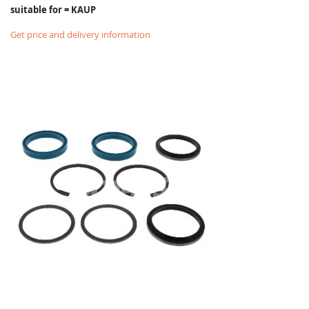
suitable for = KAUP
Get price and delivery information