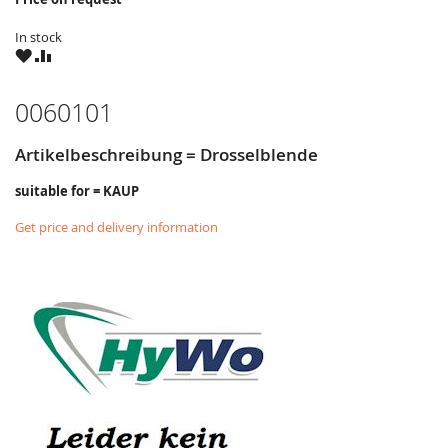
In stock
WISH
COMPARE
LIST
0060101
Artikelbeschreibung = Drosselblende
suitable for = KAUP
Get price and delivery information