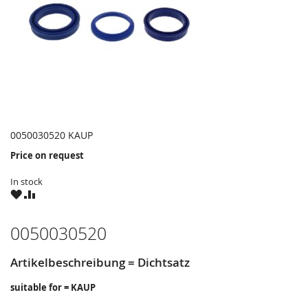
0050030520 KAUP
Price on request
In stock
WISH
COMPARE
LIST
0050030520
Artikelbeschreibung = Dichtsatz
suitable for = KAUP