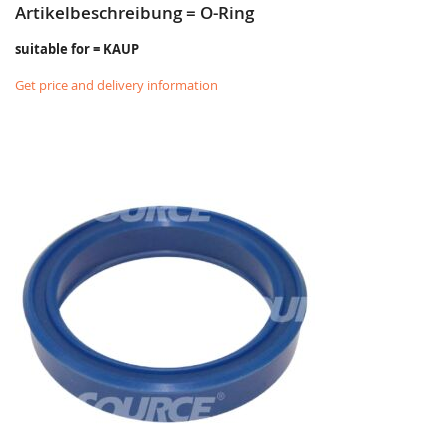
Artikelbeschreibung = O-Ring
suitable for = KAUP
Get price and delivery information