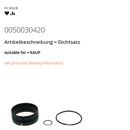
In stock
WISH
COMPARE
LIST
0050030420
Artikelbeschreibung = Dichtsatz
suitable for = KAUP
Get price and delivery information