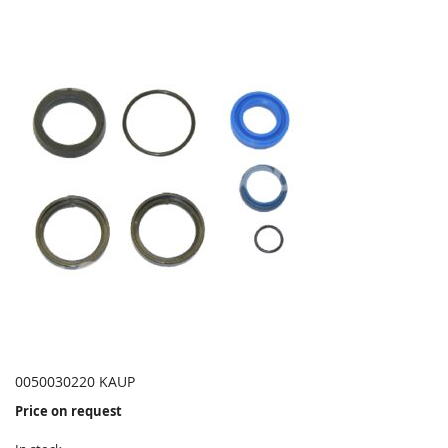
0050030220 KAUP
Price on request