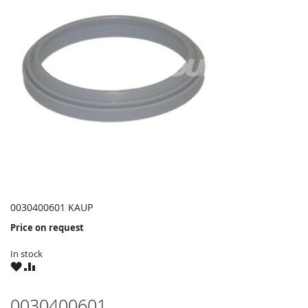
0030400601 KAUP
Price on request
In stock
WISH
COMPARE
LIST
0030400601