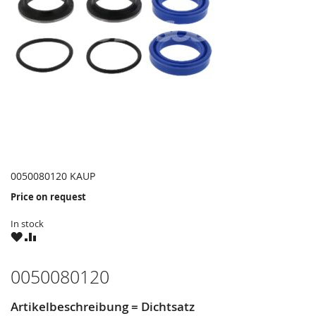
0050080120 KAUP
Price on request
In stock
WISH
COMPARE
LIST
0050080120
Artikelbeschreibung = Dichtsatz