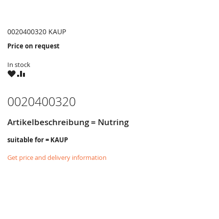
0020400320 KAUP
Price on request
In stock
WISH
COMPARE
LIST
0020400320
Artikelbeschreibung = Nutring
suitable for = KAUP
Get price and delivery information