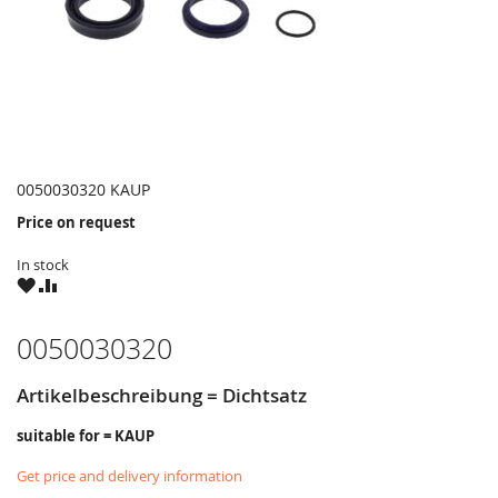
0050030320 KAUP
Price on request
In stock
WISH
COMPARE
LIST
0050030320
Artikelbeschreibung = Dichtsatz
suitable for = KAUP
Get price and delivery information