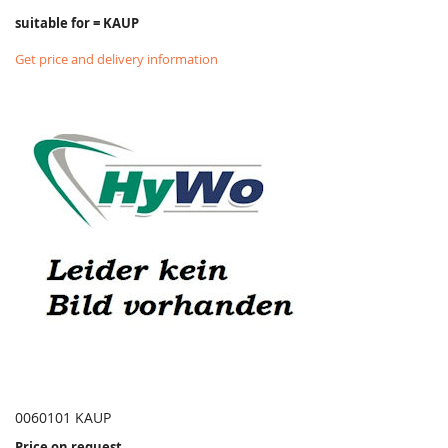
suitable for = KAUP
Get price and delivery information
0060101 KAUP
Price on request