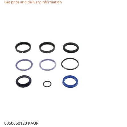
Get price and delivery information
0050050120 KAUP