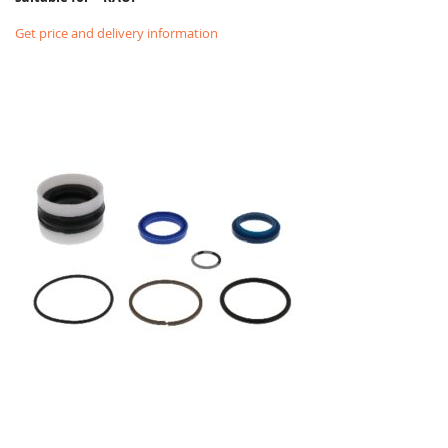
Get price and delivery information