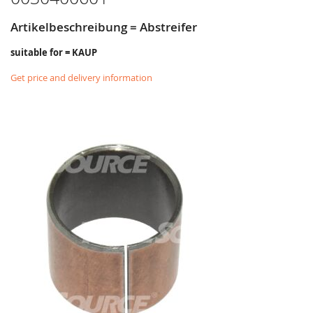
Artikelbeschreibung = Abstreifer
suitable for = KAUP
Get price and delivery information