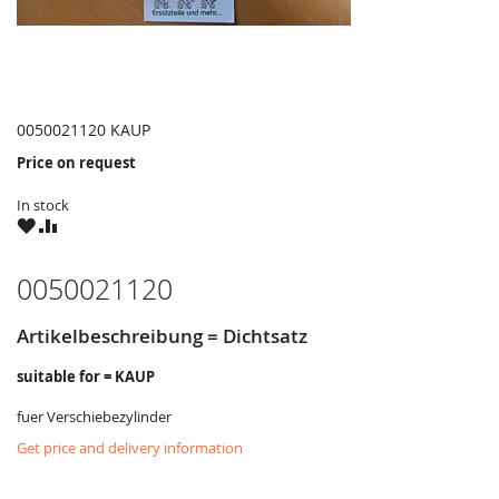
0050021120 KAUP
Price on request
In stock
WISH
COMPARE
LIST
0050021120
Artikelbeschreibung = Dichtsatz
suitable for = KAUP
fuer Verschiebezylinder
Get price and delivery information