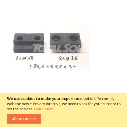
We use cookies to make your experience better.
To comply
with the new e-Privacy directive, we need to ask for your consent to
0120015901 KAUP
set the cookies.
Learn more
.
Price on request
Allow Cookies
In stock