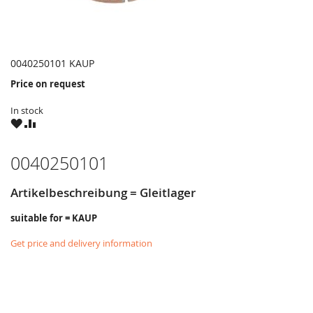
0040250101 KAUP
Price on request
In stock
WISH
COMPARE
LIST
0040250101
Artikelbeschreibung = Gleitlager
suitable for = KAUP
Get price and delivery information