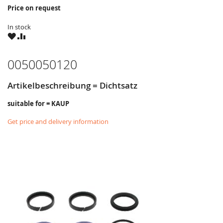
Price on request
In stock
WISH
COMPARE
LIST
0050050120
Artikelbeschreibung = Dichtsatz
suitable for = KAUP
Get price and delivery information