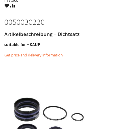
In stock
WISH
COMPARE
LIST
0050030220
Artikelbeschreibung = Dichtsatz
suitable for = KAUP
Get price and delivery information