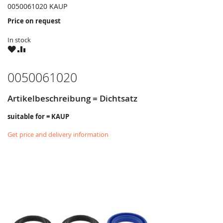
0050061020 KAUP
Price on request
In stock
WISH
COMPARE
LIST
0050061020
Artikelbeschreibung = Dichtsatz
suitable for = KAUP
Get price and delivery information