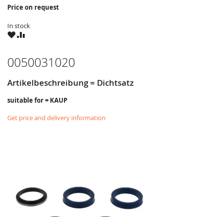
Price on request
In stock
WISH
COMPARE
LIST
0050031020
Artikelbeschreibung = Dichtsatz
suitable for = KAUP
Get price and delivery information