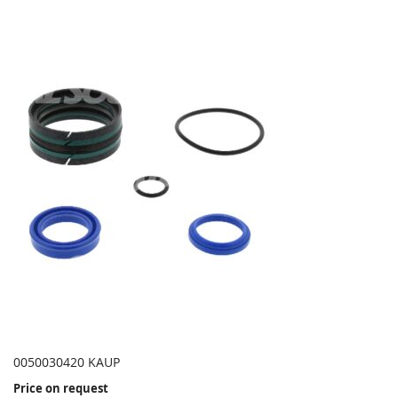
0050030420 KAUP
Price on request