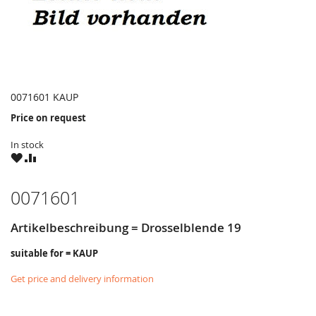
0071601 KAUP
Price on request
In stock
WISH
COMPARE
LIST
0071601
Artikelbeschreibung = Drosselblende 19
suitable for = KAUP
Get price and delivery information