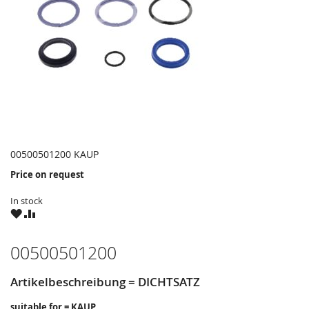
00500501200 KAUP
Price on request
In stock
WISH
COMPARE
LIST
00500501200
Artikelbeschreibung = DICHTSATZ
suitable for = KAUP