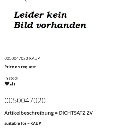
0050047020 KAUP
Price on request
In stock
WISH
COMPARE
LIST
0050047020
Artikelbeschreibung = DICHTSATZ ZV
suitable for = KAUP