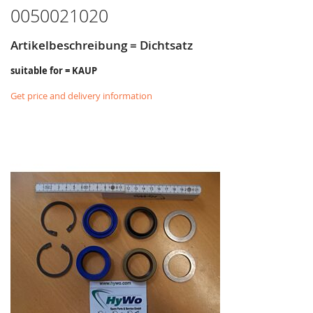
0050021020
Artikelbeschreibung = Dichtsatz
suitable for = KAUP
Get price and delivery information