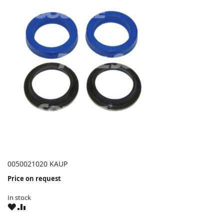
0050021020 KAUP
Price on request
In stock
WISH
COMPARE
LIST