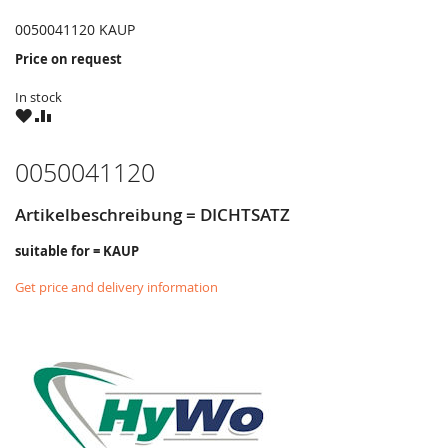
0050041120 KAUP
Price on request
In stock
WISH
COMPARE
LIST
0050041120
Artikelbeschreibung = DICHTSATZ
suitable for = KAUP
Get price and delivery information