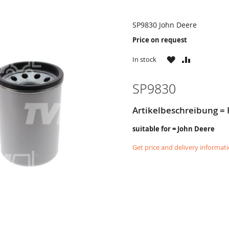
SP9830 John Deere
Price on request
WISH
COMPARE
In stock
LIST
SP9830
Artikelbeschreibung = 
suitable for = John Deere
Get price and delivery informat