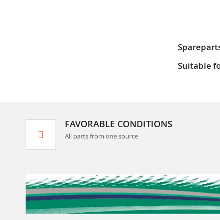
Sparepart
Suitable f
FAVORABLE CONDITIONS
All parts from one source