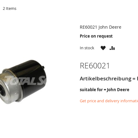
d
2
Items
RE60021 John Deere
Price on request
WISH
COMPARE
In stock
LIST
RE60021
Artikelbeschreibung = F
suitable for = John Deere
Get price and delivery informat