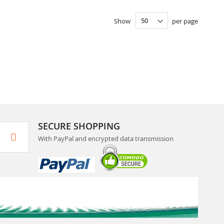
Show
per page
SECURE SHOPPING
With PayPal and encrypted data transmission