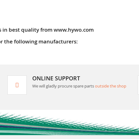
s in best quality from www.hywo.com
or the following manufacturers:
ONLINE SUPPORT
We will gladly procure spare parts
outside the shop