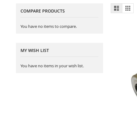
View
List
Gri
COMPARE PRODUCTS
as
You have no items to compare.
MY WISH LIST
You have no items in your wish list.