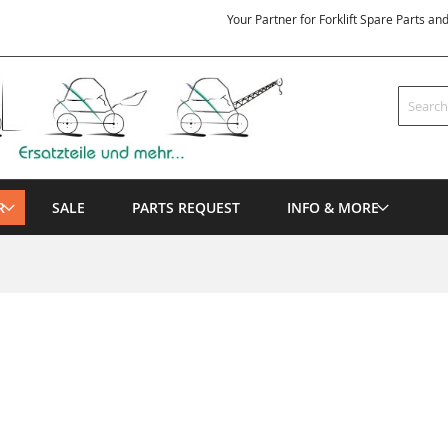
Your Partner for Forklift Spare Parts an
Search
R
SALE
PARTS REQUEST
INFO & MORE