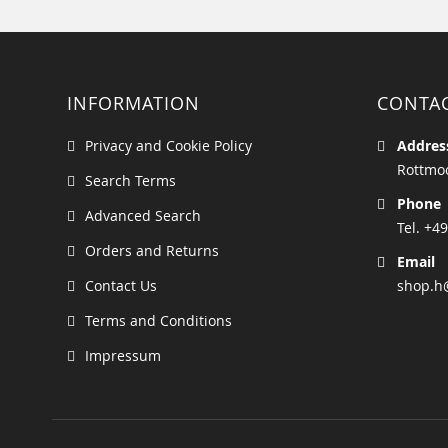
INFORMATION
CONTA
Privacy and Cookie Policy
Addres
Rottmoo
Search Terms
Phone
Advanced Search
Tel. +49
Orders and Returns
Email
Contact Us
shop.h
Terms and Conditions
Impressum