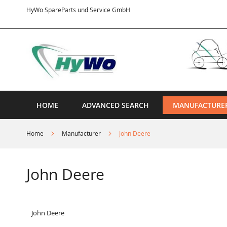
Skip
HyWo SpareParts und Service GmbH
to
Content
HOME
ADVANCED SEARCH
MANUFACTURE
Home
Manufacturer
John Deere
John Deere
John Deere