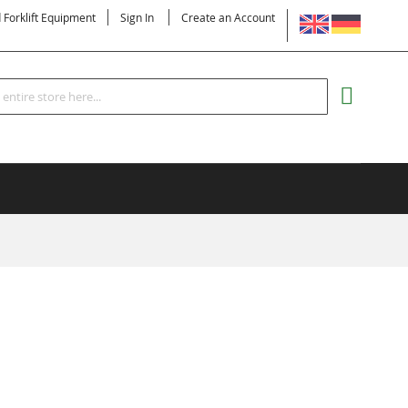
LANGUAGE
d Forklift Equipment
Sign In
Create an Account
Search
MY CART