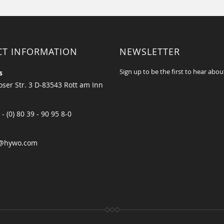
CT INFORMATION
NEWSLETTER
Sign up to be the first to hear abou
s
ser Str. 3 D-83543 Rott am Inn
 - (0) 80 39 - 90 95 8-0
@hywo.com