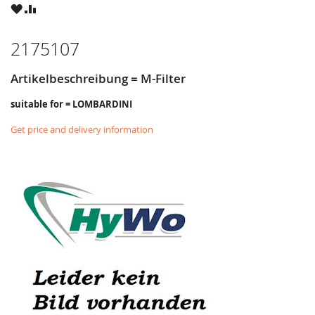
WISH
COMPARE
LIST
2175107
Artikelbeschreibung = M-Filter
suitable for = LOMBARDINI
Get price and delivery information