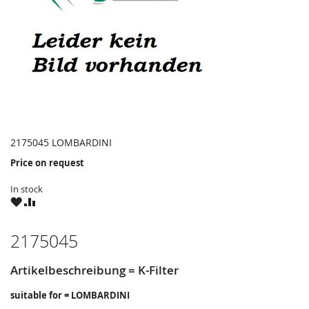
2175045 LOMBARDINI
Price on request
In stock
WISH
COMPARE
LIST
2175045
Artikelbeschreibung = K-Filter
suitable for = LOMBARDINI