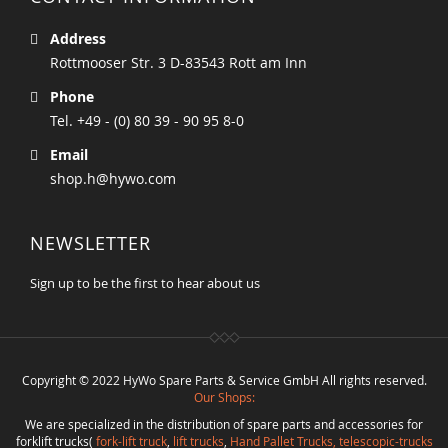
Address
Rottmooser Str. 3 D-83543 Rott am Inn
Phone
Tel. +49 - (0) 80 39 - 90 95 8-0
Email
shop.h@hywo.com
NEWSLETTER
Sign up to be the first to hear about us
Copyright © 2022 HyWo Spare Parts & Service GmbH All rights reserved.
Our Shops:
We are specialized in the distribution of spare parts and accessories for
forklift trucks(
fork-lift truck
,
lift trucks
,
Hand Pallet Trucks, telescopic-trucks