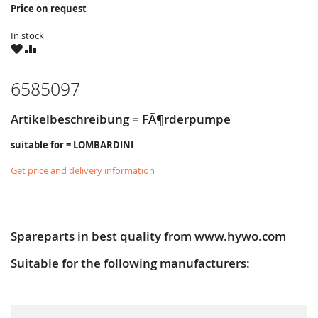
Price on request
In stock
WISH
COMPARE
LIST
6585097
Artikelbeschreibung = FÃ¶rderpumpe
suitable for = LOMBARDINI
Get price and delivery information
Spareparts in best quality from www.hywo.com
Suitable for the following manufacturers: