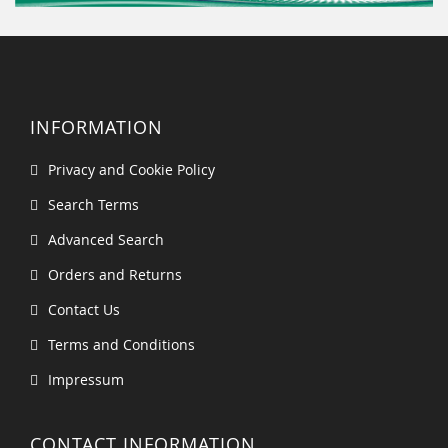
INFORMATION
Privacy and Cookie Policy
Search Terms
Advanced Search
Orders and Returns
Contact Us
Terms and Conditions
Impressum
CONTACT INFORMATION