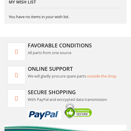
MY WISH LIST
You have no items in your wish list.
FAVORABLE CONDITIONS
All parts from one source
ONLINE SUPPORT
We will gladly procure spare parts
outside the shop
SECURE SHOPPING
With PayPal and encrypted data transmission