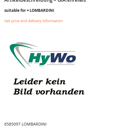
suitable for = LOMBARDINI
Get price and delivery information
6585097 LOMBARDINI