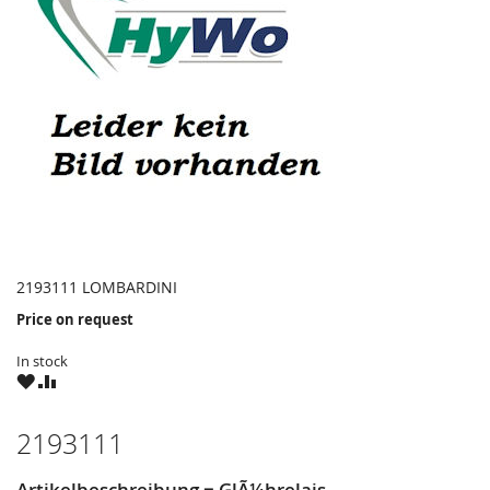
2193111 LOMBARDINI
Price on request
In stock
WISH
COMPARE
LIST
2193111
Artikelbeschreibung = GlÃ¼hrelais