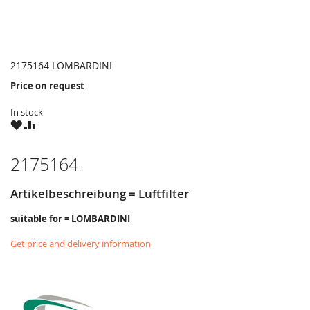
2175164 LOMBARDINI
Price on request
In stock
WISH
COMPARE
LIST
2175164
Artikelbeschreibung = Luftfilter
suitable for = LOMBARDINI
Get price and delivery information