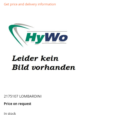
Get price and delivery information
2175107 LOMBARDINI
Price on request
In stock