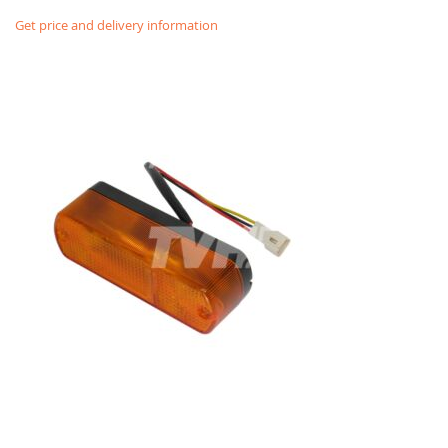
Get price and delivery information