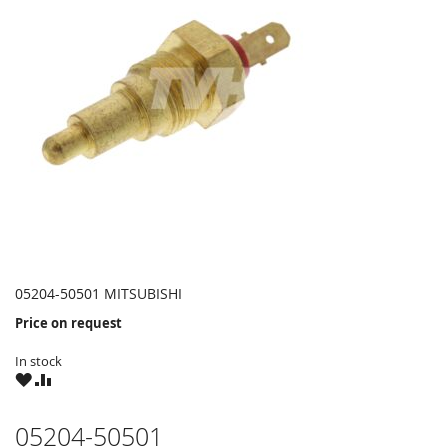
05204-50501 MITSUBISHI
Price on request
In stock
WISH
COMPARE
LIST
05204-50501