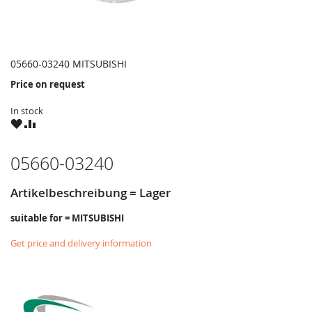
05660-03240 MITSUBISHI
Price on request
In stock
WISH
COMPARE
LIST
05660-03240
Artikelbeschreibung = Lager
suitable for = MITSUBISHI
Get price and delivery information