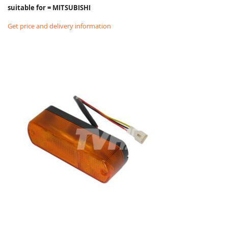
suitable for = MITSUBISHI
Get price and delivery information