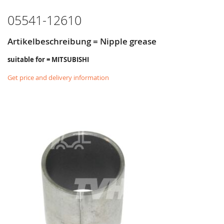
LIST
05541-12610
Artikelbeschreibung = Nipple grease
suitable for = MITSUBISHI
Get price and delivery information