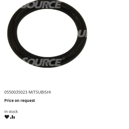
0550035023 MITSUBISHI
Price on request
In stock
WISH
COMPARE
LIST