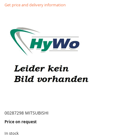
Get price and delivery information
00287298 MITSUBISHI
Price on request
In stock