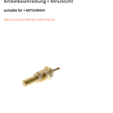
Artikelbeschreibung = RÃ¼cklicht
suitable for = MITSUBISHI
Get price and delivery information