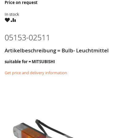
Price on request
In stock
WISH
COMPARE
LIST
05153-02511
Artikelbeschreibung = Bulb- Leuchtmittel
suitable for = MITSUBISHI
Get price and delivery information