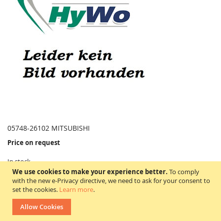
05748-26102 MITSUBISHI
Price on request
In stock
WISH
COMPARE
We use cookies to make your experience better.
To comply
LIST
with the new e-Privacy directive, we need to ask for your consent to
set the cookies.
Learn more
.
05748-26102
Allow Cookies
Artikelbeschreibung = Schlauch