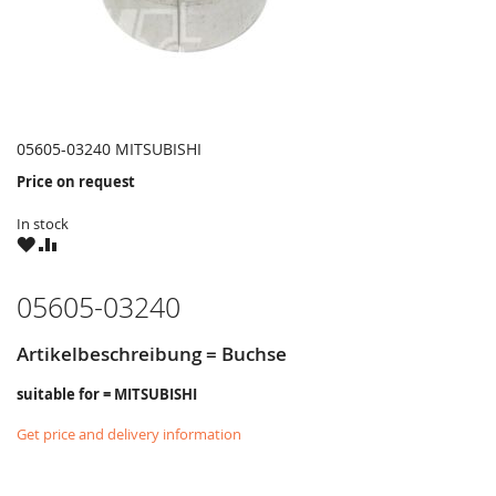
05605-03240 MITSUBISHI
Price on request
In stock
WISH
COMPARE
LIST
05605-03240
Artikelbeschreibung = Buchse
suitable for = MITSUBISHI
Get price and delivery information