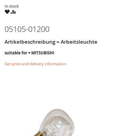
In stock
WISH
COMPARE
LIST
05105-01200
Artikelbeschreibung = Arbeitsleuchte
suitable for = MITSUBISHI
Get price and delivery information