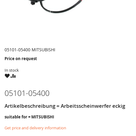
05101-05400 MITSUBISHI
Price on request
In stock
WISH
COMPARE
LIST
05101-05400
Artikelbeschreibung = Arbeitsscheinwerfer eckig
suitable for = MITSUBISHI
Get price and delivery information