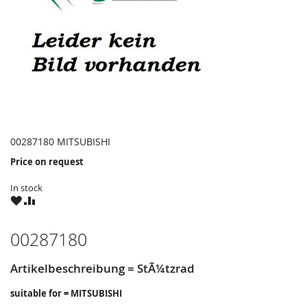
00287180 MITSUBISHI
Price on request
In stock
WISH
COMPARE
LIST
00287180
Artikelbeschreibung = StÃ¼tzrad
suitable for = MITSUBISHI