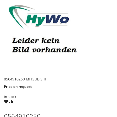
0564910250 MITSUBISHI
Price on request
In stock
WISH
COMPARE
LIST
0564910250