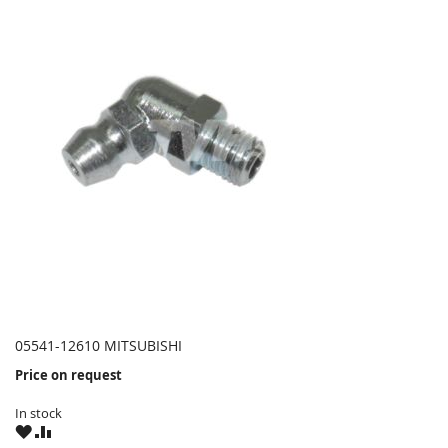
05541-12610 MITSUBISHI
Price on request
In stock
WISH
COMPARE