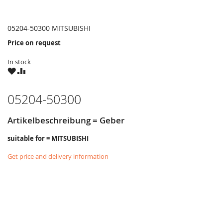
05204-50300 MITSUBISHI
Price on request
In stock
WISH
COMPARE
LIST
05204-50300
Artikelbeschreibung = Geber
suitable for = MITSUBISHI
Get price and delivery information