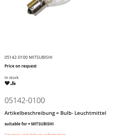
05142-0100 MITSUBISHI
Price on request
In stock
WISH
COMPARE
LIST
05142-0100
Artikelbeschreibung = Bulb- Leuchtmittel
suitable for = MITSUBISHI
Get price and delivery information