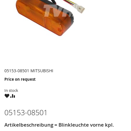
05153-08501 MITSUBISHI
Price on request
In stock
WISH
COMPARE
LIST
05153-08501
Artikelbeschreibung = Blinkleuchte vorne kpl.