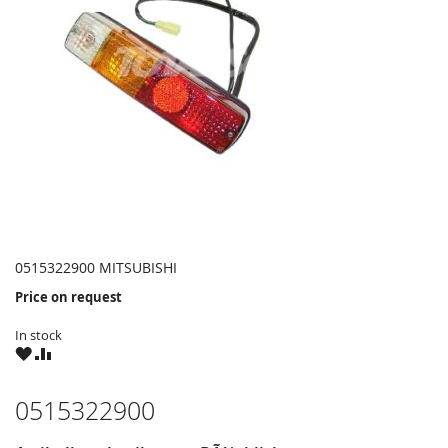
0515322900 MITSUBISHI
Price on request
In stock
WISH
COMPARE
LIST
0515322900