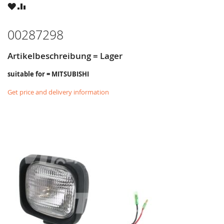
WISH
COMPARE
LIST
00287298
Artikelbeschreibung = Lager
suitable for = MITSUBISHI
Get price and delivery information