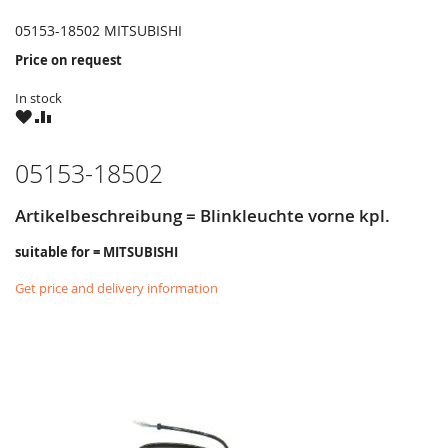
05153-18502 MITSUBISHI
Price on request
In stock
WISH
COMPARE
LIST
05153-18502
Artikelbeschreibung = Blinkleuchte vorne kpl.
suitable for = MITSUBISHI
Get price and delivery information