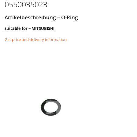
0550035023
Artikelbeschreibung = O-Ring
suitable for = MITSUBISHI
Get price and delivery information