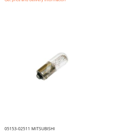
05153-02511 MITSUBISHI