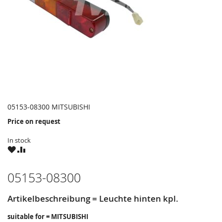
05153-08300 MITSUBISHI
Price on request
In stock
WISH
COMPARE
LIST
05153-08300
Artikelbeschreibung = Leuchte hinten kpl.
suitable for = MITSUBISHI