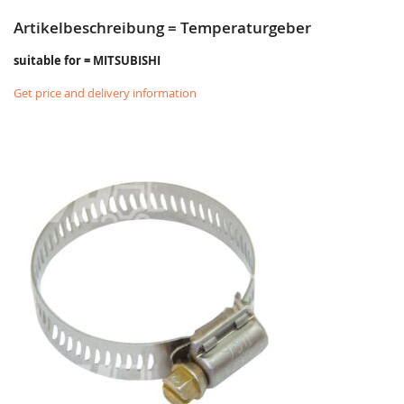
Artikelbeschreibung = Temperaturgeber
suitable for = MITSUBISHI
Get price and delivery information