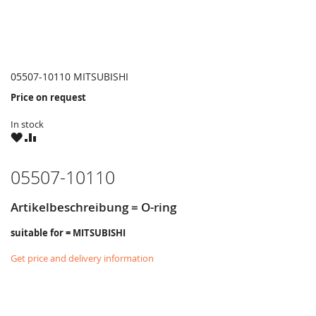
05507-10110 MITSUBISHI
Price on request
In stock
WISH
COMPARE
LIST
05507-10110
Artikelbeschreibung = O-ring
suitable for = MITSUBISHI
Get price and delivery information