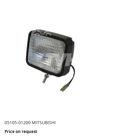
05105-01200 MITSUBISHI
Price on request