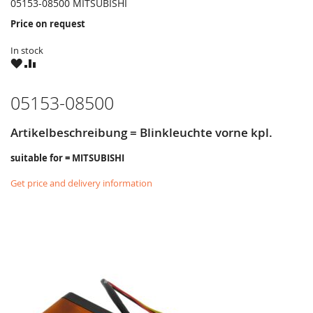
05153-08500 MITSUBISHI
Price on request
In stock
WISH
COMPARE
LIST
05153-08500
Artikelbeschreibung = Blinkleuchte vorne kpl.
suitable for = MITSUBISHI
Get price and delivery information