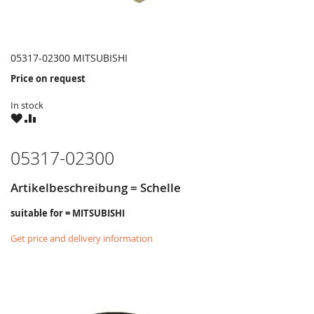
05317-02300 MITSUBISHI
Price on request
In stock
WISH
COMPARE
LIST
05317-02300
Artikelbeschreibung = Schelle
suitable for = MITSUBISHI
Get price and delivery information