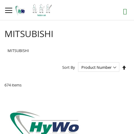
Skip
to
Search
Content
MITSUBISHI
MITSUBISHI
Set
Sort By
Des
Dire
674
items