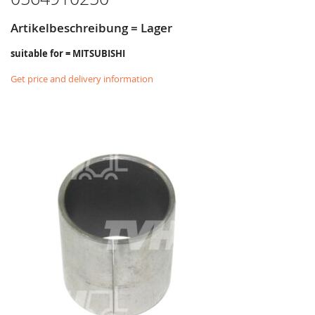
Artikelbeschreibung = Lager
suitable for = MITSUBISHI
Get price and delivery information