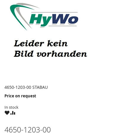
4650-1203-00 STABAU
Price on request
In stock
WISH
COMPARE
LIST
4650-1203-00