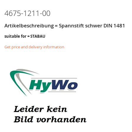
LIST
4675-1211-00
Artikelbeschreibung = Spannstift schwer DIN 1481
suitable for = STABAU
Get price and delivery information