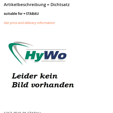
Artikelbeschreibung = Dichtsatz
suitable for = STABAU
Get price and delivery information