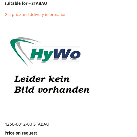
suitable for = STABAU
Get price and delivery information
4250-0012-00 STABAU
Price on request