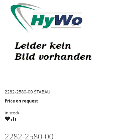
2282-2580-00 STABAU
Price on request
In stock
WISH
COMPARE
LIST
2282-2580-00