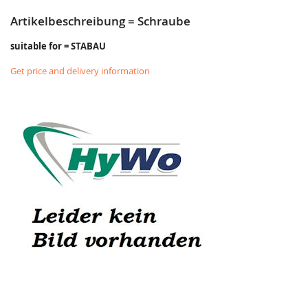
Artikelbeschreibung = Schraube
suitable for = STABAU
Get price and delivery information