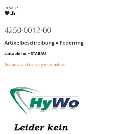
In stock
WISH
COMPARE
LIST
4250-0012-00
Artikelbeschreibung = Federring
suitable for = STABAU
Get price and delivery information