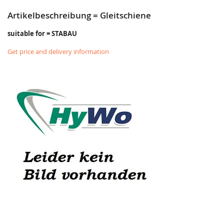
Artikelbeschreibung = Gleitschiene
suitable for = STABAU
Get price and delivery information