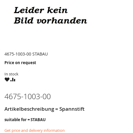
4675-1003-00 STABAU
Price on request
In stock
WISH
COMPARE
LIST
4675-1003-00
Artikelbeschreibung = Spannstift
suitable for = STABAU
Get price and delivery information