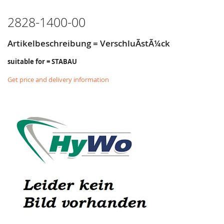
LIST
2828-1400-00
Artikelbeschreibung = VerschluÃstÃ¼ck
suitable for = STABAU
Get price and delivery information