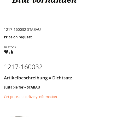
1217-160032 STABAU
Price on request
In stock
WISH
COMPARE
LIST
1217-160032
Artikelbeschreibung = Dichtsatz
suitable for = STABAU
Get price and delivery information