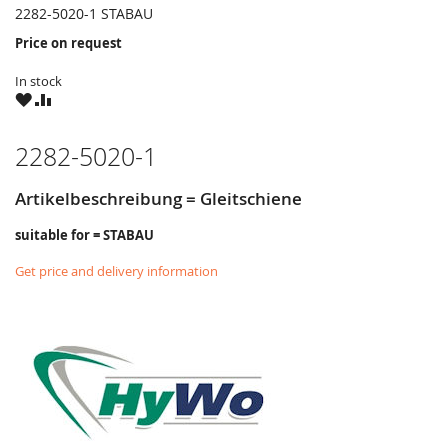
2282-5020-1 STABAU
Price on request
In stock
WISH
COMPARE
LIST
2282-5020-1
Artikelbeschreibung = Gleitschiene
suitable for = STABAU
Get price and delivery information