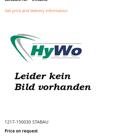
Get price and delivery information
1217-150030 STABAU
Price on request