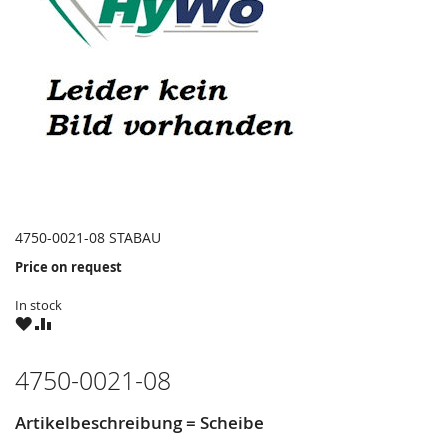
4750-0021-08 STABAU
Price on request
In stock
WISH
COMPARE
LIST
4750-0021-08
Artikelbeschreibung = Scheibe