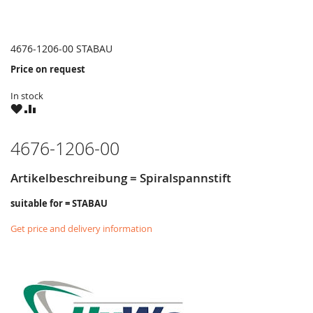
4676-1206-00 STABAU
Price on request
In stock
WISH
COMPARE
LIST
4676-1206-00
Artikelbeschreibung = Spiralspannstift
suitable for = STABAU
Get price and delivery information