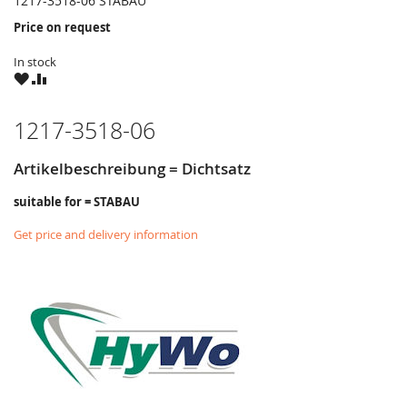
1217-3518-06 STABAU
Price on request
In stock
WISH
COMPARE
LIST
1217-3518-06
Artikelbeschreibung = Dichtsatz
suitable for = STABAU
Get price and delivery information