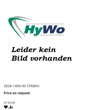
2828-1400-00 STABAU
Price on request
In stock
WISH
COMPARE