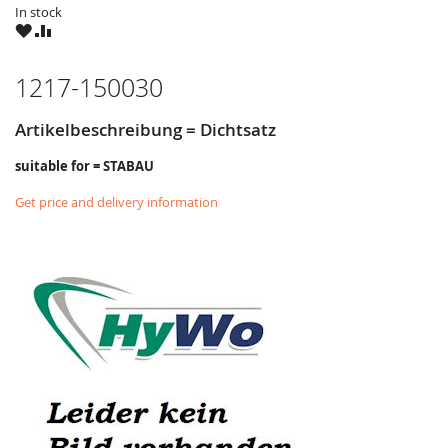
In stock
WISH
COMPARE
LIST
1217-150030
Artikelbeschreibung = Dichtsatz
suitable for = STABAU
Get price and delivery information