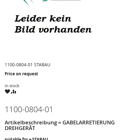
1100-0804-01 STABAU
Price on request
In stock
WISH
COMPARE
LIST
1100-0804-01
Artikelbeschreibung = GABELARRETIERUNG
DREHGERÃT
suitable for = STABAU