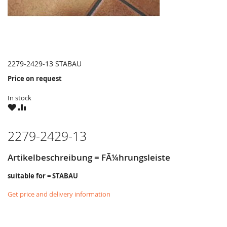
2279-2429-13 STABAU
Price on request
In stock
WISH
COMPARE
LIST
2279-2429-13
Artikelbeschreibung = FÃ¼hrungsleiste
suitable for = STABAU
Get price and delivery information