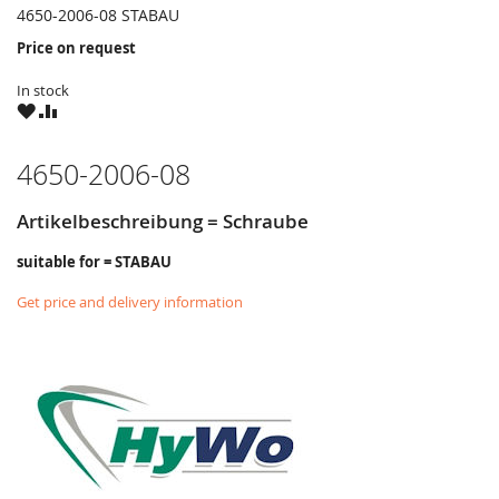
4650-2006-08 STABAU
Price on request
In stock
WISH
COMPARE
LIST
4650-2006-08
Artikelbeschreibung = Schraube
suitable for = STABAU
Get price and delivery information