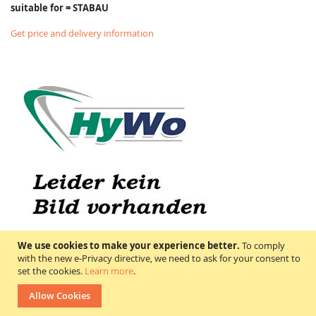
suitable for = STABAU
Get price and delivery information
We use cookies to make your experience better.
To comply
with the new e-Privacy directive, we need to ask for your consent to
set the cookies.
Learn more
.
4900-1606-10 STABAU
Allow Cookies
Price on request