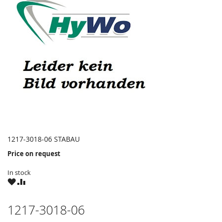
1217-3018-06 STABAU
Price on request
In stock
WISH
COMPARE
LIST
1217-3018-06