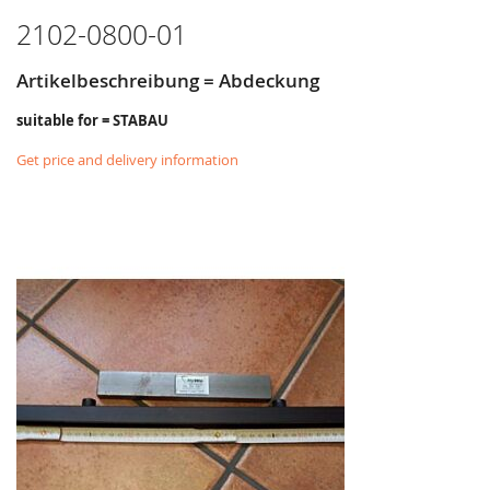
2102-0800-01
Artikelbeschreibung = Abdeckung
suitable for = STABAU
Get price and delivery information