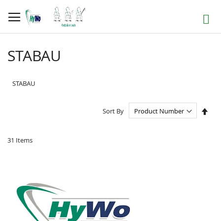
Skip
to
Search
Content
STABAU
STABAU
Set
Sort By
Des
Dire
31
Items