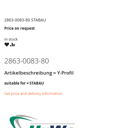
2863-0083-80 STABAU
Price on request
In stock
WISH
COMPARE
LIST
2863-0083-80
Artikelbeschreibung = Y-Profil
suitable for = STABAU
Get price and delivery information