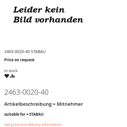
2463-0020-40 STABAU
Price on request
In stock
WISH
COMPARE
LIST
2463-0020-40
Artikelbeschreibung = Mitnehmer
suitable for = STABAU
Get price and delivery information