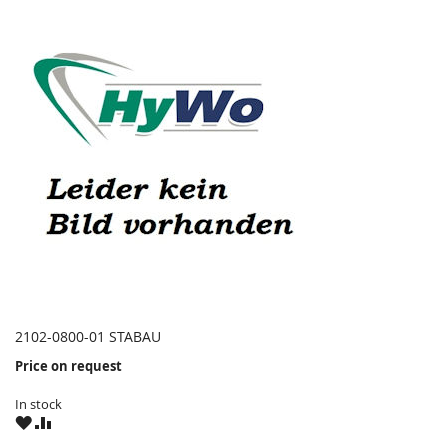
2102-0800-01 STABAU
Price on request
In stock
WISH
COMPARE
LIST