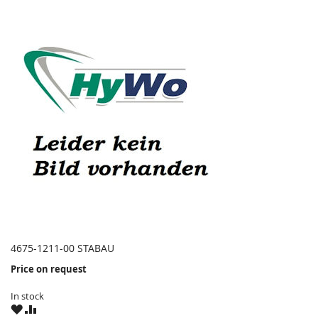
4675-1211-00 STABAU
Price on request
In stock
WISH
COMPARE