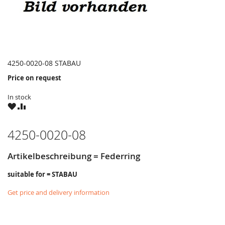
4250-0020-08 STABAU
Price on request
In stock
WISH
COMPARE
LIST
4250-0020-08
Artikelbeschreibung = Federring
suitable for = STABAU
Get price and delivery information