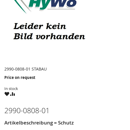
2990-0808-01 STABAU
Price on request
In stock
WISH
COMPARE
LIST
2990-0808-01
Artikelbeschreibung = Schutz