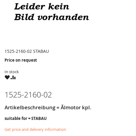
1525-2160-02 STABAU
Price on request
In stock
WISH
COMPARE
LIST
1525-2160-02
Artikelbeschreibung = Ãlmotor kpl.
suitable for = STABAU
Get price and delivery information