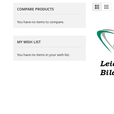
View
List
Gri
COMPARE PRODUCTS
as
You have no items to compare.
MY WISH LIST
You have no items in your wish list.