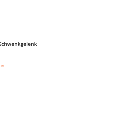
E
 Schwenkgelenk
ion