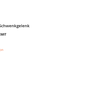
 Schwenkgelenk
LEMIT
ion
E