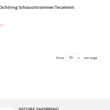
 Dichtring Schlauchtrommel Tecalemit
ion
Show
per page
SECURE SHOPPING