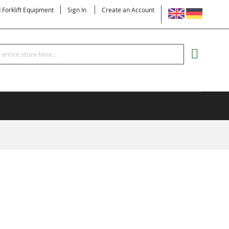
LANGUAGE
d Forklift Equipment
Sign In
Create an Account
Search
MY CART