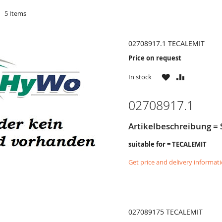
d
5
Items
02708917.1 TECALEMIT
Price on request
WISH
COMPARE
In stock
LIST
02708917.1
Artikelbeschreibung = S
suitable for = TECALEMIT
Get price and delivery informat
027089175 TECALEMIT