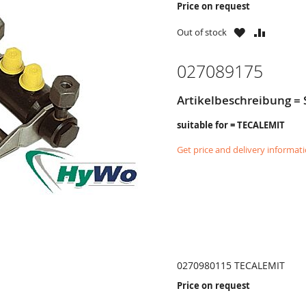
Price on request
WISH
COMPAR
Out of stock
LIST
027089175
Artikelbeschreibung =
suitable for = TECALEMIT
Get price and delivery informat
0270980115 TECALEMIT
Price on request