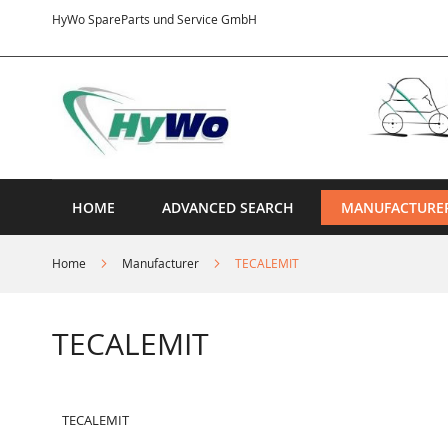
Skip
HyWo SpareParts und Service GmbH
to
Content
HOME
ADVANCED SEARCH
MANUFACTURE
Home
Manufacturer
TECALEMIT
TECALEMIT
TECALEMIT