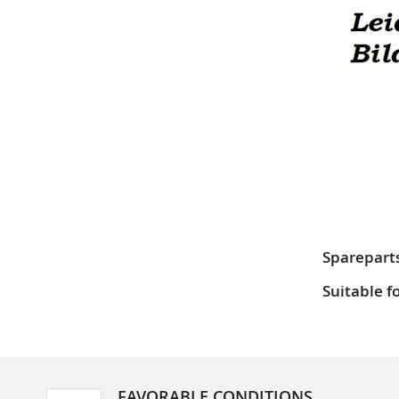
Sparepart
Suitable f
FAVORABLE CONDITIONS