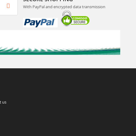
With PayPal and encrypted data transmission
t us