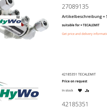
27089135
Artikelbeschreibung =
suitable for = TECALEMIT
Get price and delivery informat
42185351 TECALEMIT
Price on request
WISH
COMPARE
In stock
LIST
42185351