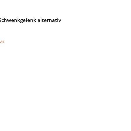
 Schwenkgelenk alternativ
ion