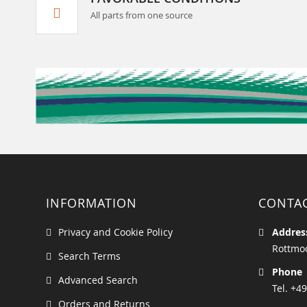
All parts from one source
INFORMATION
CONTA
Privacy and Cookie Policy
Addres
Rottmoo
Search Terms
Phone
Advanced Search
Tel. +49
Orders and Returns