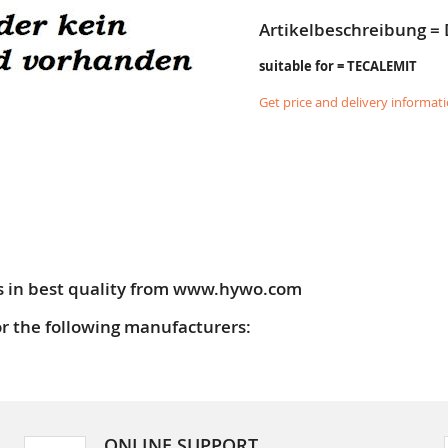
Artikelbeschreibung =
suitable for = TECALEMIT
Get price and delivery informat
s in best quality from www.hywo.com
or the following manufacturers:
ONLINE SUPPORT