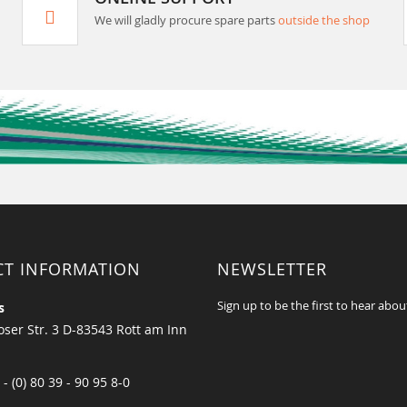
We will gladly procure spare parts
outside the shop
CT INFORMATION
NEWSLETTER
Sign up to be the first to hear abou
s
ser Str. 3 D-83543 Rott am Inn
 - (0) 80 39 - 90 95 8-0