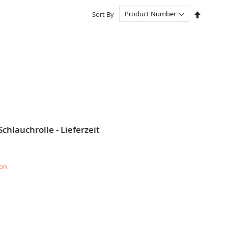
Set
Sort By
Descend
Directio
chlauchrolle - Lieferzeit
ion