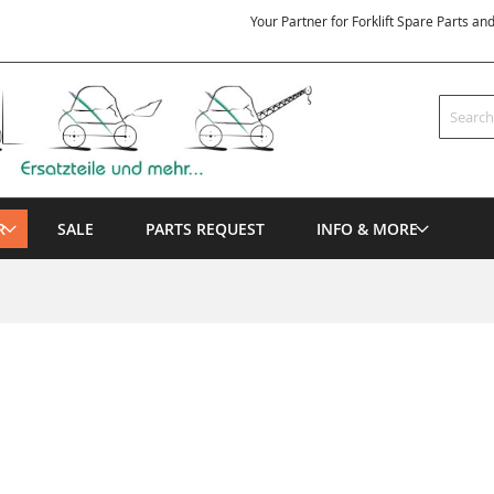
Your Partner for Forklift Spare Parts an
Search
R
SALE
PARTS REQUEST
INFO & MORE