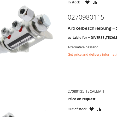
WISH
COMPARE
In stock
LIST
0270980115
Artikelbeschreibung =
suitable for = DIVERSE ,TECA
Alternative passend
Get price and delivery informat
27089135 TECALEMIT
Price on request
WISH
COMPAR
Out of stock
LIST