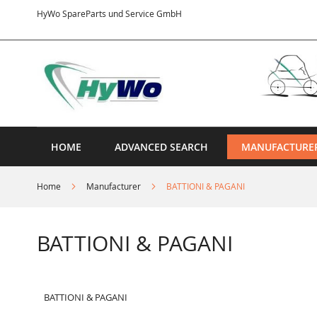
Skip
HyWo SpareParts und Service GmbH
to
Content
HOME
ADVANCED SEARCH
MANUFACTURE
Home
Manufacturer
BATTIONI & PAGANI
BATTIONI & PAGANI
BATTIONI & PAGANI