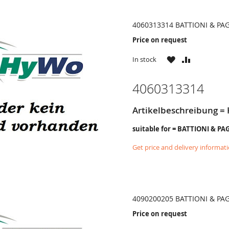
4060313314 BATTIONI & PA
Price on request
WISH
COMPARE
In stock
LIST
4060313314
Artikelbeschreibung =
suitable for = BATTIONI & PA
Get price and delivery informat
4090200205 BATTIONI & PA
Price on request