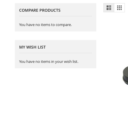
View
List
Gri
COMPARE PRODUCTS
as
You have no items to compare.
MY WISH LIST
You have no items in your wish list.