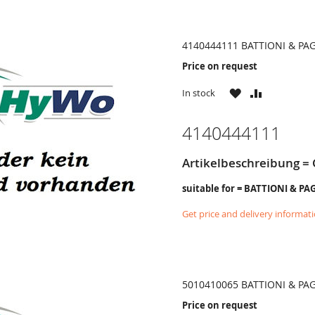
4140444111 BATTIONI & PA
Price on request
WISH
COMPARE
In stock
LIST
4140444111
Artikelbeschreibung = 
suitable for = BATTIONI & PA
Get price and delivery informat
5010410065 BATTIONI & PA
Price on request