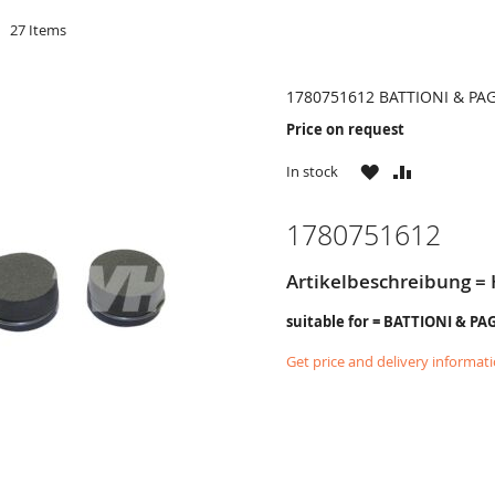
d
27
Items
1780751612 BATTIONI & PA
Price on request
WISH
COMPARE
In stock
LIST
1780751612
Artikelbeschreibung = 
suitable for = BATTIONI & PA
Get price and delivery informat