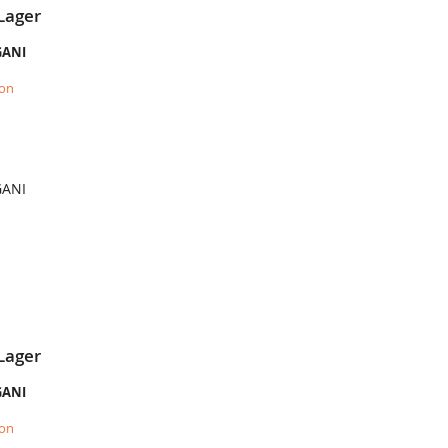
Lager
GANI
ion
GANI
Lager
GANI
ion