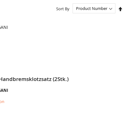
Set
Sort By
Descend
Directio
GANI
Handbremsklotzsatz (2Stk.)
GANI
ion