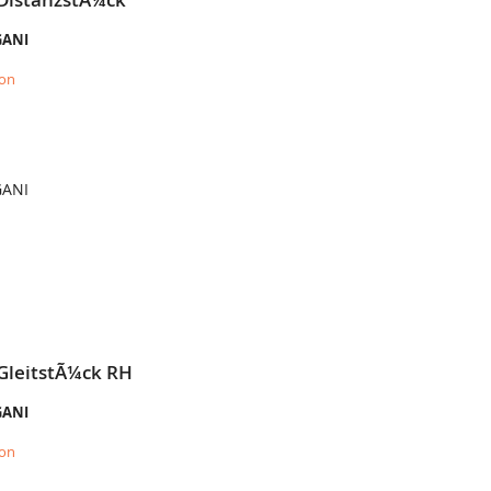
GANI
ion
GANI
 GleitstÃ¼ck RH
GANI
ion