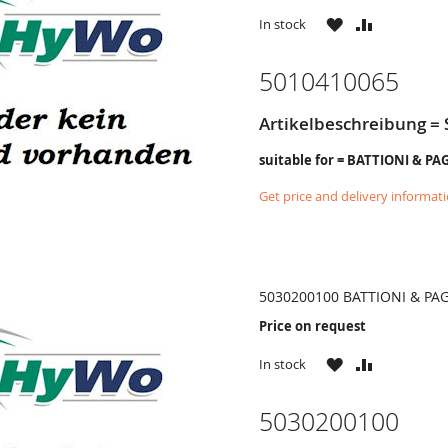
WISH
COMPARE
In stock
LIST
5010410065
Artikelbeschreibung = 
suitable for = BATTIONI & PA
Get price and delivery informat
5030200100 BATTIONI & PA
Price on request
WISH
COMPARE
In stock
LIST
5030200100