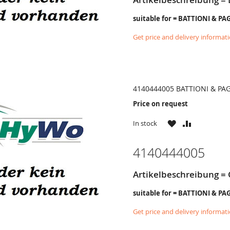
suitable for = BATTIONI & PA
Get price and delivery informat
4140444005 BATTIONI & PA
Price on request
WISH
COMPARE
In stock
LIST
4140444005
Artikelbeschreibung =
suitable for = BATTIONI & PA
Get price and delivery informat