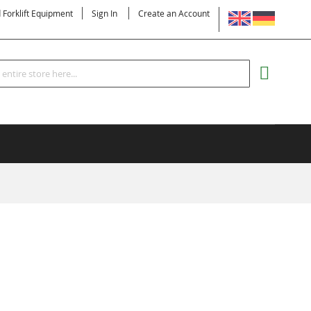
LANGUAGE
d Forklift Equipment
Sign In
Create an Account
Search
MY CART