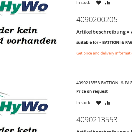
WISH
COMPARE
In stock
LIST
4090200205
Artikelbeschreibung =
suitable for = BATTIONI & PA
Get price and delivery informat
4090213553 BATTIONI & PA
Price on request
WISH
COMPARE
In stock
LIST
4090213553
Artikelbeschreibung =