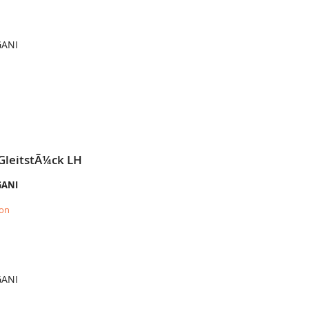
GANI
GleitstÃ¼ck LH
GANI
ion
GANI