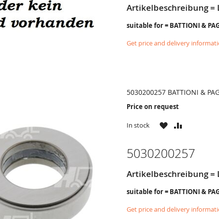
Artikelbeschreibung = 
suitable for = BATTIONI & PA
Get price and delivery informat
5030200257 BATTIONI & PA
Price on request
WISH
COMPARE
In stock
LIST
5030200257
Artikelbeschreibung = 
suitable for = BATTIONI & PA
Get price and delivery informat