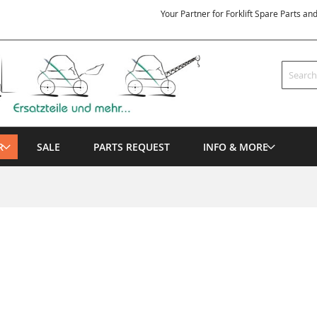
Your Partner for Forklift Spare Parts an
Search
R
SALE
PARTS REQUEST
INFO & MORE