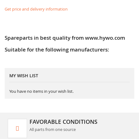
Get price and delivery information
Spareparts in best quality from www.hywo.com
Suitable for the following manufacturers:
MY WISH LIST
You have no items in your wish list.
FAVORABLE CONDITIONS
All parts from one source