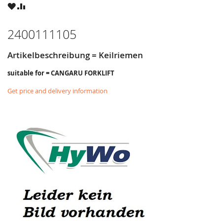
WISH
COMPARE
LIST
2400111105
Artikelbeschreibung = Keilriemen
suitable for = CANGARU FORKLIFT
Get price and delivery information