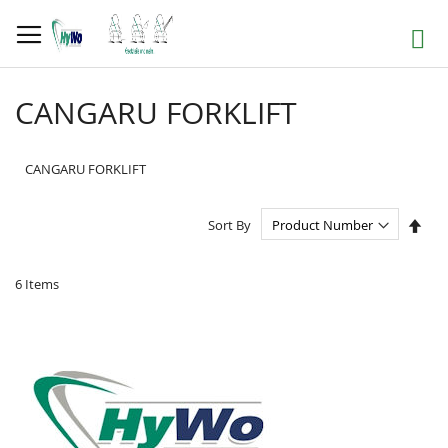
Skip
to
Search
Content
CANGARU FORKLIFT
CANGARU FORKLIFT
Set
Sort By
Des
Dire
6
Items