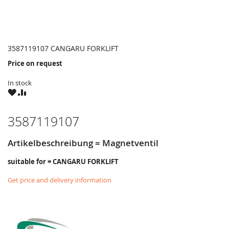
3587119107 CANGARU FORKLIFT
Price on request
In stock
WISH
COMPARE
LIST
3587119107
Artikelbeschreibung = Magnetventil
suitable for = CANGARU FORKLIFT
Get price and delivery information