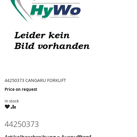
44250373 CANGARU FORKLIFT
Price on request
In stock
WISH
COMPARE
LIST
44250373
Artikelbeschreibung = Auspufftopf