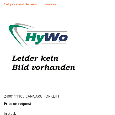
Get price and delivery information
2400111105 CANGARU FORKLIFT
Price on request
In stock