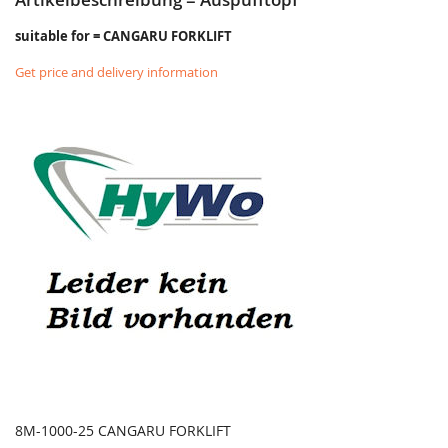
suitable for = CANGARU FORKLIFT
Get price and delivery information
8M-1000-25 CANGARU FORKLIFT