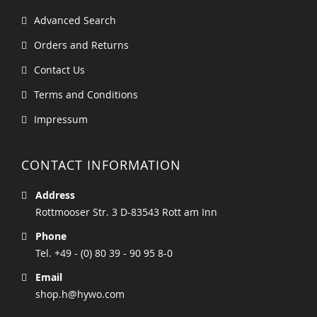
Advanced Search
Orders and Returns
Contact Us
Terms and Conditions
Impressum
CONTACT INFORMATION
Address
Rottmooser Str. 3 D-83543 Rott am Inn
Phone
Tel. +49 - (0) 80 39 - 90 95 8-0
Email
shop.h@hywo.com