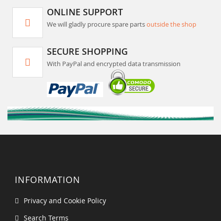
ONLINE SUPPORT
We will gladly procure spare parts
outside the shop
SECURE SHOPPING
With PayPal and encrypted data transmission
INFORMATION
Privacy and Cookie Policy
Search Terms