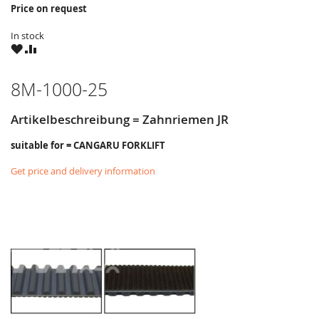
Price on request
In stock
WISH
COMPARE
LIST
8M-1000-25
Artikelbeschreibung = Zahnriemen JR
suitable for = CANGARU FORKLIFT
Get price and delivery information