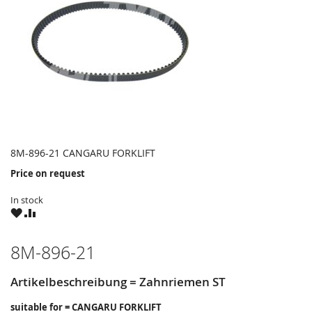
8M-896-21 CANGARU FORKLIFT
Price on request
In stock
WISH
COMPARE
LIST
8M-896-21
Artikelbeschreibung = Zahnriemen ST
suitable for = CANGARU FORKLIFT