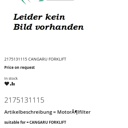
2175131115 CANGARU FORKLIFT
Price on request
In stock
WISH
COMPARE
LIST
2175131115
Artikelbeschreibung = MotorÃ¶lfilter
suitable for = CANGARU FORKLIFT