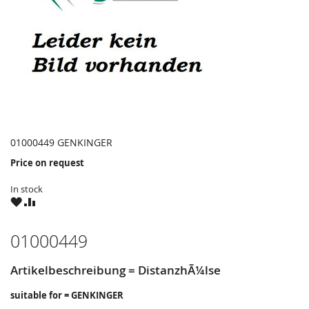
01000449 GENKINGER
Price on request
In stock
WISH
COMPARE
LIST
01000449
Artikelbeschreibung = DistanzhÃ¼lse
suitable for = GENKINGER