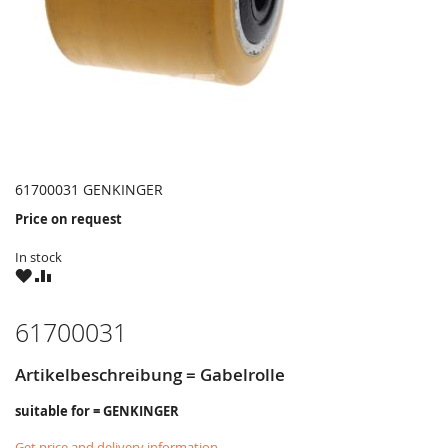
61700031 GENKINGER
Price on request
In stock
WISH
COMPARE
LIST
61700031
Artikelbeschreibung = Gabelrolle
suitable for = GENKINGER
Get price and delivery information