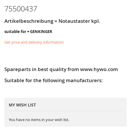
75500437
Artikelbeschreibung = Notaustaster kpl.
suitable for = GENKINGER
Get price and delivery information
Spareparts in best quality from www.hywo.com
Suitable for the following manufacturers:
MY WISH LIST
You have no items in your wish list.