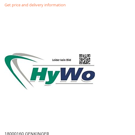
Get price and delivery information
18000160 GENKINGER