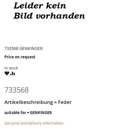
733568 GENKINGER
Price on request
In stock
WISH
COMPARE
LIST
733568
Artikelbeschreibung = Feder
suitable for = GENKINGER
Get price and delivery information