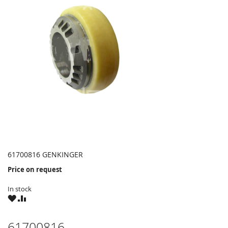
61700816 GENKINGER
Price on request
In stock
WISH
COMPARE
LIST
61700816