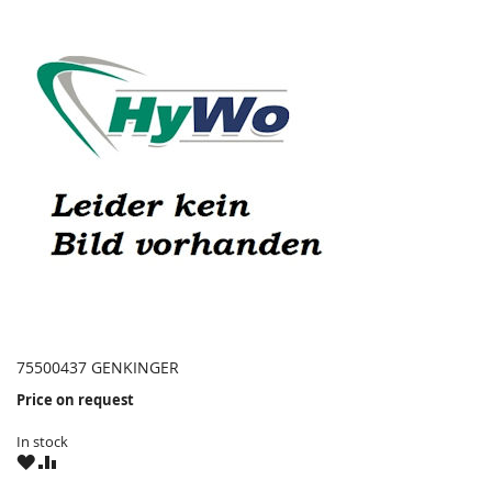
75500437 GENKINGER
Price on request
In stock
WISH
COMPARE
LIST