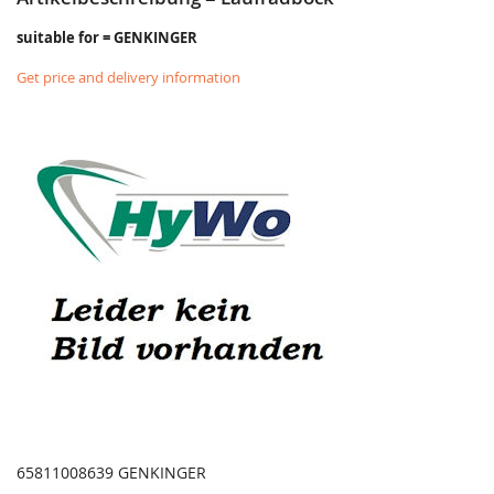
suitable for = GENKINGER
Get price and delivery information
65811008639 GENKINGER