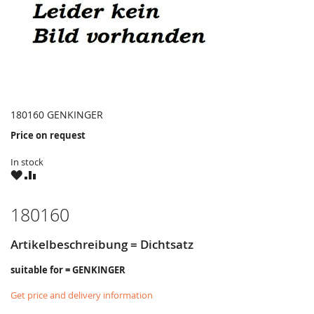
180160 GENKINGER
Price on request
In stock
WISH
COMPARE
LIST
180160
Artikelbeschreibung = Dichtsatz
suitable for = GENKINGER
Get price and delivery information