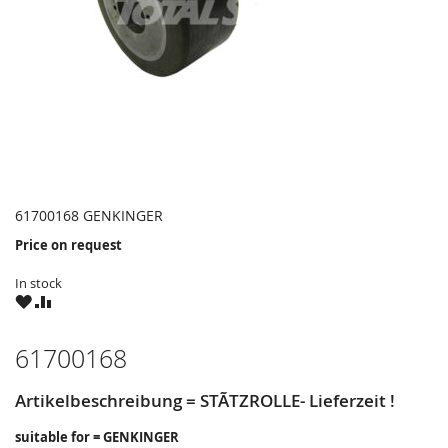
61700168 GENKINGER
Price on request
In stock
WISH
COMPARE
LIST
61700168
Artikelbeschreibung = STÃTZROLLE- Lieferzeit !
suitable for = GENKINGER