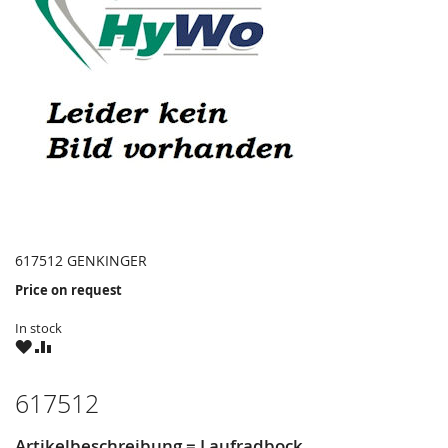
617512 GENKINGER
Price on request
In stock
WISH
COMPARE
LIST
617512
Artikelbeschreibung = Laufradbock