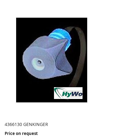
4366130 GENKINGER
Price on request