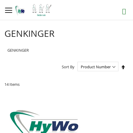
Skip
to
Search
Content
GENKINGER
GENKINGER
Set
Sort By
Des
Dire
14
Items