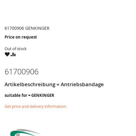
61700906 GENKINGER
Price on request
Out of stock
WISH
COMPARE
LIST
61700906
Artikelbeschreibung = Antriebsbandage
suitable for = GENKINGER
Get price and delivery information