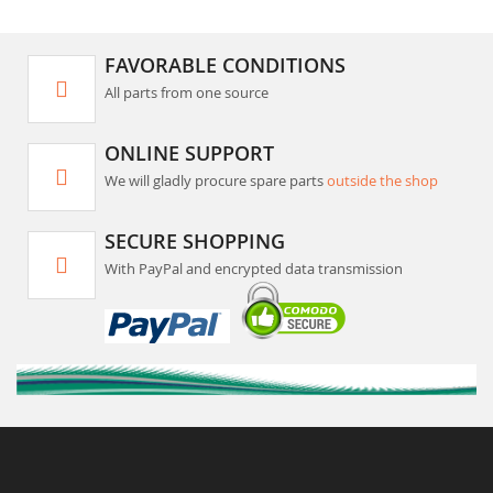
FAVORABLE CONDITIONS
All parts from one source
ONLINE SUPPORT
We will gladly procure spare parts
outside the shop
SECURE SHOPPING
With PayPal and encrypted data transmission