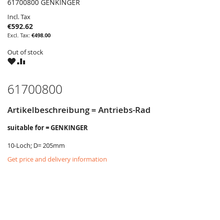
61700800 GENKINGER
Incl. Tax
€592.62
€498.00
Out of stock
WISH
COMPARE
LIST
61700800
Artikelbeschreibung = Antriebs-Rad
suitable for = GENKINGER
10-Loch; D= 205mm
Get price and delivery information