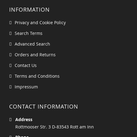
INFORMATION
Privacy and Cookie Policy
Search Terms
Advanced Search
Orders and Returns
Contact Us
Terms and Conditions
Impressum
CONTACT INFORMATION
Address
Rottmooser Str. 3 D-83543 Rott am Inn