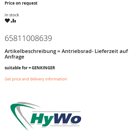
Price on request
In stock
WISH
COMPARE
LIST
65811008639
Artikelbeschreibung = Antriebsrad- Lieferzeit auf
Anfrage
suitable for = GENKINGER
Get price and delivery information