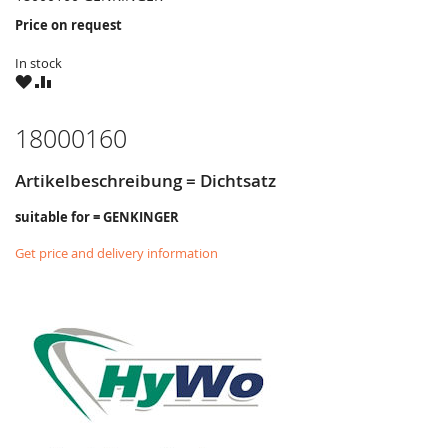
Price on request
In stock
WISH
COMPARE
LIST
18000160
Artikelbeschreibung = Dichtsatz
suitable for = GENKINGER
Get price and delivery information