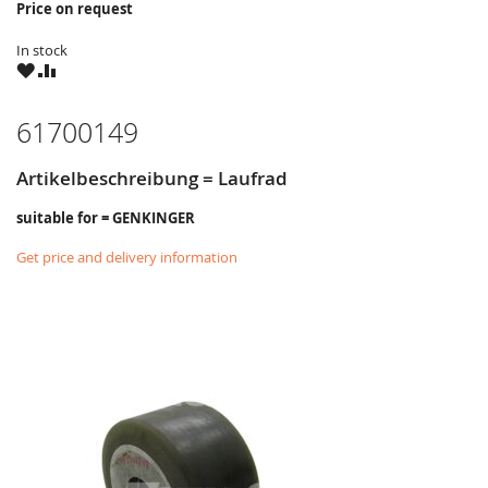
Price on request
In stock
WISH
COMPARE
LIST
61700149
Artikelbeschreibung = Laufrad
suitable for = GENKINGER
Get price and delivery information