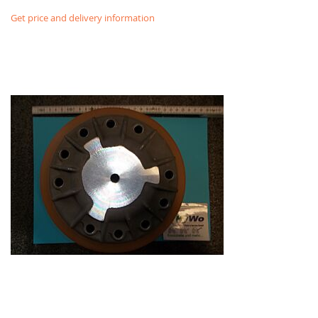
Get price and delivery information