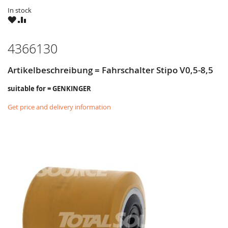
In stock
WISH
COMPARE
LIST
4366130
Artikelbeschreibung = Fahrschalter Stipo V0,5-8,5
suitable for = GENKINGER
Get price and delivery information