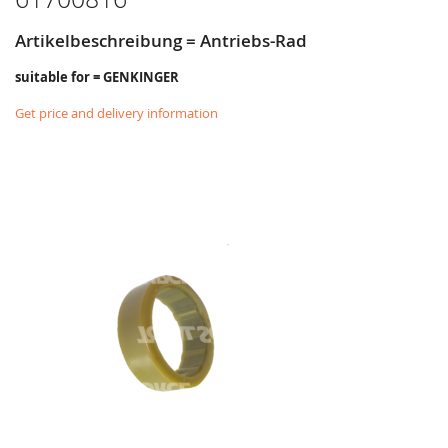
Artikelbeschreibung = Antriebs-Rad
suitable for = GENKINGER
Get price and delivery information