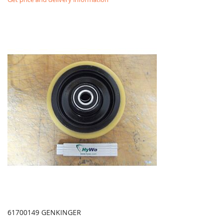
61700149 GENKINGER