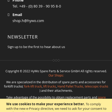
Phone
Tel. +49 - (0) 80 39 - 90 95 8-0
Email
shop.h@hywo.com
NEWSLETTER
Sign up to be the first to hear about us
Copyright © 2022 HyWo Spare Parts & Service GmbH All rights reserved.
Our Shops:
We are specialized in the distribution of spare parts and accessories for
forklift trucks(
fork-lift truck
,
lift trucks
,
Hand Pallet Trucks, telescopic-trucks
) and their attachments.
Take advantage of the possibility to obtain replacement parts and
spare
parts in best quality
from
Hywo Parts & Service GmbH
at favorable
We use cookies to make your experience better.
To comply
conditions from a single source.
with the new e-Privacy directive, we need to ask for your consent to