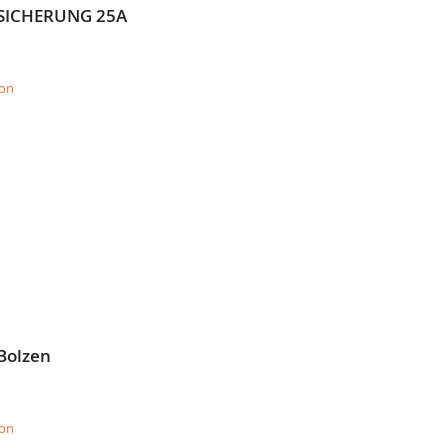
= SICHERUNG 25A
ion
Bolzen
ion