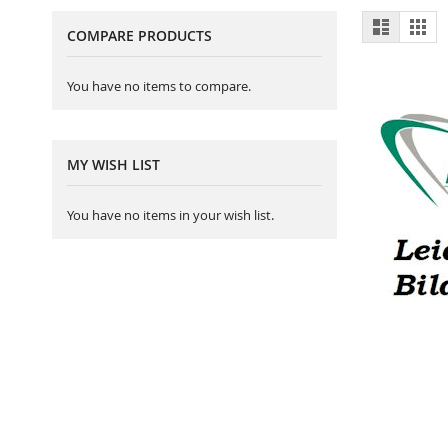
View
List
Gri
COMPARE PRODUCTS
as
You have no items to compare.
MY WISH LIST
You have no items in your wish list.