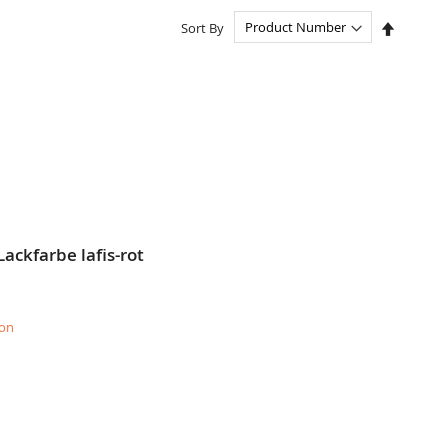
Set
Sort By
Descend
Directio
ackfarbe lafis-rot
ion