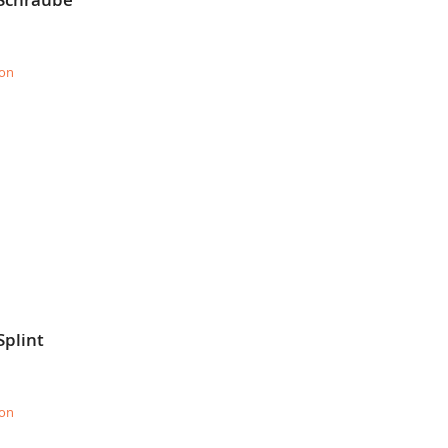
ion
Splint
ion