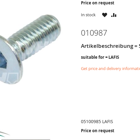
Price on request
WISH
COMPARE
In stock
LIST
010987
Artikelbeschreibung 
suitable for = LAFIS
Get price and delivery informat
05100985 LAFIS
Price on request