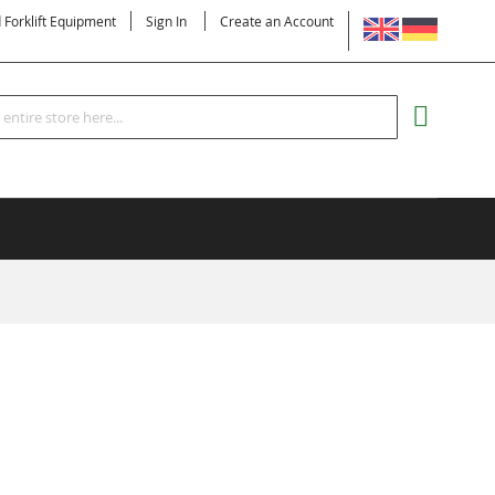
LANGUAGE
d Forklift Equipment
Sign In
Create an Account
Search
MY CART