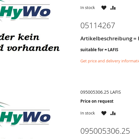
WISH
COMPARE
In stock
LIST
05114267
Artikelbeschreibung = 
suitable for = LAFIS
Get price and delivery informat
095005306.25 LAFIS
Price on request
WISH
COMPARE
In stock
LIST
095005306.25