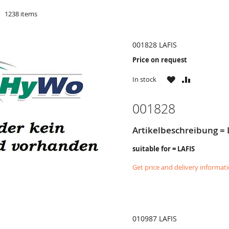
d
1238
items
001828 LAFIS
Price on request
WISH
COMPARE
In stock
LIST
001828
Artikelbeschreibung = L
suitable for = LAFIS
Get price and delivery informat
010987 LAFIS