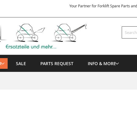
Your Partner for Forklift Spare Parts an
Search
R
SALE
PARTS REQUEST
INFO & MORE