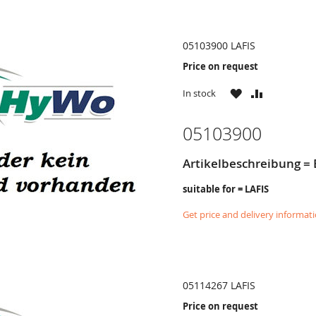
05103900 LAFIS
Price on request
WISH
COMPARE
In stock
LIST
05103900
Artikelbeschreibung = 
suitable for = LAFIS
Get price and delivery informat
05114267 LAFIS
Price on request