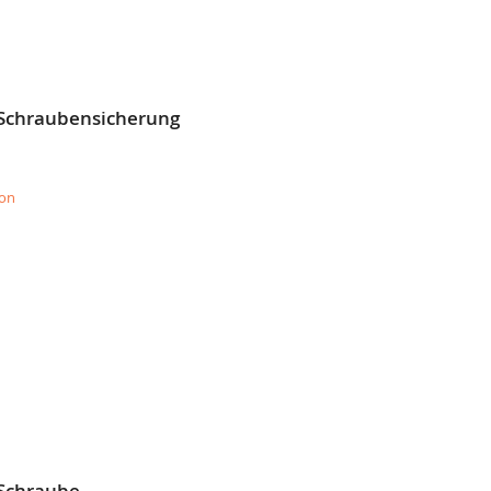
 Schraubensicherung
ion
 Schraube