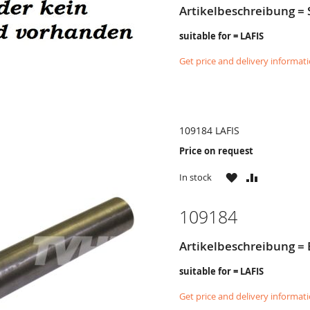
Artikelbeschreibung 
suitable for = LAFIS
Get price and delivery informat
109184 LAFIS
Price on request
WISH
COMPARE
In stock
LIST
109184
Artikelbeschreibung = 
suitable for = LAFIS
Get price and delivery informat