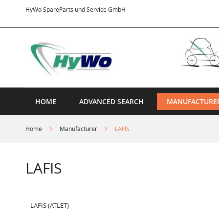
Skip
HyWo SpareParts und Service GmbH
to
Content
HOME
ADVANCED SEARCH
MANUFACTURE
Home
Manufacturer
LAFIS
LAFIS
LAFIS (ATLET)