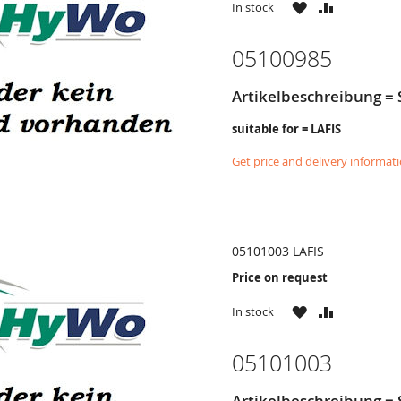
WISH
COMPARE
In stock
LIST
05100985
Artikelbeschreibung =
suitable for = LAFIS
Get price and delivery informat
05101003 LAFIS
Price on request
WISH
COMPARE
In stock
LIST
05101003
Artikelbeschreibung =