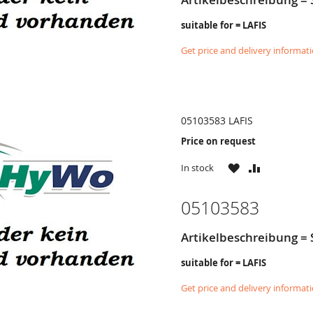
suitable for = LAFIS
Get price and delivery informat
05103583 LAFIS
Price on request
WISH
COMPARE
In stock
LIST
05103583
Artikelbeschreibung = 
suitable for = LAFIS
Get price and delivery informat