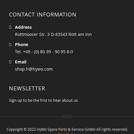
CONTACT INFORMATION
Address
Rottmooser Str. 3 D-83543 Rott am Inn
Phone
Tel. +49 - (0) 80 39 - 90 95 8-0
Email
shop.h@hywo.com
NEWSLETTER
Sign up to be the first to hear about us
Copyright © 2022 HyWo Spare Parts & Service GmbH All rights reserved.