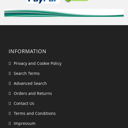
INFORMATION
Privacy and Cookie Policy
Search Terms
Advanced Search
Orders and Returns
Contact Us
Terms and Conditions
Impressum