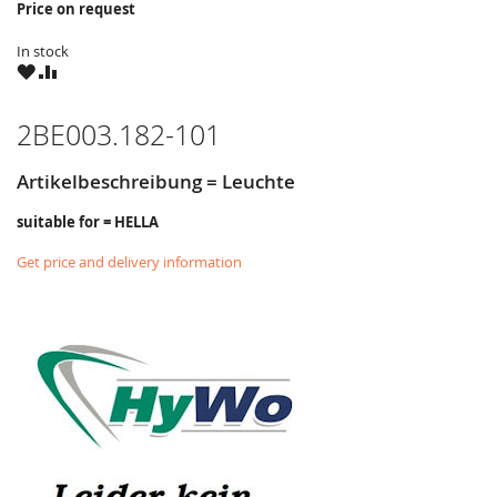
Price on request
In stock
WISH
COMPARE
LIST
2BE003.182-101
Artikelbeschreibung = Leuchte
suitable for = HELLA
Get price and delivery information