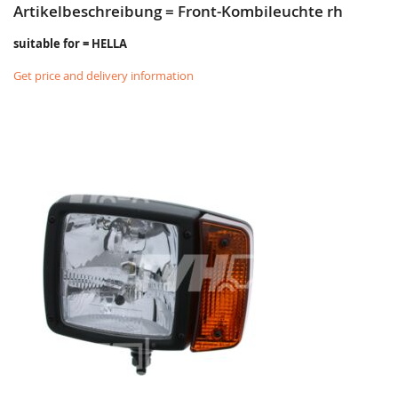
Artikelbeschreibung = Front-Kombileuchte rh
suitable for = HELLA
Get price and delivery information