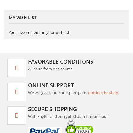
MY WISH LIST
You have no items in your wish list.
FAVORABLE CONDITIONS
All parts from one source
ONLINE SUPPORT
We will gladly procure spare parts
outside the shop
SECURE SHOPPING
With PayPal and encrypted data transmission