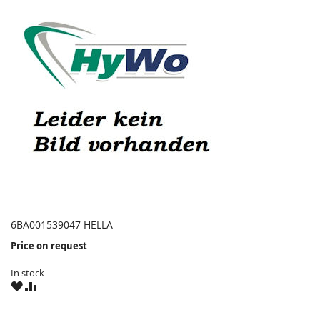
6BA001539047 HELLA
Price on request
In stock
WISH
COMPARE
LIST