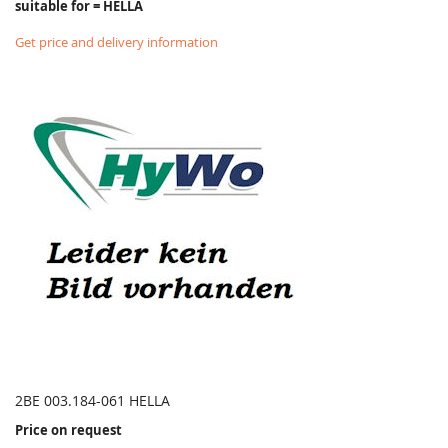
suitable for = HELLA
Get price and delivery information
2BE 003.184-061 HELLA
Price on request