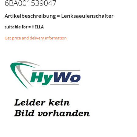
6BA001539047
Artikelbeschreibung = Lenksaeulenschalter
suitable for = HELLA
Get price and delivery information