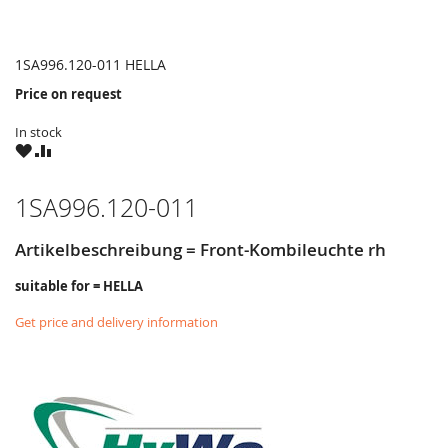
1SA996.120-011 HELLA
Price on request
In stock
WISH
COMPARE
LIST
1SA996.120-011
Artikelbeschreibung = Front-Kombileuchte rh
suitable for = HELLA
Get price and delivery information