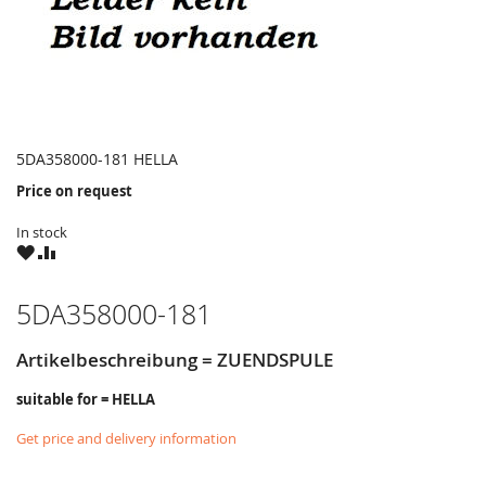
5DA358000-181 HELLA
Price on request
In stock
WISH
COMPARE
LIST
5DA358000-181
Artikelbeschreibung = ZUENDSPULE
suitable for = HELLA
Get price and delivery information