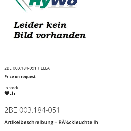
2BE 003.184-051 HELLA
Price on request
In stock
WISH
COMPARE
LIST
2BE 003.184-051
Artikelbeschreibung = RÃ¼ckleuchte lh