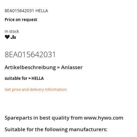
8EA015642031 HELLA
Price on request
In stock
WISH
COMPARE
LIST
8EA015642031
Artikelbeschreibung = Anlasser
suitable for = HELLA
Get price and delivery information
Spareparts in best quality from www.hywo.com
Suitable for the following manufacturers: