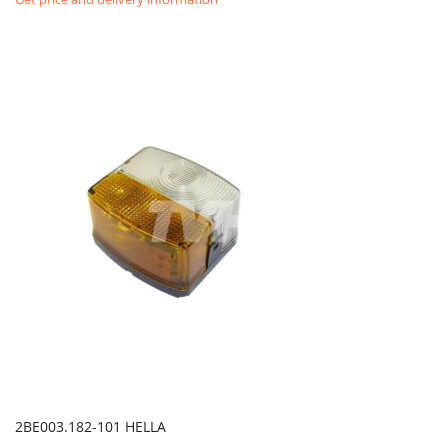
2BE003.182-101 HELLA