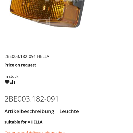
2BE003.182-091 HELLA
Price on request
In stock
WISH
COMPARE
LIST
2BE003.182-091
Artikelbeschreibung = Leuchte
suitable for = HELLA
Get price and delivery information