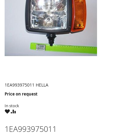
1EA993975011 HELLA
Price on request
In stock
WISH
COMPARE
LIST
1EA993975011