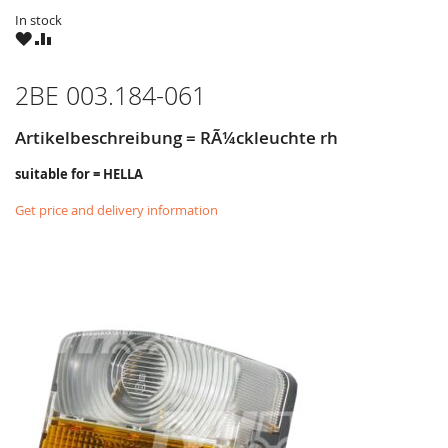
In stock
WISH
COMPARE
LIST
2BE 003.184-061
Artikelbeschreibung = RÃ¼ckleuchte rh
suitable for = HELLA
Get price and delivery information