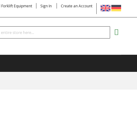
LANGUAGE
d Forklift Equipment
Sign In
Create an Account
Search
MY CART