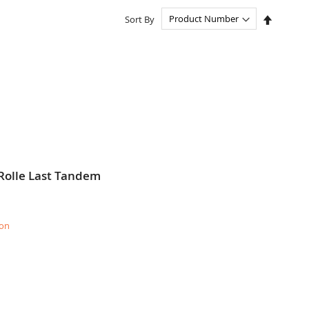
Set
Sort By
Descend
Directio
Rolle Last Tandem
ion