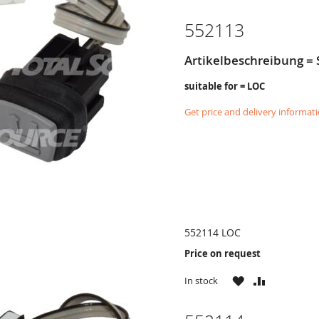
LIST
552113
Artikelbeschreibung = 
suitable for = LOC
Get price and delivery informat
552114 LOC
Price on request
WISH
COMPARE
In stock
LIST