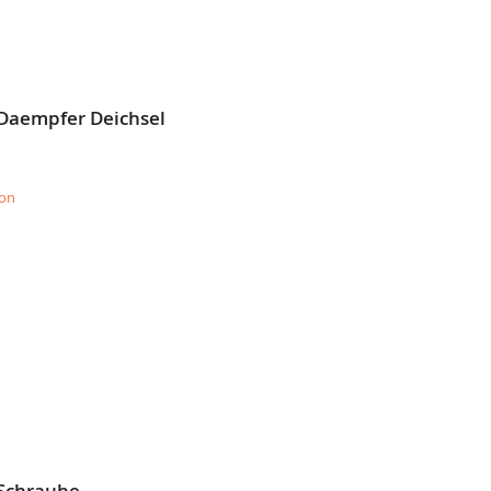
 Daempfer Deichsel
ion
 Schraube