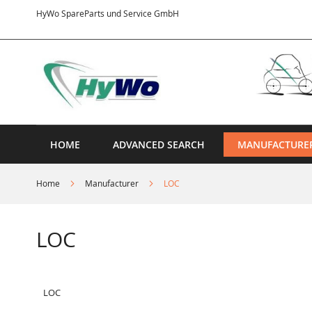
Skip
HyWo SpareParts und Service GmbH
to
Content
HOME
ADVANCED SEARCH
MANUFACTURE
Home
Manufacturer
LOC
LOC
LOC