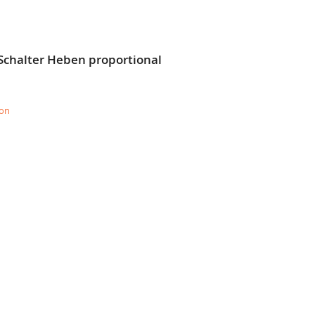
Schalter Heben proportional
ion