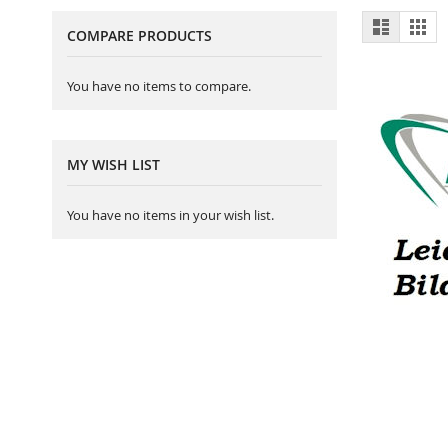
View
List
Gri
COMPARE PRODUCTS
as
You have no items to compare.
MY WISH LIST
You have no items in your wish list.