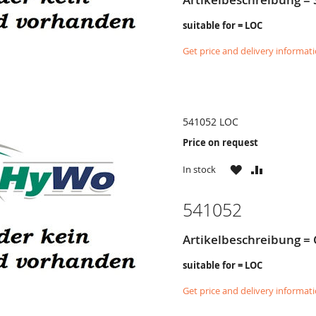
suitable for = LOC
Get price and delivery informat
541052 LOC
Price on request
WISH
COMPARE
In stock
LIST
541052
Artikelbeschreibung = 
suitable for = LOC
Get price and delivery informat