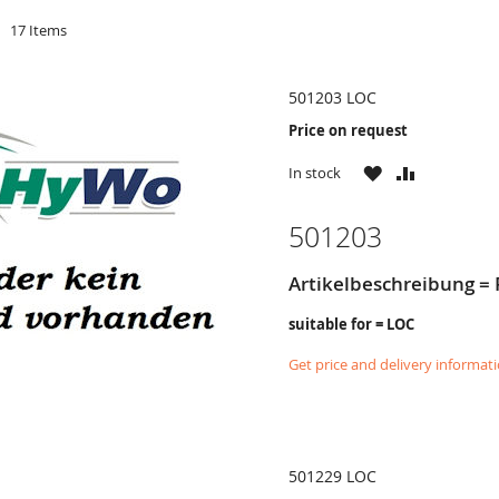
d
17
Items
501203 LOC
Price on request
WISH
COMPARE
In stock
LIST
501203
Artikelbeschreibung = 
suitable for = LOC
Get price and delivery informat
501229 LOC