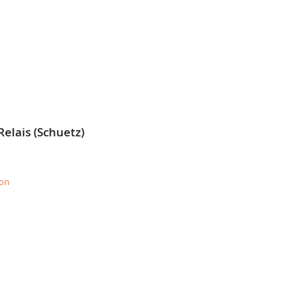
elais (Schuetz)
ion