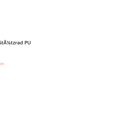
 StÃ¼tzrad PU
ion