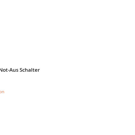
Not-Aus Schalter
ion