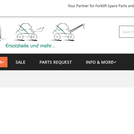
Your Partner for Forklift Spare Parts an
Search
R
SALE
PARTS REQUEST
INFO & MORE