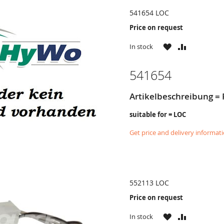
541654 LOC
Price on request
WISH
COMPARE
In stock
LIST
541654
Artikelbeschreibung = R
suitable for = LOC
Get price and delivery informat
552113 LOC
Price on request
WISH
COMPARE
In stock