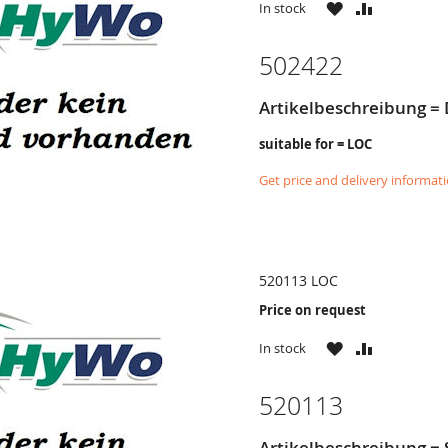
WISH
COMPARE
In stock
LIST
502422
Artikelbeschreibung =
suitable for = LOC
Get price and delivery informat
520113 LOC
Price on request
WISH
COMPARE
In stock
LIST
520113
Artikelbeschreibung =