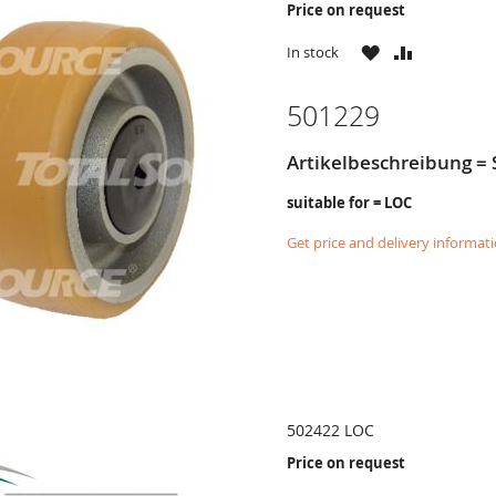
Price on request
WISH
COMPARE
In stock
LIST
501229
Artikelbeschreibung =
suitable for = LOC
Get price and delivery informat
502422 LOC
Price on request