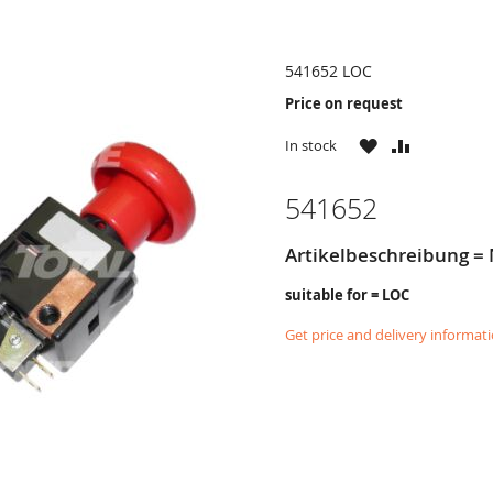
541652 LOC
Price on request
WISH
COMPARE
In stock
LIST
541652
Artikelbeschreibung = 
suitable for = LOC
Get price and delivery informat