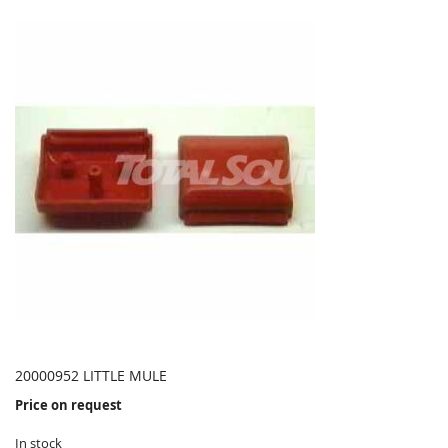
20000952 LITTLE MULE
Price on request
In stock