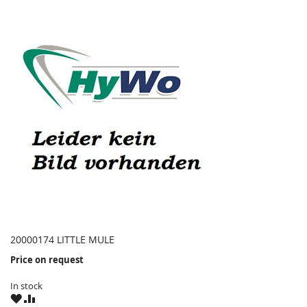
20000174 LITTLE MULE
Price on request
In stock
WISH
COMPARE