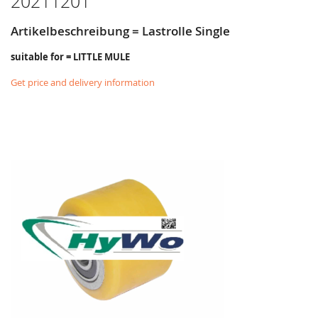
20211201
Artikelbeschreibung = Lastrolle Single
suitable for = LITTLE MULE
Get price and delivery information