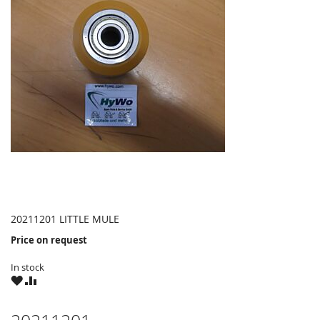
20211201 LITTLE MULE
Price on request
In stock
WISH
COMPARE
LIST