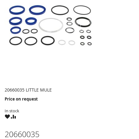
20660035 LITTLE MULE
Price on request
In stock
WISH
COMPARE
LIST
20660035