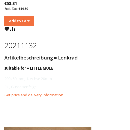
€53.31
€44.80
Add to Cart
WISH
COMPARE
LIST
20211132
Artikelbeschreibung = Lenkrad
suitable for = LITTLE MULE
200x50 mm; f. Achse 20mm
PU, Gusseisenfelge.
Get price and delivery information