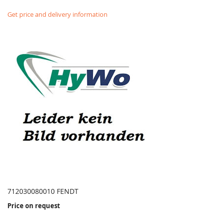
Get price and delivery information
712030080010 FENDT
Price on request