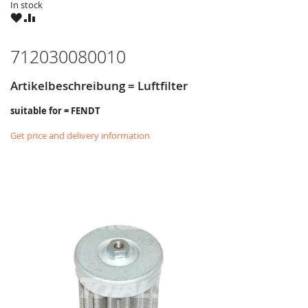
In stock
WISH
COMPARE
LIST
712030080010
Artikelbeschreibung = Luftfilter
suitable for = FENDT
Get price and delivery information