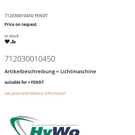
712030010450 FENDT
Price on request
In stock
WISH
COMPARE
LIST
712030010450
Artikelbeschreibung = Lichtmaschine
suitable for = FENDT
Get price and delivery information