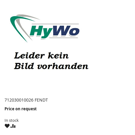
712030010026 FENDT
Price on request
In stock
WISH
COMPARE
LIST