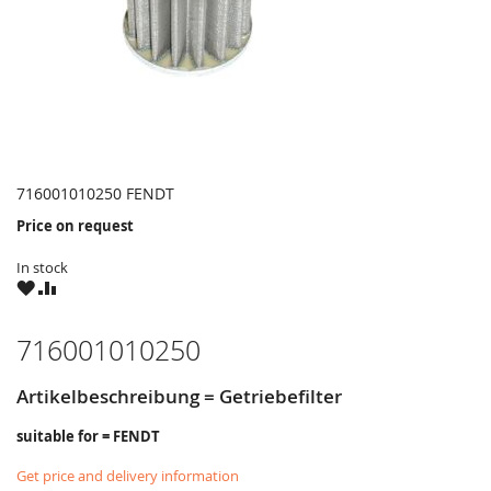
716001010250 FENDT
Price on request
In stock
WISH
COMPARE
LIST
716001010250
Artikelbeschreibung = Getriebefilter
suitable for = FENDT
Get price and delivery information