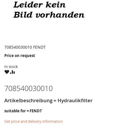
708540030010 FENDT
Price on request
In stock
WISH
COMPARE
LIST
708540030010
Artikelbeschreibung = Hydraulikfilter
suitable for = FENDT
Get price and delivery information