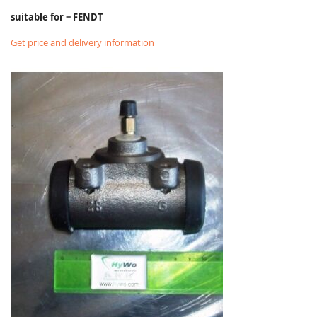
suitable for = FENDT
Get price and delivery information