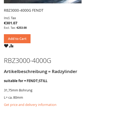
RBZ3000-4000G FENDT
Incl. Tax
€301.07
€253.00
Add to Cart
WISH
COMPARE
LIST
RBZ3000-4000G
Artikelbeschreibung = Radzylinder
suitable for = FENDT;STILL
31,75mm Bohrung
L= ca. 80mm
Get price and delivery information