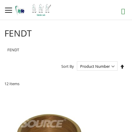
Skip
to
Search
Content
FENDT
FENDT
Set
Sort By
Des
Dire
12
Items