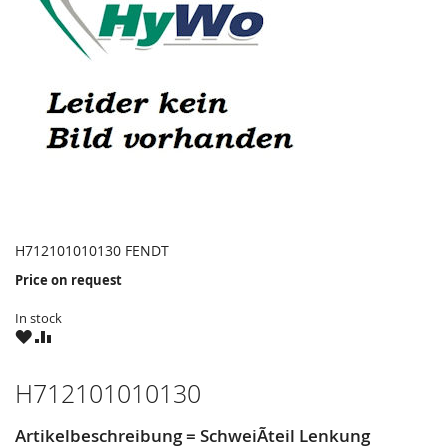
H712101010130 FENDT
Price on request
In stock
WISH
COMPARE
LIST
H712101010130
Artikelbeschreibung = SchweiÃteil Lenkung