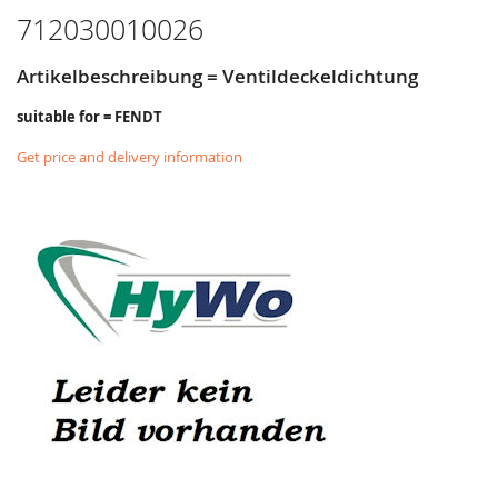
712030010026
Artikelbeschreibung = Ventildeckeldichtung
suitable for = FENDT
Get price and delivery information