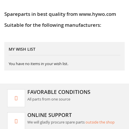
Spareparts in best quality from www.hywo.com
Suitable for the following manufacturers:
MY WISH LIST
You have no items in your wish list.
FAVORABLE CONDITIONS
All parts from one source
ONLINE SUPPORT
We will gladly procure spare parts
outside the shop