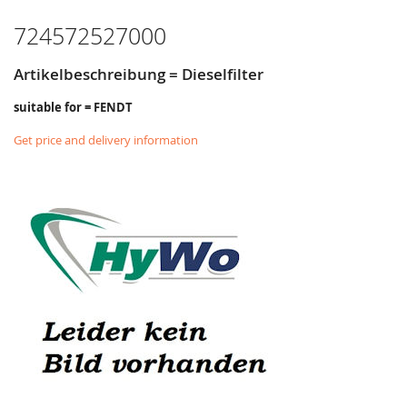
724572527000
Artikelbeschreibung = Dieselfilter
suitable for = FENDT
Get price and delivery information