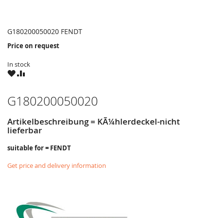
G180200050020 FENDT
Price on request
In stock
WISH
COMPARE
LIST
G180200050020
Artikelbeschreibung = KÃ¼hlerdeckel-nicht
lieferbar
suitable for = FENDT
Get price and delivery information