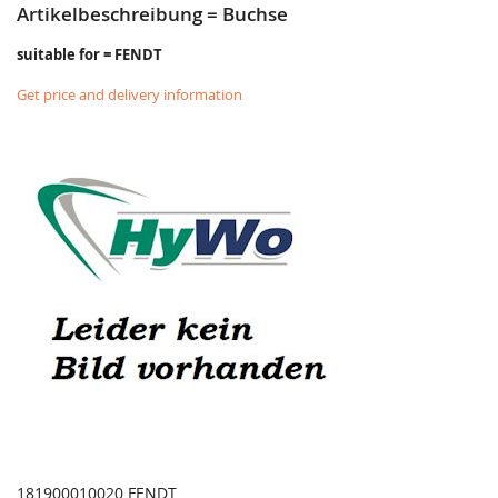
Artikelbeschreibung = Buchse
suitable for = FENDT
Get price and delivery information
181900010020 FENDT