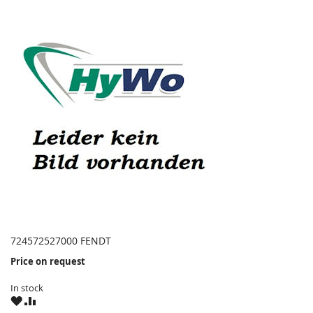
724572527000 FENDT
Price on request
In stock
WISH
COMPARE
LIST