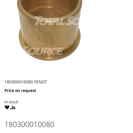
180300010080 FENDT
Price on request
In stock
WISH
COMPARE
LIST
180300010080