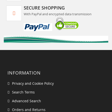
SECURE SHOPPING
With PayPal and encrypted data transmission
INFORMATION
Privacy and Cookie Policy
Search Terms
Advanced Search
Orders and Returns