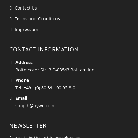
Contact Us
Terms and Conditions
Impressum
CONTACT INFORMATION
Address
Rottmooser Str. 3 D-83543 Rott am Inn
Phone
Tel. +49 - (0) 80 39 - 90 95 8-0
Email
shop.h@hywo.com
NEWSLETTER
Sign up to be the first to hear about us