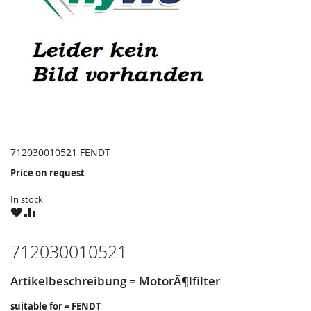
712030010521 FENDT
Price on request
In stock
WISH
COMPARE
LIST
712030010521
Artikelbeschreibung = MotorÃ¶lfilter
suitable for = FENDT