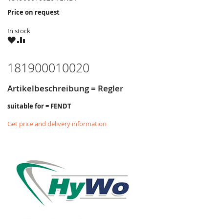
Price on request
In stock
WISH
COMPARE
LIST
181900010020
Artikelbeschreibung = Regler
suitable for = FENDT
Get price and delivery information