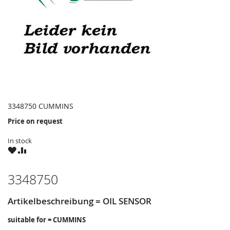
3348750 CUMMINS
Price on request
In stock
WISH
COMPARE
LIST
3348750
Artikelbeschreibung = OIL SENSOR
suitable for = CUMMINS