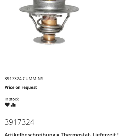
3917324 CUMMINS
Price on request
In stock
WISH
COMPARE
LIST
3917324
Artikelbeschreibung = Thermostat- Lieferzeit !