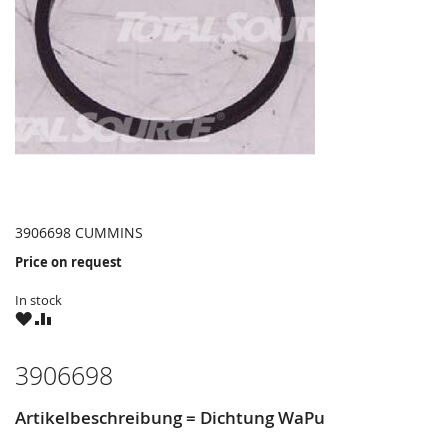
3906698 CUMMINS
Price on request
In stock
WISH
COMPARE
LIST
3906698
Artikelbeschreibung = Dichtung WaPu