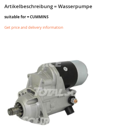
Artikelbeschreibung = Wasserpumpe
suitable for = CUMMINS
Get price and delivery information