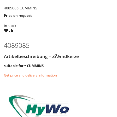
4089085 CUMMINS
Price on request
In stock
WISH
COMPARE
LIST
4089085
Artikelbeschreibung = ZÃ¼ndkerze
suitable for = CUMMINS
Get price and delivery information