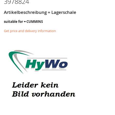
3978824
Artikelbeschreibung = Lagerschale
suitable for = CUMMINS
Get price and delivery information