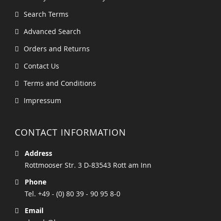
Search Terms
Advanced Search
Orders and Returns
Contact Us
Terms and Conditions
Impressum
CONTACT INFORMATION
Address
Rottmooser Str. 3 D-83543 Rott am Inn
Phone
Tel. +49 - (0) 80 39 - 90 95 8-0
Email