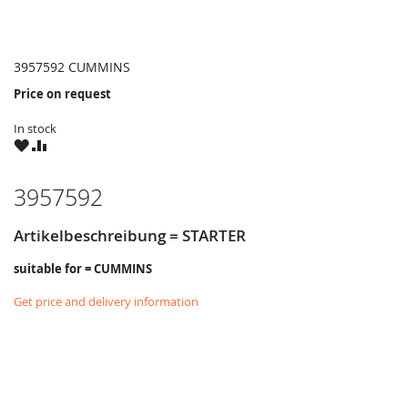
3957592 CUMMINS
Price on request
In stock
WISH
COMPARE
LIST
3957592
Artikelbeschreibung = STARTER
suitable for = CUMMINS
Get price and delivery information