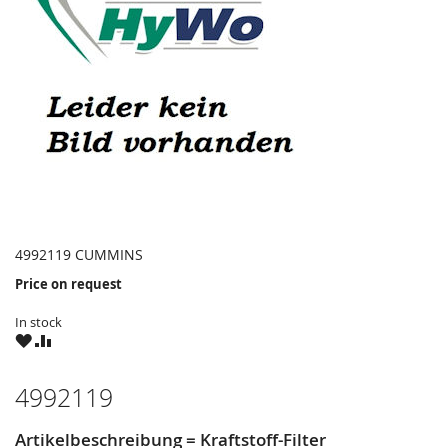
4992119 CUMMINS
Price on request
In stock
WISH
COMPARE
LIST
4992119
Artikelbeschreibung = Kraftstoff-Filter