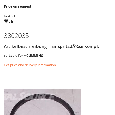
Price on request
In stock
WISH
COMPARE
LIST
3802035
Artikelbeschreibung = EinspritzdÃ¼se kompl.
suitable for = CUMMINS
Get price and delivery information