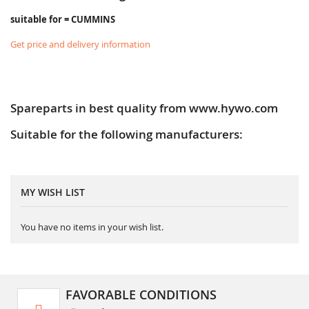
suitable for = CUMMINS
Get price and delivery information
Spareparts in best quality from www.hywo.com
Suitable for the following manufacturers:
MY WISH LIST
You have no items in your wish list.
FAVORABLE CONDITIONS