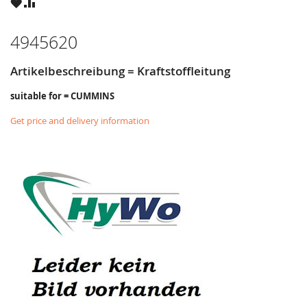
WISH
COMPARE
LIST
4945620
Artikelbeschreibung = Kraftstoffleitung
suitable for = CUMMINS
Get price and delivery information