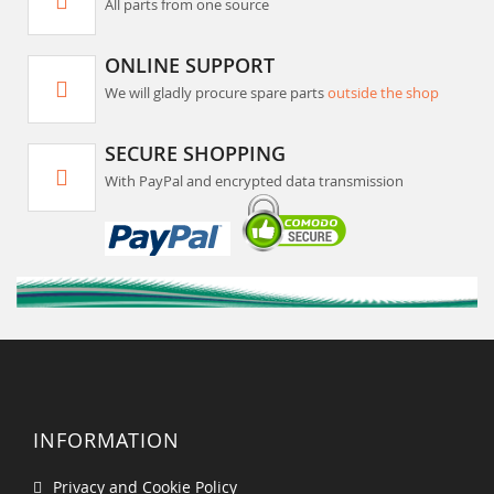
All parts from one source
ONLINE SUPPORT
We will gladly procure spare parts
outside the shop
SECURE SHOPPING
With PayPal and encrypted data transmission
INFORMATION
Privacy and Cookie Policy