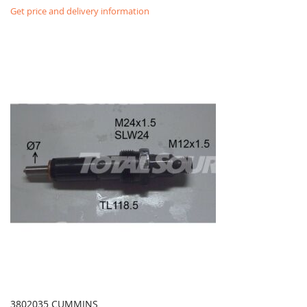
Get price and delivery information
3802035 CUMMINS