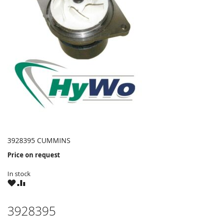
3928395 CUMMINS
Price on request
In stock
WISH
COMPARE
LIST
3928395