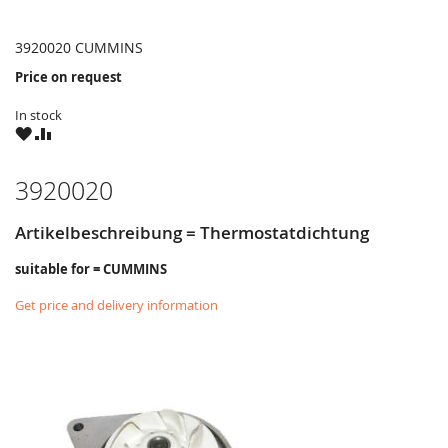
3920020 CUMMINS
Price on request
In stock
WISH
COMPARE
LIST
3920020
Artikelbeschreibung = Thermostatdichtung
suitable for = CUMMINS
Get price and delivery information