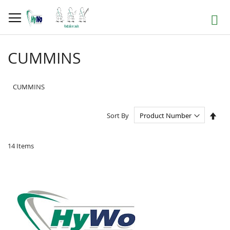
Skip
to
Search
Content
CUMMINS
CUMMINS
Set
Sort By
Des
Dire
14
Items