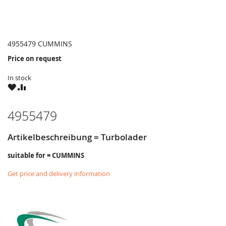
4955479 CUMMINS
Price on request
In stock
WISH
COMPARE
LIST
4955479
Artikelbeschreibung = Turbolader
suitable for = CUMMINS
Get price and delivery information