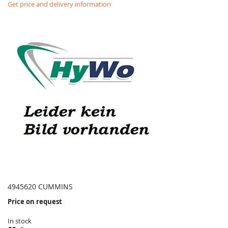
Get price and delivery information
4945620 CUMMINS
Price on request
In stock