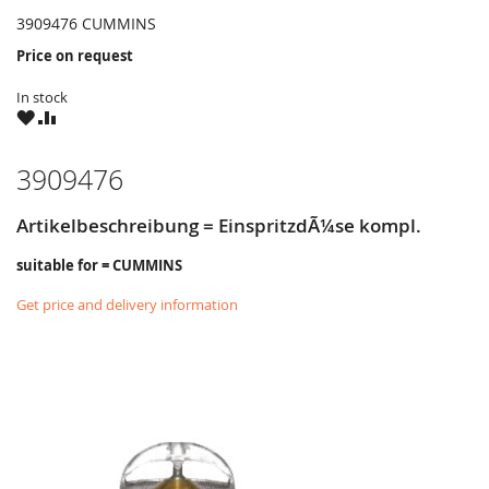
3909476 CUMMINS
Price on request
In stock
WISH
COMPARE
LIST
3909476
Artikelbeschreibung = EinspritzdÃ¼se kompl.
suitable for = CUMMINS
Get price and delivery information