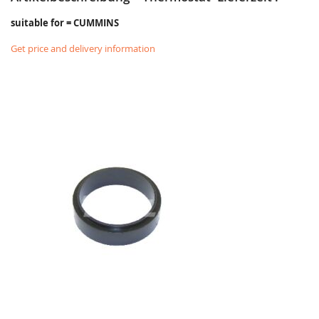
suitable for = CUMMINS
Get price and delivery information