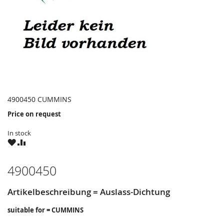
4900450 CUMMINS
Price on request
In stock
WISH
COMPARE
LIST
4900450
Artikelbeschreibung = Auslass-Dichtung
suitable for = CUMMINS