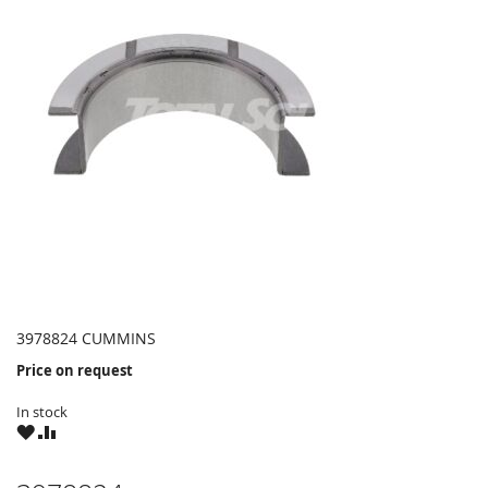
3978824 CUMMINS
Price on request
In stock
WISH
COMPARE
LIST