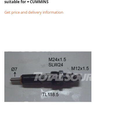
suitable for = CUMMINS
Get price and delivery information