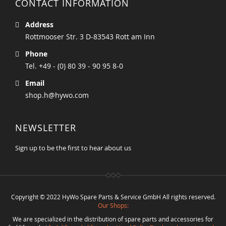
CONTACT INFORMATION
Address
Rottmooser Str. 3 D-83543 Rott am Inn
Phone
Tel. +49 - (0) 80 39 - 90 95 8-0
Email
shop.h@hywo.com
NEWSLETTER
Sign up to be the first to hear about us
Copyright © 2022 HyWo Spare Parts & Service GmbH All rights reserved.
Our Shops:
We are specialized in the distribution of spare parts and accessories for