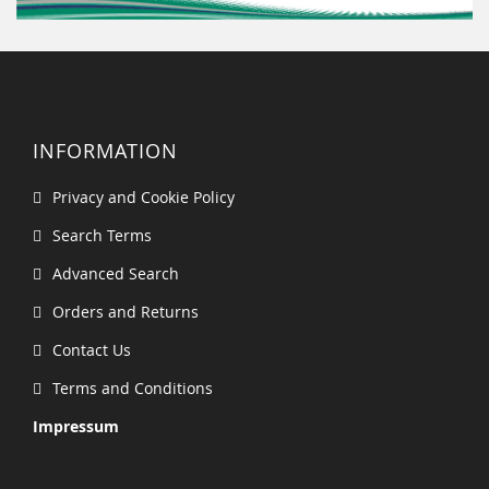
INFORMATION
Privacy and Cookie Policy
Search Terms
Advanced Search
Orders and Returns
Contact Us
Terms and Conditions
Impressum