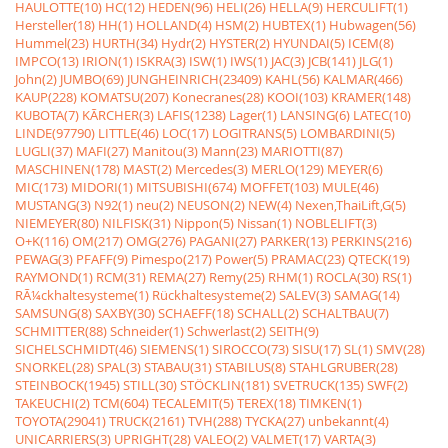
HAULOTTE(10)
HC(12)
HEDEN(96)
HELI(26)
HELLA(9)
HERCULIFT(1)
Hersteller(18)
HH(1)
HOLLAND(4)
HSM(2)
HUBTEX(1)
Hubwagen(56)
Hummel(23)
HURTH(34)
Hydr(2)
HYSTER(2)
HYUNDAI(5)
ICEM(8)
IMPCO(13)
IRION(1)
ISKRA(3)
ISW(1)
IWS(1)
JAC(3)
JCB(141)
JLG(1)
John(2)
JUMBO(69)
JUNGHEINRICH(23409)
KAHL(56)
KALMAR(466)
KAUP(228)
KOMATSU(207)
Konecranes(28)
KOOI(103)
KRAMER(148)
KUBOTA(7)
KÃRCHER(3)
LAFIS(1238)
Lager(1)
LANSING(6)
LATEC(10)
LINDE(97790)
LITTLE(46)
LOC(17)
LOGITRANS(5)
LOMBARDINI(5)
LUGLI(37)
MAFI(27)
Manitou(3)
Mann(23)
MARIOTTI(87)
MASCHINEN(178)
MAST(2)
Mercedes(3)
MERLO(129)
MEYER(6)
MIC(173)
MIDORI(1)
MITSUBISHI(674)
MOFFET(103)
MULE(46)
MUSTANG(3)
N92(1)
neu(2)
NEUSON(2)
NEW(4)
Nexen,ThaiLift,G(5)
NIEMEYER(80)
NILFISK(31)
Nippon(5)
Nissan(1)
NOBLELIFT(3)
O+K(116)
OM(217)
OMG(276)
PAGANI(27)
PARKER(13)
PERKINS(216)
PEWAG(3)
PFAFF(9)
Pimespo(217)
Power(5)
PRAMAC(23)
QTECK(19)
RAYMOND(1)
RCM(31)
REMA(27)
Remy(25)
RHM(1)
ROCLA(30)
RS(1)
RÃ¼ckhaltesysteme(1)
Rückhaltesysteme(2)
SALEV(3)
SAMAG(14)
SAMSUNG(8)
SAXBY(30)
SCHAEFF(18)
SCHALL(2)
SCHALTBAU(7)
SCHMITTER(88)
Schneider(1)
Schwerlast(2)
SEITH(9)
SICHELSCHMIDT(46)
SIEMENS(1)
SIROCCO(73)
SISU(17)
SL(1)
SMV(28)
SNORKEL(28)
SPAL(3)
STABAU(31)
STABILUS(8)
STAHLGRUBER(28)
STEINBOCK(1945)
STILL(30)
STÖCKLIN(181)
SVETRUCK(135)
SWF(2)
TAKEUCHI(2)
TCM(604)
TECALEMIT(5)
TEREX(18)
TIMKEN(1)
TOYOTA(29041)
TRUCK(2161)
TVH(288)
TYCKA(27)
unbekannt(4)
UNICARRIERS(3)
UPRIGHT(28)
VALEO(2)
VALMET(17)
VARTA(3)