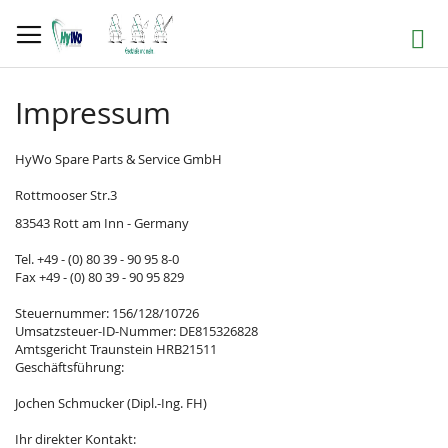
Skip
to
Search
Content
Impressum
HyWo Spare Parts & Service GmbH
Rottmooser Str.3
83543 Rott am Inn - Germany
Tel. +49 - (0) 80 39 - 90 95 8-0
Fax +49 - (0) 80 39 - 90 95 829
Steuernummer: 156/128/10726
Umsatzsteuer-ID-Nummer: DE815326828
Amtsgericht Traunstein HRB21511
Geschäftsführung:
Jochen Schmucker (Dipl.-Ing. FH)
Ihr direkter Kontakt: