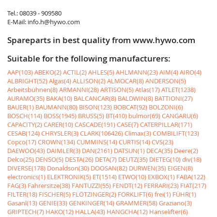
Tel.: 08039 - 909580
E-Mail: info.h@hywo.com
Spareparts in best quality from www.hywo.com
Suitable for the following manufacturers:
AAP(103)
ABEKO(2)
ACTIL(2)
AHLES(5)
AHLMANN(23)
AIM(4)
AIRO(4)
ALBRIGHT(52)
Algas(4)
ALLISON(2)
ALMOCAR(8)
ANDERSON(5)
Arbeitsbühnen(8)
ARMANNI(28)
ARTISON(5)
Atlas(17)
ATLET(1238)
AURAMO(35)
BAKA(10)
BALCANCAR(8)
BALDWIN(8)
BATTIONI(27)
BAUER(1)
BAUMANN(80)
BISON(123)
BOBCAT(92)
BOLZONI(6)
BOSCH(114)
BOSS(1945)
BRUSS(5)
BT(410)
bulmor(69)
CANGARU(6)
CAPACITY(2)
CARER(10)
CASCADE(191)
CASE(7)
CATERPILLAR(171)
CESAB(124)
CHRYSLER(3)
CLARK(106426)
Climax(3)
COMBILIFT(123)
Copco(17)
CROWN(134)
CUMMINS(14)
CURTIS(14)
CVS(23)
DAEWOO(43)
DAIMLER(3)
DAN(2161)
DATSUN(1)
DECA(35)
Deere(2)
Delco(25)
DENSO(5)
DESTA(26)
DETA(7)
DEUTZ(35)
DIETEG(10)
div(18)
DIVERSE(178)
Donaldson(30)
DOOSAN(82)
DURWEN(35)
EIGEN(8)
electronics(1)
ELEKTRONIK(5)
ET(1514)
ETWO(10)
EXBOX(1)
FABA(122)
FAG(3)
Fahrersitze(38)
FANTUZZI(55)
FENDT(12)
FERRARI(23)
FIAT(217)
FILTER(18)
FISCHER(5)
FLÖTZINGER(2)
FORKLIFT(6)
frei(1)
FÜHR(1)
Gasanl(13)
GENIE(33)
GENKINGER(14)
GRAMMER(58)
Graziano(3)
GRIPTECH(7)
HAKO(12)
HALLA(43)
HANGCHA(12)
Hanselifter(6)