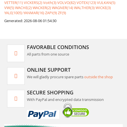
VETTER(11)
VICKERS(2)
Voith(3)
VOLVO(82)
VOTEX(123)
VULKAN(5)
VW(5)
WACHE(2)
WACKER(2)
WAGNER(14)
WALTHER(3)
WICKE(3)
YALE(1005)
YANMAR(16)
ZAPI(9)
ZF(9)
Generated: 2026-08-06 01:54:30
FAVORABLE CONDITIONS
All parts from one source
ONLINE SUPPORT
We will gladly procure spare parts
outside the shop
SECURE SHOPPING
With PayPal and encrypted data transmission