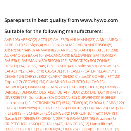
Spareparts in best quality from www.hywo.com
Suitable for the following manufacturers:
AAP(103)
ABEKO(2)
ACTIL(2)
AHLES(5)
AHLMANN(23)
AIM(4)
AIRO(4)
ALBRIGHT(52)
Algas(4)
ALLISON(2)
ALMOCAR(8)
ANDERSON(5)
Arbeitsbühnen(8)
ARMANNI(28)
ARTISON(5)
Atlas(17)
ATLET(1238)
AURAMO(35)
BAKA(10)
BALCANCAR(8)
BALDWIN(8)
BATTIONI(27)
BAUER(1)
BAUMANN(80)
BISON(123)
BOBCAT(92)
BOLZONI(6)
BOSCH(114)
BOSS(1945)
BRUSS(5)
BT(410)
bulmor(69)
CANGARU(6)
CAPACITY(2)
CARER(10)
CASCADE(191)
CASE(7)
CATERPILLAR(171)
CESAB(124)
CHRYSLER(3)
CLARK(106426)
Climax(3)
COMBILIFT(123)
Copco(17)
CROWN(134)
CUMMINS(14)
CURTIS(14)
CVS(23)
DAEWOO(43)
DAIMLER(3)
DAN(2161)
DATSUN(1)
DECA(35)
Deere(2)
Delco(25)
DENSO(5)
DESTA(26)
DETA(7)
DEUTZ(35)
DIETEG(10)
div(18)
DIVERSE(178)
Donaldson(30)
DOOSAN(82)
DURWEN(35)
EIGEN(8)
electronics(1)
ELEKTRONIK(5)
ET(1514)
ETWO(10)
EXBOX(1)
FABA(122)
FAG(3)
Fahrersitze(38)
FANTUZZI(55)
FENDT(12)
FERRARI(23)
FIAT(217)
FILTER(18)
FISCHER(5)
FLÖTZINGER(2)
FORKLIFT(6)
frei(1)
FÜHR(1)
Gasanl(13)
GENIE(33)
GENKINGER(14)
GRAMMER(58)
Graziano(3)
GRIPTECH(7)
HAKO(12)
HALLA(43)
HANGCHA(12)
Hanselifter(6)
HAULOTTE(10)
HC(12)
HEDEN(96)
HELI(26)
HELLA(9)
HERCULIFT(1)