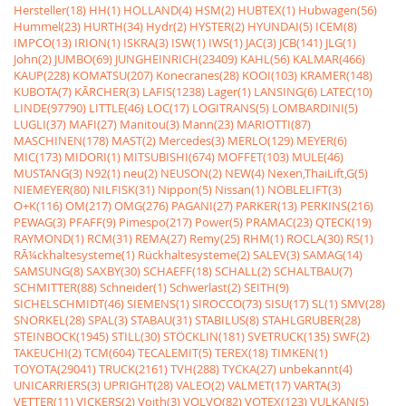
Hersteller(18)
HH(1)
HOLLAND(4)
HSM(2)
HUBTEX(1)
Hubwagen(56)
Hummel(23)
HURTH(34)
Hydr(2)
HYSTER(2)
HYUNDAI(5)
ICEM(8)
IMPCO(13)
IRION(1)
ISKRA(3)
ISW(1)
IWS(1)
JAC(3)
JCB(141)
JLG(1)
John(2)
JUMBO(69)
JUNGHEINRICH(23409)
KAHL(56)
KALMAR(466)
KAUP(228)
KOMATSU(207)
Konecranes(28)
KOOI(103)
KRAMER(148)
KUBOTA(7)
KÃRCHER(3)
LAFIS(1238)
Lager(1)
LANSING(6)
LATEC(10)
LINDE(97790)
LITTLE(46)
LOC(17)
LOGITRANS(5)
LOMBARDINI(5)
LUGLI(37)
MAFI(27)
Manitou(3)
Mann(23)
MARIOTTI(87)
MASCHINEN(178)
MAST(2)
Mercedes(3)
MERLO(129)
MEYER(6)
MIC(173)
MIDORI(1)
MITSUBISHI(674)
MOFFET(103)
MULE(46)
MUSTANG(3)
N92(1)
neu(2)
NEUSON(2)
NEW(4)
Nexen,ThaiLift,G(5)
NIEMEYER(80)
NILFISK(31)
Nippon(5)
Nissan(1)
NOBLELIFT(3)
O+K(116)
OM(217)
OMG(276)
PAGANI(27)
PARKER(13)
PERKINS(216)
PEWAG(3)
PFAFF(9)
Pimespo(217)
Power(5)
PRAMAC(23)
QTECK(19)
RAYMOND(1)
RCM(31)
REMA(27)
Remy(25)
RHM(1)
ROCLA(30)
RS(1)
RÃ¼ckhaltesysteme(1)
Rückhaltesysteme(2)
SALEV(3)
SAMAG(14)
SAMSUNG(8)
SAXBY(30)
SCHAEFF(18)
SCHALL(2)
SCHALTBAU(7)
SCHMITTER(88)
Schneider(1)
Schwerlast(2)
SEITH(9)
SICHELSCHMIDT(46)
SIEMENS(1)
SIROCCO(73)
SISU(17)
SL(1)
SMV(28)
SNORKEL(28)
SPAL(3)
STABAU(31)
STABILUS(8)
STAHLGRUBER(28)
STEINBOCK(1945)
STILL(30)
STÖCKLIN(181)
SVETRUCK(135)
SWF(2)
TAKEUCHI(2)
TCM(604)
TECALEMIT(5)
TEREX(18)
TIMKEN(1)
TOYOTA(29041)
TRUCK(2161)
TVH(288)
TYCKA(27)
unbekannt(4)
UNICARRIERS(3)
UPRIGHT(28)
VALEO(2)
VALMET(17)
VARTA(3)
VETTER(11)
VICKERS(2)
Voith(3)
VOLVO(82)
VOTEX(123)
VULKAN(5)