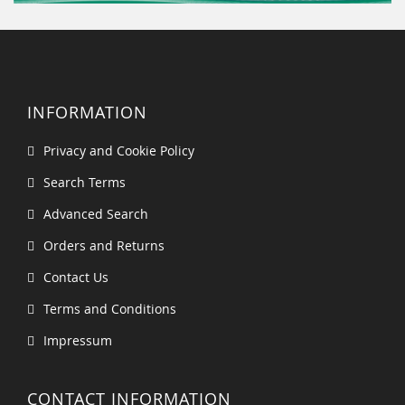
INFORMATION
Privacy and Cookie Policy
Search Terms
Advanced Search
Orders and Returns
Contact Us
Terms and Conditions
Impressum
CONTACT INFORMATION