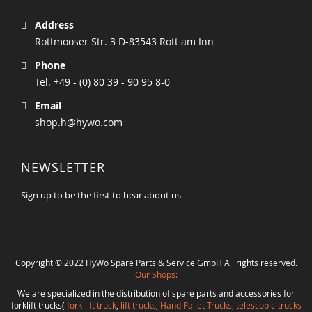
Address
Rottmooser Str. 3 D-83543 Rott am Inn
Phone
Tel. +49 - (0) 80 39 - 90 95 8-0
Email
shop.h@hywo.com
NEWSLETTER
Sign up to be the first to hear about us
Copyright © 2022 HyWo Spare Parts & Service GmbH All rights reserved.
Our Shops:
We are specialized in the distribution of spare parts and accessories for
forklift trucks(
fork-lift truck
,
lift trucks
,
Hand Pallet Trucks, telescopic-trucks