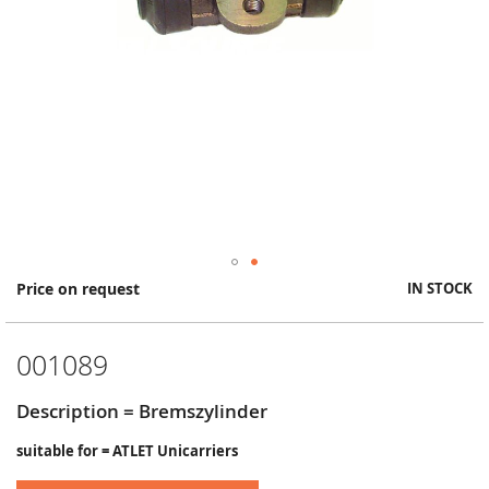
Skip
Price on request
IN STOCK
to
the
beginning
001089
of
the
images
Description = Bremszylinder
gallery
suitable for = ATLET Unicarriers