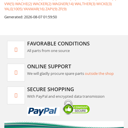
VW(5)
WACHE(2)
WACKER(2)
WAGNER(14)
WALTHER(3)
WICKE(3)
YALE(1005)
YANMAR(16)
ZAPI(9)
ZF(9)
Generated: 2026-08-07 01:59:50
FAVORABLE CONDITIONS
All parts from one source
ONLINE SUPPORT
We will gladly procure spare parts
outside the shop
SECURE SHOPPING
With PayPal and encrypted data transmission