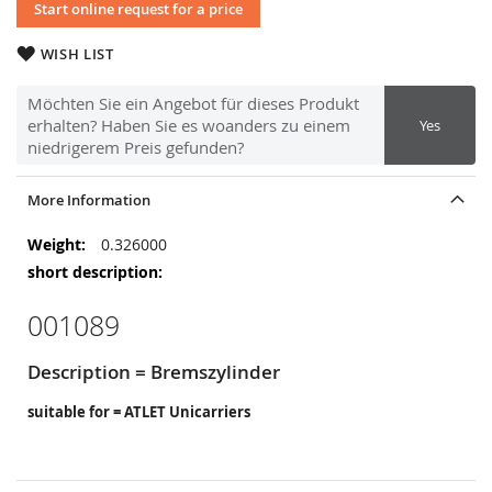
Start online request for a price
WISH LIST
Möchten Sie ein Angebot für dieses Produkt
erhalten? Haben Sie es woanders zu einem
Yes
niedrigerem Preis gefunden?
More Information
More
0.326000
Information
001089
Description = Bremszylinder
suitable for = ATLET Unicarriers