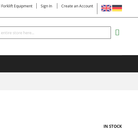
LANGUAGE
d Forklift Equipment
Sign In
Create an Account
Search
MY CART
IN STOCK