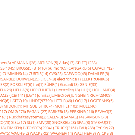
nen(8)
ARMANNI(28)
ARTISON(5)
Atlas(17)
ATLET(1238)
SS(1945)
BRUSS(5)
BT(410)
bulmor(69)
CANGARU(6)
CAPACITY(2)
)
CUMMINS(14)
CURTIS(14)
CVS(23)
DAEWOO(43)
DAIMLER(3)
SAN(82)
DURWEN(35)
EIGEN(8)
electronics(1)
ELEKTRONIK(5)
ER(2)
FORKLIFT(6)
frei(1)
FÜHR(1)
Gasanl(13)
GENIE(33)
ELI(26)
HELLA(9)
HERCULIFT(1)
Hersteller(18)
HH(1)
HOLLAND(4)
JAC(3)
JCB(141)
JLG(1)
John(2)
JUMBO(69)
JUNGHEINRICH(23409)
NG(6)
LATEC(10)
LINDE(97790)
LITTLE(46)
LOC(17)
LOGITRANS(5)
3)
MIDORI(1)
MITSUBISHI(674)
MOFFET(103)
MULE(46)
217)
OMG(276)
PAGANI(27)
PARKER(13)
PERKINS(216)
PEWAG(3)
me(1)
Rückhaltesysteme(2)
SALEV(3)
SAMAG(14)
SAMSUNG(8)
O(73)
SISU(17)
SL(1)
SMV(28)
SNORKEL(28)
SPAL(3)
STABAU(31)
18)
TIMKEN(1)
TOYOTA(29041)
TRUCK(2161)
TVH(288)
TYCKA(27)
VW(5)
WACHE(2)
WACKER(2)
WAGNER(14)
WALTHER(3)
WICKE(3)