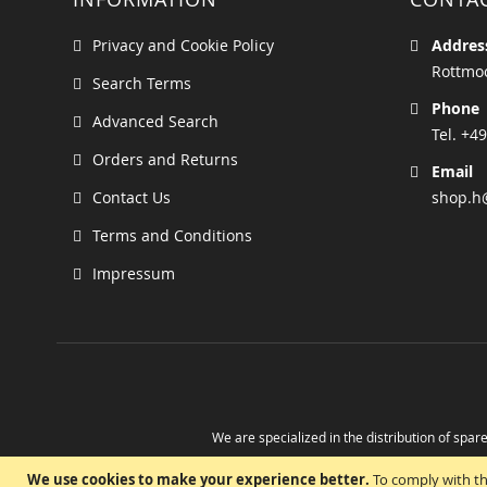
Privacy and Cookie Policy
Addres
Rottmoo
Search Terms
Phone
Advanced Search
Tel. +49
Orders and Returns
Email
Contact Us
shop.h
Terms and Conditions
Impressum
We are specialized in the distribution of spare
Take advantage of the possibility to obtain r
We use cookies to make your experience better.
To comply with th