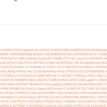
)
ALBRIGHT(52)
Algas(4)
ALLISON(2)
ALMOCAR(8)
ANDERSON(5)
Arbeitsbüh
AUER(1)
BAUMANN(80)
BISON(123)
BOBCAT(92)
BOLZONI(6)
BOSCH(114)
BO
RYSLER(3)
CLARK(106426)
Climax(3)
COMBILIFT(123)
Copco(17)
CROWN(134
(26)
DETA(7)
DEUTZ(35)
DIETEG(10)
div(18)
DIVERSE(178)
Donaldson(30)
DOO
UZZI(55)
FENDT(12)
FERRARI(23)
FIAT(217)
FILTER(18)
FISCHER(5)
FLÖTZING
HALLA(43)
HANGCHA(12)
Hanselifter(6)
HAULOTTE(10)
HC(12)
HEDEN(96)
H
HYSTER(2)
HYUNDAI(5)
ICEM(8)
IMPCO(13)
IRION(1)
ISKRA(3)
ISW(1)
IWS(1)
KOOI(103)
KRAMER(148)
KUBOTA(7)
KÃRCHER(3)
LAFIS(1238)
Lager(1)
LANSI
I(87)
MASCHINEN(178)
MAST(2)
Mercedes(3)
MERLO(129)
MEYER(6)
MIC(17
NIEMEYER(80)
NILFISK(31)
Nippon(5)
Nissan(1)
NOBLELIFT(3)
O+K(116)
OM(
(1)
RCM(31)
REMA(27)
Remy(25)
RHM(1)
ROCLA(30)
RS(1)
RÃ¼ckhaltesyste
Schneider(1)
Schwerlast(2)
SEITH(9)
SICHELSCHMIDT(46)
SIEMENS(1)
SIROCC
IN(181)
SVETRUCK(135)
SWF(2)
TAKEUCHI(2)
TCM(604)
TECALEMIT(5)
TEREX(
VARTA(3)
VETTER(11)
VICKERS(2)
Voith(3)
VOLVO(82)
VOTEX(123)
VULKAN(5)