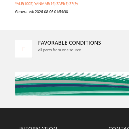
YALE(1005)
YANMAR(16)
ZAPI(9)
ZF(9)
Generated: 2026-08-06 01:54:30
FAVORABLE CONDITIONS
All parts from one source
INFORMATION
CONTA