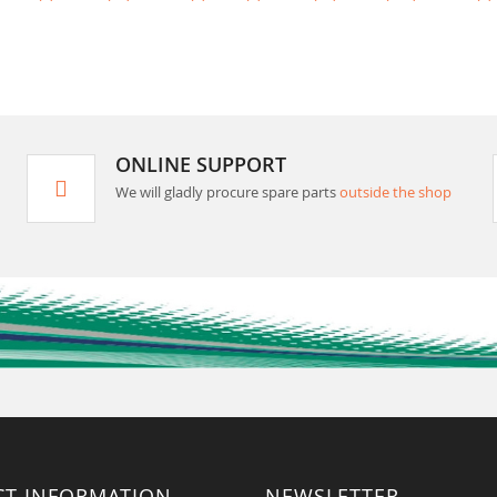
ONLINE SUPPORT
We will gladly procure spare parts
outside the shop
CT INFORMATION
NEWSLETTER