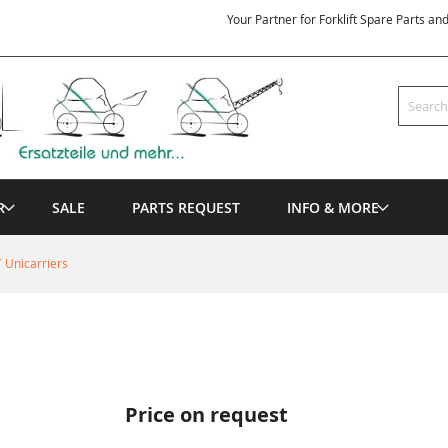
Your Partner for Forklift Spare Parts an
Search
R
SALE
PARTS REQUEST
INFO & MORE
 Unicarriers
Price on request