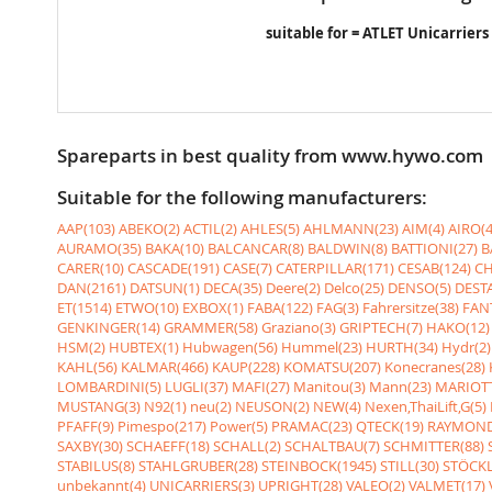
suitable for = ATLET Unicarriers
Spareparts in best quality from www.hywo.com
Suitable for the following manufacturers:
AAP(103)
ABEKO(2)
ACTIL(2)
AHLES(5)
AHLMANN(23)
AIM(4)
AIRO(4
AURAMO(35)
BAKA(10)
BALCANCAR(8)
BALDWIN(8)
BATTIONI(27)
B
CARER(10)
CASCADE(191)
CASE(7)
CATERPILLAR(171)
CESAB(124)
CH
DAN(2161)
DATSUN(1)
DECA(35)
Deere(2)
Delco(25)
DENSO(5)
DESTA
ET(1514)
ETWO(10)
EXBOX(1)
FABA(122)
FAG(3)
Fahrersitze(38)
FANT
GENKINGER(14)
GRAMMER(58)
Graziano(3)
GRIPTECH(7)
HAKO(12)
HSM(2)
HUBTEX(1)
Hubwagen(56)
Hummel(23)
HURTH(34)
Hydr(2)
KAHL(56)
KALMAR(466)
KAUP(228)
KOMATSU(207)
Konecranes(28)
LOMBARDINI(5)
LUGLI(37)
MAFI(27)
Manitou(3)
Mann(23)
MARIOTT
MUSTANG(3)
N92(1)
neu(2)
NEUSON(2)
NEW(4)
Nexen,ThaiLift,G(5)
PFAFF(9)
Pimespo(217)
Power(5)
PRAMAC(23)
QTECK(19)
RAYMOND
SAXBY(30)
SCHAEFF(18)
SCHALL(2)
SCHALTBAU(7)
SCHMITTER(88)
STABILUS(8)
STAHLGRUBER(28)
STEINBOCK(1945)
STILL(30)
STÖCKL
unbekannt(4)
UNICARRIERS(3)
UPRIGHT(28)
VALEO(2)
VALMET(17)