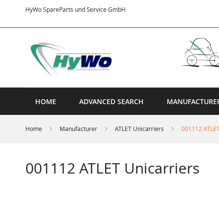
Skip
HyWo SpareParts und Service GmbH
to
Content
HOME
ADVANCED SEARCH
MANUFACTURE
Home
Manufacturer
ATLET Unicarriers
001112 ATLET
001112 ATLET Unicarriers
Skip
to
the