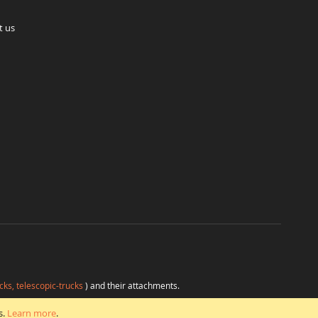
t us
cks, telescopic-trucks
) and their attachments.
H
at favorable conditions from a single source.
s.
Learn more
.