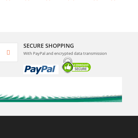
SECURE SHOPPING
With PayPal and encrypted data transmission