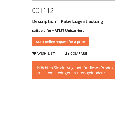
001112
Description = Kabelzugentlastung
suitable for = ATLET Unicarriers
Start online request for a price
WISH LIST
COMPARE
Möchten Sie ein Angebot für dieses Produkt
zu einem niedrigerem Preis gefunden?