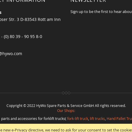
Sign up to be the first to hear abou
s
ser Str. 3 D-83543 Rott am Inn
 - (0) 80 39 - 90 95 8-0
@hywo.com
Copyright © 2022 HyWo Spare Parts & Service GmbH All rights reserved.
Our Shops:
 parts and accessories for forklift trucks(
fork-lift truck
,
lift trucks
,
Hand Pallet Tru
eplacement parts and
spare parts in best quality
from
Hywo Parts & Service Gmb
e new e-Privacy directive, we need to ask for your consent to set the cookie