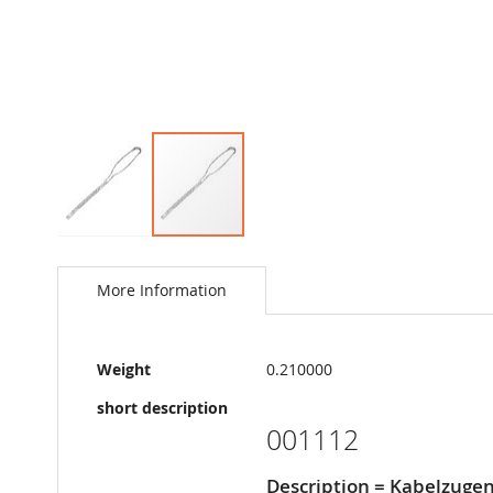
Skip
to
the
More Information
beginning
of
the
More
images
Weight
0.210000
Information
gallery
short description
001112
Description = Kabelzuge