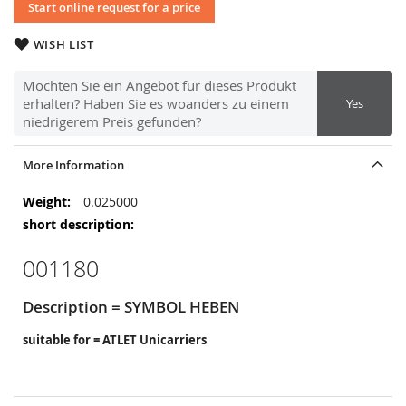
Start online request for a price
WISH LIST
Möchten Sie ein Angebot für dieses Produkt
erhalten? Haben Sie es woanders zu einem
Yes
niedrigerem Preis gefunden?
More Information
More
0.025000
Information
001180
Description = SYMBOL HEBEN
suitable for = ATLET Unicarriers