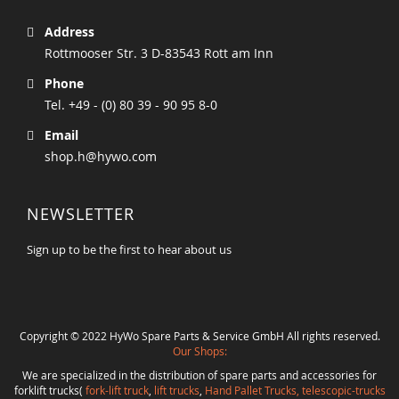
Address
Rottmooser Str. 3 D-83543 Rott am Inn
Phone
Tel. +49 - (0) 80 39 - 90 95 8-0
Email
shop.h@hywo.com
NEWSLETTER
Sign up to be the first to hear about us
Copyright © 2022 HyWo Spare Parts & Service GmbH All rights reserved.
Our Shops:
We are specialized in the distribution of spare parts and accessories for
forklift trucks(
fork-lift truck
,
lift trucks
,
Hand Pallet Trucks, telescopic-trucks