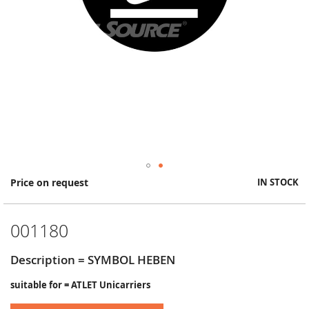
Skip
Price on request
IN STOCK
to
the
beginning
001180
of
the
images
Description = SYMBOL HEBEN
gallery
suitable for = ATLET Unicarriers