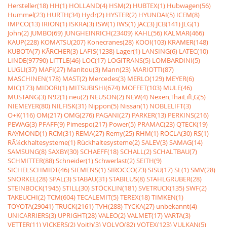
Hersteller(18)
HH(1)
HOLLAND(4)
HSM(2)
HUBTEX(1)
Hubwagen(56)
Hummel(23)
HURTH(34)
Hydr(2)
HYSTER(2)
HYUNDAI(5)
ICEM(8)
IMPCO(13)
IRION(1)
ISKRA(3)
ISW(1)
IWS(1)
JAC(3)
JCB(141)
JLG(1)
John(2)
JUMBO(69)
JUNGHEINRICH(23409)
KAHL(56)
KALMAR(466)
KAUP(228)
KOMATSU(207)
Konecranes(28)
KOOI(103)
KRAMER(148)
KUBOTA(7)
KÃRCHER(3)
LAFIS(1238)
Lager(1)
LANSING(6)
LATEC(10)
LINDE(97790)
LITTLE(46)
LOC(17)
LOGITRANS(5)
LOMBARDINI(5)
LUGLI(37)
MAFI(27)
Manitou(3)
Mann(23)
MARIOTTI(87)
MASCHINEN(178)
MAST(2)
Mercedes(3)
MERLO(129)
MEYER(6)
MIC(173)
MIDORI(1)
MITSUBISHI(674)
MOFFET(103)
MULE(46)
MUSTANG(3)
N92(1)
neu(2)
NEUSON(2)
NEW(4)
Nexen,ThaiLift,G(5)
NIEMEYER(80)
NILFISK(31)
Nippon(5)
Nissan(1)
NOBLELIFT(3)
O+K(116)
OM(217)
OMG(276)
PAGANI(27)
PARKER(13)
PERKINS(216)
PEWAG(3)
PFAFF(9)
Pimespo(217)
Power(5)
PRAMAC(23)
QTECK(19)
RAYMOND(1)
RCM(31)
REMA(27)
Remy(25)
RHM(1)
ROCLA(30)
RS(1)
RÃ¼ckhaltesysteme(1)
Rückhaltesysteme(2)
SALEV(3)
SAMAG(14)
SAMSUNG(8)
SAXBY(30)
SCHAEFF(18)
SCHALL(2)
SCHALTBAU(7)
SCHMITTER(88)
Schneider(1)
Schwerlast(2)
SEITH(9)
SICHELSCHMIDT(46)
SIEMENS(1)
SIROCCO(73)
SISU(17)
SL(1)
SMV(28)
SNORKEL(28)
SPAL(3)
STABAU(31)
STABILUS(8)
STAHLGRUBER(28)
STEINBOCK(1945)
STILL(30)
STÖCKLIN(181)
SVETRUCK(135)
SWF(2)
TAKEUCHI(2)
TCM(604)
TECALEMIT(5)
TEREX(18)
TIMKEN(1)
TOYOTA(29041)
TRUCK(2161)
TVH(288)
TYCKA(27)
unbekannt(4)
UNICARRIERS(3)
UPRIGHT(28)
VALEO(2)
VALMET(17)
VARTA(3)
VETTER(11)
VICKERS(2)
Voith(3)
VOLVO(82)
VOTEX(123)
VULKAN(5)