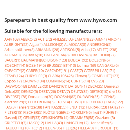
Spareparts in best quality from www.hywo.com
Suitable for the following manufacturers:
AAP(103)
ABEKO(2)
ACTIL(2)
AHLES(5)
AHLMANN(23)
AIM(4)
AIRO(4)
ALBRIGHT(52)
Algas(4)
ALLISON(2)
ALMOCAR(8)
ANDERSON(5)
Arbeitsbühnen(8)
ARMANNI(28)
ARTISON(5)
Atlas(17)
ATLET(1238)
AURAMO(35)
BAKA(10)
BALCANCAR(8)
BALDWIN(8)
BATTIONI(27)
BAUER(1)
BAUMANN(80)
BISON(123)
BOBCAT(92)
BOLZONI(6)
BOSCH(114)
BOSS(1945)
BRUSS(5)
BT(410)
bulmor(69)
CANGARU(6)
CAPACITY(2)
CARER(10)
CASCADE(191)
CASE(7)
CATERPILLAR(171)
CESAB(124)
CHRYSLER(3)
CLARK(106426)
Climax(3)
COMBILIFT(123)
Copco(17)
CROWN(134)
CUMMINS(14)
CURTIS(14)
CVS(23)
DAEWOO(43)
DAIMLER(3)
DAN(2161)
DATSUN(1)
DECA(35)
Deere(2)
Delco(25)
DENSO(5)
DESTA(26)
DETA(7)
DEUTZ(35)
DIETEG(10)
div(18)
DIVERSE(178)
Donaldson(30)
DOOSAN(82)
DURWEN(35)
EIGEN(8)
electronics(1)
ELEKTRONIK(5)
ET(1514)
ETWO(10)
EXBOX(1)
FABA(122)
FAG(3)
Fahrersitze(38)
FANTUZZI(55)
FENDT(12)
FERRARI(23)
FIAT(217)
FILTER(18)
FISCHER(5)
FLÖTZINGER(2)
FORKLIFT(6)
frei(1)
FÜHR(1)
Gasanl(13)
GENIE(33)
GENKINGER(14)
GRAMMER(58)
Graziano(3)
GRIPTECH(7)
HAKO(12)
HALLA(43)
HANGCHA(12)
Hanselifter(6)
HAULOTTE(10)
HC(12)
HEDEN(96)
HELI(26)
HELLA(9)
HERCULIFT(1)