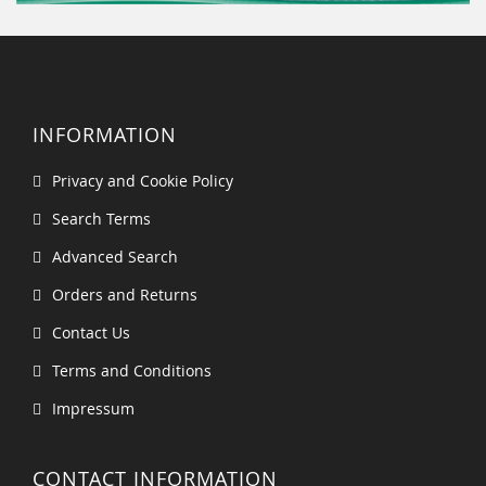
INFORMATION
Privacy and Cookie Policy
Search Terms
Advanced Search
Orders and Returns
Contact Us
Terms and Conditions
Impressum
CONTACT INFORMATION