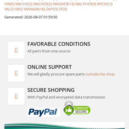
VW(5)
WACHE(2)
WACKER(2)
WAGNER(14)
WALTHER(3)
WICKE(3)
YALE(1005)
YANMAR(16)
ZAPI(9)
ZF(9)
Generated: 2026-08-07 01:59:50
FAVORABLE CONDITIONS
All parts from one source
ONLINE SUPPORT
We will gladly procure spare parts
outside the shop
SECURE SHOPPING
With PayPal and encrypted data transmission