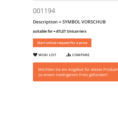
001194
Description = SYMBOL VORSCHUB
suitable for = ATLET Unicarriers
Start online request for a price
WISH LIST
COMPARE
Möchten Sie ein Angebot für dieses Produkt
zu einem niedrigerem Preis gefunden?