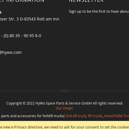
Sign up to be the first to hear abou
s
ser Str. 3 D-83543 Rott am Inn
 - (0) 80 39 - 90 95 8-0
@hywo.com
Copyright © 2022 HyWo Spare Parts & Service GmbH All rights reserved.
Our Shops:
 parts and accessories for forklift trucks(
fork-lift truck
,
lift trucks
,
Hand Pallet Tru
eplacement parts and
spare parts in best quality
from
Hywo Parts & Service Gmb
e new e-Privacy directive, we need to ask for your consent to set the cookie