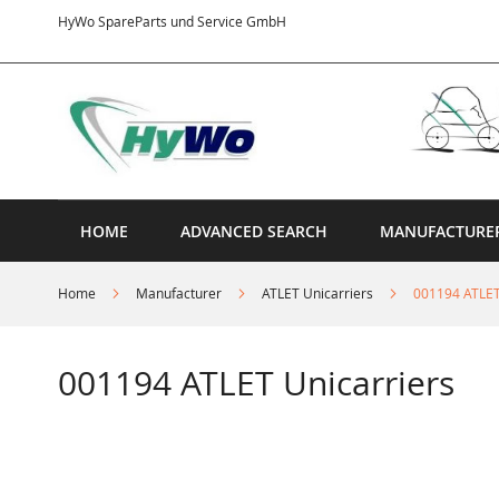
Skip
HyWo SpareParts und Service GmbH
to
Content
HOME
ADVANCED SEARCH
MANUFACTURE
Home
Manufacturer
ATLET Unicarriers
001194 ATLET
001194 ATLET Unicarriers
Skip
to
the