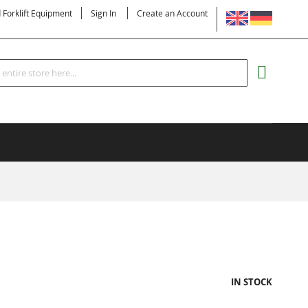
LANGUAGE
d Forklift Equipment
Sign In
Create an Account
Search
MY CART
IN STOCK