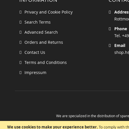
Privacy and Cookie Policy
Addres
Rottmoo
Search Terms
Phone
Advanced Search
Tel. +49
Orders and Returns
Email
Contact Us
shop.h
Terms and Conditions
Impressum
We are specialized in the distribution of spare
Take advantage of the possibility to obtain r
We use cookies to make your experience better.
To comply with th