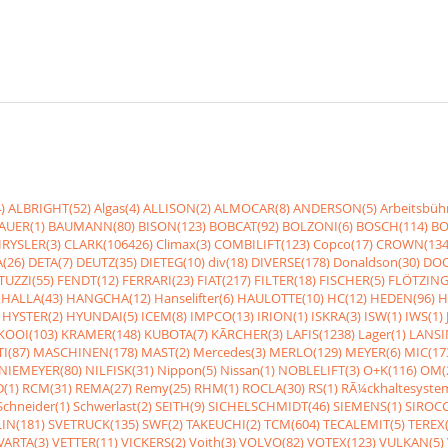
)
ALBRIGHT(52)
Algas(4)
ALLISON(2)
ALMOCAR(8)
ANDERSON(5)
Arbeitsbüh
AUER(1)
BAUMANN(80)
BISON(123)
BOBCAT(92)
BOLZONI(6)
BOSCH(114)
BO
RYSLER(3)
CLARK(106426)
Climax(3)
COMBILIFT(123)
Copco(17)
CROWN(134
(26)
DETA(7)
DEUTZ(35)
DIETEG(10)
div(18)
DIVERSE(178)
Donaldson(30)
DOO
UZZI(55)
FENDT(12)
FERRARI(23)
FIAT(217)
FILTER(18)
FISCHER(5)
FLÖTZING
HALLA(43)
HANGCHA(12)
Hanselifter(6)
HAULOTTE(10)
HC(12)
HEDEN(96)
H
HYSTER(2)
HYUNDAI(5)
ICEM(8)
IMPCO(13)
IRION(1)
ISKRA(3)
ISW(1)
IWS(1)
KOOI(103)
KRAMER(148)
KUBOTA(7)
KÃRCHER(3)
LAFIS(1238)
Lager(1)
LANSI
I(87)
MASCHINEN(178)
MAST(2)
Mercedes(3)
MERLO(129)
MEYER(6)
MIC(17
NIEMEYER(80)
NILFISK(31)
Nippon(5)
Nissan(1)
NOBLELIFT(3)
O+K(116)
OM(
(1)
RCM(31)
REMA(27)
Remy(25)
RHM(1)
ROCLA(30)
RS(1)
RÃ¼ckhaltesyste
Schneider(1)
Schwerlast(2)
SEITH(9)
SICHELSCHMIDT(46)
SIEMENS(1)
SIROCC
IN(181)
SVETRUCK(135)
SWF(2)
TAKEUCHI(2)
TCM(604)
TECALEMIT(5)
TEREX(
VARTA(3)
VETTER(11)
VICKERS(2)
Voith(3)
VOLVO(82)
VOTEX(123)
VULKAN(5)