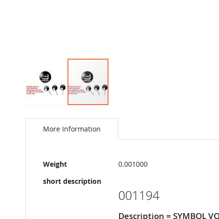
Skip
to
the
More Information
beginning
of
the
More
images
Weight
0.001000
Information
gallery
short description
001194
Description = SYMBOL 