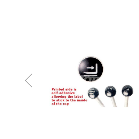
end
of
the
images
gallery