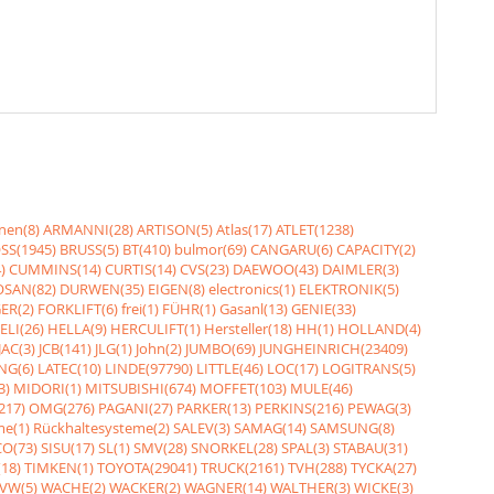
nen(8)
ARMANNI(28)
ARTISON(5)
Atlas(17)
ATLET(1238)
SS(1945)
BRUSS(5)
BT(410)
bulmor(69)
CANGARU(6)
CAPACITY(2)
)
CUMMINS(14)
CURTIS(14)
CVS(23)
DAEWOO(43)
DAIMLER(3)
SAN(82)
DURWEN(35)
EIGEN(8)
electronics(1)
ELEKTRONIK(5)
ER(2)
FORKLIFT(6)
frei(1)
FÜHR(1)
Gasanl(13)
GENIE(33)
ELI(26)
HELLA(9)
HERCULIFT(1)
Hersteller(18)
HH(1)
HOLLAND(4)
JAC(3)
JCB(141)
JLG(1)
John(2)
JUMBO(69)
JUNGHEINRICH(23409)
NG(6)
LATEC(10)
LINDE(97790)
LITTLE(46)
LOC(17)
LOGITRANS(5)
3)
MIDORI(1)
MITSUBISHI(674)
MOFFET(103)
MULE(46)
217)
OMG(276)
PAGANI(27)
PARKER(13)
PERKINS(216)
PEWAG(3)
me(1)
Rückhaltesysteme(2)
SALEV(3)
SAMAG(14)
SAMSUNG(8)
O(73)
SISU(17)
SL(1)
SMV(28)
SNORKEL(28)
SPAL(3)
STABAU(31)
18)
TIMKEN(1)
TOYOTA(29041)
TRUCK(2161)
TVH(288)
TYCKA(27)
VW(5)
WACHE(2)
WACKER(2)
WAGNER(14)
WALTHER(3)
WICKE(3)