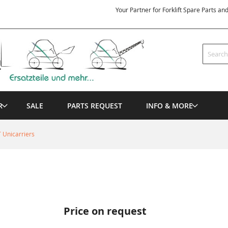
Your Partner for Forklift Spare Parts an
Search
R
SALE
PARTS REQUEST
INFO & MORE
 Unicarriers
Price on request