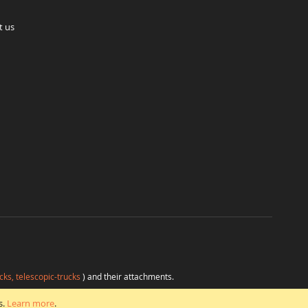
t us
cks, telescopic-trucks
) and their attachments.
H
at favorable conditions from a single source.
s.
Learn more
.