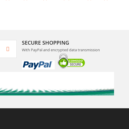
SECURE SHOPPING
With PayPal and encrypted data transmission