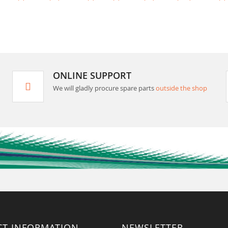
ONLINE SUPPORT
We will gladly procure spare parts
outside the shop
CT INFORMATION
NEWSLETTER