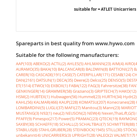
suitable for = ATLET Unicarriers
Spareparts in best quality from www.hywo.com
Suitable for the following manufacturers:
AAP(103)
ABEKO(2)
ACTIL(2)
AHLES(5)
AHLMANN(23)
AIM(4)
AIRO(4
AURAMO(35)
BAKA(10)
BALCANCAR(8)
BALDWIN(8)
BATTIONI(27)
B
CARER(10)
CASCADE(191)
CASE(7)
CATERPILLAR(171)
CESAB(124)
CH
DAN(2161)
DATSUN(1)
DECA(35)
Deere(2)
Delco(25)
DENSO(5)
DESTA
ET(1514)
ETWO(10)
EXBOX(1)
FABA(122)
FAG(3)
Fahrersitze(38)
FANT
GENKINGER(14)
GRAMMER(58)
Graziano(3)
GRIPTECH(7)
HAKO(12)
HSM(2)
HUBTEX(1)
Hubwagen(56)
Hummel(23)
HURTH(34)
Hydr(2)
KAHL(56)
KALMAR(466)
KAUP(228)
KOMATSU(207)
Konecranes(28)
LOMBARDINI(5)
LUGLI(37)
MAFI(27)
Manitou(3)
Mann(23)
MARIOTT
MUSTANG(3)
N92(1)
neu(2)
NEUSON(2)
NEW(4)
Nexen,ThaiLift,G(5)
PFAFF(9)
Pimespo(217)
Power(5)
PRAMAC(23)
QTECK(19)
RAYMOND
SAXBY(30)
SCHAEFF(18)
SCHALL(2)
SCHALTBAU(7)
SCHMITTER(88)
STABILUS(8)
STAHLGRUBER(28)
STEINBOCK(1945)
STILL(30)
STÖCKL
unbekannt(4)
UNICARRIERS(3)
UPRIGHT(28)
VALEO(2)
VALMET(17)