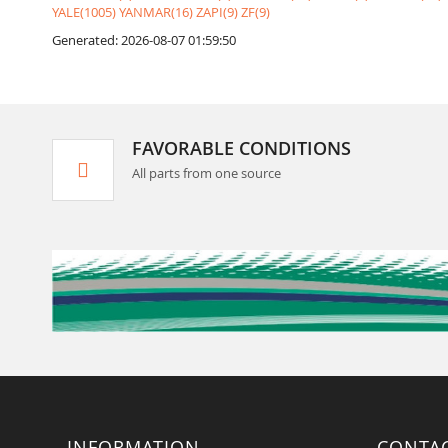
YALE(1005)
YANMAR(16)
ZAPI(9)
ZF(9)
Generated: 2026-08-07 01:59:50
FAVORABLE CONDITIONS
All parts from one source
INFORMATION
CONTA