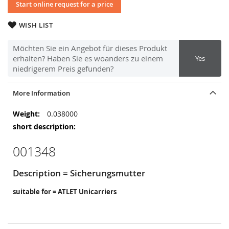
Start online request for a price
WISH LIST
Möchten Sie ein Angebot für dieses Produkt
erhalten? Haben Sie es woanders zu einem
Yes
niedrigerem Preis gefunden?
More Information
More
0.038000
Information
001348
Description = Sicherungsmutter
suitable for = ATLET Unicarriers