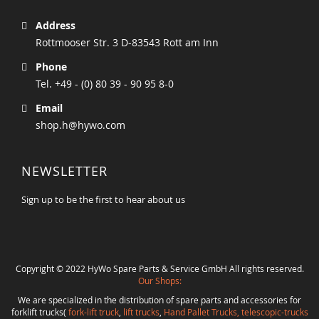
Address
Rottmooser Str. 3 D-83543 Rott am Inn
Phone
Tel. +49 - (0) 80 39 - 90 95 8-0
Email
shop.h@hywo.com
NEWSLETTER
Sign up to be the first to hear about us
Copyright © 2022 HyWo Spare Parts & Service GmbH All rights reserved.
Our Shops:
We are specialized in the distribution of spare parts and accessories for
forklift trucks(
fork-lift truck
,
lift trucks
,
Hand Pallet Trucks, telescopic-trucks