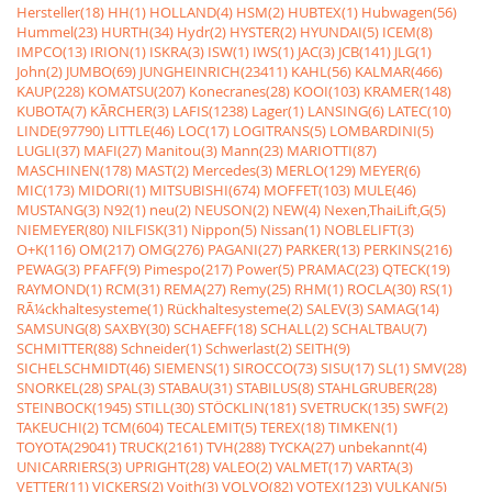
Hersteller(18)
HH(1)
HOLLAND(4)
HSM(2)
HUBTEX(1)
Hubwagen(56)
Hummel(23)
HURTH(34)
Hydr(2)
HYSTER(2)
HYUNDAI(5)
ICEM(8)
IMPCO(13)
IRION(1)
ISKRA(3)
ISW(1)
IWS(1)
JAC(3)
JCB(141)
JLG(1)
John(2)
JUMBO(69)
JUNGHEINRICH(23411)
KAHL(56)
KALMAR(466)
KAUP(228)
KOMATSU(207)
Konecranes(28)
KOOI(103)
KRAMER(148)
KUBOTA(7)
KÃRCHER(3)
LAFIS(1238)
Lager(1)
LANSING(6)
LATEC(10)
LINDE(97790)
LITTLE(46)
LOC(17)
LOGITRANS(5)
LOMBARDINI(5)
LUGLI(37)
MAFI(27)
Manitou(3)
Mann(23)
MARIOTTI(87)
MASCHINEN(178)
MAST(2)
Mercedes(3)
MERLO(129)
MEYER(6)
MIC(173)
MIDORI(1)
MITSUBISHI(674)
MOFFET(103)
MULE(46)
MUSTANG(3)
N92(1)
neu(2)
NEUSON(2)
NEW(4)
Nexen,ThaiLift,G(5)
NIEMEYER(80)
NILFISK(31)
Nippon(5)
Nissan(1)
NOBLELIFT(3)
O+K(116)
OM(217)
OMG(276)
PAGANI(27)
PARKER(13)
PERKINS(216)
PEWAG(3)
PFAFF(9)
Pimespo(217)
Power(5)
PRAMAC(23)
QTECK(19)
RAYMOND(1)
RCM(31)
REMA(27)
Remy(25)
RHM(1)
ROCLA(30)
RS(1)
RÃ¼ckhaltesysteme(1)
Rückhaltesysteme(2)
SALEV(3)
SAMAG(14)
SAMSUNG(8)
SAXBY(30)
SCHAEFF(18)
SCHALL(2)
SCHALTBAU(7)
SCHMITTER(88)
Schneider(1)
Schwerlast(2)
SEITH(9)
SICHELSCHMIDT(46)
SIEMENS(1)
SIROCCO(73)
SISU(17)
SL(1)
SMV(28)
SNORKEL(28)
SPAL(3)
STABAU(31)
STABILUS(8)
STAHLGRUBER(28)
STEINBOCK(1945)
STILL(30)
STÖCKLIN(181)
SVETRUCK(135)
SWF(2)
TAKEUCHI(2)
TCM(604)
TECALEMIT(5)
TEREX(18)
TIMKEN(1)
TOYOTA(29041)
TRUCK(2161)
TVH(288)
TYCKA(27)
unbekannt(4)
UNICARRIERS(3)
UPRIGHT(28)
VALEO(2)
VALMET(17)
VARTA(3)
VETTER(11)
VICKERS(2)
Voith(3)
VOLVO(82)
VOTEX(123)
VULKAN(5)