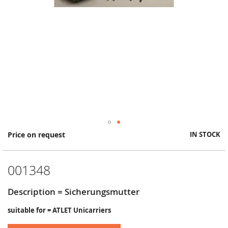
Skip
Price on request
IN STOCK
to
the
beginning
001348
of
the
images
Description = Sicherungsmutter
gallery
suitable for = ATLET Unicarriers