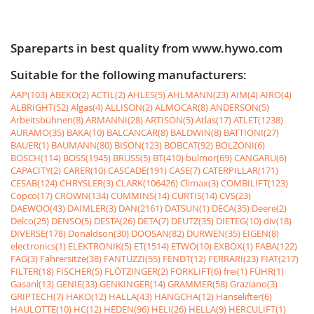
Spareparts in best quality from www.hywo.com
Suitable for the following manufacturers:
AAP(103)
ABEKO(2)
ACTIL(2)
AHLES(5)
AHLMANN(23)
AIM(4)
AIRO(4)
ALBRIGHT(52)
Algas(4)
ALLISON(2)
ALMOCAR(8)
ANDERSON(5)
Arbeitsbühnen(8)
ARMANNI(28)
ARTISON(5)
Atlas(17)
ATLET(1238)
AURAMO(35)
BAKA(10)
BALCANCAR(8)
BALDWIN(8)
BATTIONI(27)
BAUER(1)
BAUMANN(80)
BISON(123)
BOBCAT(92)
BOLZONI(6)
BOSCH(114)
BOSS(1945)
BRUSS(5)
BT(410)
bulmor(69)
CANGARU(6)
CAPACITY(2)
CARER(10)
CASCADE(191)
CASE(7)
CATERPILLAR(171)
CESAB(124)
CHRYSLER(3)
CLARK(106426)
Climax(3)
COMBILIFT(123)
Copco(17)
CROWN(134)
CUMMINS(14)
CURTIS(14)
CVS(23)
DAEWOO(43)
DAIMLER(3)
DAN(2161)
DATSUN(1)
DECA(35)
Deere(2)
Delco(25)
DENSO(5)
DESTA(26)
DETA(7)
DEUTZ(35)
DIETEG(10)
div(18)
DIVERSE(178)
Donaldson(30)
DOOSAN(82)
DURWEN(35)
EIGEN(8)
electronics(1)
ELEKTRONIK(5)
ET(1514)
ETWO(10)
EXBOX(1)
FABA(122)
FAG(3)
Fahrersitze(38)
FANTUZZI(55)
FENDT(12)
FERRARI(23)
FIAT(217)
FILTER(18)
FISCHER(5)
FLÖTZINGER(2)
FORKLIFT(6)
frei(1)
FÜHR(1)
Gasanl(13)
GENIE(33)
GENKINGER(14)
GRAMMER(58)
Graziano(3)
GRIPTECH(7)
HAKO(12)
HALLA(43)
HANGCHA(12)
Hanselifter(6)
HAULOTTE(10)
HC(12)
HEDEN(96)
HELI(26)
HELLA(9)
HERCULIFT(1)