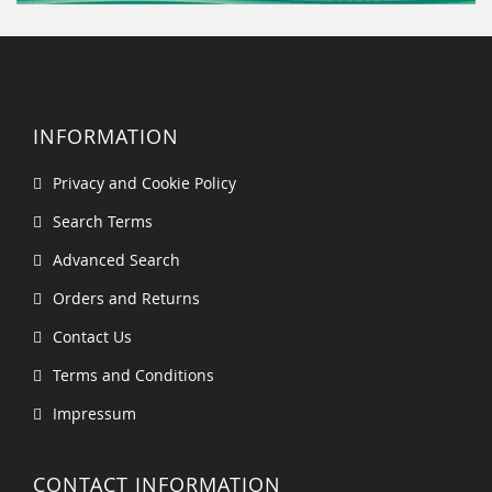
INFORMATION
Privacy and Cookie Policy
Search Terms
Advanced Search
Orders and Returns
Contact Us
Terms and Conditions
Impressum
CONTACT INFORMATION