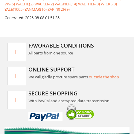
VW(5)
WACHE(2)
WACKER(2)
WAGNER(14)
WALTHER(3)
WICKE(3)
YALE(1005)
YANMAR(16)
ZAPI(9)
ZF(9)
Generated: 2026-08-08 01:51:35
FAVORABLE CONDITIONS
All parts from one source
ONLINE SUPPORT
We will gladly procure spare parts
outside the shop
SECURE SHOPPING
With PayPal and encrypted data transmission