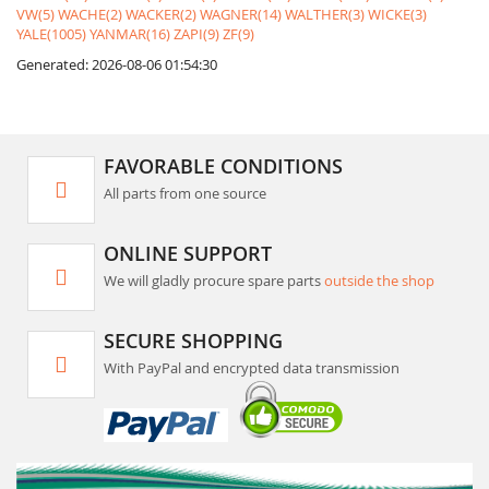
VW(5)
WACHE(2)
WACKER(2)
WAGNER(14)
WALTHER(3)
WICKE(3)
YALE(1005)
YANMAR(16)
ZAPI(9)
ZF(9)
Generated: 2026-08-06 01:54:30
FAVORABLE CONDITIONS
All parts from one source
ONLINE SUPPORT
We will gladly procure spare parts
outside the shop
SECURE SHOPPING
With PayPal and encrypted data transmission