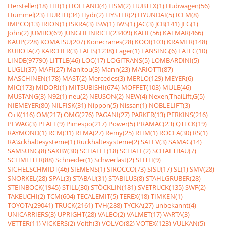
Hersteller(18)
HH(1)
HOLLAND(4)
HSM(2)
HUBTEX(1)
Hubwagen(56)
Hummel(23)
HURTH(34)
Hydr(2)
HYSTER(2)
HYUNDAI(5)
ICEM(8)
IMPCO(13)
IRION(1)
ISKRA(3)
ISW(1)
IWS(1)
JAC(3)
JCB(141)
JLG(1)
John(2)
JUMBO(69)
JUNGHEINRICH(23409)
KAHL(56)
KALMAR(466)
KAUP(228)
KOMATSU(207)
Konecranes(28)
KOOI(103)
KRAMER(148)
KUBOTA(7)
KÃRCHER(3)
LAFIS(1238)
Lager(1)
LANSING(6)
LATEC(10)
LINDE(97790)
LITTLE(46)
LOC(17)
LOGITRANS(5)
LOMBARDINI(5)
LUGLI(37)
MAFI(27)
Manitou(3)
Mann(23)
MARIOTTI(87)
MASCHINEN(178)
MAST(2)
Mercedes(3)
MERLO(129)
MEYER(6)
MIC(173)
MIDORI(1)
MITSUBISHI(674)
MOFFET(103)
MULE(46)
MUSTANG(3)
N92(1)
neu(2)
NEUSON(2)
NEW(4)
Nexen,ThaiLift,G(5)
NIEMEYER(80)
NILFISK(31)
Nippon(5)
Nissan(1)
NOBLELIFT(3)
O+K(116)
OM(217)
OMG(276)
PAGANI(27)
PARKER(13)
PERKINS(216)
PEWAG(3)
PFAFF(9)
Pimespo(217)
Power(5)
PRAMAC(23)
QTECK(19)
RAYMOND(1)
RCM(31)
REMA(27)
Remy(25)
RHM(1)
ROCLA(30)
RS(1)
RÃ¼ckhaltesysteme(1)
Rückhaltesysteme(2)
SALEV(3)
SAMAG(14)
SAMSUNG(8)
SAXBY(30)
SCHAEFF(18)
SCHALL(2)
SCHALTBAU(7)
SCHMITTER(88)
Schneider(1)
Schwerlast(2)
SEITH(9)
SICHELSCHMIDT(46)
SIEMENS(1)
SIROCCO(73)
SISU(17)
SL(1)
SMV(28)
SNORKEL(28)
SPAL(3)
STABAU(31)
STABILUS(8)
STAHLGRUBER(28)
STEINBOCK(1945)
STILL(30)
STÖCKLIN(181)
SVETRUCK(135)
SWF(2)
TAKEUCHI(2)
TCM(604)
TECALEMIT(5)
TEREX(18)
TIMKEN(1)
TOYOTA(29041)
TRUCK(2161)
TVH(288)
TYCKA(27)
unbekannt(4)
UNICARRIERS(3)
UPRIGHT(28)
VALEO(2)
VALMET(17)
VARTA(3)
VETTER(11)
VICKERS(2)
Voith(3)
VOLVO(82)
VOTEX(123)
VULKAN(5)