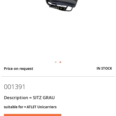
Skip
Price on request
IN STOCK
to
the
beginning
001391
of
the
images
Description = SITZ GRAU
gallery
suitable for = ATLET Unicarriers