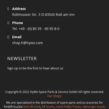
Address
Rottmooser Str. 3 D-83543 Rott am Inn
Phone
Tel. +49 - (0) 80 39 - 90 95 8-0
Email
shop.h@hywo.com
NEWSLETTER
Sign up to be the first to hear about us
Copyright © 2022 HyWo Spare Parts & Service GmbH All rights reserved.
Our Shops:
We are specialized in the distribution of spare parts and accessories for
forklift trucks(
fork-lift truck
,
lift trucks
,
Hand Pallet Trucks, telescopic-trucks