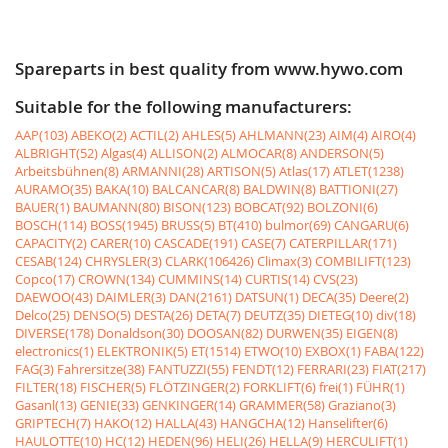
Spareparts in best quality from www.hywo.com
Suitable for the following manufacturers:
AAP(103)
ABEKO(2)
ACTIL(2)
AHLES(5)
AHLMANN(23)
AIM(4)
AIRO(4)
ALBRIGHT(52)
Algas(4)
ALLISON(2)
ALMOCAR(8)
ANDERSON(5)
Arbeitsbühnen(8)
ARMANNI(28)
ARTISON(5)
Atlas(17)
ATLET(1238)
AURAMO(35)
BAKA(10)
BALCANCAR(8)
BALDWIN(8)
BATTIONI(27)
BAUER(1)
BAUMANN(80)
BISON(123)
BOBCAT(92)
BOLZONI(6)
BOSCH(114)
BOSS(1945)
BRUSS(5)
BT(410)
bulmor(69)
CANGARU(6)
CAPACITY(2)
CARER(10)
CASCADE(191)
CASE(7)
CATERPILLAR(171)
CESAB(124)
CHRYSLER(3)
CLARK(106426)
Climax(3)
COMBILIFT(123)
Copco(17)
CROWN(134)
CUMMINS(14)
CURTIS(14)
CVS(23)
DAEWOO(43)
DAIMLER(3)
DAN(2161)
DATSUN(1)
DECA(35)
Deere(2)
Delco(25)
DENSO(5)
DESTA(26)
DETA(7)
DEUTZ(35)
DIETEG(10)
div(18)
DIVERSE(178)
Donaldson(30)
DOOSAN(82)
DURWEN(35)
EIGEN(8)
electronics(1)
ELEKTRONIK(5)
ET(1514)
ETWO(10)
EXBOX(1)
FABA(122)
FAG(3)
Fahrersitze(38)
FANTUZZI(55)
FENDT(12)
FERRARI(23)
FIAT(217)
FILTER(18)
FISCHER(5)
FLÖTZINGER(2)
FORKLIFT(6)
frei(1)
FÜHR(1)
Gasanl(13)
GENIE(33)
GENKINGER(14)
GRAMMER(58)
Graziano(3)
GRIPTECH(7)
HAKO(12)
HALLA(43)
HANGCHA(12)
Hanselifter(6)
HAULOTTE(10)
HC(12)
HEDEN(96)
HELI(26)
HELLA(9)
HERCULIFT(1)