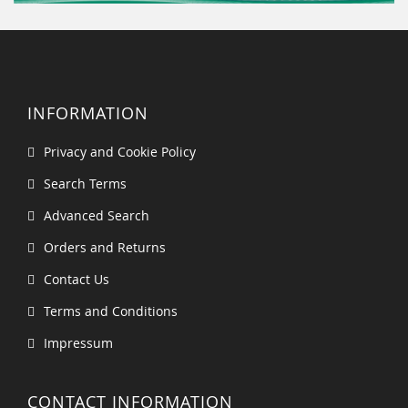
INFORMATION
Privacy and Cookie Policy
Search Terms
Advanced Search
Orders and Returns
Contact Us
Terms and Conditions
Impressum
CONTACT INFORMATION