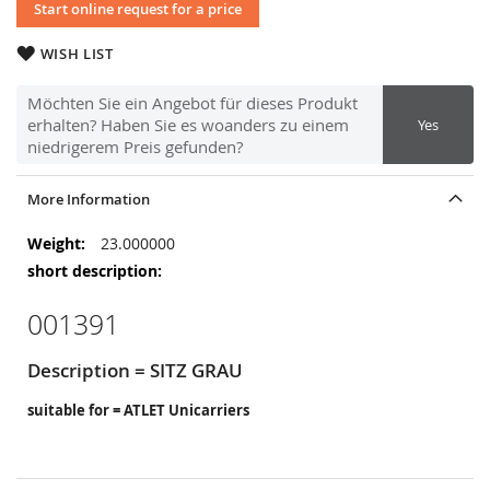
Start online request for a price
WISH LIST
Möchten Sie ein Angebot für dieses Produkt
erhalten? Haben Sie es woanders zu einem
Yes
niedrigerem Preis gefunden?
More Information
More
23.000000
Information
001391
Description = SITZ GRAU
suitable for = ATLET Unicarriers