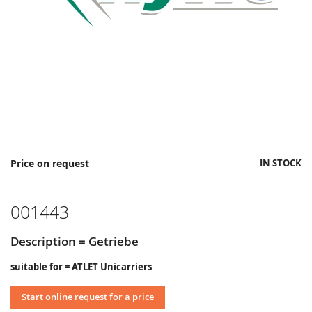
Skip
Price on request
IN STOCK
to
the
beginning
001443
of
the
images
Description = Getriebe
gallery
suitable for = ATLET Unicarriers
Start online request for a price