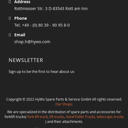
Address
Rottmooser Str. 3 D-83543 Rott am Inn
Phone
Tel. +49 - (0) 80 39 - 90 95 8-0
Email
shop.h@hywo.com
NEWSLETTER
Sign up to be the first to hear about us
Copyright © 2022 HyWo Spare Parts & Service GmbH All rights reserved.
Our Shops:
We are specialized in the distribution of spare parts and accessories for
forklift trucks(
fork-lift truck
,
lift trucks
,
Hand Pallet Trucks, telescopic-trucks
) and their attachments.