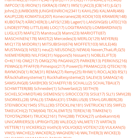
IMPCO(13)
IRION(1)
ISKRA(3)
ISW(1)
IWS(1)
JAC(3)
JCB(141)
JLG(1)
John(2)
JUMBO(69)
JUNGHEINRICH(23411)
KAHL(56)
KALMAR(466)
KAUP(228)
KOMATSU(207)
Konecranes(28)
KOOI(103)
KRAMER(148)
KUBOTA(7)
KÃRCHER(3)
LAFIS(1238)
Lager(1)
LANSING(6)
LATEC(10)
LINDE(97790)
LITTLE(46)
LOC(17)
LOGITRANS(5)
LOMBARDINI(5)
LUGLI(37)
MAFI(27)
Manitou(3)
Mann(23)
MARIOTTI(87)
MASCHINEN(178)
MAST(2)
Mercedes(3)
MERLO(129)
MEYER(6)
MIC(173)
MIDORI(1)
MITSUBISHI(674)
MOFFET(103)
MULE(46)
MUSTANG(3)
N92(1)
neu(2)
NEUSON(2)
NEW(4)
Nexen,ThaiLift,G(5)
NIEMEYER(80)
NILFISK(31)
Nippon(5)
Nissan(1)
NOBLELIFT(3)
O+K(116)
OM(217)
OMG(276)
PAGANI(27)
PARKER(13)
PERKINS(216)
PEWAG(3)
PFAFF(9)
Pimespo(217)
Power(5)
PRAMAC(23)
QTECK(19)
RAYMOND(1)
RCM(31)
REMA(27)
Remy(25)
RHM(1)
ROCLA(30)
RS(1)
RÃ¼ckhaltesysteme(1)
Rückhaltesysteme(2)
SALEV(3)
SAMAG(14)
SAMSUNG(8)
SAXBY(30)
SCHAEFF(18)
SCHALL(2)
SCHALTBAU(7)
SCHMITTER(88)
Schneider(1)
Schwerlast(2)
SEITH(9)
SICHELSCHMIDT(46)
SIEMENS(1)
SIROCCO(73)
SISU(17)
SL(1)
SMV(28)
SNORKEL(28)
SPAL(3)
STABAU(31)
STABILUS(8)
STAHLGRUBER(28)
STEINBOCK(1945)
STILL(30)
STÖCKLIN(181)
SVETRUCK(135)
SWF(2)
TAKEUCHI(2)
TCM(604)
TECALEMIT(5)
TEREX(18)
TIMKEN(1)
TOYOTA(29041)
TRUCK(2161)
TVH(288)
TYCKA(27)
unbekannt(4)
UNICARRIERS(3)
UPRIGHT(28)
VALEO(2)
VALMET(17)
VARTA(3)
VETTER(11)
VICKERS(2)
Voith(3)
VOLVO(82)
VOTEX(123)
VULKAN(5)
VW(5)
WACHE(2)
WACKER(2)
WAGNER(14)
WALTHER(3)
WICKE(3)