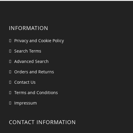
INFORMATION
Privacy and Cookie Policy
Search Terms
Advanced Search
Orders and Returns
Contact Us
Terms and Conditions
Impressum
CONTACT INFORMATION