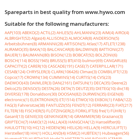
Spareparts in best quality from www.hywo.com
Suitable for the following manufacturers:
AAP(103)
ABEKO(2)
ACTIL(2)
AHLES(5)
AHLMANN(23)
AIM(4)
AIRO(4)
ALBRIGHT(52)
Algas(4)
ALLISON(2)
ALMOCAR(8)
ANDERSON(5)
Arbeitsbühnen(8)
ARMANNI(28)
ARTISON(5)
Atlas(17)
ATLET(1238)
AURAMO(35)
BAKA(10)
BALCANCAR(8)
BALDWIN(8)
BATTIONI(27)
BAUER(1)
BAUMANN(80)
BISON(123)
BOBCAT(92)
BOLZONI(6)
BOSCH(114)
BOSS(1945)
BRUSS(5)
BT(410)
bulmor(69)
CANGARU(6)
CAPACITY(2)
CARER(10)
CASCADE(191)
CASE(7)
CATERPILLAR(171)
CESAB(124)
CHRYSLER(3)
CLARK(106426)
Climax(3)
COMBILIFT(123)
Copco(17)
CROWN(134)
CUMMINS(14)
CURTIS(14)
CVS(23)
DAEWOO(43)
DAIMLER(3)
DAN(2161)
DATSUN(1)
DECA(35)
Deere(2)
Delco(25)
DENSO(5)
DESTA(26)
DETA(7)
DEUTZ(35)
DIETEG(10)
div(18)
DIVERSE(178)
Donaldson(30)
DOOSAN(82)
DURWEN(35)
EIGEN(8)
electronics(1)
ELEKTRONIK(5)
ET(1514)
ETWO(10)
EXBOX(1)
FABA(122)
FAG(3)
Fahrersitze(38)
FANTUZZI(55)
FENDT(12)
FERRARI(23)
FIAT(217)
FILTER(18)
FISCHER(5)
FLÖTZINGER(2)
FORKLIFT(6)
frei(1)
FÜHR(1)
Gasanl(13)
GENIE(33)
GENKINGER(14)
GRAMMER(58)
Graziano(3)
GRIPTECH(7)
HAKO(12)
HALLA(43)
HANGCHA(12)
Hanselifter(6)
HAULOTTE(10)
HC(12)
HEDEN(96)
HELI(26)
HELLA(9)
HERCULIFT(1)
Hersteller(18)
HH(1)
HOLLAND(4)
HSM(2)
HUBTEX(1)
Hubwagen(56)
Hummel(23)
HURTH(34)
Hydr(2)
HYSTER(2)
HYUNDAI(5)
ICEM(8)