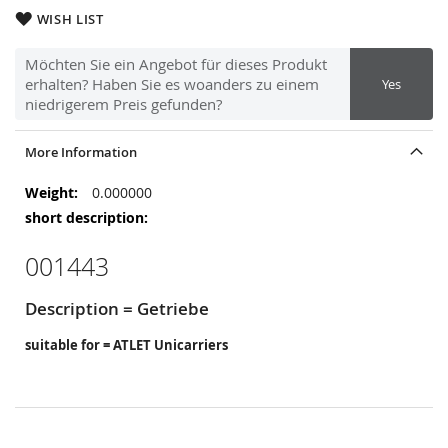
WISH LIST
Möchten Sie ein Angebot für dieses Produkt
erhalten? Haben Sie es woanders zu einem
Yes
niedrigerem Preis gefunden?
More Information
More
0.000000
Information
001443
Description = Getriebe
suitable for = ATLET Unicarriers