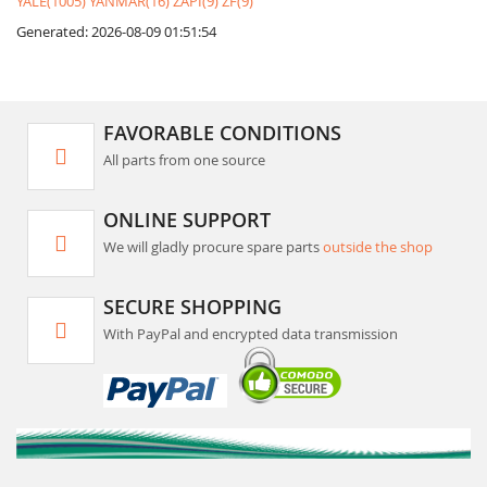
YALE(1005)
YANMAR(16)
ZAPI(9)
ZF(9)
Generated: 2026-08-09 01:51:54
FAVORABLE CONDITIONS
All parts from one source
ONLINE SUPPORT
We will gladly procure spare parts
outside the shop
SECURE SHOPPING
With PayPal and encrypted data transmission