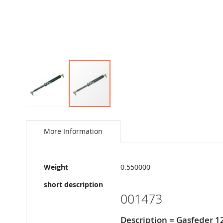
Skip
to
the
More Information
beginning
of
the
More
images
Weight
0.550000
Information
gallery
short description
001473
Description = Gasfeder 1