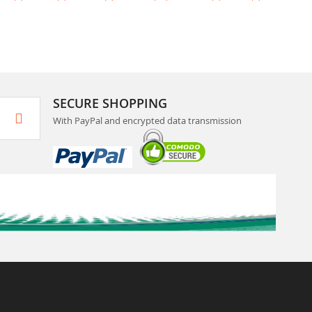
SECURE SHOPPING
With PayPal and encrypted data transmission