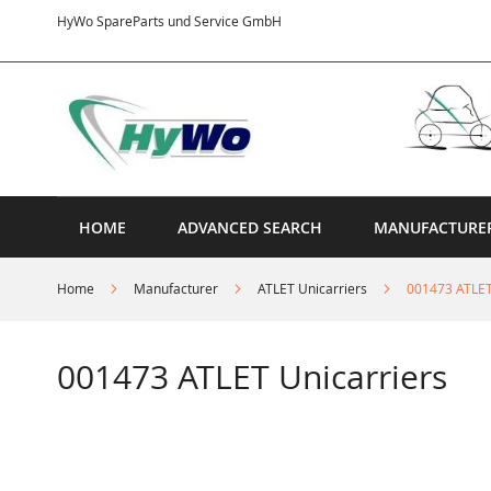
Skip
HyWo SpareParts und Service GmbH
to
Content
HOME
ADVANCED SEARCH
MANUFACTURE
Home
Manufacturer
ATLET Unicarriers
001473 ATLET
001473 ATLET Unicarriers
Skip
to
the