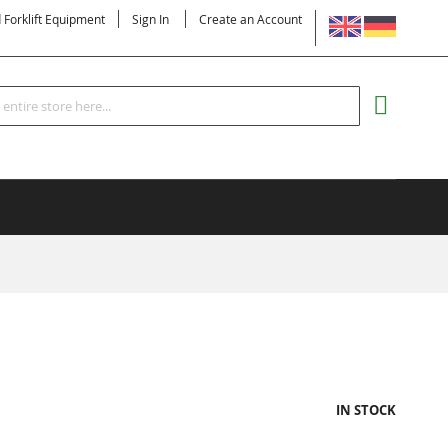
LANGUAGE
d Forklift Equipment
Sign In
Create an Account
Search
MY CART
IN STOCK