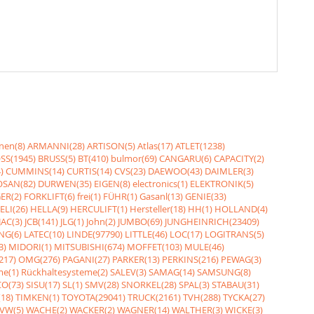
nen(8)
ARMANNI(28)
ARTISON(5)
Atlas(17)
ATLET(1238)
SS(1945)
BRUSS(5)
BT(410)
bulmor(69)
CANGARU(6)
CAPACITY(2)
)
CUMMINS(14)
CURTIS(14)
CVS(23)
DAEWOO(43)
DAIMLER(3)
SAN(82)
DURWEN(35)
EIGEN(8)
electronics(1)
ELEKTRONIK(5)
ER(2)
FORKLIFT(6)
frei(1)
FÜHR(1)
Gasanl(13)
GENIE(33)
ELI(26)
HELLA(9)
HERCULIFT(1)
Hersteller(18)
HH(1)
HOLLAND(4)
JAC(3)
JCB(141)
JLG(1)
John(2)
JUMBO(69)
JUNGHEINRICH(23409)
NG(6)
LATEC(10)
LINDE(97790)
LITTLE(46)
LOC(17)
LOGITRANS(5)
3)
MIDORI(1)
MITSUBISHI(674)
MOFFET(103)
MULE(46)
217)
OMG(276)
PAGANI(27)
PARKER(13)
PERKINS(216)
PEWAG(3)
me(1)
Rückhaltesysteme(2)
SALEV(3)
SAMAG(14)
SAMSUNG(8)
O(73)
SISU(17)
SL(1)
SMV(28)
SNORKEL(28)
SPAL(3)
STABAU(31)
18)
TIMKEN(1)
TOYOTA(29041)
TRUCK(2161)
TVH(288)
TYCKA(27)
VW(5)
WACHE(2)
WACKER(2)
WAGNER(14)
WALTHER(3)
WICKE(3)