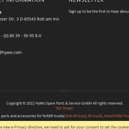
Sign up to be the first to hear abou
s
ser Str. 3 D-83543 Rott am Inn
 - (0) 80 39 - 90 95 8-0
@hywo.com
Copyright © 2022 HyWo Spare Parts & Service GmbH All rights reserved.
Our Shops:
 parts and accessories for forklift trucks(
fork-lift truck
,
lift trucks
,
Hand Pallet Tru
eplacement parts and
spare parts in best quality
from
Hywo Parts & Service Gmb
e new e-Privacy directive, we need to ask for your consent to set the cookie