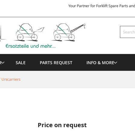
Your Partner for Forklift Spare Parts an
Search
R
SALE
PARTS REQUEST
INFO & MORE
 Unicarriers
Price on request