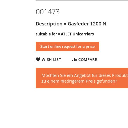
001473
Description = Gasfeder 1200 N
suitable for = ATLET Unicarriers
Start online request for a price
WISH LIST
COMPARE
Möchten Sie ein Angebot für dieses Produkt
zu einem niedrigerem Preis gefunden?