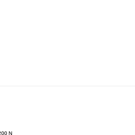
200 N