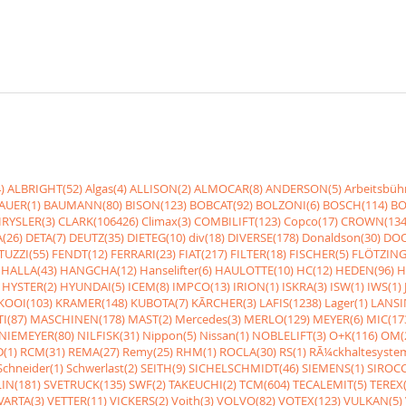
)
ALBRIGHT(52)
Algas(4)
ALLISON(2)
ALMOCAR(8)
ANDERSON(5)
Arbeitsbüh
AUER(1)
BAUMANN(80)
BISON(123)
BOBCAT(92)
BOLZONI(6)
BOSCH(114)
BO
RYSLER(3)
CLARK(106426)
Climax(3)
COMBILIFT(123)
Copco(17)
CROWN(134
(26)
DETA(7)
DEUTZ(35)
DIETEG(10)
div(18)
DIVERSE(178)
Donaldson(30)
DOO
UZZI(55)
FENDT(12)
FERRARI(23)
FIAT(217)
FILTER(18)
FISCHER(5)
FLÖTZING
HALLA(43)
HANGCHA(12)
Hanselifter(6)
HAULOTTE(10)
HC(12)
HEDEN(96)
H
HYSTER(2)
HYUNDAI(5)
ICEM(8)
IMPCO(13)
IRION(1)
ISKRA(3)
ISW(1)
IWS(1)
KOOI(103)
KRAMER(148)
KUBOTA(7)
KÃRCHER(3)
LAFIS(1238)
Lager(1)
LANSI
I(87)
MASCHINEN(178)
MAST(2)
Mercedes(3)
MERLO(129)
MEYER(6)
MIC(17
NIEMEYER(80)
NILFISK(31)
Nippon(5)
Nissan(1)
NOBLELIFT(3)
O+K(116)
OM(
(1)
RCM(31)
REMA(27)
Remy(25)
RHM(1)
ROCLA(30)
RS(1)
RÃ¼ckhaltesyste
Schneider(1)
Schwerlast(2)
SEITH(9)
SICHELSCHMIDT(46)
SIEMENS(1)
SIROCC
IN(181)
SVETRUCK(135)
SWF(2)
TAKEUCHI(2)
TCM(604)
TECALEMIT(5)
TEREX(
VARTA(3)
VETTER(11)
VICKERS(2)
Voith(3)
VOLVO(82)
VOTEX(123)
VULKAN(5)