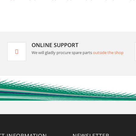
ONLINE SUPPORT
We will gladly procure spare parts
outside the shop
CT INFORMATION
NEWSLETTER