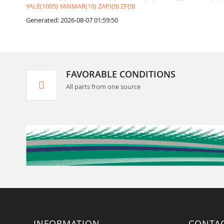
YALE(1005)
YANMAR(16)
ZAPI(9)
ZF(9)
Generated: 2026-08-07 01:59:50
FAVORABLE CONDITIONS
All parts from one source
INFORMATION
CONTA