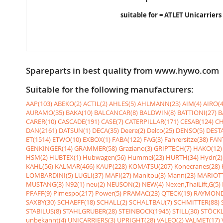
suitable for = ATLET Unicarriers
Spareparts in best quality from www.hywo.com
Suitable for the following manufacturers:
AAP(103)
ABEKO(2)
ACTIL(2)
AHLES(5)
AHLMANN(23)
AIM(4)
AIRO(4
AURAMO(35)
BAKA(10)
BALCANCAR(8)
BALDWIN(8)
BATTIONI(27)
B
CARER(10)
CASCADE(191)
CASE(7)
CATERPILLAR(171)
CESAB(124)
CH
DAN(2161)
DATSUN(1)
DECA(35)
Deere(2)
Delco(25)
DENSO(5)
DESTA
ET(1514)
ETWO(10)
EXBOX(1)
FABA(122)
FAG(3)
Fahrersitze(38)
FANT
GENKINGER(14)
GRAMMER(58)
Graziano(3)
GRIPTECH(7)
HAKO(12)
HSM(2)
HUBTEX(1)
Hubwagen(56)
Hummel(23)
HURTH(34)
Hydr(2)
KAHL(56)
KALMAR(466)
KAUP(228)
KOMATSU(207)
Konecranes(28)
LOMBARDINI(5)
LUGLI(37)
MAFI(27)
Manitou(3)
Mann(23)
MARIOTT
MUSTANG(3)
N92(1)
neu(2)
NEUSON(2)
NEW(4)
Nexen,ThaiLift,G(5)
PFAFF(9)
Pimespo(217)
Power(5)
PRAMAC(23)
QTECK(19)
RAYMOND
SAXBY(30)
SCHAEFF(18)
SCHALL(2)
SCHALTBAU(7)
SCHMITTER(88)
STABILUS(8)
STAHLGRUBER(28)
STEINBOCK(1945)
STILL(30)
STÖCKL
unbekannt(4)
UNICARRIERS(3)
UPRIGHT(28)
VALEO(2)
VALMET(17)