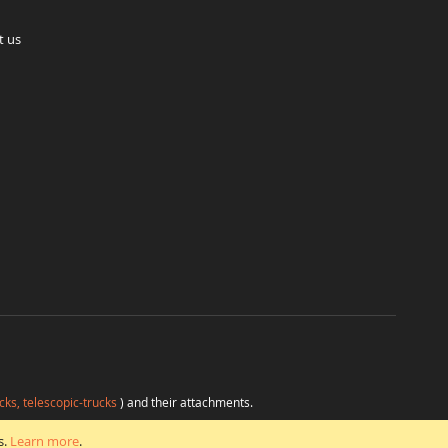
t us
cks, telescopic-trucks
) and their attachments.
H
at favorable conditions from a single source.
s.
Learn more
.