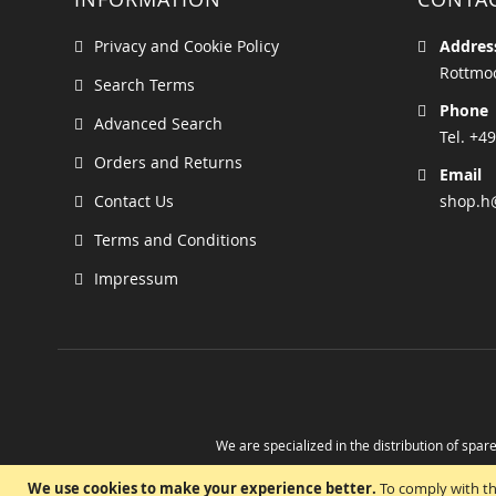
Privacy and Cookie Policy
Addres
Rottmoo
Search Terms
Phone
Advanced Search
Tel. +49
Orders and Returns
Email
Contact Us
shop.h
Terms and Conditions
Impressum
We are specialized in the distribution of spare
Take advantage of the possibility to obtain r
We use cookies to make your experience better.
To comply with th