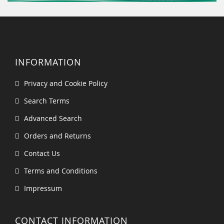
INFORMATION
Privacy and Cookie Policy
Search Terms
Advanced Search
Orders and Returns
Contact Us
Terms and Conditions
Impressum
CONTACT INFORMATION