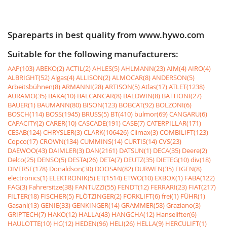
Spareparts in best quality from www.hywo.com
Suitable for the following manufacturers:
AAP(103)
ABEKO(2)
ACTIL(2)
AHLES(5)
AHLMANN(23)
AIM(4)
AIRO(4)
ALBRIGHT(52)
Algas(4)
ALLISON(2)
ALMOCAR(8)
ANDERSON(5)
Arbeitsbühnen(8)
ARMANNI(28)
ARTISON(5)
Atlas(17)
ATLET(1238)
AURAMO(35)
BAKA(10)
BALCANCAR(8)
BALDWIN(8)
BATTIONI(27)
BAUER(1)
BAUMANN(80)
BISON(123)
BOBCAT(92)
BOLZONI(6)
BOSCH(114)
BOSS(1945)
BRUSS(5)
BT(410)
bulmor(69)
CANGARU(6)
CAPACITY(2)
CARER(10)
CASCADE(191)
CASE(7)
CATERPILLAR(171)
CESAB(124)
CHRYSLER(3)
CLARK(106426)
Climax(3)
COMBILIFT(123)
Copco(17)
CROWN(134)
CUMMINS(14)
CURTIS(14)
CVS(23)
DAEWOO(43)
DAIMLER(3)
DAN(2161)
DATSUN(1)
DECA(35)
Deere(2)
Delco(25)
DENSO(5)
DESTA(26)
DETA(7)
DEUTZ(35)
DIETEG(10)
div(18)
DIVERSE(178)
Donaldson(30)
DOOSAN(82)
DURWEN(35)
EIGEN(8)
electronics(1)
ELEKTRONIK(5)
ET(1514)
ETWO(10)
EXBOX(1)
FABA(122)
FAG(3)
Fahrersitze(38)
FANTUZZI(55)
FENDT(12)
FERRARI(23)
FIAT(217)
FILTER(18)
FISCHER(5)
FLÖTZINGER(2)
FORKLIFT(6)
frei(1)
FÜHR(1)
Gasanl(13)
GENIE(33)
GENKINGER(14)
GRAMMER(58)
Graziano(3)
GRIPTECH(7)
HAKO(12)
HALLA(43)
HANGCHA(12)
Hanselifter(6)
HAULOTTE(10)
HC(12)
HEDEN(96)
HELI(26)
HELLA(9)
HERCULIFT(1)