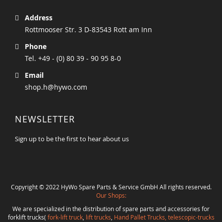
Address
Rottmooser Str. 3 D-83543 Rott am Inn
Phone
Tel. +49 - (0) 80 39 - 90 95 8-0
Email
shop.h@hywo.com
NEWSLETTER
Sign up to be the first to hear about us
Copyright © 2022 HyWo Spare Parts & Service GmbH All rights reserved.
Our Shops:
We are specialized in the distribution of spare parts and accessories for
forklift trucks(
fork-lift truck
,
lift trucks
,
Hand Pallet Trucks, telescopic-trucks