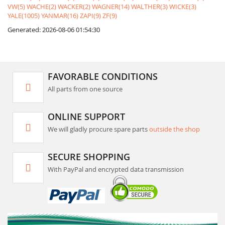
VW(5)
WACHE(2)
WACKER(2)
WAGNER(14)
WALTHER(3)
WICKE(3)
YALE(1005)
YANMAR(16)
ZAPI(9)
ZF(9)
Generated: 2026-08-06 01:54:30
FAVORABLE CONDITIONS
All parts from one source
ONLINE SUPPORT
We will gladly procure spare parts
outside the shop
SECURE SHOPPING
With PayPal and encrypted data transmission