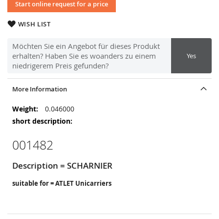
Start online request for a price
WISH LIST
Möchten Sie ein Angebot für dieses Produkt
erhalten? Haben Sie es woanders zu einem
Yes
niedrigerem Preis gefunden?
More Information
More
0.046000
Information
001482
Description = SCHARNIER
suitable for = ATLET Unicarriers