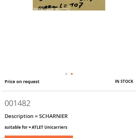
Skip
Price on request
IN STOCK
to
the
beginning
001482
of
the
images
Description = SCHARNIER
gallery
suitable for = ATLET Unicarriers