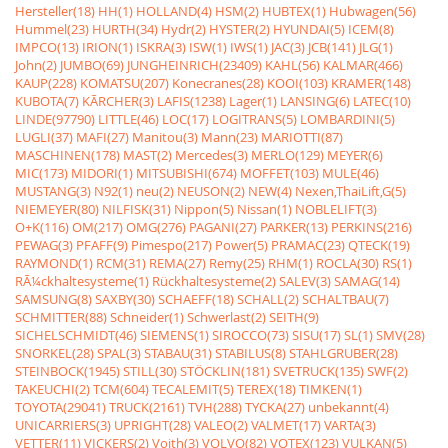
Hersteller(18)
HH(1)
HOLLAND(4)
HSM(2)
HUBTEX(1)
Hubwagen(56)
Hummel(23)
HURTH(34)
Hydr(2)
HYSTER(2)
HYUNDAI(5)
ICEM(8)
IMPCO(13)
IRION(1)
ISKRA(3)
ISW(1)
IWS(1)
JAC(3)
JCB(141)
JLG(1)
John(2)
JUMBO(69)
JUNGHEINRICH(23409)
KAHL(56)
KALMAR(466)
KAUP(228)
KOMATSU(207)
Konecranes(28)
KOOI(103)
KRAMER(148)
KUBOTA(7)
KÃRCHER(3)
LAFIS(1238)
Lager(1)
LANSING(6)
LATEC(10)
LINDE(97790)
LITTLE(46)
LOC(17)
LOGITRANS(5)
LOMBARDINI(5)
LUGLI(37)
MAFI(27)
Manitou(3)
Mann(23)
MARIOTTI(87)
MASCHINEN(178)
MAST(2)
Mercedes(3)
MERLO(129)
MEYER(6)
MIC(173)
MIDORI(1)
MITSUBISHI(674)
MOFFET(103)
MULE(46)
MUSTANG(3)
N92(1)
neu(2)
NEUSON(2)
NEW(4)
Nexen,ThaiLift,G(5)
NIEMEYER(80)
NILFISK(31)
Nippon(5)
Nissan(1)
NOBLELIFT(3)
O+K(116)
OM(217)
OMG(276)
PAGANI(27)
PARKER(13)
PERKINS(216)
PEWAG(3)
PFAFF(9)
Pimespo(217)
Power(5)
PRAMAC(23)
QTECK(19)
RAYMOND(1)
RCM(31)
REMA(27)
Remy(25)
RHM(1)
ROCLA(30)
RS(1)
RÃ¼ckhaltesysteme(1)
Rückhaltesysteme(2)
SALEV(3)
SAMAG(14)
SAMSUNG(8)
SAXBY(30)
SCHAEFF(18)
SCHALL(2)
SCHALTBAU(7)
SCHMITTER(88)
Schneider(1)
Schwerlast(2)
SEITH(9)
SICHELSCHMIDT(46)
SIEMENS(1)
SIROCCO(73)
SISU(17)
SL(1)
SMV(28)
SNORKEL(28)
SPAL(3)
STABAU(31)
STABILUS(8)
STAHLGRUBER(28)
STEINBOCK(1945)
STILL(30)
STÖCKLIN(181)
SVETRUCK(135)
SWF(2)
TAKEUCHI(2)
TCM(604)
TECALEMIT(5)
TEREX(18)
TIMKEN(1)
TOYOTA(29041)
TRUCK(2161)
TVH(288)
TYCKA(27)
unbekannt(4)
UNICARRIERS(3)
UPRIGHT(28)
VALEO(2)
VALMET(17)
VARTA(3)
VETTER(11)
VICKERS(2)
Voith(3)
VOLVO(82)
VOTEX(123)
VULKAN(5)