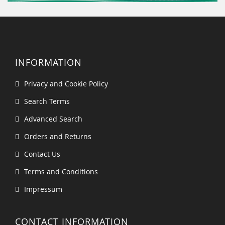
INFORMATION
Privacy and Cookie Policy
Search Terms
Advanced Search
Orders and Returns
Contact Us
Terms and Conditions
Impressum
CONTACT INFORMATION