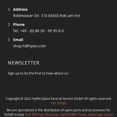
Address
Rottmooser Str. 3 D-83543 Rott am Inn
Phone
Tel. +49 - (0) 80 39 - 90 95 8-0
Email
shop.h@hywo.com
NEWSLETTER
Sign up to be the first to hear about us
Copyright © 2022 HyWo Spare Parts & Service GmbH All rights reserved.
Our Shops:
We are specialized in the distribution of spare parts and accessories for
forklift trucks(
fork-lift truck
,
lift trucks
,
Hand Pallet Trucks, telescopic-trucks