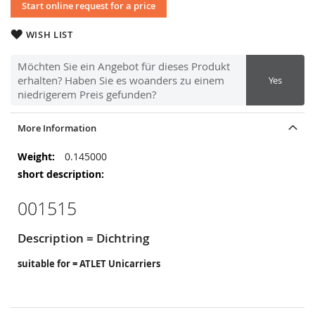
Start online request for a price
WISH LIST
Möchten Sie ein Angebot für dieses Produkt
erhalten? Haben Sie es woanders zu einem
Yes
niedrigerem Preis gefunden?
More Information
More
0.145000
Information
001515
Description = Dichtring
suitable for = ATLET Unicarriers