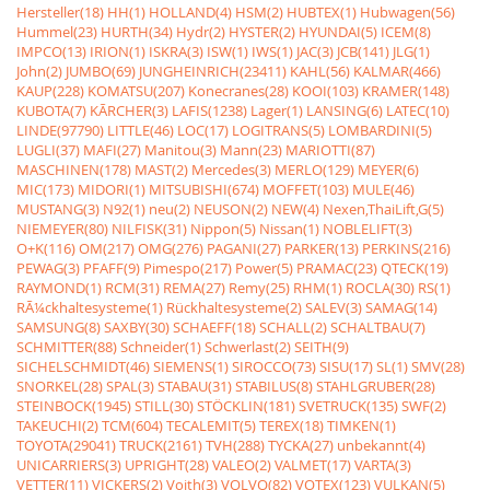
Hersteller(18)
HH(1)
HOLLAND(4)
HSM(2)
HUBTEX(1)
Hubwagen(56)
Hummel(23)
HURTH(34)
Hydr(2)
HYSTER(2)
HYUNDAI(5)
ICEM(8)
IMPCO(13)
IRION(1)
ISKRA(3)
ISW(1)
IWS(1)
JAC(3)
JCB(141)
JLG(1)
John(2)
JUMBO(69)
JUNGHEINRICH(23411)
KAHL(56)
KALMAR(466)
KAUP(228)
KOMATSU(207)
Konecranes(28)
KOOI(103)
KRAMER(148)
KUBOTA(7)
KÃRCHER(3)
LAFIS(1238)
Lager(1)
LANSING(6)
LATEC(10)
LINDE(97790)
LITTLE(46)
LOC(17)
LOGITRANS(5)
LOMBARDINI(5)
LUGLI(37)
MAFI(27)
Manitou(3)
Mann(23)
MARIOTTI(87)
MASCHINEN(178)
MAST(2)
Mercedes(3)
MERLO(129)
MEYER(6)
MIC(173)
MIDORI(1)
MITSUBISHI(674)
MOFFET(103)
MULE(46)
MUSTANG(3)
N92(1)
neu(2)
NEUSON(2)
NEW(4)
Nexen,ThaiLift,G(5)
NIEMEYER(80)
NILFISK(31)
Nippon(5)
Nissan(1)
NOBLELIFT(3)
O+K(116)
OM(217)
OMG(276)
PAGANI(27)
PARKER(13)
PERKINS(216)
PEWAG(3)
PFAFF(9)
Pimespo(217)
Power(5)
PRAMAC(23)
QTECK(19)
RAYMOND(1)
RCM(31)
REMA(27)
Remy(25)
RHM(1)
ROCLA(30)
RS(1)
RÃ¼ckhaltesysteme(1)
Rückhaltesysteme(2)
SALEV(3)
SAMAG(14)
SAMSUNG(8)
SAXBY(30)
SCHAEFF(18)
SCHALL(2)
SCHALTBAU(7)
SCHMITTER(88)
Schneider(1)
Schwerlast(2)
SEITH(9)
SICHELSCHMIDT(46)
SIEMENS(1)
SIROCCO(73)
SISU(17)
SL(1)
SMV(28)
SNORKEL(28)
SPAL(3)
STABAU(31)
STABILUS(8)
STAHLGRUBER(28)
STEINBOCK(1945)
STILL(30)
STÖCKLIN(181)
SVETRUCK(135)
SWF(2)
TAKEUCHI(2)
TCM(604)
TECALEMIT(5)
TEREX(18)
TIMKEN(1)
TOYOTA(29041)
TRUCK(2161)
TVH(288)
TYCKA(27)
unbekannt(4)
UNICARRIERS(3)
UPRIGHT(28)
VALEO(2)
VALMET(17)
VARTA(3)
VETTER(11)
VICKERS(2)
Voith(3)
VOLVO(82)
VOTEX(123)
VULKAN(5)