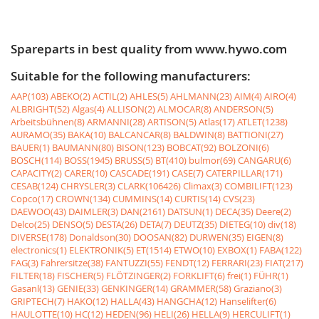
Spareparts in best quality from www.hywo.com
Suitable for the following manufacturers:
AAP(103)
ABEKO(2)
ACTIL(2)
AHLES(5)
AHLMANN(23)
AIM(4)
AIRO(4)
ALBRIGHT(52)
Algas(4)
ALLISON(2)
ALMOCAR(8)
ANDERSON(5)
Arbeitsbühnen(8)
ARMANNI(28)
ARTISON(5)
Atlas(17)
ATLET(1238)
AURAMO(35)
BAKA(10)
BALCANCAR(8)
BALDWIN(8)
BATTIONI(27)
BAUER(1)
BAUMANN(80)
BISON(123)
BOBCAT(92)
BOLZONI(6)
BOSCH(114)
BOSS(1945)
BRUSS(5)
BT(410)
bulmor(69)
CANGARU(6)
CAPACITY(2)
CARER(10)
CASCADE(191)
CASE(7)
CATERPILLAR(171)
CESAB(124)
CHRYSLER(3)
CLARK(106426)
Climax(3)
COMBILIFT(123)
Copco(17)
CROWN(134)
CUMMINS(14)
CURTIS(14)
CVS(23)
DAEWOO(43)
DAIMLER(3)
DAN(2161)
DATSUN(1)
DECA(35)
Deere(2)
Delco(25)
DENSO(5)
DESTA(26)
DETA(7)
DEUTZ(35)
DIETEG(10)
div(18)
DIVERSE(178)
Donaldson(30)
DOOSAN(82)
DURWEN(35)
EIGEN(8)
electronics(1)
ELEKTRONIK(5)
ET(1514)
ETWO(10)
EXBOX(1)
FABA(122)
FAG(3)
Fahrersitze(38)
FANTUZZI(55)
FENDT(12)
FERRARI(23)
FIAT(217)
FILTER(18)
FISCHER(5)
FLÖTZINGER(2)
FORKLIFT(6)
frei(1)
FÜHR(1)
Gasanl(13)
GENIE(33)
GENKINGER(14)
GRAMMER(58)
Graziano(3)
GRIPTECH(7)
HAKO(12)
HALLA(43)
HANGCHA(12)
Hanselifter(6)
HAULOTTE(10)
HC(12)
HEDEN(96)
HELI(26)
HELLA(9)
HERCULIFT(1)