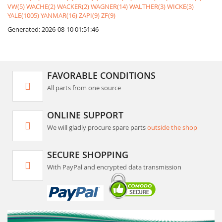
VW(5)
WACHE(2)
WACKER(2)
WAGNER(14)
WALTHER(3)
WICKE(3)
YALE(1005)
YANMAR(16)
ZAPI(9)
ZF(9)
Generated: 2026-08-10 01:51:46
FAVORABLE CONDITIONS
All parts from one source
ONLINE SUPPORT
We will gladly procure spare parts
outside the shop
SECURE SHOPPING
With PayPal and encrypted data transmission