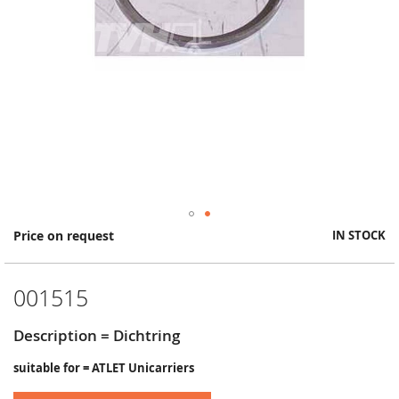
Skip
Price on request
IN STOCK
to
the
beginning
001515
of
the
images
Description = Dichtring
gallery
suitable for = ATLET Unicarriers