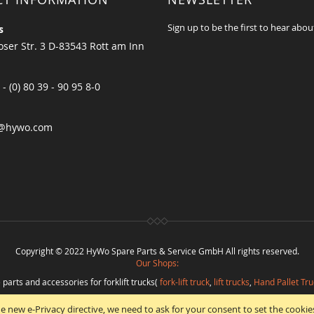
Sign up to be the first to hear abou
s
ser Str. 3 D-83543 Rott am Inn
 - (0) 80 39 - 90 95 8-0
@hywo.com
Copyright © 2022 HyWo Spare Parts & Service GmbH All rights reserved.
Our Shops:
 parts and accessories for forklift trucks(
fork-lift truck
,
lift trucks
,
Hand Pallet Tru
eplacement parts and
spare parts in best quality
from
Hywo Parts & Service Gmb
e new e-Privacy directive, we need to ask for your consent to set the cookie