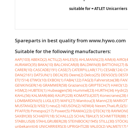
suitable for = ATLET Unicarriers
Spareparts in best quality from www.hywo.com
Suitable for the following manufacturers:
AAP(103)
ABEKO(2)
ACTIL(2)
AHLES(5)
AHLMANN(23)
AIM(4)
AIRO(4
AURAMO(35)
BAKA(10)
BALCANCAR(8)
BALDWIN(8)
BATTIONI(27)
B
CARER(10)
CASCADE(191)
CASE(7)
CATERPILLAR(171)
CESAB(124)
CH
DAN(2161)
DATSUN(1)
DECA(35)
Deere(2)
Delco(25)
DENSO(5)
DESTA
ET(1514)
ETWO(10)
EXBOX(1)
FABA(122)
FAG(3)
Fahrersitze(38)
FANT
GENKINGER(14)
GRAMMER(58)
Graziano(3)
GRIPTECH(7)
HAKO(12)
HSM(2)
HUBTEX(1)
Hubwagen(56)
Hummel(23)
HURTH(34)
Hydr(2)
KAHL(56)
KALMAR(466)
KAUP(228)
KOMATSU(207)
Konecranes(28)
LOMBARDINI(5)
LUGLI(37)
MAFI(27)
Manitou(3)
Mann(23)
MARIOTT
MUSTANG(3)
N92(1)
neu(2)
NEUSON(2)
NEW(4)
Nexen,ThaiLift,G(5)
PFAFF(9)
Pimespo(217)
Power(5)
PRAMAC(23)
QTECK(19)
RAYMOND
SAXBY(30)
SCHAEFF(18)
SCHALL(2)
SCHALTBAU(7)
SCHMITTER(88)
STABILUS(8)
STAHLGRUBER(28)
STEINBOCK(1945)
STILL(30)
STÖCKL
unbekannt(4)
UNICARRIERS(3)
UPRIGHT(28)
VALEO(2)
VALMET(17)