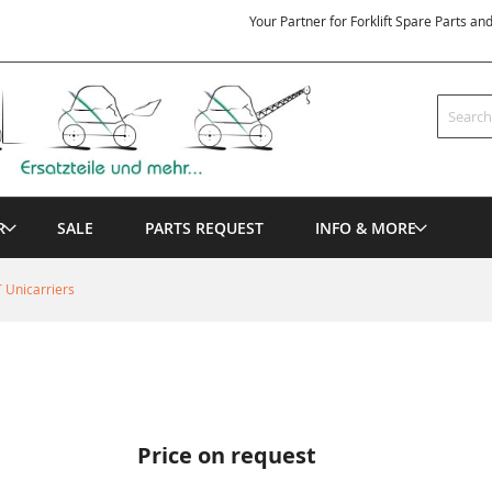
Your Partner for Forklift Spare Parts an
Search
R
SALE
PARTS REQUEST
INFO & MORE
 Unicarriers
Price on request