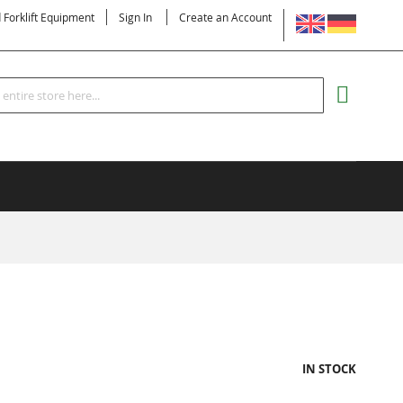
LANGUAGE
d Forklift Equipment
Sign In
Create an Account
Search
MY CART
IN STOCK