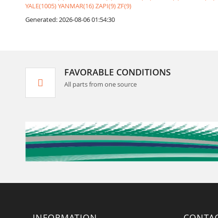
YALE(1005)
YANMAR(16)
ZAPI(9)
ZF(9)
Generated: 2026-08-06 01:54:30
FAVORABLE CONDITIONS
All parts from one source
INFORMATION
CONTA