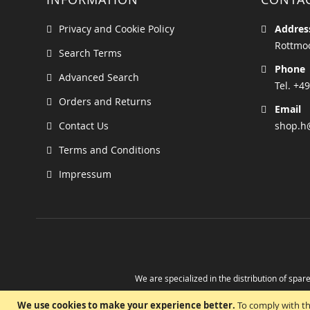
Privacy and Cookie Policy
Addres
Rottmoo
Search Terms
Phone
Advanced Search
Tel. +49
Orders and Returns
Email
Contact Us
shop.h
Terms and Conditions
Impressum
We are specialized in the distribution of spare
Take advantage of the possibility to obtain r
We use cookies to make your experience better.
To comply with th