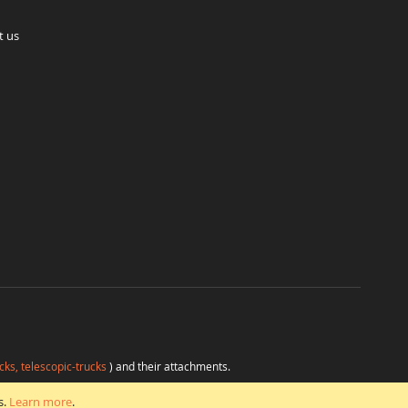
t us
cks, telescopic-trucks
) and their attachments.
H
at favorable conditions from a single source.
s.
Learn more
.