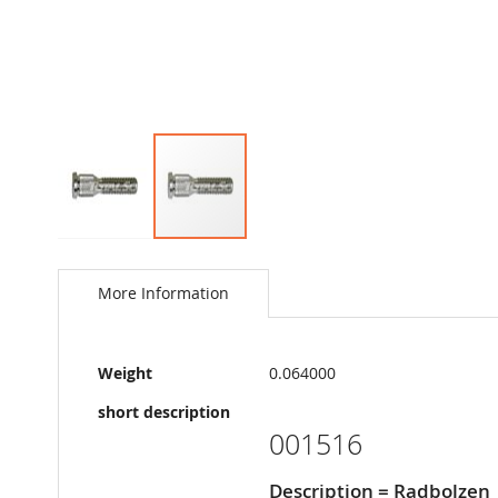
Skip
to
the
More Information
beginning
of
the
More
images
Weight
0.064000
Information
gallery
short description
001516
Description = Radbolzen