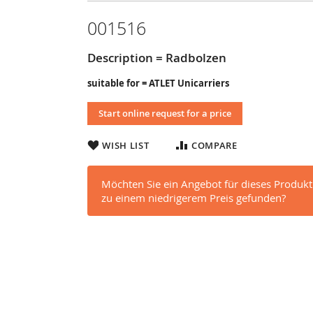
001516
Description = Radbolzen
suitable for = ATLET Unicarriers
Start online request for a price
WISH LIST
COMPARE
Möchten Sie ein Angebot für dieses Produkt
zu einem niedrigerem Preis gefunden?