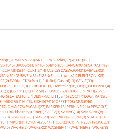
nen(8)
ARMANNI(28)
ARTISON(5)
Atlas(17)
ATLET(1238)
SS(1945)
BRUSS(5)
BT(410)
bulmor(69)
CANGARU(6)
CAPACITY(2)
)
CUMMINS(14)
CURTIS(14)
CVS(23)
DAEWOO(43)
DAIMLER(3)
SAN(82)
DURWEN(35)
EIGEN(8)
electronics(1)
ELEKTRONIK(5)
ER(2)
FORKLIFT(6)
frei(1)
FÜHR(1)
Gasanl(13)
GENIE(33)
ELI(26)
HELLA(9)
HERCULIFT(1)
Hersteller(18)
HH(1)
HOLLAND(4)
JAC(3)
JCB(141)
JLG(1)
John(2)
JUMBO(69)
JUNGHEINRICH(23409)
NG(6)
LATEC(10)
LINDE(97790)
LITTLE(46)
LOC(17)
LOGITRANS(5)
3)
MIDORI(1)
MITSUBISHI(674)
MOFFET(103)
MULE(46)
217)
OMG(276)
PAGANI(27)
PARKER(13)
PERKINS(216)
PEWAG(3)
me(1)
Rückhaltesysteme(2)
SALEV(3)
SAMAG(14)
SAMSUNG(8)
O(73)
SISU(17)
SL(1)
SMV(28)
SNORKEL(28)
SPAL(3)
STABAU(31)
18)
TIMKEN(1)
TOYOTA(29041)
TRUCK(2161)
TVH(288)
TYCKA(27)
VW(5)
WACHE(2)
WACKER(2)
WAGNER(14)
WALTHER(3)
WICKE(3)