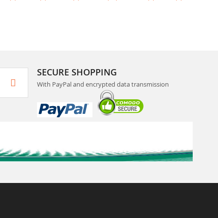
SECURE SHOPPING
With PayPal and encrypted data transmission