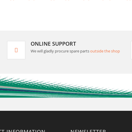
ONLINE SUPPORT
We will gladly procure spare parts
outside the shop
CT INFORMATION
NEWSLETTER