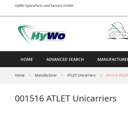
Skip
HyWo SpareParts und Service GmbH
to
Content
HOME
ADVANCED SEARCH
MANUFACTURE
Home
Manufacturer
ATLET Unicarriers
001516 ATLET
001516 ATLET Unicarriers
Skip
to
the