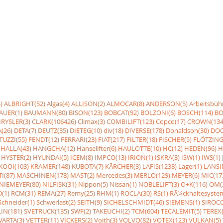
)
ALBRIGHT(52)
Algas(4)
ALLISON(2)
ALMOCAR(8)
ANDERSON(5)
Arbeitsbüh
AUER(1)
BAUMANN(80)
BISON(123)
BOBCAT(92)
BOLZONI(6)
BOSCH(114)
BO
RYSLER(3)
CLARK(106426)
Climax(3)
COMBILIFT(123)
Copco(17)
CROWN(134
(26)
DETA(7)
DEUTZ(35)
DIETEG(10)
div(18)
DIVERSE(178)
Donaldson(30)
DOO
UZZI(55)
FENDT(12)
FERRARI(23)
FIAT(217)
FILTER(18)
FISCHER(5)
FLÖTZING
HALLA(43)
HANGCHA(12)
Hanselifter(6)
HAULOTTE(10)
HC(12)
HEDEN(96)
H
HYSTER(2)
HYUNDAI(5)
ICEM(8)
IMPCO(13)
IRION(1)
ISKRA(3)
ISW(1)
IWS(1)
KOOI(103)
KRAMER(148)
KUBOTA(7)
KÃRCHER(3)
LAFIS(1238)
Lager(1)
LANSI
I(87)
MASCHINEN(178)
MAST(2)
Mercedes(3)
MERLO(129)
MEYER(6)
MIC(17
NIEMEYER(80)
NILFISK(31)
Nippon(5)
Nissan(1)
NOBLELIFT(3)
O+K(116)
OM(
(1)
RCM(31)
REMA(27)
Remy(25)
RHM(1)
ROCLA(30)
RS(1)
RÃ¼ckhaltesyste
Schneider(1)
Schwerlast(2)
SEITH(9)
SICHELSCHMIDT(46)
SIEMENS(1)
SIROCC
IN(181)
SVETRUCK(135)
SWF(2)
TAKEUCHI(2)
TCM(604)
TECALEMIT(5)
TEREX(
VARTA(3)
VETTER(11)
VICKERS(2)
Voith(3)
VOLVO(82)
VOTEX(123)
VULKAN(5)