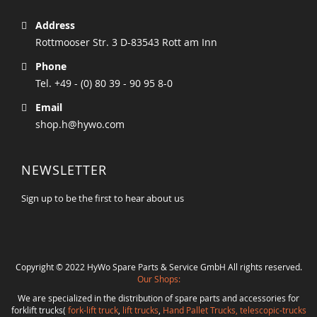
Address
Rottmooser Str. 3 D-83543 Rott am Inn
Phone
Tel. +49 - (0) 80 39 - 90 95 8-0
Email
shop.h@hywo.com
NEWSLETTER
Sign up to be the first to hear about us
Copyright © 2022 HyWo Spare Parts & Service GmbH All rights reserved.
Our Shops:
We are specialized in the distribution of spare parts and accessories for
forklift trucks(
fork-lift truck
,
lift trucks
,
Hand Pallet Trucks, telescopic-trucks