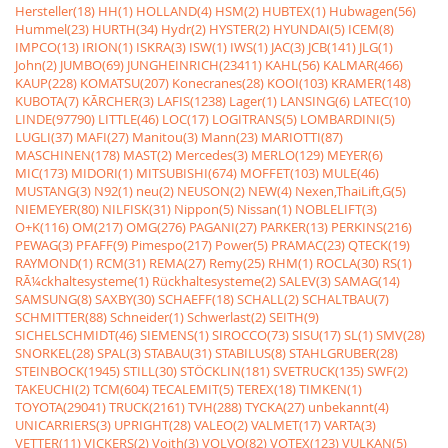
Hersteller(18)
HH(1)
HOLLAND(4)
HSM(2)
HUBTEX(1)
Hubwagen(56)
Hummel(23)
HURTH(34)
Hydr(2)
HYSTER(2)
HYUNDAI(5)
ICEM(8)
IMPCO(13)
IRION(1)
ISKRA(3)
ISW(1)
IWS(1)
JAC(3)
JCB(141)
JLG(1)
John(2)
JUMBO(69)
JUNGHEINRICH(23411)
KAHL(56)
KALMAR(466)
KAUP(228)
KOMATSU(207)
Konecranes(28)
KOOI(103)
KRAMER(148)
KUBOTA(7)
KÃRCHER(3)
LAFIS(1238)
Lager(1)
LANSING(6)
LATEC(10)
LINDE(97790)
LITTLE(46)
LOC(17)
LOGITRANS(5)
LOMBARDINI(5)
LUGLI(37)
MAFI(27)
Manitou(3)
Mann(23)
MARIOTTI(87)
MASCHINEN(178)
MAST(2)
Mercedes(3)
MERLO(129)
MEYER(6)
MIC(173)
MIDORI(1)
MITSUBISHI(674)
MOFFET(103)
MULE(46)
MUSTANG(3)
N92(1)
neu(2)
NEUSON(2)
NEW(4)
Nexen,ThaiLift,G(5)
NIEMEYER(80)
NILFISK(31)
Nippon(5)
Nissan(1)
NOBLELIFT(3)
O+K(116)
OM(217)
OMG(276)
PAGANI(27)
PARKER(13)
PERKINS(216)
PEWAG(3)
PFAFF(9)
Pimespo(217)
Power(5)
PRAMAC(23)
QTECK(19)
RAYMOND(1)
RCM(31)
REMA(27)
Remy(25)
RHM(1)
ROCLA(30)
RS(1)
RÃ¼ckhaltesysteme(1)
Rückhaltesysteme(2)
SALEV(3)
SAMAG(14)
SAMSUNG(8)
SAXBY(30)
SCHAEFF(18)
SCHALL(2)
SCHALTBAU(7)
SCHMITTER(88)
Schneider(1)
Schwerlast(2)
SEITH(9)
SICHELSCHMIDT(46)
SIEMENS(1)
SIROCCO(73)
SISU(17)
SL(1)
SMV(28)
SNORKEL(28)
SPAL(3)
STABAU(31)
STABILUS(8)
STAHLGRUBER(28)
STEINBOCK(1945)
STILL(30)
STÖCKLIN(181)
SVETRUCK(135)
SWF(2)
TAKEUCHI(2)
TCM(604)
TECALEMIT(5)
TEREX(18)
TIMKEN(1)
TOYOTA(29041)
TRUCK(2161)
TVH(288)
TYCKA(27)
unbekannt(4)
UNICARRIERS(3)
UPRIGHT(28)
VALEO(2)
VALMET(17)
VARTA(3)
VETTER(11)
VICKERS(2)
Voith(3)
VOLVO(82)
VOTEX(123)
VULKAN(5)