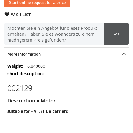
Start online request for a price
WISH LIST
Möchten Sie ein Angebot für dieses Produkt
erhalten? Haben Sie es woanders zu einem
Yes
niedrigerem Preis gefunden?
More Information
More
6.840000
Information
002129
Description = Motor
suitable for = ATLET Unicarriers