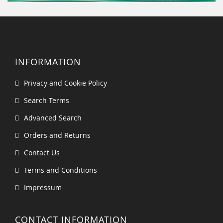
INFORMATION
Privacy and Cookie Policy
Search Terms
Advanced Search
Orders and Returns
Contact Us
Terms and Conditions
Impressum
CONTACT INFORMATION