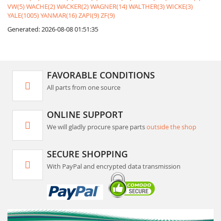
VW(5)
WACHE(2)
WACKER(2)
WAGNER(14)
WALTHER(3)
WICKE(3)
YALE(1005)
YANMAR(16)
ZAPI(9)
ZF(9)
Generated: 2026-08-08 01:51:35
FAVORABLE CONDITIONS
All parts from one source
ONLINE SUPPORT
We will gladly procure spare parts
outside the shop
SECURE SHOPPING
With PayPal and encrypted data transmission