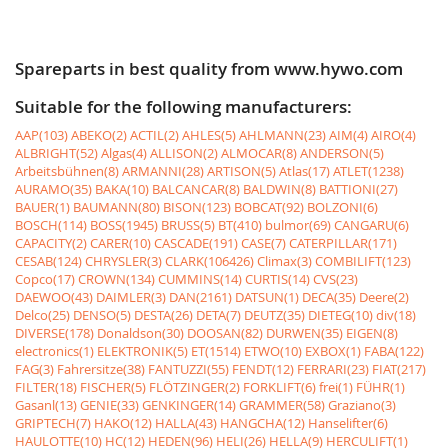
Spareparts in best quality from www.hywo.com
Suitable for the following manufacturers:
AAP(103)
ABEKO(2)
ACTIL(2)
AHLES(5)
AHLMANN(23)
AIM(4)
AIRO(4)
ALBRIGHT(52)
Algas(4)
ALLISON(2)
ALMOCAR(8)
ANDERSON(5)
Arbeitsbühnen(8)
ARMANNI(28)
ARTISON(5)
Atlas(17)
ATLET(1238)
AURAMO(35)
BAKA(10)
BALCANCAR(8)
BALDWIN(8)
BATTIONI(27)
BAUER(1)
BAUMANN(80)
BISON(123)
BOBCAT(92)
BOLZONI(6)
BOSCH(114)
BOSS(1945)
BRUSS(5)
BT(410)
bulmor(69)
CANGARU(6)
CAPACITY(2)
CARER(10)
CASCADE(191)
CASE(7)
CATERPILLAR(171)
CESAB(124)
CHRYSLER(3)
CLARK(106426)
Climax(3)
COMBILIFT(123)
Copco(17)
CROWN(134)
CUMMINS(14)
CURTIS(14)
CVS(23)
DAEWOO(43)
DAIMLER(3)
DAN(2161)
DATSUN(1)
DECA(35)
Deere(2)
Delco(25)
DENSO(5)
DESTA(26)
DETA(7)
DEUTZ(35)
DIETEG(10)
div(18)
DIVERSE(178)
Donaldson(30)
DOOSAN(82)
DURWEN(35)
EIGEN(8)
electronics(1)
ELEKTRONIK(5)
ET(1514)
ETWO(10)
EXBOX(1)
FABA(122)
FAG(3)
Fahrersitze(38)
FANTUZZI(55)
FENDT(12)
FERRARI(23)
FIAT(217)
FILTER(18)
FISCHER(5)
FLÖTZINGER(2)
FORKLIFT(6)
frei(1)
FÜHR(1)
Gasanl(13)
GENIE(33)
GENKINGER(14)
GRAMMER(58)
Graziano(3)
GRIPTECH(7)
HAKO(12)
HALLA(43)
HANGCHA(12)
Hanselifter(6)
HAULOTTE(10)
HC(12)
HEDEN(96)
HELI(26)
HELLA(9)
HERCULIFT(1)