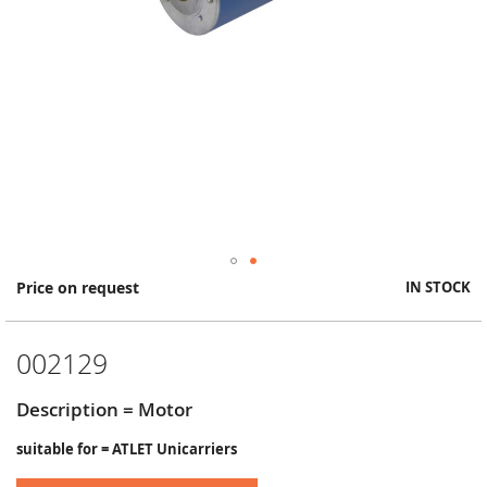
Skip
Price on request
IN STOCK
to
the
beginning
002129
of
the
images
Description = Motor
gallery
suitable for = ATLET Unicarriers