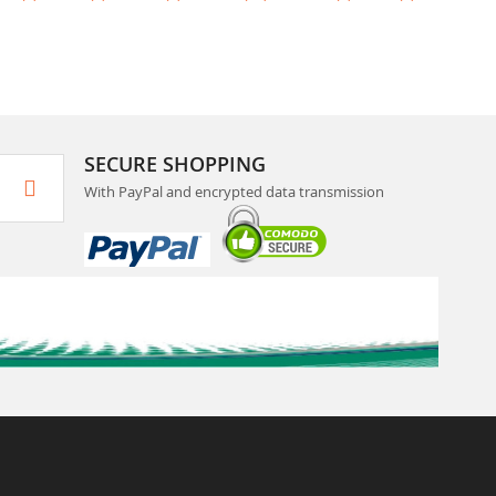
SECURE SHOPPING
With PayPal and encrypted data transmission