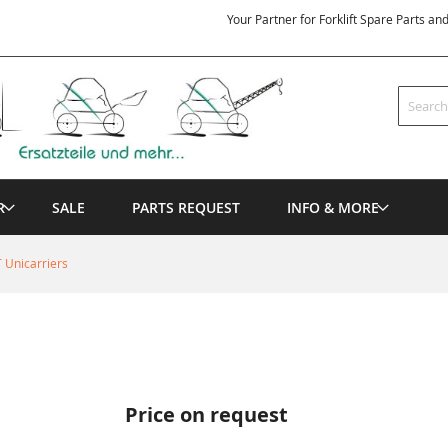
Your Partner for Forklift Spare Parts an
Search
R
SALE
PARTS REQUEST
INFO & MORE
 Unicarriers
Price on request