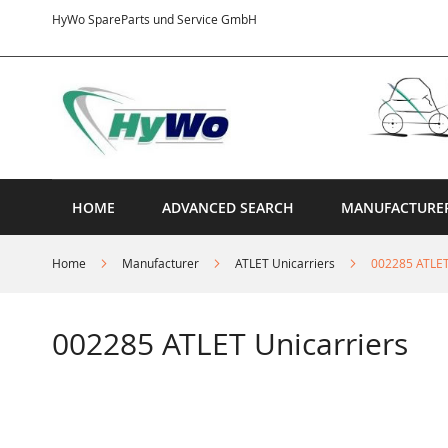
Skip
HyWo SpareParts und Service GmbH
to
Content
HOME
ADVANCED SEARCH
MANUFACTURE
Home
Manufacturer
ATLET Unicarriers
002285 ATLET
002285 ATLET Unicarriers
Skip
to
the