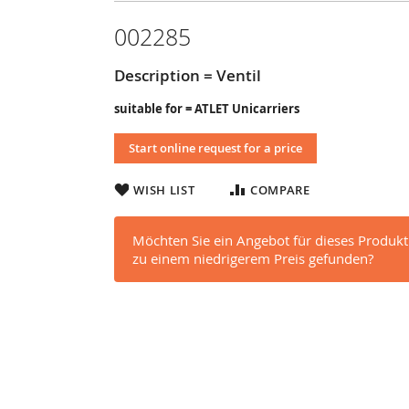
002285
Description = Ventil
suitable for = ATLET Unicarriers
Start online request for a price
WISH LIST
COMPARE
Möchten Sie ein Angebot für dieses Produkt
zu einem niedrigerem Preis gefunden?