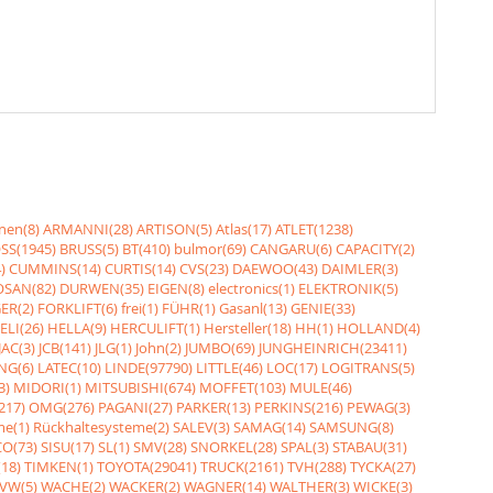
nen(8)
ARMANNI(28)
ARTISON(5)
Atlas(17)
ATLET(1238)
SS(1945)
BRUSS(5)
BT(410)
bulmor(69)
CANGARU(6)
CAPACITY(2)
)
CUMMINS(14)
CURTIS(14)
CVS(23)
DAEWOO(43)
DAIMLER(3)
SAN(82)
DURWEN(35)
EIGEN(8)
electronics(1)
ELEKTRONIK(5)
ER(2)
FORKLIFT(6)
frei(1)
FÜHR(1)
Gasanl(13)
GENIE(33)
ELI(26)
HELLA(9)
HERCULIFT(1)
Hersteller(18)
HH(1)
HOLLAND(4)
JAC(3)
JCB(141)
JLG(1)
John(2)
JUMBO(69)
JUNGHEINRICH(23411)
NG(6)
LATEC(10)
LINDE(97790)
LITTLE(46)
LOC(17)
LOGITRANS(5)
3)
MIDORI(1)
MITSUBISHI(674)
MOFFET(103)
MULE(46)
217)
OMG(276)
PAGANI(27)
PARKER(13)
PERKINS(216)
PEWAG(3)
me(1)
Rückhaltesysteme(2)
SALEV(3)
SAMAG(14)
SAMSUNG(8)
O(73)
SISU(17)
SL(1)
SMV(28)
SNORKEL(28)
SPAL(3)
STABAU(31)
18)
TIMKEN(1)
TOYOTA(29041)
TRUCK(2161)
TVH(288)
TYCKA(27)
VW(5)
WACHE(2)
WACKER(2)
WAGNER(14)
WALTHER(3)
WICKE(3)