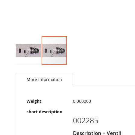
Skip
to
the
More Information
beginning
of
the
More
images
Weight
0.060000
Information
gallery
short description
002285
Description = Ventil