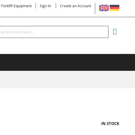
LANGUAGE
d Forklift Equipment
Sign In
Create an Account
Search
MY CART
IN STOCK