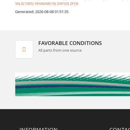
YALE(1005)
YANMAR(16)
ZAPI(9)
ZF(9)
Generated: 2026-08-08 01:51:35
FAVORABLE CONDITIONS
All parts from one source
INFORMATION
CONTA