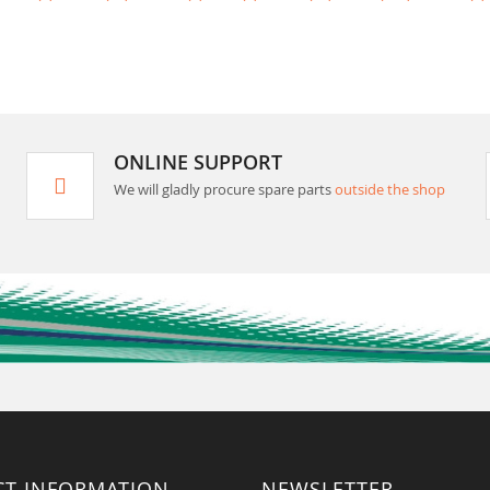
ONLINE SUPPORT
We will gladly procure spare parts
outside the shop
CT INFORMATION
NEWSLETTER