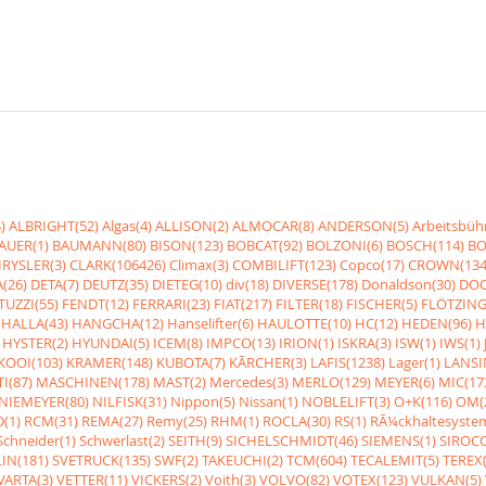
)
ALBRIGHT(52)
Algas(4)
ALLISON(2)
ALMOCAR(8)
ANDERSON(5)
Arbeitsbüh
AUER(1)
BAUMANN(80)
BISON(123)
BOBCAT(92)
BOLZONI(6)
BOSCH(114)
BO
RYSLER(3)
CLARK(106426)
Climax(3)
COMBILIFT(123)
Copco(17)
CROWN(134
(26)
DETA(7)
DEUTZ(35)
DIETEG(10)
div(18)
DIVERSE(178)
Donaldson(30)
DOO
UZZI(55)
FENDT(12)
FERRARI(23)
FIAT(217)
FILTER(18)
FISCHER(5)
FLÖTZING
HALLA(43)
HANGCHA(12)
Hanselifter(6)
HAULOTTE(10)
HC(12)
HEDEN(96)
H
HYSTER(2)
HYUNDAI(5)
ICEM(8)
IMPCO(13)
IRION(1)
ISKRA(3)
ISW(1)
IWS(1)
KOOI(103)
KRAMER(148)
KUBOTA(7)
KÃRCHER(3)
LAFIS(1238)
Lager(1)
LANSI
I(87)
MASCHINEN(178)
MAST(2)
Mercedes(3)
MERLO(129)
MEYER(6)
MIC(17
NIEMEYER(80)
NILFISK(31)
Nippon(5)
Nissan(1)
NOBLELIFT(3)
O+K(116)
OM(
(1)
RCM(31)
REMA(27)
Remy(25)
RHM(1)
ROCLA(30)
RS(1)
RÃ¼ckhaltesyste
Schneider(1)
Schwerlast(2)
SEITH(9)
SICHELSCHMIDT(46)
SIEMENS(1)
SIROCC
IN(181)
SVETRUCK(135)
SWF(2)
TAKEUCHI(2)
TCM(604)
TECALEMIT(5)
TEREX(
VARTA(3)
VETTER(11)
VICKERS(2)
Voith(3)
VOLVO(82)
VOTEX(123)
VULKAN(5)