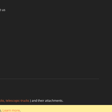
t us
cks, telescopic-trucks
) and their attachments.
H
at favorable conditions from a single source.
s.
Learn more
.