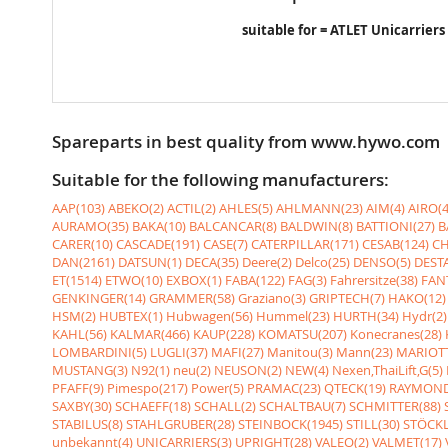
suitable for = ATLET Unicarriers
Spareparts in best quality from www.hywo.com
Suitable for the following manufacturers:
AAP(103)
ABEKO(2)
ACTIL(2)
AHLES(5)
AHLMANN(23)
AIM(4)
AIRO(4
AURAMO(35)
BAKA(10)
BALCANCAR(8)
BALDWIN(8)
BATTIONI(27)
B
CARER(10)
CASCADE(191)
CASE(7)
CATERPILLAR(171)
CESAB(124)
CH
DAN(2161)
DATSUN(1)
DECA(35)
Deere(2)
Delco(25)
DENSO(5)
DESTA
ET(1514)
ETWO(10)
EXBOX(1)
FABA(122)
FAG(3)
Fahrersitze(38)
FANT
GENKINGER(14)
GRAMMER(58)
Graziano(3)
GRIPTECH(7)
HAKO(12)
HSM(2)
HUBTEX(1)
Hubwagen(56)
Hummel(23)
HURTH(34)
Hydr(2)
KAHL(56)
KALMAR(466)
KAUP(228)
KOMATSU(207)
Konecranes(28)
LOMBARDINI(5)
LUGLI(37)
MAFI(27)
Manitou(3)
Mann(23)
MARIOTT
MUSTANG(3)
N92(1)
neu(2)
NEUSON(2)
NEW(4)
Nexen,ThaiLift,G(5)
PFAFF(9)
Pimespo(217)
Power(5)
PRAMAC(23)
QTECK(19)
RAYMOND
SAXBY(30)
SCHAEFF(18)
SCHALL(2)
SCHALTBAU(7)
SCHMITTER(88)
STABILUS(8)
STAHLGRUBER(28)
STEINBOCK(1945)
STILL(30)
STÖCKL
unbekannt(4)
UNICARRIERS(3)
UPRIGHT(28)
VALEO(2)
VALMET(17)