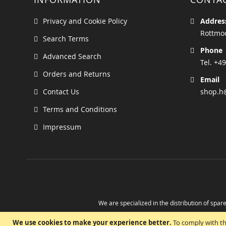
Privacy and Cookie Policy
Addres
Rottmoo
Search Terms
Phone
Advanced Search
Tel. +49
Orders and Returns
Email
Contact Us
shop.h
Terms and Conditions
Impressum
We are specialized in the distribution of spare
Take advantage of the possibility to obtain r
We use cookies to make your experience better.
To comply with th