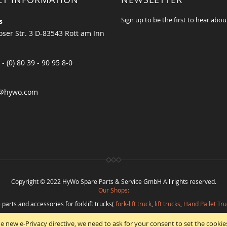
Sign up to be the first to hear abou
s
ser Str. 3 D-83543 Rott am Inn
 - (0) 80 39 - 90 95 8-0
@hywo.com
Copyright © 2022 HyWo Spare Parts & Service GmbH All rights reserved.
Our Shops:
 parts and accessories for forklift trucks(
fork-lift truck
,
lift trucks
,
Hand Pallet Tru
eplacement parts and
spare parts in best quality
from
Hywo Parts & Service Gmb
e new e-Privacy directive, we need to ask for your consent to set the cookie