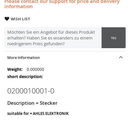
Please contact our support for price and delivery
information
WISH LIST
Möchten Sie ein Angebot für dieses Produkt
erhalten? Haben Sie es woanders zu einem
Yes
niedrigerem Preis gefunden?
More Information
More
0.000000
Information
0200010001-0
Description = Stecker
suitable for = AHLES ELEKTRONIK