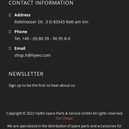
CONTACT INFORMATION
Address
Rottmooser Str. 3 D-83543 Rott am Inn
Phone
Tel. +49 - (0) 80 39 - 90 95 8-0
Email
shop.h@hywo.com
NEWSLETTER
Sign up to be the first to hear about us
Copyright © 2022 HyWo Spare Parts & Service GmbH All rights reserved.
Our Shops:
We are specialized in the distribution of spare parts and accessories for