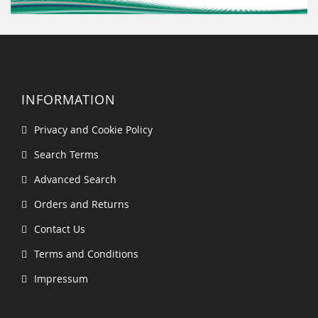
INFORMATION
Privacy and Cookie Policy
Search Terms
Advanced Search
Orders and Returns
Contact Us
Terms and Conditions
Impressum