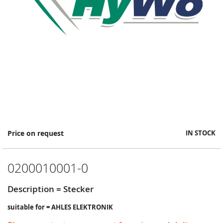
Skip
Price on request
IN STOCK
to
the
beginning
0200010001-0
of
the
images
Description = Stecker
gallery
suitable for = AHLES ELEKTRONIK