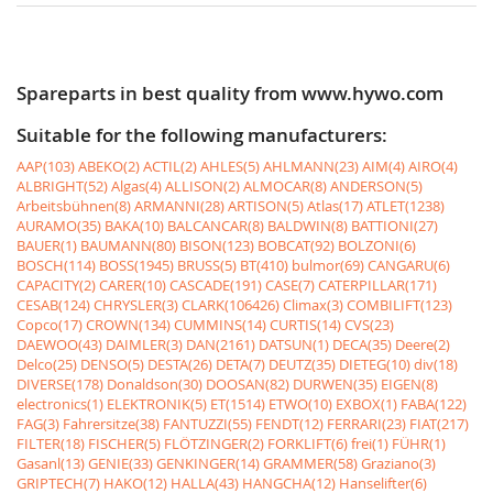
Spareparts in best quality from www.hywo.com
Suitable for the following manufacturers:
AAP(103)
ABEKO(2)
ACTIL(2)
AHLES(5)
AHLMANN(23)
AIM(4)
AIRO(4)
ALBRIGHT(52)
Algas(4)
ALLISON(2)
ALMOCAR(8)
ANDERSON(5)
Arbeitsbühnen(8)
ARMANNI(28)
ARTISON(5)
Atlas(17)
ATLET(1238)
AURAMO(35)
BAKA(10)
BALCANCAR(8)
BALDWIN(8)
BATTIONI(27)
BAUER(1)
BAUMANN(80)
BISON(123)
BOBCAT(92)
BOLZONI(6)
BOSCH(114)
BOSS(1945)
BRUSS(5)
BT(410)
bulmor(69)
CANGARU(6)
CAPACITY(2)
CARER(10)
CASCADE(191)
CASE(7)
CATERPILLAR(171)
CESAB(124)
CHRYSLER(3)
CLARK(106426)
Climax(3)
COMBILIFT(123)
Copco(17)
CROWN(134)
CUMMINS(14)
CURTIS(14)
CVS(23)
DAEWOO(43)
DAIMLER(3)
DAN(2161)
DATSUN(1)
DECA(35)
Deere(2)
Delco(25)
DENSO(5)
DESTA(26)
DETA(7)
DEUTZ(35)
DIETEG(10)
div(18)
DIVERSE(178)
Donaldson(30)
DOOSAN(82)
DURWEN(35)
EIGEN(8)
electronics(1)
ELEKTRONIK(5)
ET(1514)
ETWO(10)
EXBOX(1)
FABA(122)
FAG(3)
Fahrersitze(38)
FANTUZZI(55)
FENDT(12)
FERRARI(23)
FIAT(217)
FILTER(18)
FISCHER(5)
FLÖTZINGER(2)
FORKLIFT(6)
frei(1)
FÜHR(1)
Gasanl(13)
GENIE(33)
GENKINGER(14)
GRAMMER(58)
Graziano(3)
GRIPTECH(7)
HAKO(12)
HALLA(43)
HANGCHA(12)
Hanselifter(6)