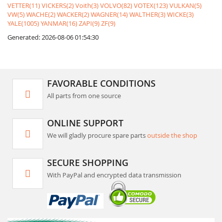
VETTER(11)
VICKERS(2)
Voith(3)
VOLVO(82)
VOTEX(123)
VULKAN(5)
VW(5)
WACHE(2)
WACKER(2)
WAGNER(14)
WALTHER(3)
WICKE(3)
YALE(1005)
YANMAR(16)
ZAPI(9)
ZF(9)
Generated: 2026-08-06 01:54:30
FAVORABLE CONDITIONS
All parts from one source
ONLINE SUPPORT
We will gladly procure spare parts
outside the shop
SECURE SHOPPING
With PayPal and encrypted data transmission