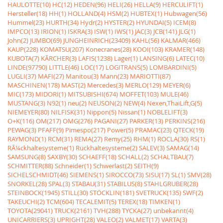
HAULOTTE(10)
HC(12)
HEDEN(96)
HELI(26)
HELLA(9)
HERCULIFT(1)
Hersteller(18)
HH(1)
HOLLAND(4)
HSM(2)
HUBTEX(1)
Hubwagen(56)
Hummel(23)
HURTH(34)
Hydr(2)
HYSTER(2)
HYUNDAI(5)
ICEM(8)
IMPCO(13)
IRION(1)
ISKRA(3)
ISW(1)
IWS(1)
JAC(3)
JCB(141)
JLG(1)
John(2)
JUMBO(69)
JUNGHEINRICH(23409)
KAHL(56)
KALMAR(466)
KAUP(228)
KOMATSU(207)
Konecranes(28)
KOOI(103)
KRAMER(148)
KUBOTA(7)
KÃRCHER(3)
LAFIS(1238)
Lager(1)
LANSING(6)
LATEC(10)
LINDE(97790)
LITTLE(46)
LOC(17)
LOGITRANS(5)
LOMBARDINI(5)
LUGLI(37)
MAFI(27)
Manitou(3)
Mann(23)
MARIOTTI(87)
MASCHINEN(178)
MAST(2)
Mercedes(3)
MERLO(129)
MEYER(6)
MIC(173)
MIDORI(1)
MITSUBISHI(674)
MOFFET(103)
MULE(46)
MUSTANG(3)
N92(1)
neu(2)
NEUSON(2)
NEW(4)
Nexen,ThaiLift,G(5)
NIEMEYER(80)
NILFISK(31)
Nippon(5)
Nissan(1)
NOBLELIFT(3)
O+K(116)
OM(217)
OMG(276)
PAGANI(27)
PARKER(13)
PERKINS(216)
PEWAG(3)
PFAFF(9)
Pimespo(217)
Power(5)
PRAMAC(23)
QTECK(19)
RAYMOND(1)
RCM(31)
REMA(27)
Remy(25)
RHM(1)
ROCLA(30)
RS(1)
RÃ¼ckhaltesysteme(1)
Rückhaltesysteme(2)
SALEV(3)
SAMAG(14)
SAMSUNG(8)
SAXBY(30)
SCHAEFF(18)
SCHALL(2)
SCHALTBAU(7)
SCHMITTER(88)
Schneider(1)
Schwerlast(2)
SEITH(9)
SICHELSCHMIDT(46)
SIEMENS(1)
SIROCCO(73)
SISU(17)
SL(1)
SMV(28)
SNORKEL(28)
SPAL(3)
STABAU(31)
STABILUS(8)
STAHLGRUBER(28)
STEINBOCK(1945)
STILL(30)
STÖCKLIN(181)
SVETRUCK(135)
SWF(2)
TAKEUCHI(2)
TCM(604)
TECALEMIT(5)
TEREX(18)
TIMKEN(1)
TOYOTA(29041)
TRUCK(2161)
TVH(288)
TYCKA(27)
unbekannt(4)
UNICARRIERS(3)
UPRIGHT(28)
VALEO(2)
VALMET(17)
VARTA(3)