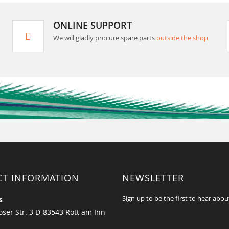
ONLINE SUPPORT
We will gladly procure spare parts
outside the shop
CT INFORMATION
NEWSLETTER
Sign up to be the first to hear abou
s
ser Str. 3 D-83543 Rott am Inn