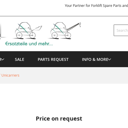
Your Partner for Forklift Spare Parts an
Search
R
SALE
PARTS REQUEST
INFO & MORE
 Unicarriers
Price on request