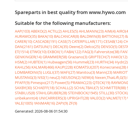
Spareparts in best quality from www.hywo.com
Suitable for the following manufacturers:
AAP(103)
ABEKO(2)
ACTIL(2)
AHLES(5)
AHLMANN(23)
AIM(4)
AIRO(4
AURAMO(35)
BAKA(10)
BALCANCAR(8)
BALDWIN(8)
BATTIONI(27)
B
CARER(10)
CASCADE(191)
CASE(7)
CATERPILLAR(171)
CESAB(124)
CH
DAN(2161)
DATSUN(1)
DECA(35)
Deere(2)
Delco(25)
DENSO(5)
DESTA
ET(1514)
ETWO(10)
EXBOX(1)
FABA(122)
FAG(3)
Fahrersitze(38)
FANT
GENKINGER(14)
GRAMMER(58)
Graziano(3)
GRIPTECH(7)
HAKO(12)
HSM(2)
HUBTEX(1)
Hubwagen(56)
Hummel(23)
HURTH(34)
Hydr(2)
KAHL(56)
KALMAR(466)
KAUP(228)
KOMATSU(207)
Konecranes(28)
LOMBARDINI(5)
LUGLI(37)
MAFI(27)
Manitou(3)
Mann(23)
MARIOTT
MUSTANG(3)
N92(1)
neu(2)
NEUSON(2)
NEW(4)
Nexen,ThaiLift,G(5)
PFAFF(9)
Pimespo(217)
Power(5)
PRAMAC(23)
QTECK(19)
RAYMOND
SAXBY(30)
SCHAEFF(18)
SCHALL(2)
SCHALTBAU(7)
SCHMITTER(88)
STABILUS(8)
STAHLGRUBER(28)
STEINBOCK(1945)
STILL(30)
STÖCKL
unbekannt(4)
UNICARRIERS(3)
UPRIGHT(28)
VALEO(2)
VALMET(17)
YALE(1005)
YANMAR(16)
ZAPI(9)
ZF(9)
Generated: 2026-08-06 01:54:30