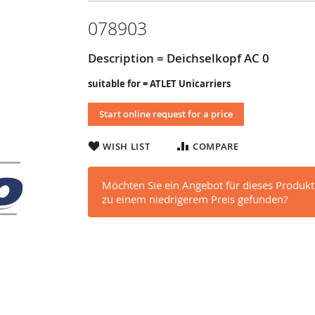
078903
Description = Deichselkopf AC 0
suitable for = ATLET Unicarriers
Start online request for a price
WISH LIST
COMPARE
Möchten Sie ein Angebot für dieses Produkt
zu einem niedrigerem Preis gefunden?