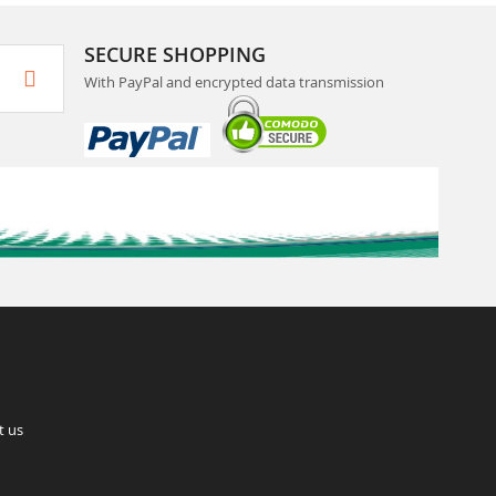
SECURE SHOPPING
With PayPal and encrypted data transmission
t us