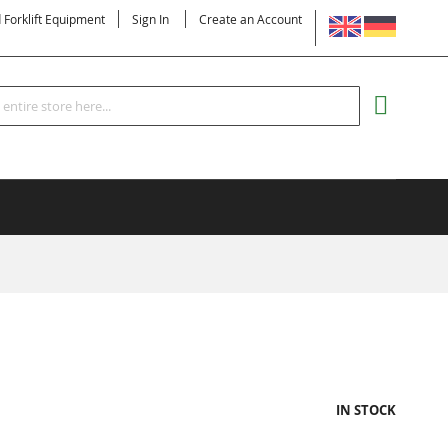
LANGUAGE
d Forklift Equipment
Sign In
Create an Account
Search
MY CART
IN STOCK