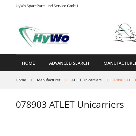
Skip
HyWo SpareParts und Service GmbH
to
Content
HOME
ADVANCED SEARCH
MANUFACTURE
Home
Manufacturer
ATLET Unicarriers
078903 ATLET
078903 ATLET Unicarriers
Skip
to
the