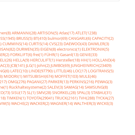
nen(8)
ARMANNI(28)
ARTISON(5)
Atlas(17)
ATLET(1238)
SS(1945)
BRUSS(5)
BT(410)
bulmor(69)
CANGARU(6)
CAPACITY(2)
)
CUMMINS(14)
CURTIS(14)
CVS(23)
DAEWOO(43)
DAIMLER(3)
SAN(82)
DURWEN(35)
EIGEN(8)
electronics(1)
ELEKTRONIK(5)
ER(2)
FORKLIFT(6)
frei(1)
FÜHR(1)
Gasanl(13)
GENIE(33)
ELI(26)
HELLA(9)
HERCULIFT(1)
Hersteller(18)
HH(1)
HOLLAND(4)
JAC(3)
JCB(141)
JLG(1)
John(2)
JUMBO(69)
JUNGHEINRICH(23409)
NG(6)
LATEC(10)
LINDE(97790)
LITTLE(46)
LOC(17)
LOGITRANS(5)
3)
MIDORI(1)
MITSUBISHI(674)
MOFFET(103)
MULE(46)
217)
OMG(276)
PAGANI(27)
PARKER(13)
PERKINS(216)
PEWAG(3)
me(1)
Rückhaltesysteme(2)
SALEV(3)
SAMAG(14)
SAMSUNG(8)
O(73)
SISU(17)
SL(1)
SMV(28)
SNORKEL(28)
SPAL(3)
STABAU(31)
18)
TIMKEN(1)
TOYOTA(29041)
TRUCK(2161)
TVH(288)
TYCKA(27)
VW(5)
WACHE(2)
WACKER(2)
WAGNER(14)
WALTHER(3)
WICKE(3)