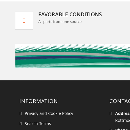
FAVORABLE CONDITIONS
All parts from one source
INFORMATION
CONTA
Privacy and Cookie Policy
Addres
Rottmoo
Search Terms