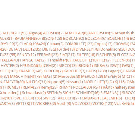
)
ALBRIGHT(52)
Algas(4)
ALLISON(2)
ALMOCAR(8)
ANDERSON(5)
Arbeitsbüh
AUER(1)
BAUMANN(80)
BISON(123)
BOBCAT(92)
BOLZONI(6)
BOSCH(114)
BO
RYSLER(3)
CLARK(106426)
Climax(3)
COMBILIFT(123)
Copco(17)
CROWN(134
(26)
DETA(7)
DEUTZ(35)
DIETEG(10)
div(18)
DIVERSE(178)
Donaldson(30)
DOO
UZZI(55)
FENDT(12)
FERRARI(23)
FIAT(217)
FILTER(18)
FISCHER(5)
FLÖTZING
HALLA(43)
HANGCHA(12)
Hanselifter(6)
HAULOTTE(10)
HC(12)
HEDEN(96)
H
HYSTER(2)
HYUNDAI(5)
ICEM(8)
IMPCO(13)
IRION(1)
ISKRA(3)
ISW(1)
IWS(1)
KOOI(103)
KRAMER(148)
KUBOTA(7)
KÃRCHER(3)
LAFIS(1238)
Lager(1)
LANSI
I(87)
MASCHINEN(178)
MAST(2)
Mercedes(3)
MERLO(129)
MEYER(6)
MIC(17
NIEMEYER(80)
NILFISK(31)
Nippon(5)
Nissan(1)
NOBLELIFT(3)
O+K(116)
OM(
(1)
RCM(31)
REMA(27)
Remy(25)
RHM(1)
ROCLA(30)
RS(1)
RÃ¼ckhaltesyste
Schneider(1)
Schwerlast(2)
SEITH(9)
SICHELSCHMIDT(46)
SIEMENS(1)
SIROCC
IN(181)
SVETRUCK(135)
SWF(2)
TAKEUCHI(2)
TCM(604)
TECALEMIT(5)
TEREX(
VARTA(3)
VETTER(11)
VICKERS(2)
Voith(3)
VOLVO(82)
VOTEX(123)
VULKAN(5)