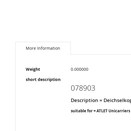
Skip
to
the
More Information
beginning
of
the
More
images
Weight
0.000000
Information
gallery
short description
078903
Description = Deichselko
suitable for = ATLET Unicarriers