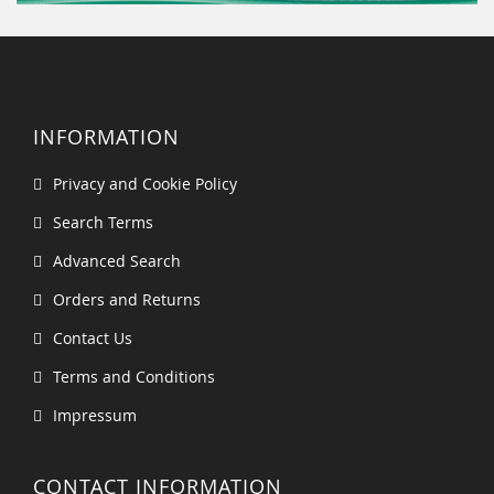
INFORMATION
Privacy and Cookie Policy
Search Terms
Advanced Search
Orders and Returns
Contact Us
Terms and Conditions
Impressum
CONTACT INFORMATION