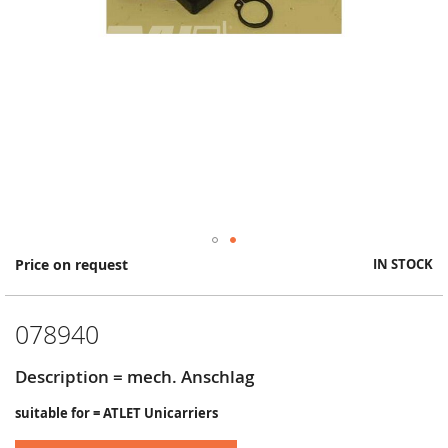
Skip
Price on request
IN STOCK
to
the
beginning
078940
of
the
images
Description = mech. Anschlag
gallery
suitable for = ATLET Unicarriers