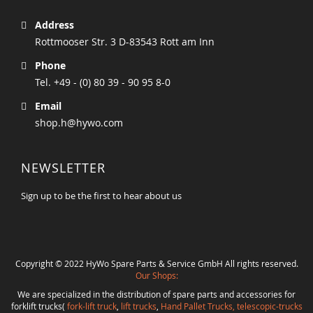
Address
Rottmooser Str. 3 D-83543 Rott am Inn
Phone
Tel. +49 - (0) 80 39 - 90 95 8-0
Email
shop.h@hywo.com
NEWSLETTER
Sign up to be the first to hear about us
Copyright © 2022 HyWo Spare Parts & Service GmbH All rights reserved.
Our Shops:
We are specialized in the distribution of spare parts and accessories for
forklift trucks(
fork-lift truck
,
lift trucks
,
Hand Pallet Trucks, telescopic-trucks