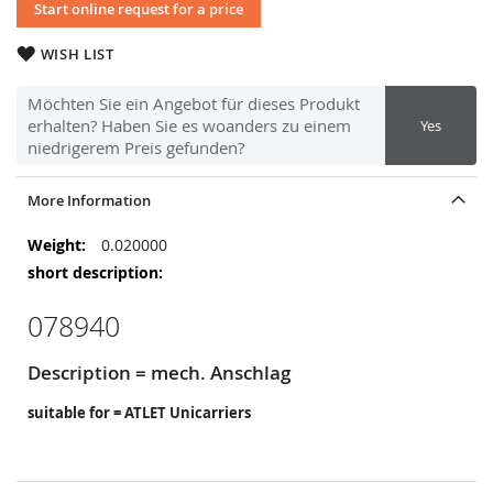
Start online request for a price
WISH LIST
Möchten Sie ein Angebot für dieses Produkt
erhalten? Haben Sie es woanders zu einem
Yes
niedrigerem Preis gefunden?
More Information
More
0.020000
Information
078940
Description = mech. Anschlag
suitable for = ATLET Unicarriers