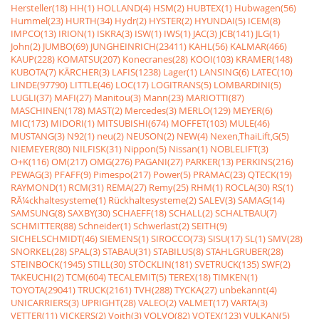
Hersteller(18)
HH(1)
HOLLAND(4)
HSM(2)
HUBTEX(1)
Hubwagen(56)
Hummel(23)
HURTH(34)
Hydr(2)
HYSTER(2)
HYUNDAI(5)
ICEM(8)
IMPCO(13)
IRION(1)
ISKRA(3)
ISW(1)
IWS(1)
JAC(3)
JCB(141)
JLG(1)
John(2)
JUMBO(69)
JUNGHEINRICH(23411)
KAHL(56)
KALMAR(466)
KAUP(228)
KOMATSU(207)
Konecranes(28)
KOOI(103)
KRAMER(148)
KUBOTA(7)
KÃRCHER(3)
LAFIS(1238)
Lager(1)
LANSING(6)
LATEC(10)
LINDE(97790)
LITTLE(46)
LOC(17)
LOGITRANS(5)
LOMBARDINI(5)
LUGLI(37)
MAFI(27)
Manitou(3)
Mann(23)
MARIOTTI(87)
MASCHINEN(178)
MAST(2)
Mercedes(3)
MERLO(129)
MEYER(6)
MIC(173)
MIDORI(1)
MITSUBISHI(674)
MOFFET(103)
MULE(46)
MUSTANG(3)
N92(1)
neu(2)
NEUSON(2)
NEW(4)
Nexen,ThaiLift,G(5)
NIEMEYER(80)
NILFISK(31)
Nippon(5)
Nissan(1)
NOBLELIFT(3)
O+K(116)
OM(217)
OMG(276)
PAGANI(27)
PARKER(13)
PERKINS(216)
PEWAG(3)
PFAFF(9)
Pimespo(217)
Power(5)
PRAMAC(23)
QTECK(19)
RAYMOND(1)
RCM(31)
REMA(27)
Remy(25)
RHM(1)
ROCLA(30)
RS(1)
RÃ¼ckhaltesysteme(1)
Rückhaltesysteme(2)
SALEV(3)
SAMAG(14)
SAMSUNG(8)
SAXBY(30)
SCHAEFF(18)
SCHALL(2)
SCHALTBAU(7)
SCHMITTER(88)
Schneider(1)
Schwerlast(2)
SEITH(9)
SICHELSCHMIDT(46)
SIEMENS(1)
SIROCCO(73)
SISU(17)
SL(1)
SMV(28)
SNORKEL(28)
SPAL(3)
STABAU(31)
STABILUS(8)
STAHLGRUBER(28)
STEINBOCK(1945)
STILL(30)
STÖCKLIN(181)
SVETRUCK(135)
SWF(2)
TAKEUCHI(2)
TCM(604)
TECALEMIT(5)
TEREX(18)
TIMKEN(1)
TOYOTA(29041)
TRUCK(2161)
TVH(288)
TYCKA(27)
unbekannt(4)
UNICARRIERS(3)
UPRIGHT(28)
VALEO(2)
VALMET(17)
VARTA(3)
VETTER(11)
VICKERS(2)
Voith(3)
VOLVO(82)
VOTEX(123)
VULKAN(5)