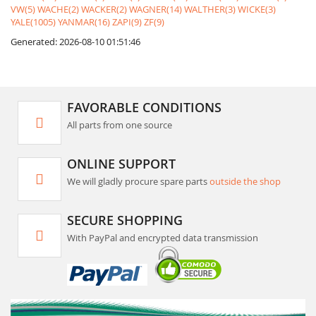
VW(5)
WACHE(2)
WACKER(2)
WAGNER(14)
WALTHER(3)
WICKE(3)
YALE(1005)
YANMAR(16)
ZAPI(9)
ZF(9)
Generated: 2026-08-10 01:51:46
FAVORABLE CONDITIONS
All parts from one source
ONLINE SUPPORT
We will gladly procure spare parts
outside the shop
SECURE SHOPPING
With PayPal and encrypted data transmission