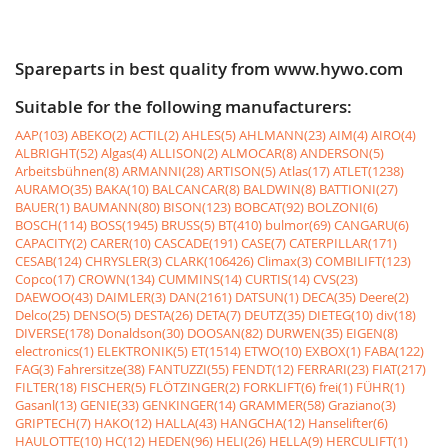
Spareparts in best quality from www.hywo.com
Suitable for the following manufacturers:
AAP(103)
ABEKO(2)
ACTIL(2)
AHLES(5)
AHLMANN(23)
AIM(4)
AIRO(4)
ALBRIGHT(52)
Algas(4)
ALLISON(2)
ALMOCAR(8)
ANDERSON(5)
Arbeitsbühnen(8)
ARMANNI(28)
ARTISON(5)
Atlas(17)
ATLET(1238)
AURAMO(35)
BAKA(10)
BALCANCAR(8)
BALDWIN(8)
BATTIONI(27)
BAUER(1)
BAUMANN(80)
BISON(123)
BOBCAT(92)
BOLZONI(6)
BOSCH(114)
BOSS(1945)
BRUSS(5)
BT(410)
bulmor(69)
CANGARU(6)
CAPACITY(2)
CARER(10)
CASCADE(191)
CASE(7)
CATERPILLAR(171)
CESAB(124)
CHRYSLER(3)
CLARK(106426)
Climax(3)
COMBILIFT(123)
Copco(17)
CROWN(134)
CUMMINS(14)
CURTIS(14)
CVS(23)
DAEWOO(43)
DAIMLER(3)
DAN(2161)
DATSUN(1)
DECA(35)
Deere(2)
Delco(25)
DENSO(5)
DESTA(26)
DETA(7)
DEUTZ(35)
DIETEG(10)
div(18)
DIVERSE(178)
Donaldson(30)
DOOSAN(82)
DURWEN(35)
EIGEN(8)
electronics(1)
ELEKTRONIK(5)
ET(1514)
ETWO(10)
EXBOX(1)
FABA(122)
FAG(3)
Fahrersitze(38)
FANTUZZI(55)
FENDT(12)
FERRARI(23)
FIAT(217)
FILTER(18)
FISCHER(5)
FLÖTZINGER(2)
FORKLIFT(6)
frei(1)
FÜHR(1)
Gasanl(13)
GENIE(33)
GENKINGER(14)
GRAMMER(58)
Graziano(3)
GRIPTECH(7)
HAKO(12)
HALLA(43)
HANGCHA(12)
Hanselifter(6)
HAULOTTE(10)
HC(12)
HEDEN(96)
HELI(26)
HELLA(9)
HERCULIFT(1)