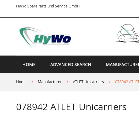
Skip
HyWo SpareParts und Service GmbH
to
Content
HOME
ADVANCED SEARCH
MANUFACTURE
Home
Manufacturer
ATLET Unicarriers
078942 ATLET
078942 ATLET Unicarriers
Skip
to
the