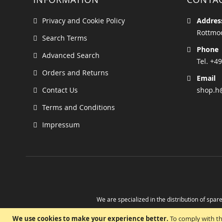
Privacy and Cookie Policy
Addres
Rottmoo
Search Terms
Phone
Advanced Search
Tel. +49
Orders and Returns
Email
Contact Us
shop.h
Terms and Conditions
Impressum
We are specialized in the distribution of spare
Take advantage of the possibility to obtain r
We use cookies to make your experience better.
To comply with th