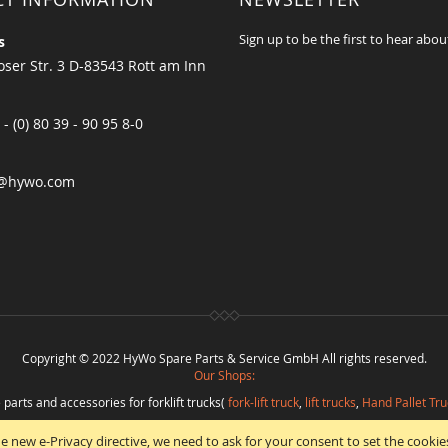
Sign up to be the first to hear abou
s
ser Str. 3 D-83543 Rott am Inn
 - (0) 80 39 - 90 95 8-0
@hywo.com
Copyright © 2022 HyWo Spare Parts & Service GmbH All rights reserved.
Our Shops:
 parts and accessories for forklift trucks(
fork-lift truck
,
lift trucks
,
Hand Pallet Tru
eplacement parts and
spare parts in best quality
from
Hywo Parts & Service Gmb
e new e-Privacy directive, we need to ask for your consent to set the cookie