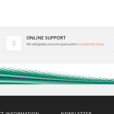
ONLINE SUPPORT
We will gladly procure spare parts
outside the shop
CT INFORMATION
NEWSLETTER