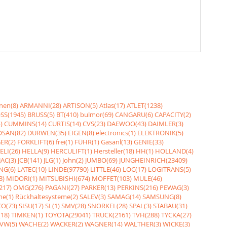
nen(8)
ARMANNI(28)
ARTISON(5)
Atlas(17)
ATLET(1238)
SS(1945)
BRUSS(5)
BT(410)
bulmor(69)
CANGARU(6)
CAPACITY(2)
)
CUMMINS(14)
CURTIS(14)
CVS(23)
DAEWOO(43)
DAIMLER(3)
SAN(82)
DURWEN(35)
EIGEN(8)
electronics(1)
ELEKTRONIK(5)
ER(2)
FORKLIFT(6)
frei(1)
FÜHR(1)
Gasanl(13)
GENIE(33)
ELI(26)
HELLA(9)
HERCULIFT(1)
Hersteller(18)
HH(1)
HOLLAND(4)
JAC(3)
JCB(141)
JLG(1)
John(2)
JUMBO(69)
JUNGHEINRICH(23409)
NG(6)
LATEC(10)
LINDE(97790)
LITTLE(46)
LOC(17)
LOGITRANS(5)
3)
MIDORI(1)
MITSUBISHI(674)
MOFFET(103)
MULE(46)
217)
OMG(276)
PAGANI(27)
PARKER(13)
PERKINS(216)
PEWAG(3)
me(1)
Rückhaltesysteme(2)
SALEV(3)
SAMAG(14)
SAMSUNG(8)
O(73)
SISU(17)
SL(1)
SMV(28)
SNORKEL(28)
SPAL(3)
STABAU(31)
18)
TIMKEN(1)
TOYOTA(29041)
TRUCK(2161)
TVH(288)
TYCKA(27)
VW(5)
WACHE(2)
WACKER(2)
WAGNER(14)
WALTHER(3)
WICKE(3)