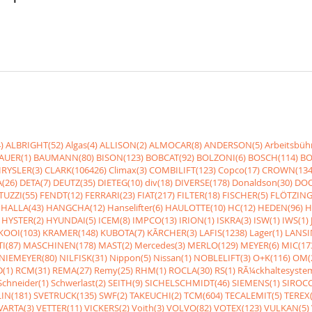
)
ALBRIGHT(52)
Algas(4)
ALLISON(2)
ALMOCAR(8)
ANDERSON(5)
Arbeitsbüh
AUER(1)
BAUMANN(80)
BISON(123)
BOBCAT(92)
BOLZONI(6)
BOSCH(114)
BO
RYSLER(3)
CLARK(106426)
Climax(3)
COMBILIFT(123)
Copco(17)
CROWN(134
(26)
DETA(7)
DEUTZ(35)
DIETEG(10)
div(18)
DIVERSE(178)
Donaldson(30)
DOO
UZZI(55)
FENDT(12)
FERRARI(23)
FIAT(217)
FILTER(18)
FISCHER(5)
FLÖTZING
HALLA(43)
HANGCHA(12)
Hanselifter(6)
HAULOTTE(10)
HC(12)
HEDEN(96)
H
HYSTER(2)
HYUNDAI(5)
ICEM(8)
IMPCO(13)
IRION(1)
ISKRA(3)
ISW(1)
IWS(1)
KOOI(103)
KRAMER(148)
KUBOTA(7)
KÃRCHER(3)
LAFIS(1238)
Lager(1)
LANSI
I(87)
MASCHINEN(178)
MAST(2)
Mercedes(3)
MERLO(129)
MEYER(6)
MIC(17
NIEMEYER(80)
NILFISK(31)
Nippon(5)
Nissan(1)
NOBLELIFT(3)
O+K(116)
OM(
(1)
RCM(31)
REMA(27)
Remy(25)
RHM(1)
ROCLA(30)
RS(1)
RÃ¼ckhaltesyste
Schneider(1)
Schwerlast(2)
SEITH(9)
SICHELSCHMIDT(46)
SIEMENS(1)
SIROCC
IN(181)
SVETRUCK(135)
SWF(2)
TAKEUCHI(2)
TCM(604)
TECALEMIT(5)
TEREX(
VARTA(3)
VETTER(11)
VICKERS(2)
Voith(3)
VOLVO(82)
VOTEX(123)
VULKAN(5)