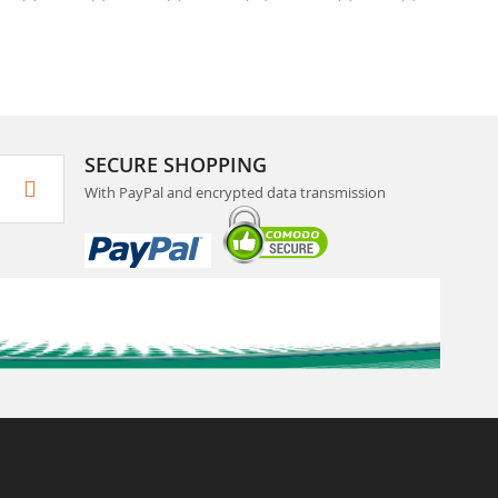
SECURE SHOPPING
With PayPal and encrypted data transmission