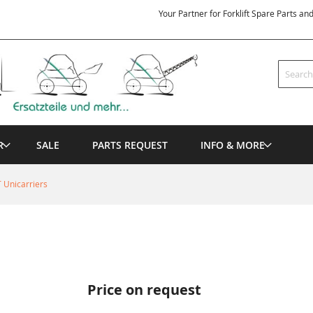
Your Partner for Forklift Spare Parts an
Search
R
SALE
PARTS REQUEST
INFO & MORE
 Unicarriers
Price on request