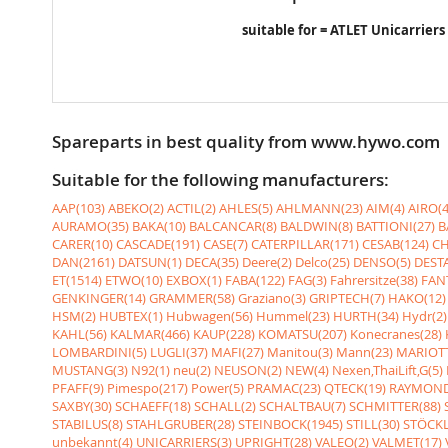
suitable for = ATLET Unicarriers
Spareparts in best quality from www.hywo.com
Suitable for the following manufacturers:
AAP(103)
ABEKO(2)
ACTIL(2)
AHLES(5)
AHLMANN(23)
AIM(4)
AIRO(4
AURAMO(35)
BAKA(10)
BALCANCAR(8)
BALDWIN(8)
BATTIONI(27)
B
CARER(10)
CASCADE(191)
CASE(7)
CATERPILLAR(171)
CESAB(124)
CH
DAN(2161)
DATSUN(1)
DECA(35)
Deere(2)
Delco(25)
DENSO(5)
DESTA
ET(1514)
ETWO(10)
EXBOX(1)
FABA(122)
FAG(3)
Fahrersitze(38)
FANT
GENKINGER(14)
GRAMMER(58)
Graziano(3)
GRIPTECH(7)
HAKO(12)
HSM(2)
HUBTEX(1)
Hubwagen(56)
Hummel(23)
HURTH(34)
Hydr(2)
KAHL(56)
KALMAR(466)
KAUP(228)
KOMATSU(207)
Konecranes(28)
LOMBARDINI(5)
LUGLI(37)
MAFI(27)
Manitou(3)
Mann(23)
MARIOTT
MUSTANG(3)
N92(1)
neu(2)
NEUSON(2)
NEW(4)
Nexen,ThaiLift,G(5)
PFAFF(9)
Pimespo(217)
Power(5)
PRAMAC(23)
QTECK(19)
RAYMOND
SAXBY(30)
SCHAEFF(18)
SCHALL(2)
SCHALTBAU(7)
SCHMITTER(88)
STABILUS(8)
STAHLGRUBER(28)
STEINBOCK(1945)
STILL(30)
STÖCKL
unbekannt(4)
UNICARRIERS(3)
UPRIGHT(28)
VALEO(2)
VALMET(17)