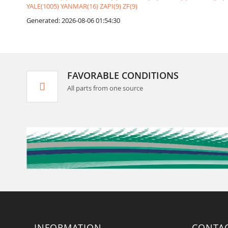
YALE(1005)
YANMAR(16)
ZAPI(9)
ZF(9)
Generated: 2026-08-06 01:54:30
FAVORABLE CONDITIONS
All parts from one source
INFORMATION
CONTA