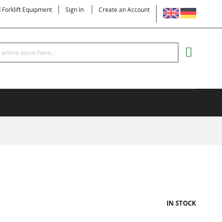
LANGUAGE
d Forklift Equipment
Sign In
Create an Account
Search
MY CART
IN STOCK