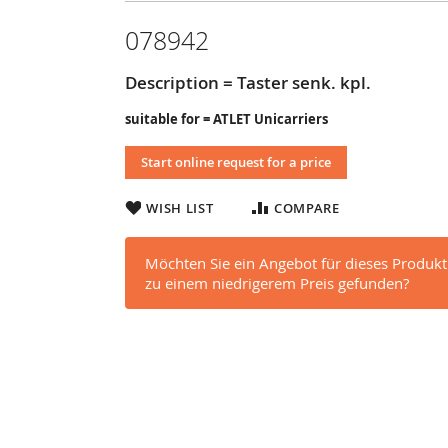
078942
Description = Taster senk. kpl.
suitable for = ATLET Unicarriers
Start online request for a price
WISH LIST
COMPARE
Möchten Sie ein Angebot für dieses Produkt
zu einem niedrigerem Preis gefunden?