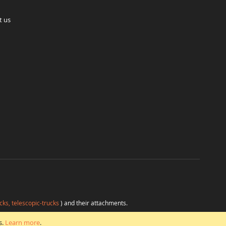
t us
cks, telescopic-trucks
) and their attachments.
H
at favorable conditions from a single source.
s.
Learn more
.