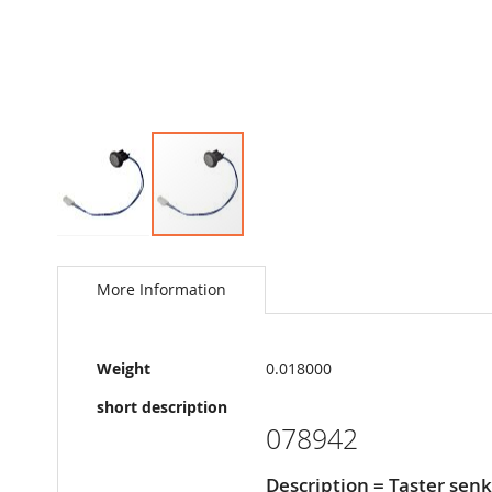
Skip
to
the
More Information
beginning
of
the
More
images
Weight
0.018000
Information
gallery
short description
078942
Description = Taster senk