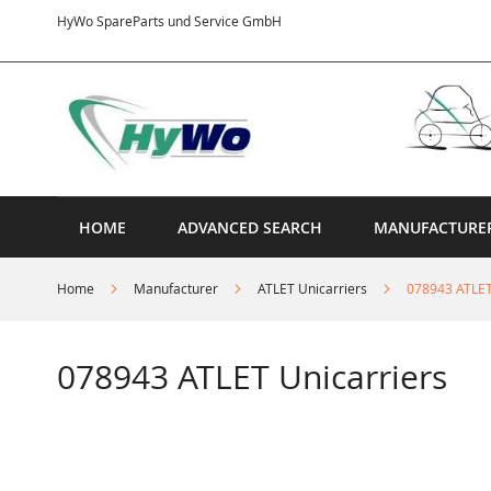
Skip
HyWo SpareParts und Service GmbH
to
Content
HOME
ADVANCED SEARCH
MANUFACTURE
Home
Manufacturer
ATLET Unicarriers
078943 ATLET
078943 ATLET Unicarriers
Skip
to
the