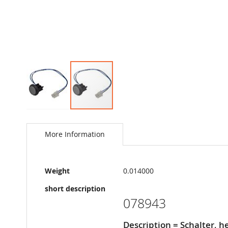
Skip
to
the
More Information
beginning
of
the
More
images
Weight
0.014000
Information
gallery
short description
078943
Description = Schalter, 