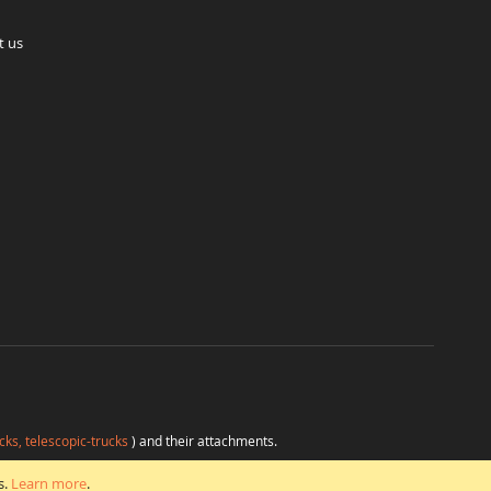
t us
cks, telescopic-trucks
) and their attachments.
H
at favorable conditions from a single source.
s.
Learn more
.