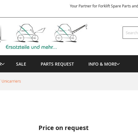
Your Partner for Forklift Spare Parts an
Search
R
SALE
PARTS REQUEST
INFO & MORE
 Unicarriers
Price on request