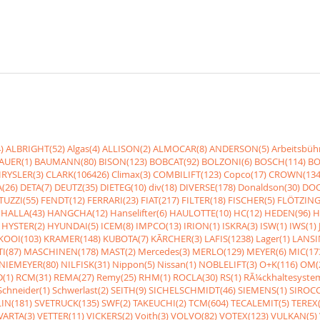
)
ALBRIGHT(52)
Algas(4)
ALLISON(2)
ALMOCAR(8)
ANDERSON(5)
Arbeitsbüh
AUER(1)
BAUMANN(80)
BISON(123)
BOBCAT(92)
BOLZONI(6)
BOSCH(114)
BO
RYSLER(3)
CLARK(106426)
Climax(3)
COMBILIFT(123)
Copco(17)
CROWN(134
(26)
DETA(7)
DEUTZ(35)
DIETEG(10)
div(18)
DIVERSE(178)
Donaldson(30)
DOO
UZZI(55)
FENDT(12)
FERRARI(23)
FIAT(217)
FILTER(18)
FISCHER(5)
FLÖTZING
HALLA(43)
HANGCHA(12)
Hanselifter(6)
HAULOTTE(10)
HC(12)
HEDEN(96)
H
HYSTER(2)
HYUNDAI(5)
ICEM(8)
IMPCO(13)
IRION(1)
ISKRA(3)
ISW(1)
IWS(1)
KOOI(103)
KRAMER(148)
KUBOTA(7)
KÃRCHER(3)
LAFIS(1238)
Lager(1)
LANSI
I(87)
MASCHINEN(178)
MAST(2)
Mercedes(3)
MERLO(129)
MEYER(6)
MIC(17
NIEMEYER(80)
NILFISK(31)
Nippon(5)
Nissan(1)
NOBLELIFT(3)
O+K(116)
OM(
(1)
RCM(31)
REMA(27)
Remy(25)
RHM(1)
ROCLA(30)
RS(1)
RÃ¼ckhaltesyste
Schneider(1)
Schwerlast(2)
SEITH(9)
SICHELSCHMIDT(46)
SIEMENS(1)
SIROCC
IN(181)
SVETRUCK(135)
SWF(2)
TAKEUCHI(2)
TCM(604)
TECALEMIT(5)
TEREX(
VARTA(3)
VETTER(11)
VICKERS(2)
Voith(3)
VOLVO(82)
VOTEX(123)
VULKAN(5)