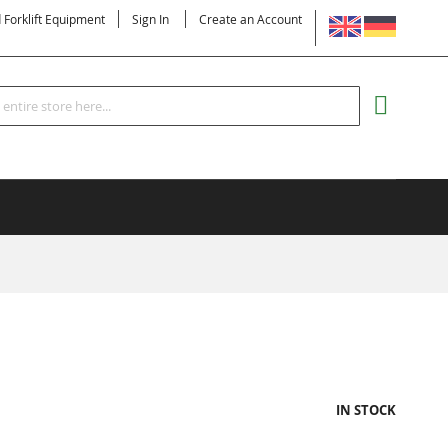
LANGUAGE
d Forklift Equipment
Sign In
Create an Account
Search
MY CART
IN STOCK