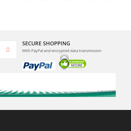
SECURE SHOPPING
With PayPal and encrypted data transmission