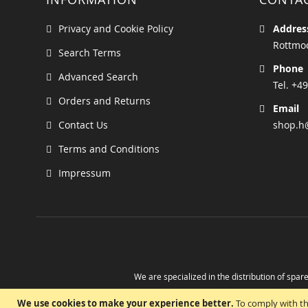
Privacy and Cookie Policy
Addres
Rottmoo
Search Terms
Phone
Advanced Search
Tel. +49
Orders and Returns
Email
Contact Us
shop.h
Terms and Conditions
Impressum
We are specialized in the distribution of spare
Take advantage of the possibility to obtain r
We use cookies to make your experience better.
To comply with th