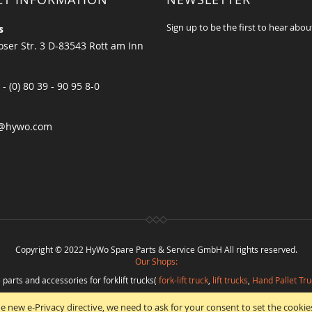
Sign up to be the first to hear abou
s
ser Str. 3 D-83543 Rott am Inn
 - (0) 80 39 - 90 95 8-0
@hywo.com
Copyright © 2022 HyWo Spare Parts & Service GmbH All rights reserved.
Our Shops:
 parts and accessories for forklift trucks(
fork-lift truck
,
lift trucks
,
Hand Pallet Tru
eplacement parts and
spare parts in best quality
from
Hywo Parts & Service Gmb
e new e-Privacy directive, we need to ask for your consent to set the cookie