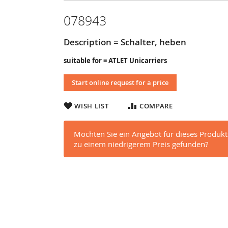
078943
Description = Schalter, heben
suitable for = ATLET Unicarriers
Start online request for a price
WISH LIST
COMPARE
Möchten Sie ein Angebot für dieses Produkt
zu einem niedrigerem Preis gefunden?