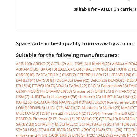
suitable for = ATLET Unicarriers
Spareparts in best quality from www.hywo.com
Suitable for the following manufacturers:
AAP(103)
ABEKO(2)
ACTIL(2)
AHLES(5)
AHLMANN(23)
AIM(4)
AIRO(4
AURAMO(35)
BAKA(10)
BALCANCAR(8)
BALDWIN(8)
BATTIONI(27)
B
CARER(10)
CASCADE(191)
CASE(7)
CATERPILLAR(171)
CESAB(124)
CH
DAN(2161)
DATSUN(1)
DECA(35)
Deere(2)
Delco(25)
DENSO(5)
DESTA
ET(1514)
ETWO(10)
EXBOX(1)
FABA(122)
FAG(3)
Fahrersitze(38)
FANT
GENKINGER(14)
GRAMMER(58)
Graziano(3)
GRIPTECH(7)
HAKO(12)
HSM(2)
HUBTEX(1)
Hubwagen(56)
Hummel(23)
HURTH(34)
Hydr(2)
KAHL(56)
KALMAR(466)
KAUP(228)
KOMATSU(207)
Konecranes(28)
LOMBARDINI(5)
LUGLI(37)
MAFI(27)
Manitou(3)
Mann(23)
MARIOTT
MUSTANG(3)
N92(1)
neu(2)
NEUSON(2)
NEW(4)
Nexen,ThaiLift,G(5)
PFAFF(9)
Pimespo(217)
Power(5)
PRAMAC(23)
QTECK(19)
RAYMOND
SAXBY(30)
SCHAEFF(18)
SCHALL(2)
SCHALTBAU(7)
SCHMITTER(88)
STABILUS(8)
STAHLGRUBER(28)
STEINBOCK(1945)
STILL(30)
STÖCKL
unbekannt(4)
UNICARRIERS(3)
UPRIGHT(28)
VALEO(2)
VALMET(17)