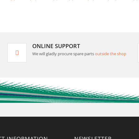
ONLINE SUPPORT
We will gladly procure spare parts
outside the shop
CT INFORMATION
NEWSLETTER