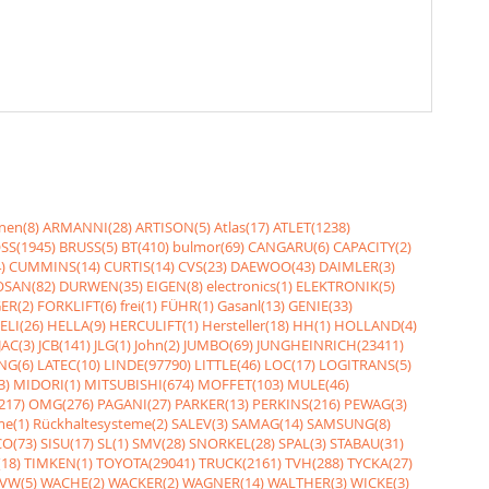
nen(8)
ARMANNI(28)
ARTISON(5)
Atlas(17)
ATLET(1238)
SS(1945)
BRUSS(5)
BT(410)
bulmor(69)
CANGARU(6)
CAPACITY(2)
)
CUMMINS(14)
CURTIS(14)
CVS(23)
DAEWOO(43)
DAIMLER(3)
SAN(82)
DURWEN(35)
EIGEN(8)
electronics(1)
ELEKTRONIK(5)
ER(2)
FORKLIFT(6)
frei(1)
FÜHR(1)
Gasanl(13)
GENIE(33)
ELI(26)
HELLA(9)
HERCULIFT(1)
Hersteller(18)
HH(1)
HOLLAND(4)
JAC(3)
JCB(141)
JLG(1)
John(2)
JUMBO(69)
JUNGHEINRICH(23411)
NG(6)
LATEC(10)
LINDE(97790)
LITTLE(46)
LOC(17)
LOGITRANS(5)
3)
MIDORI(1)
MITSUBISHI(674)
MOFFET(103)
MULE(46)
217)
OMG(276)
PAGANI(27)
PARKER(13)
PERKINS(216)
PEWAG(3)
me(1)
Rückhaltesysteme(2)
SALEV(3)
SAMAG(14)
SAMSUNG(8)
O(73)
SISU(17)
SL(1)
SMV(28)
SNORKEL(28)
SPAL(3)
STABAU(31)
18)
TIMKEN(1)
TOYOTA(29041)
TRUCK(2161)
TVH(288)
TYCKA(27)
VW(5)
WACHE(2)
WACKER(2)
WAGNER(14)
WALTHER(3)
WICKE(3)