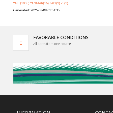
YALE(1005)
YANMAR(16)
ZAPI(9)
ZF(9)
Generated: 2026-08-08 01:51:35
FAVORABLE CONDITIONS
All parts from one source
INFORMATION
CONTA