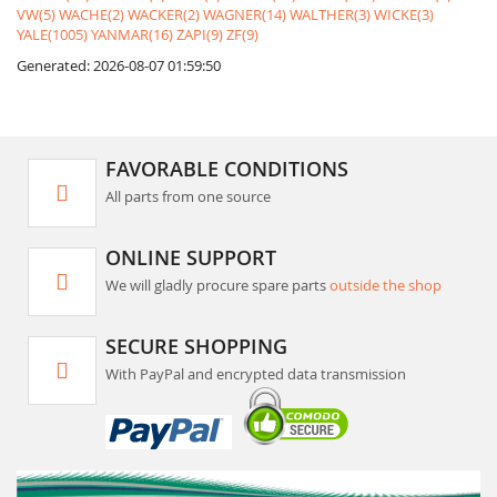
VW(5)
WACHE(2)
WACKER(2)
WAGNER(14)
WALTHER(3)
WICKE(3)
YALE(1005)
YANMAR(16)
ZAPI(9)
ZF(9)
Generated: 2026-08-07 01:59:50
FAVORABLE CONDITIONS
All parts from one source
ONLINE SUPPORT
We will gladly procure spare parts
outside the shop
SECURE SHOPPING
With PayPal and encrypted data transmission