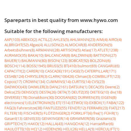
Spareparts in best quality from www.hywo.com
Suitable for the following manufacturers:
AAP(103)
ABEKO(2)
ACTIL(2)
AHLES(5)
AHLMANN(23)
AIM(4)
AIRO(4)
ALBRIGHT(52)
Algas(4)
ALLISON(2)
ALMOCAR(8)
ANDERSON(5)
Arbeitsbühnen(8)
ARMANNI(28)
ARTISON(5)
Atlas(17)
ATLET(1238)
AURAMO(35)
BAKA(10)
BALCANCAR(8)
BALDWIN(8)
BATTIONI(27)
BAUER(1)
BAUMANN(80)
BISON(123)
BOBCAT(92)
BOLZONI(6)
BOSCH(114)
BOSS(1945)
BRUSS(5)
BT(410)
bulmor(69)
CANGARU(6)
CAPACITY(2)
CARER(10)
CASCADE(191)
CASE(7)
CATERPILLAR(171)
CESAB(124)
CHRYSLER(3)
CLARK(106426)
Climax(3)
COMBILIFT(123)
Copco(17)
CROWN(134)
CUMMINS(14)
CURTIS(14)
CVS(23)
DAEWOO(43)
DAIMLER(3)
DAN(2161)
DATSUN(1)
DECA(35)
Deere(2)
Delco(25)
DENSO(5)
DESTA(26)
DETA(7)
DEUTZ(35)
DIETEG(10)
div(18)
DIVERSE(178)
Donaldson(30)
DOOSAN(82)
DURWEN(35)
EIGEN(8)
electronics(1)
ELEKTRONIK(5)
ET(1514)
ETWO(10)
EXBOX(1)
FABA(122)
FAG(3)
Fahrersitze(38)
FANTUZZI(55)
FENDT(12)
FERRARI(23)
FIAT(217)
FILTER(18)
FISCHER(5)
FLÖTZINGER(2)
FORKLIFT(6)
frei(1)
FÜHR(1)
Gasanl(13)
GENIE(33)
GENKINGER(14)
GRAMMER(58)
Graziano(3)
GRIPTECH(7)
HAKO(12)
HALLA(43)
HANGCHA(12)
Hanselifter(6)
HAULOTTE(10)
HC(12)
HEDEN(96)
HELI(26)
HELLA(9)
HERCULIFT(1)