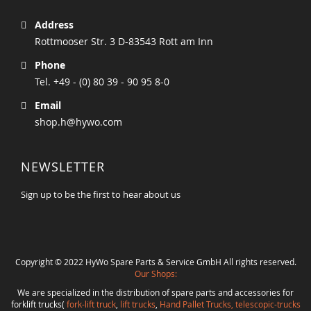
Address
Rottmooser Str. 3 D-83543 Rott am Inn
Phone
Tel. +49 - (0) 80 39 - 90 95 8-0
Email
shop.h@hywo.com
NEWSLETTER
Sign up to be the first to hear about us
Copyright © 2022 HyWo Spare Parts & Service GmbH All rights reserved.
Our Shops:
We are specialized in the distribution of spare parts and accessories for
forklift trucks(
fork-lift truck
,
lift trucks
,
Hand Pallet Trucks, telescopic-trucks