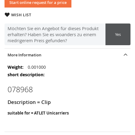
Start online request for a price
WISH LIST
Möchten Sie ein Angebot für dieses Produkt
erhalten? Haben Sie es woanders zu einem
Yes
niedrigerem Preis gefunden?
More Information
More
0.001000
Information
078968
Description = Clip
suitable for = ATLET Unicarriers