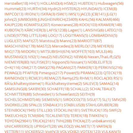
Hersteller(18)
HH(1)
HOLLAND(4)
HSM(2)
HUBTEX(1)
Hubwagen(56)
Hummel(23)
HURTH(34)
Hydr(2)
HYSTER(2)
HYUNDAI(5)
ICEM(8)
IMPCO(13)
IRION(1)
ISKRA(3)
ISW(1)
IWS(1)
JAC(3)
JCB(141)
JLG(1)
John(2)
JUMBO(69)
JUNGHEINRICH(23409)
KAHL(56)
KALMAR(466)
KAUP(228)
KOMATSU(207)
Konecranes(28)
KOOI(103)
KRAMER(148)
KUBOTA(7)
KÃRCHER(3)
LAFIS(1238)
Lager(1)
LANSING(6)
LATEC(10)
LINDE(97790)
LITTLE(46)
LOC(17)
LOGITRANS(5)
LOMBARDINI(5)
LUGLI(37)
MAFI(27)
Manitou(3)
Mann(23)
MARIOTTI(87)
MASCHINEN(178)
MAST(2)
Mercedes(3)
MERLO(129)
MEYER(6)
MIC(173)
MIDORI(1)
MITSUBISHI(674)
MOFFET(103)
MULE(46)
MUSTANG(3)
N92(1)
neu(2)
NEUSON(2)
NEW(4)
Nexen,ThaiLift,G(5)
NIEMEYER(80)
NILFISK(31)
Nippon(5)
Nissan(1)
NOBLELIFT(3)
O+K(116)
OM(217)
OMG(276)
PAGANI(27)
PARKER(13)
PERKINS(216)
PEWAG(3)
PFAFF(9)
Pimespo(217)
Power(5)
PRAMAC(23)
QTECK(19)
RAYMOND(1)
RCM(31)
REMA(27)
Remy(25)
RHM(1)
ROCLA(30)
RS(1)
RÃ¼ckhaltesysteme(1)
Rückhaltesysteme(2)
SALEV(3)
SAMAG(14)
SAMSUNG(8)
SAXBY(30)
SCHAEFF(18)
SCHALL(2)
SCHALTBAU(7)
SCHMITTER(88)
Schneider(1)
Schwerlast(2)
SEITH(9)
SICHELSCHMIDT(46)
SIEMENS(1)
SIROCCO(73)
SISU(17)
SL(1)
SMV(28)
SNORKEL(28)
SPAL(3)
STABAU(31)
STABILUS(8)
STAHLGRUBER(28)
STEINBOCK(1945)
STILL(30)
STÖCKLIN(181)
SVETRUCK(135)
SWF(2)
TAKEUCHI(2)
TCM(604)
TECALEMIT(5)
TEREX(18)
TIMKEN(1)
TOYOTA(29041)
TRUCK(2161)
TVH(288)
TYCKA(27)
unbekannt(4)
UNICARRIERS(3)
UPRIGHT(28)
VALEO(2)
VALMET(17)
VARTA(3)
VETTER(11)
VICKERS(2)
Voith(3)
VOLVO(82)
VOTEX(123)
VULKAN(5)