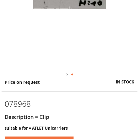
Skip
Price on request
IN STOCK
to
the
beginning
078968
of
the
images
Description = Clip
gallery
suitable for = ATLET Unicarriers