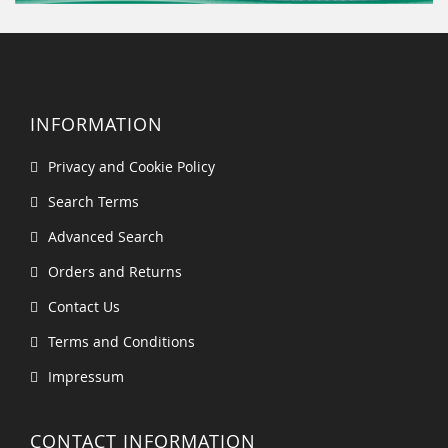
INFORMATION
Privacy and Cookie Policy
Search Terms
Advanced Search
Orders and Returns
Contact Us
Terms and Conditions
Impressum
CONTACT INFORMATION