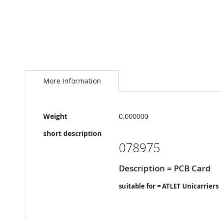
Skip
to
the
More Information
beginning
of
the
More
images
Weight
0.000000
Information
gallery
short description
078975
Description = PCB Card
suitable for = ATLET Unicarriers