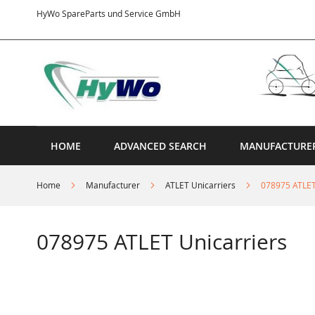
Skip
HyWo SpareParts und Service GmbH
to
Content
HOME
ADVANCED SEARCH
MANUFACTURE
Home
Manufacturer
ATLET Unicarriers
078975 ATLET
078975 ATLET Unicarriers
Skip
to
the