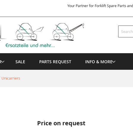
Your Partner for Forklift Spare Parts an
Search
R
SALE
PARTS REQUEST
INFO & MORE
 Unicarriers
Price on request