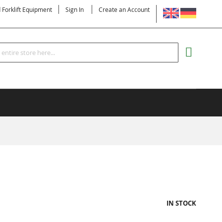
LANGUAGE
d Forklift Equipment
Sign In
Create an Account
Search
MY CART
IN STOCK