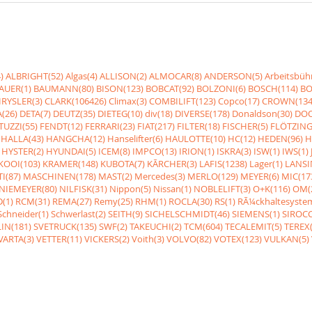
)
ALBRIGHT(52)
Algas(4)
ALLISON(2)
ALMOCAR(8)
ANDERSON(5)
Arbeitsbüh
AUER(1)
BAUMANN(80)
BISON(123)
BOBCAT(92)
BOLZONI(6)
BOSCH(114)
BO
RYSLER(3)
CLARK(106426)
Climax(3)
COMBILIFT(123)
Copco(17)
CROWN(134
(26)
DETA(7)
DEUTZ(35)
DIETEG(10)
div(18)
DIVERSE(178)
Donaldson(30)
DOO
UZZI(55)
FENDT(12)
FERRARI(23)
FIAT(217)
FILTER(18)
FISCHER(5)
FLÖTZING
HALLA(43)
HANGCHA(12)
Hanselifter(6)
HAULOTTE(10)
HC(12)
HEDEN(96)
H
HYSTER(2)
HYUNDAI(5)
ICEM(8)
IMPCO(13)
IRION(1)
ISKRA(3)
ISW(1)
IWS(1)
KOOI(103)
KRAMER(148)
KUBOTA(7)
KÃRCHER(3)
LAFIS(1238)
Lager(1)
LANSI
I(87)
MASCHINEN(178)
MAST(2)
Mercedes(3)
MERLO(129)
MEYER(6)
MIC(17
NIEMEYER(80)
NILFISK(31)
Nippon(5)
Nissan(1)
NOBLELIFT(3)
O+K(116)
OM(
(1)
RCM(31)
REMA(27)
Remy(25)
RHM(1)
ROCLA(30)
RS(1)
RÃ¼ckhaltesyste
Schneider(1)
Schwerlast(2)
SEITH(9)
SICHELSCHMIDT(46)
SIEMENS(1)
SIROCC
IN(181)
SVETRUCK(135)
SWF(2)
TAKEUCHI(2)
TCM(604)
TECALEMIT(5)
TEREX(
VARTA(3)
VETTER(11)
VICKERS(2)
Voith(3)
VOLVO(82)
VOTEX(123)
VULKAN(5)