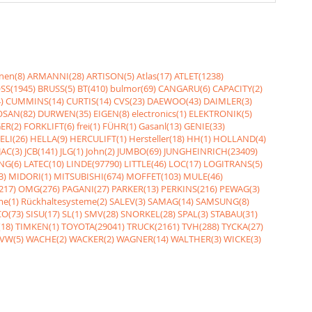
nen(8)
ARMANNI(28)
ARTISON(5)
Atlas(17)
ATLET(1238)
SS(1945)
BRUSS(5)
BT(410)
bulmor(69)
CANGARU(6)
CAPACITY(2)
)
CUMMINS(14)
CURTIS(14)
CVS(23)
DAEWOO(43)
DAIMLER(3)
SAN(82)
DURWEN(35)
EIGEN(8)
electronics(1)
ELEKTRONIK(5)
ER(2)
FORKLIFT(6)
frei(1)
FÜHR(1)
Gasanl(13)
GENIE(33)
ELI(26)
HELLA(9)
HERCULIFT(1)
Hersteller(18)
HH(1)
HOLLAND(4)
JAC(3)
JCB(141)
JLG(1)
John(2)
JUMBO(69)
JUNGHEINRICH(23409)
NG(6)
LATEC(10)
LINDE(97790)
LITTLE(46)
LOC(17)
LOGITRANS(5)
3)
MIDORI(1)
MITSUBISHI(674)
MOFFET(103)
MULE(46)
217)
OMG(276)
PAGANI(27)
PARKER(13)
PERKINS(216)
PEWAG(3)
me(1)
Rückhaltesysteme(2)
SALEV(3)
SAMAG(14)
SAMSUNG(8)
O(73)
SISU(17)
SL(1)
SMV(28)
SNORKEL(28)
SPAL(3)
STABAU(31)
18)
TIMKEN(1)
TOYOTA(29041)
TRUCK(2161)
TVH(288)
TYCKA(27)
VW(5)
WACHE(2)
WACKER(2)
WAGNER(14)
WALTHER(3)
WICKE(3)