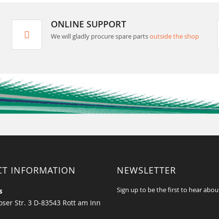
ONLINE SUPPORT
We will gladly procure spare parts
outside the shop
CT INFORMATION
NEWSLETTER
Sign up to be the first to hear abou
s
ser Str. 3 D-83543 Rott am Inn