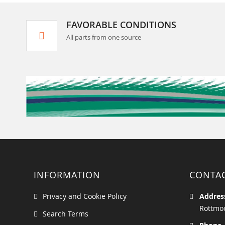
FAVORABLE CONDITIONS
All parts from one source
INFORMATION
CONTA
Privacy and Cookie Policy
Addres
Rottmoo
Search Terms