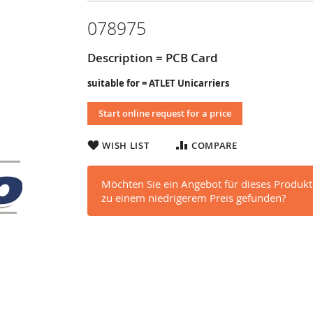
078975
Description = PCB Card
suitable for = ATLET Unicarriers
Start online request for a price
WISH LIST
COMPARE
Möchten Sie ein Angebot für dieses Produkt
zu einem niedrigerem Preis gefunden?