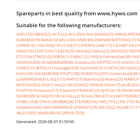
Spareparts in best quality from www.hywo.com
Suitable for the following manufacturers:
AAP(103)
ABEKO(2)
ACTIL(2)
AHLES(5)
AHLMANN(23)
AIM(4)
AIRO(4
AURAMO(35)
BAKA(10)
BALCANCAR(8)
BALDWIN(8)
BATTIONI(27)
B
CARER(10)
CASCADE(191)
CASE(7)
CATERPILLAR(171)
CESAB(124)
CH
DAN(2161)
DATSUN(1)
DECA(35)
Deere(2)
Delco(25)
DENSO(5)
DESTA
ET(1514)
ETWO(10)
EXBOX(1)
FABA(122)
FAG(3)
Fahrersitze(38)
FANT
GENKINGER(14)
GRAMMER(58)
Graziano(3)
GRIPTECH(7)
HAKO(12)
HSM(2)
HUBTEX(1)
Hubwagen(56)
Hummel(23)
HURTH(34)
Hydr(2)
KAHL(56)
KALMAR(466)
KAUP(228)
KOMATSU(207)
Konecranes(28)
LOMBARDINI(5)
LUGLI(37)
MAFI(27)
Manitou(3)
Mann(23)
MARIOTT
MUSTANG(3)
N92(1)
neu(2)
NEUSON(2)
NEW(4)
Nexen,ThaiLift,G(5)
PFAFF(9)
Pimespo(217)
Power(5)
PRAMAC(23)
QTECK(19)
RAYMOND
SAXBY(30)
SCHAEFF(18)
SCHALL(2)
SCHALTBAU(7)
SCHMITTER(88)
STABILUS(8)
STAHLGRUBER(28)
STEINBOCK(1945)
STILL(30)
STÖCKL
unbekannt(4)
UNICARRIERS(3)
UPRIGHT(28)
VALEO(2)
VALMET(17)
YALE(1005)
YANMAR(16)
ZAPI(9)
ZF(9)
Generated: 2026-08-07 01:59:50