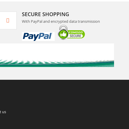
SECURE SHOPPING
With PayPal and encrypted data transmission
t us