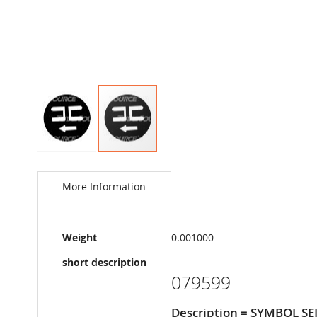
Skip
to
the
More Information
beginning
of
the
More
images
Weight
0.001000
Information
gallery
short description
079599
Description = SYMBOL S