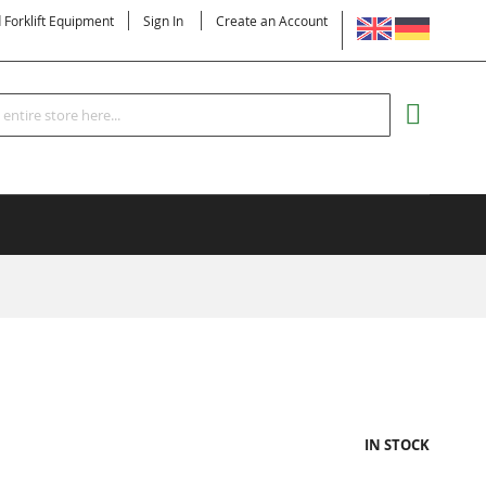
LANGUAGE
d Forklift Equipment
Sign In
Create an Account
Search
MY CART
IN STOCK