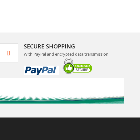
SECURE SHOPPING
With PayPal and encrypted data transmission