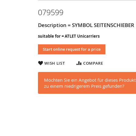
079599
Description = SYMBOL SEITENSCHIEBER
suitable for = ATLET Unicarriers
Start online request for a price
WISH LIST
COMPARE
Möchten Sie ein Angebot für dieses Produkt
zu einem niedrigerem Preis gefunden?