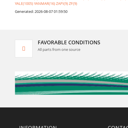
YALE(1005)
YANMAR(16)
ZAPI(9)
ZF(9)
Generated: 2026-08-07 01:59:50
FAVORABLE CONDITIONS
All parts from one source
INFORMATION
CONTA