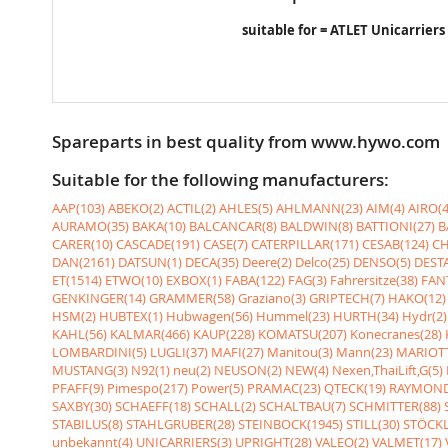
suitable for = ATLET Unicarriers
Spareparts in best quality from www.hywo.com
Suitable for the following manufacturers:
AAP(103)
ABEKO(2)
ACTIL(2)
AHLES(5)
AHLMANN(23)
AIM(4)
AIRO(4
AURAMO(35)
BAKA(10)
BALCANCAR(8)
BALDWIN(8)
BATTIONI(27)
B
CARER(10)
CASCADE(191)
CASE(7)
CATERPILLAR(171)
CESAB(124)
CH
DAN(2161)
DATSUN(1)
DECA(35)
Deere(2)
Delco(25)
DENSO(5)
DESTA
ET(1514)
ETWO(10)
EXBOX(1)
FABA(122)
FAG(3)
Fahrersitze(38)
FANT
GENKINGER(14)
GRAMMER(58)
Graziano(3)
GRIPTECH(7)
HAKO(12)
HSM(2)
HUBTEX(1)
Hubwagen(56)
Hummel(23)
HURTH(34)
Hydr(2)
KAHL(56)
KALMAR(466)
KAUP(228)
KOMATSU(207)
Konecranes(28)
LOMBARDINI(5)
LUGLI(37)
MAFI(27)
Manitou(3)
Mann(23)
MARIOTT
MUSTANG(3)
N92(1)
neu(2)
NEUSON(2)
NEW(4)
Nexen,ThaiLift,G(5)
PFAFF(9)
Pimespo(217)
Power(5)
PRAMAC(23)
QTECK(19)
RAYMOND
SAXBY(30)
SCHAEFF(18)
SCHALL(2)
SCHALTBAU(7)
SCHMITTER(88)
STABILUS(8)
STAHLGRUBER(28)
STEINBOCK(1945)
STILL(30)
STÖCKL
unbekannt(4)
UNICARRIERS(3)
UPRIGHT(28)
VALEO(2)
VALMET(17)