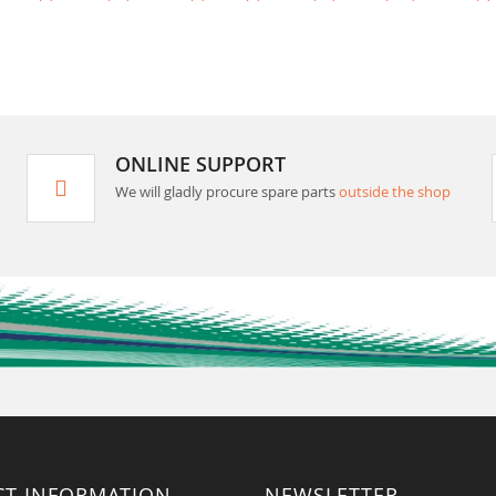
ONLINE SUPPORT
We will gladly procure spare parts
outside the shop
CT INFORMATION
NEWSLETTER