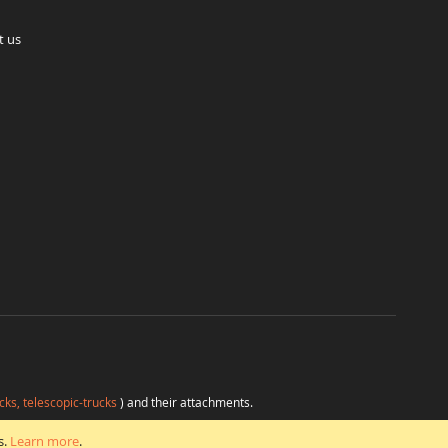
t us
cks, telescopic-trucks
) and their attachments.
H
at favorable conditions from a single source.
s.
Learn more
.