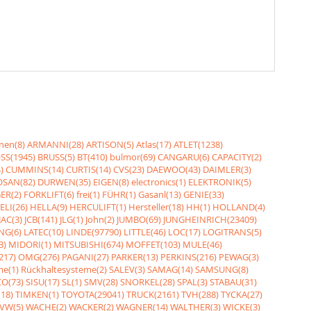
nen(8)
ARMANNI(28)
ARTISON(5)
Atlas(17)
ATLET(1238)
SS(1945)
BRUSS(5)
BT(410)
bulmor(69)
CANGARU(6)
CAPACITY(2)
)
CUMMINS(14)
CURTIS(14)
CVS(23)
DAEWOO(43)
DAIMLER(3)
SAN(82)
DURWEN(35)
EIGEN(8)
electronics(1)
ELEKTRONIK(5)
ER(2)
FORKLIFT(6)
frei(1)
FÜHR(1)
Gasanl(13)
GENIE(33)
ELI(26)
HELLA(9)
HERCULIFT(1)
Hersteller(18)
HH(1)
HOLLAND(4)
JAC(3)
JCB(141)
JLG(1)
John(2)
JUMBO(69)
JUNGHEINRICH(23409)
NG(6)
LATEC(10)
LINDE(97790)
LITTLE(46)
LOC(17)
LOGITRANS(5)
3)
MIDORI(1)
MITSUBISHI(674)
MOFFET(103)
MULE(46)
217)
OMG(276)
PAGANI(27)
PARKER(13)
PERKINS(216)
PEWAG(3)
me(1)
Rückhaltesysteme(2)
SALEV(3)
SAMAG(14)
SAMSUNG(8)
O(73)
SISU(17)
SL(1)
SMV(28)
SNORKEL(28)
SPAL(3)
STABAU(31)
18)
TIMKEN(1)
TOYOTA(29041)
TRUCK(2161)
TVH(288)
TYCKA(27)
VW(5)
WACHE(2)
WACKER(2)
WAGNER(14)
WALTHER(3)
WICKE(3)