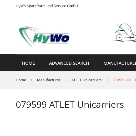
Skip
HyWo SpareParts und Service GmbH
to
Content
HOME
ADVANCED SEARCH
MANUFACTURE
Home
Manufacturer
ATLET Unicarriers
079599 ATLET
079599 ATLET Unicarriers
Skip
to
the