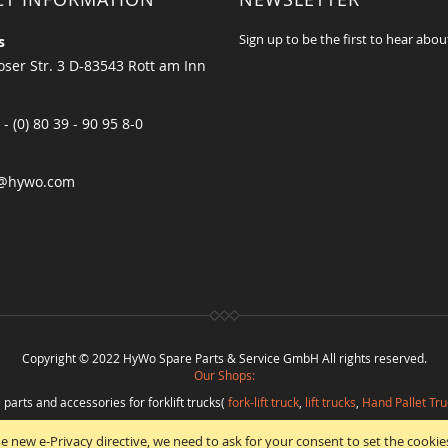
Sign up to be the first to hear abou
s
ser Str. 3 D-83543 Rott am Inn
 - (0) 80 39 - 90 95 8-0
@hywo.com
Copyright © 2022 HyWo Spare Parts & Service GmbH All rights reserved.
Our Shops:
 parts and accessories for forklift trucks(
fork-lift truck
,
lift trucks
,
Hand Pallet Tru
eplacement parts and
spare parts in best quality
from
Hywo Parts & Service Gmb
e new e-Privacy directive, we need to ask for your consent to set the cookie