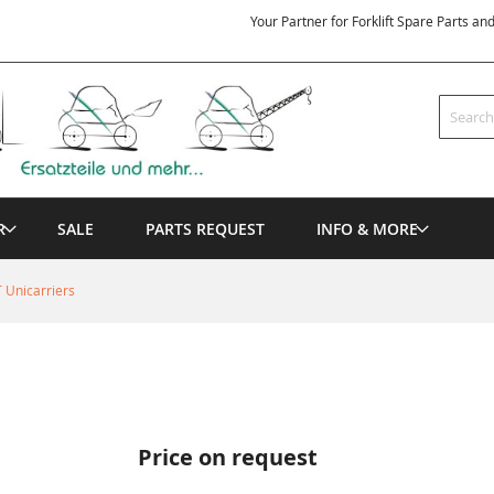
Your Partner for Forklift Spare Parts an
Search
R
SALE
PARTS REQUEST
INFO & MORE
 Unicarriers
Price on request