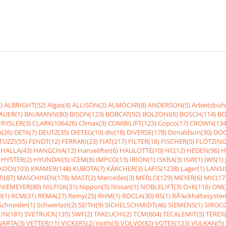
)
ALBRIGHT(52)
Algas(4)
ALLISON(2)
ALMOCAR(8)
ANDERSON(5)
Arbeitsbüh
AUER(1)
BAUMANN(80)
BISON(123)
BOBCAT(92)
BOLZONI(6)
BOSCH(114)
BO
RYSLER(3)
CLARK(106426)
Climax(3)
COMBILIFT(123)
Copco(17)
CROWN(134
(26)
DETA(7)
DEUTZ(35)
DIETEG(10)
div(18)
DIVERSE(178)
Donaldson(30)
DOO
UZZI(55)
FENDT(12)
FERRARI(23)
FIAT(217)
FILTER(18)
FISCHER(5)
FLÖTZING
HALLA(43)
HANGCHA(12)
Hanselifter(6)
HAULOTTE(10)
HC(12)
HEDEN(96)
H
HYSTER(2)
HYUNDAI(5)
ICEM(8)
IMPCO(13)
IRION(1)
ISKRA(3)
ISW(1)
IWS(1)
KOOI(103)
KRAMER(148)
KUBOTA(7)
KÃRCHER(3)
LAFIS(1238)
Lager(1)
LANSI
I(87)
MASCHINEN(178)
MAST(2)
Mercedes(3)
MERLO(129)
MEYER(6)
MIC(17
NIEMEYER(80)
NILFISK(31)
Nippon(5)
Nissan(1)
NOBLELIFT(3)
O+K(116)
OM(
(1)
RCM(31)
REMA(27)
Remy(25)
RHM(1)
ROCLA(30)
RS(1)
RÃ¼ckhaltesyste
Schneider(1)
Schwerlast(2)
SEITH(9)
SICHELSCHMIDT(46)
SIEMENS(1)
SIROCC
IN(181)
SVETRUCK(135)
SWF(2)
TAKEUCHI(2)
TCM(604)
TECALEMIT(5)
TEREX(
VARTA(3)
VETTER(11)
VICKERS(2)
Voith(3)
VOLVO(82)
VOTEX(123)
VULKAN(5)