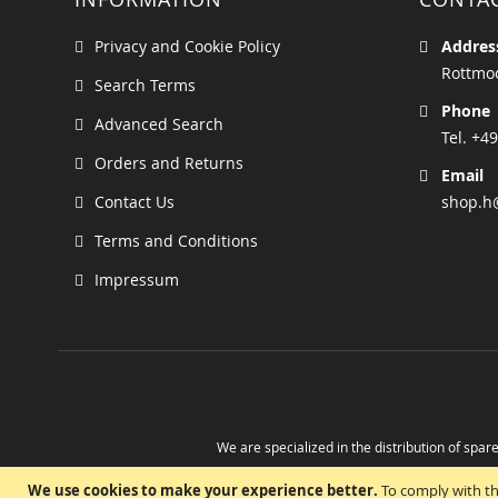
Privacy and Cookie Policy
Addres
Rottmoo
Search Terms
Phone
Advanced Search
Tel. +49
Orders and Returns
Email
Contact Us
shop.h
Terms and Conditions
Impressum
We are specialized in the distribution of spare
Take advantage of the possibility to obtain r
We use cookies to make your experience better.
To comply with th