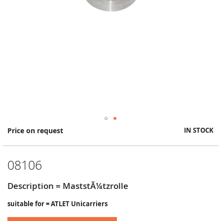
Skip
Price on request
IN STOCK
to
the
beginning
08106
of
the
images
Description = MaststÃ¼tzrolle
gallery
suitable for = ATLET Unicarriers