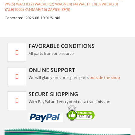
VW(5)
WACHE(2)
WACKER(2)
WAGNER(14)
WALTHER(3)
WICKE(3)
YALE(1005)
YANMAR(16)
ZAPI(9)
ZF(9)
Generated: 2026-08-10 01:51:46
FAVORABLE CONDITIONS
All parts from one source
ONLINE SUPPORT
We will gladly procure spare parts
outside the shop
SECURE SHOPPING
With PayPal and encrypted data transmission