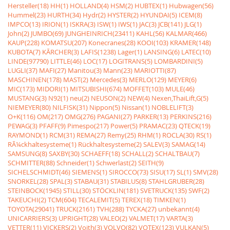
Hersteller(18)
HH(1)
HOLLAND(4)
HSM(2)
HUBTEX(1)
Hubwagen(56)
Hummel(23)
HURTH(34)
Hydr(2)
HYSTER(2)
HYUNDAI(5)
ICEM(8)
IMPCO(13)
IRION(1)
ISKRA(3)
ISW(1)
IWS(1)
JAC(3)
JCB(141)
JLG(1)
John(2)
JUMBO(69)
JUNGHEINRICH(23411)
KAHL(56)
KALMAR(466)
KAUP(228)
KOMATSU(207)
Konecranes(28)
KOOI(103)
KRAMER(148)
KUBOTA(7)
KÃRCHER(3)
LAFIS(1238)
Lager(1)
LANSING(6)
LATEC(10)
LINDE(97790)
LITTLE(46)
LOC(17)
LOGITRANS(5)
LOMBARDINI(5)
LUGLI(37)
MAFI(27)
Manitou(3)
Mann(23)
MARIOTTI(87)
MASCHINEN(178)
MAST(2)
Mercedes(3)
MERLO(129)
MEYER(6)
MIC(173)
MIDORI(1)
MITSUBISHI(674)
MOFFET(103)
MULE(46)
MUSTANG(3)
N92(1)
neu(2)
NEUSON(2)
NEW(4)
Nexen,ThaiLift,G(5)
NIEMEYER(80)
NILFISK(31)
Nippon(5)
Nissan(1)
NOBLELIFT(3)
O+K(116)
OM(217)
OMG(276)
PAGANI(27)
PARKER(13)
PERKINS(216)
PEWAG(3)
PFAFF(9)
Pimespo(217)
Power(5)
PRAMAC(23)
QTECK(19)
RAYMOND(1)
RCM(31)
REMA(27)
Remy(25)
RHM(1)
ROCLA(30)
RS(1)
RÃ¼ckhaltesysteme(1)
Rückhaltesysteme(2)
SALEV(3)
SAMAG(14)
SAMSUNG(8)
SAXBY(30)
SCHAEFF(18)
SCHALL(2)
SCHALTBAU(7)
SCHMITTER(88)
Schneider(1)
Schwerlast(2)
SEITH(9)
SICHELSCHMIDT(46)
SIEMENS(1)
SIROCCO(73)
SISU(17)
SL(1)
SMV(28)
SNORKEL(28)
SPAL(3)
STABAU(31)
STABILUS(8)
STAHLGRUBER(28)
STEINBOCK(1945)
STILL(30)
STÖCKLIN(181)
SVETRUCK(135)
SWF(2)
TAKEUCHI(2)
TCM(604)
TECALEMIT(5)
TEREX(18)
TIMKEN(1)
TOYOTA(29041)
TRUCK(2161)
TVH(288)
TYCKA(27)
unbekannt(4)
UNICARRIERS(3)
UPRIGHT(28)
VALEO(2)
VALMET(17)
VARTA(3)
VETTER(11)
VICKERS(2)
Voith(3)
VOLVO(82)
VOTEX(123)
VULKAN(5)