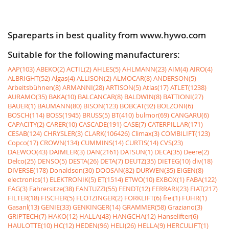
Spareparts in best quality from www.hywo.com
Suitable for the following manufacturers:
AAP(103)
ABEKO(2)
ACTIL(2)
AHLES(5)
AHLMANN(23)
AIM(4)
AIRO(4)
ALBRIGHT(52)
Algas(4)
ALLISON(2)
ALMOCAR(8)
ANDERSON(5)
Arbeitsbühnen(8)
ARMANNI(28)
ARTISON(5)
Atlas(17)
ATLET(1238)
AURAMO(35)
BAKA(10)
BALCANCAR(8)
BALDWIN(8)
BATTIONI(27)
BAUER(1)
BAUMANN(80)
BISON(123)
BOBCAT(92)
BOLZONI(6)
BOSCH(114)
BOSS(1945)
BRUSS(5)
BT(410)
bulmor(69)
CANGARU(6)
CAPACITY(2)
CARER(10)
CASCADE(191)
CASE(7)
CATERPILLAR(171)
CESAB(124)
CHRYSLER(3)
CLARK(106426)
Climax(3)
COMBILIFT(123)
Copco(17)
CROWN(134)
CUMMINS(14)
CURTIS(14)
CVS(23)
DAEWOO(43)
DAIMLER(3)
DAN(2161)
DATSUN(1)
DECA(35)
Deere(2)
Delco(25)
DENSO(5)
DESTA(26)
DETA(7)
DEUTZ(35)
DIETEG(10)
div(18)
DIVERSE(178)
Donaldson(30)
DOOSAN(82)
DURWEN(35)
EIGEN(8)
electronics(1)
ELEKTRONIK(5)
ET(1514)
ETWO(10)
EXBOX(1)
FABA(122)
FAG(3)
Fahrersitze(38)
FANTUZZI(55)
FENDT(12)
FERRARI(23)
FIAT(217)
FILTER(18)
FISCHER(5)
FLÖTZINGER(2)
FORKLIFT(6)
frei(1)
FÜHR(1)
Gasanl(13)
GENIE(33)
GENKINGER(14)
GRAMMER(58)
Graziano(3)
GRIPTECH(7)
HAKO(12)
HALLA(43)
HANGCHA(12)
Hanselifter(6)
HAULOTTE(10)
HC(12)
HEDEN(96)
HELI(26)
HELLA(9)
HERCULIFT(1)