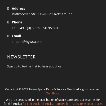
Address
Rottmooser Str. 3 D-83543 Rott am Inn
Phone
Tel. +49 - (0) 80 39 - 90 95 8-0
Email
shop.h@hywo.com
NEWSLETTER
Sign up to be the first to hear about us
Copyright © 2022 HyWo Spare Parts & Service GmbH All rights reserved.
Our Shops:
We are specialized in the distribution of spare parts and accessories for
forklift trucks(
fork-lift truck
,
lift trucks
,
Hand Pallet Trucks, telescopic-trucks