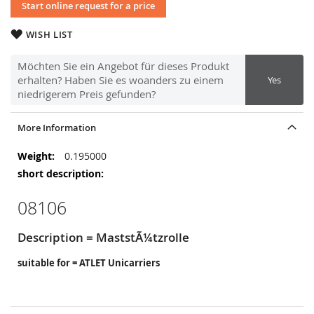
Start online request for a price
WISH LIST
Möchten Sie ein Angebot für dieses Produkt
erhalten? Haben Sie es woanders zu einem
Yes
niedrigerem Preis gefunden?
More Information
More
0.195000
Information
08106
Description = MaststÃ¼tzrolle
suitable for = ATLET Unicarriers