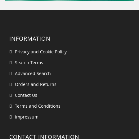
INFORMATION
Privacy and Cookie Policy
Search Terms
Advanced Search
Orders and Returns
Contact Us
Terms and Conditions
Impressum
CONTACT INFORMATION