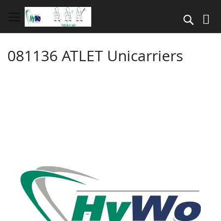
Skip
to
Search
Content
081136 ATLET Unicarriers
Skip
to
the
end
of
the
images
gallery