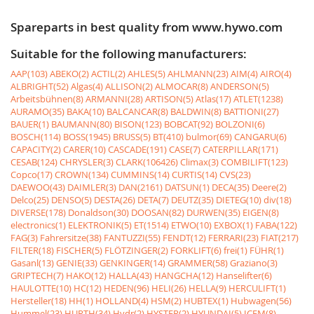
Spareparts in best quality from www.hywo.com
Suitable for the following manufacturers:
AAP(103)
ABEKO(2)
ACTIL(2)
AHLES(5)
AHLMANN(23)
AIM(4)
AIRO(4)
ALBRIGHT(52)
Algas(4)
ALLISON(2)
ALMOCAR(8)
ANDERSON(5)
Arbeitsbühnen(8)
ARMANNI(28)
ARTISON(5)
Atlas(17)
ATLET(1238)
AURAMO(35)
BAKA(10)
BALCANCAR(8)
BALDWIN(8)
BATTIONI(27)
BAUER(1)
BAUMANN(80)
BISON(123)
BOBCAT(92)
BOLZONI(6)
BOSCH(114)
BOSS(1945)
BRUSS(5)
BT(410)
bulmor(69)
CANGARU(6)
CAPACITY(2)
CARER(10)
CASCADE(191)
CASE(7)
CATERPILLAR(171)
CESAB(124)
CHRYSLER(3)
CLARK(106426)
Climax(3)
COMBILIFT(123)
Copco(17)
CROWN(134)
CUMMINS(14)
CURTIS(14)
CVS(23)
DAEWOO(43)
DAIMLER(3)
DAN(2161)
DATSUN(1)
DECA(35)
Deere(2)
Delco(25)
DENSO(5)
DESTA(26)
DETA(7)
DEUTZ(35)
DIETEG(10)
div(18)
DIVERSE(178)
Donaldson(30)
DOOSAN(82)
DURWEN(35)
EIGEN(8)
electronics(1)
ELEKTRONIK(5)
ET(1514)
ETWO(10)
EXBOX(1)
FABA(122)
FAG(3)
Fahrersitze(38)
FANTUZZI(55)
FENDT(12)
FERRARI(23)
FIAT(217)
FILTER(18)
FISCHER(5)
FLÖTZINGER(2)
FORKLIFT(6)
frei(1)
FÜHR(1)
Gasanl(13)
GENIE(33)
GENKINGER(14)
GRAMMER(58)
Graziano(3)
GRIPTECH(7)
HAKO(12)
HALLA(43)
HANGCHA(12)
Hanselifter(6)
HAULOTTE(10)
HC(12)
HEDEN(96)
HELI(26)
HELLA(9)
HERCULIFT(1)
Hersteller(18)
HH(1)
HOLLAND(4)
HSM(2)
HUBTEX(1)
Hubwagen(56)
Hummel(23)
HURTH(34)
Hydr(2)
HYSTER(2)
HYUNDAI(5)
ICEM(8)