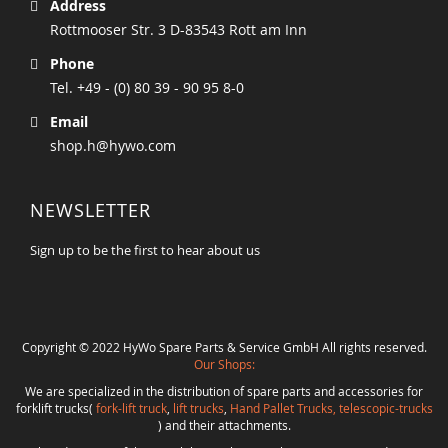
Address
Rottmooser Str. 3 D-83543 Rott am Inn
Phone
Tel. +49 - (0) 80 39 - 90 95 8-0
Email
shop.h@hywo.com
NEWSLETTER
Sign up to be the first to hear about us
Copyright © 2022 HyWo Spare Parts & Service GmbH All rights reserved.
Our Shops:
We are specialized in the distribution of spare parts and accessories for
forklift trucks(
fork-lift truck
,
lift trucks
,
Hand Pallet Trucks, telescopic-trucks
) and their attachments.