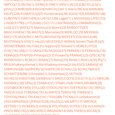
IMPCO(13)
IRION(1)
ISKRA(3)
ISW(1)
IWS(1)
JAC(3)
JCB(141)
JLG(1)
John(2)
JUMBO(69)
JUNGHEINRICH(23411)
KAHL(56)
KALMAR(466)
KAUP(228)
KOMATSU(207)
Konecranes(28)
KOOI(103)
KRAMER(148)
KUBOTA(7)
KÃRCHER(3)
LAFIS(1238)
Lager(1)
LANSING(6)
LATEC(10)
LINDE(97790)
LITTLE(46)
LOC(17)
LOGITRANS(5)
LOMBARDINI(5)
LUGLI(37)
MAFI(27)
Manitou(3)
Mann(23)
MARIOTTI(87)
MASCHINEN(178)
MAST(2)
Mercedes(3)
MERLO(129)
MEYER(6)
MIC(173)
MIDORI(1)
MITSUBISHI(674)
MOFFET(103)
MULE(46)
MUSTANG(3)
N92(1)
neu(2)
NEUSON(2)
NEW(4)
Nexen,ThaiLift,G(5)
NIEMEYER(80)
NILFISK(31)
Nippon(5)
Nissan(1)
NOBLELIFT(3)
O+K(116)
OM(217)
OMG(276)
PAGANI(27)
PARKER(13)
PERKINS(216)
PEWAG(3)
PFAFF(9)
Pimespo(217)
Power(5)
PRAMAC(23)
QTECK(19)
RAYMOND(1)
RCM(31)
REMA(27)
Remy(25)
RHM(1)
ROCLA(30)
RS(1)
RÃ¼ckhaltesysteme(1)
Rückhaltesysteme(2)
SALEV(3)
SAMAG(14)
SAMSUNG(8)
SAXBY(30)
SCHAEFF(18)
SCHALL(2)
SCHALTBAU(7)
SCHMITTER(88)
Schneider(1)
Schwerlast(2)
SEITH(9)
SICHELSCHMIDT(46)
SIEMENS(1)
SIROCCO(73)
SISU(17)
SL(1)
SMV(28)
SNORKEL(28)
SPAL(3)
STABAU(31)
STABILUS(8)
STAHLGRUBER(28)
STEINBOCK(1945)
STILL(30)
STÖCKLIN(181)
SVETRUCK(135)
SWF(2)
TAKEUCHI(2)
TCM(604)
TECALEMIT(5)
TEREX(18)
TIMKEN(1)
TOYOTA(29041)
TRUCK(2161)
TVH(288)
TYCKA(27)
unbekannt(4)
UNICARRIERS(3)
UPRIGHT(28)
VALEO(2)
VALMET(17)
VARTA(3)
VETTER(11)
VICKERS(2)
Voith(3)
VOLVO(82)
VOTEX(123)
VULKAN(5)
VW(5)
WACHE(2)
WACKER(2)
WAGNER(14)
WALTHER(3)
WICKE(3)