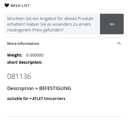
WISH LIST
Möchten Sie ein Angebot für dieses Produkt
erhalten? Haben Sie es woanders zu einem
Yes
niedrigerem Preis gefunden?
More Information
More
0.000000
Information
081136
Description = BEFESTIGUNG
suitable for = ATLET Unicarriers