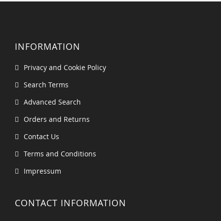
INFORMATION
Privacy and Cookie Policy
Search Terms
Advanced Search
Orders and Returns
Contact Us
Terms and Conditions
Impressum
CONTACT INFORMATION