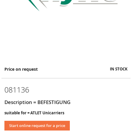
Skip
Price on request
IN STOCK
to
the
beginning
081136
of
the
images
Description = BEFESTIGUNG
gallery
suitable for = ATLET Unicarriers
Start online request for a price