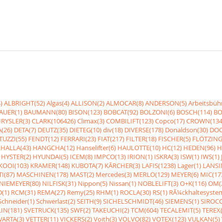
)
ALBRIGHT(52)
Algas(4)
ALLISON(2)
ALMOCAR(8)
ANDERSON(5)
Arbeitsbüh
AUER(1)
BAUMANN(80)
BISON(123)
BOBCAT(92)
BOLZONI(6)
BOSCH(114)
BO
RYSLER(3)
CLARK(106426)
Climax(3)
COMBILIFT(123)
Copco(17)
CROWN(134
(26)
DETA(7)
DEUTZ(35)
DIETEG(10)
div(18)
DIVERSE(178)
Donaldson(30)
DOO
UZZI(55)
FENDT(12)
FERRARI(23)
FIAT(217)
FILTER(18)
FISCHER(5)
FLÖTZING
HALLA(43)
HANGCHA(12)
Hanselifter(6)
HAULOTTE(10)
HC(12)
HEDEN(96)
H
HYSTER(2)
HYUNDAI(5)
ICEM(8)
IMPCO(13)
IRION(1)
ISKRA(3)
ISW(1)
IWS(1)
KOOI(103)
KRAMER(148)
KUBOTA(7)
KÃRCHER(3)
LAFIS(1238)
Lager(1)
LANSI
I(87)
MASCHINEN(178)
MAST(2)
Mercedes(3)
MERLO(129)
MEYER(6)
MIC(17
NIEMEYER(80)
NILFISK(31)
Nippon(5)
Nissan(1)
NOBLELIFT(3)
O+K(116)
OM(
(1)
RCM(31)
REMA(27)
Remy(25)
RHM(1)
ROCLA(30)
RS(1)
RÃ¼ckhaltesyste
Schneider(1)
Schwerlast(2)
SEITH(9)
SICHELSCHMIDT(46)
SIEMENS(1)
SIROCC
IN(181)
SVETRUCK(135)
SWF(2)
TAKEUCHI(2)
TCM(604)
TECALEMIT(5)
TEREX(
VARTA(3)
VETTER(11)
VICKERS(2)
Voith(3)
VOLVO(82)
VOTEX(123)
VULKAN(5)