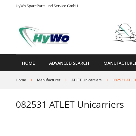
Skip
HyWo SpareParts und Service GmbH
to
Content
HOME
ADVANCED SEARCH
MANUFACTURE
Home
Manufacturer
ATLET Unicarriers
082531 ATLET
082531 ATLET Unicarriers
Skip
to
the