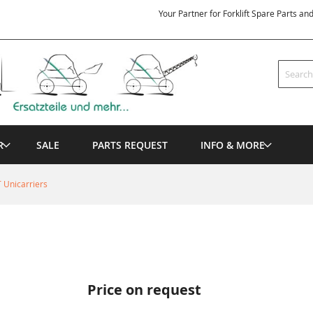
Your Partner for Forklift Spare Parts an
Search
R
SALE
PARTS REQUEST
INFO & MORE
 Unicarriers
Price on request