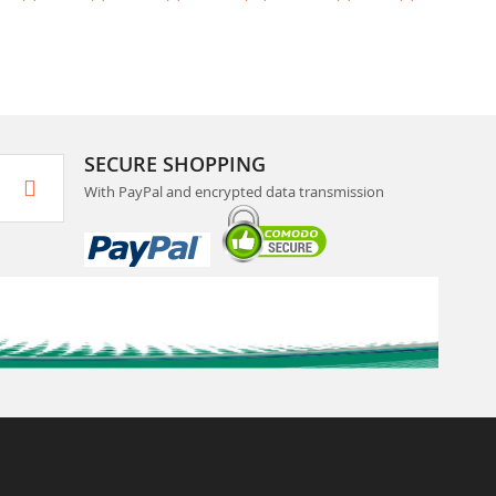
SECURE SHOPPING
With PayPal and encrypted data transmission