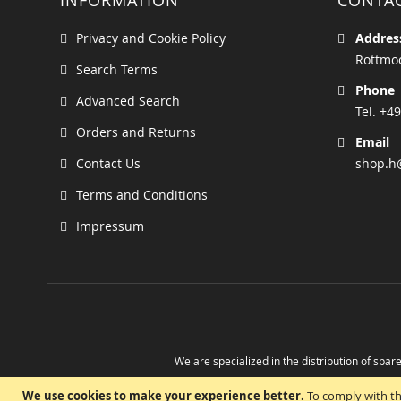
INFORMATION
CONTA
Privacy and Cookie Policy
Addres
Rottmoo
Search Terms
Phone
Advanced Search
Tel. +49
Orders and Returns
Email
Contact Us
shop.h
Terms and Conditions
Impressum
We are specialized in the distribution of spare
Take advantage of the possibility to obtain r
We use cookies to make your experience better.
To comply with th