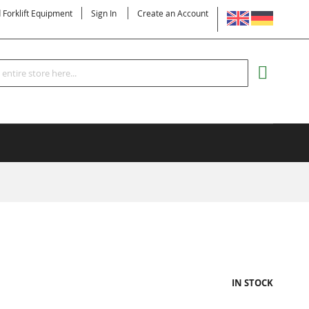
LANGUAGE
d Forklift Equipment
Sign In
Create an Account
Search
MY CART
IN STOCK