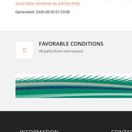
YALE(1005)
YANMAR(16)
ZAPI(9)
ZF(9)
Generated: 2026-08-05 01:53:08
FAVORABLE CONDITIONS
All parts from one source