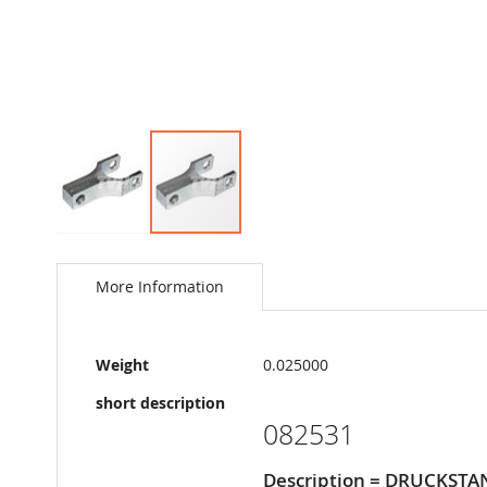
Skip
to
the
More Information
beginning
of
the
More
images
Weight
0.025000
Information
gallery
short description
082531
Description = DRUCKSTA