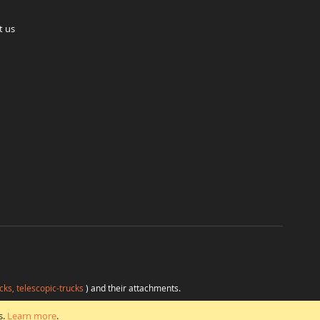
t us
cks, telescopic-trucks
) and their attachments.
H
at favorable conditions from a single source.
s.
Learn more
.