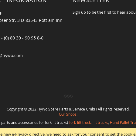
CT INFORMATION
NEWSLETTER
Sign up to be the first to hear abou
s
ser Str. 3 D-83543 Rott am Inn
 - (0) 80 39 - 90 95 8-0
@hywo.com
Copyright © 2022 HyWo Spare Parts & Service GmbH All rights reserved.
Our Shops:
 parts and accessories for forklift trucks(
fork-lift truck
,
lift trucks
,
Hand Pallet Tru
eplacement parts and
spare parts in best quality
from
Hywo Parts & Service Gmb
e new e-Privacy directive, we need to ask for your consent to set the cookie