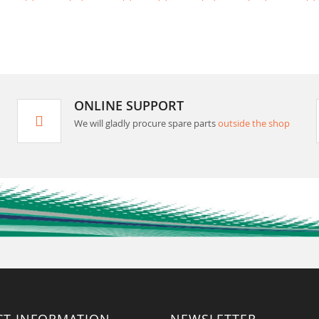
ONLINE SUPPORT
We will gladly procure spare parts
outside the shop