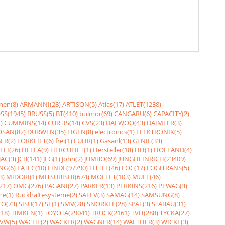
nen(8)
ARMANNI(28)
ARTISON(5)
Atlas(17)
ATLET(1238)
SS(1945)
BRUSS(5)
BT(410)
bulmor(69)
CANGARU(6)
CAPACITY(2)
)
CUMMINS(14)
CURTIS(14)
CVS(23)
DAEWOO(43)
DAIMLER(3)
SAN(82)
DURWEN(35)
EIGEN(8)
electronics(1)
ELEKTRONIK(5)
ER(2)
FORKLIFT(6)
frei(1)
FÜHR(1)
Gasanl(13)
GENIE(33)
ELI(26)
HELLA(9)
HERCULIFT(1)
Hersteller(18)
HH(1)
HOLLAND(4)
JAC(3)
JCB(141)
JLG(1)
John(2)
JUMBO(69)
JUNGHEINRICH(23409)
NG(6)
LATEC(10)
LINDE(97790)
LITTLE(46)
LOC(17)
LOGITRANS(5)
3)
MIDORI(1)
MITSUBISHI(674)
MOFFET(103)
MULE(46)
217)
OMG(276)
PAGANI(27)
PARKER(13)
PERKINS(216)
PEWAG(3)
me(1)
Rückhaltesysteme(2)
SALEV(3)
SAMAG(14)
SAMSUNG(8)
O(73)
SISU(17)
SL(1)
SMV(28)
SNORKEL(28)
SPAL(3)
STABAU(31)
18)
TIMKEN(1)
TOYOTA(29041)
TRUCK(2161)
TVH(288)
TYCKA(27)
VW(5)
WACHE(2)
WACKER(2)
WAGNER(14)
WALTHER(3)
WICKE(3)