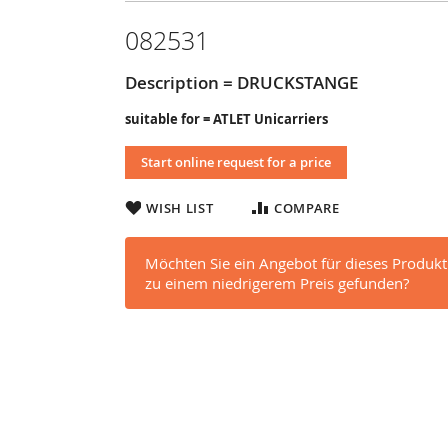
082531
Description = DRUCKSTANGE
suitable for = ATLET Unicarriers
Start online request for a price
WISH LIST
COMPARE
Möchten Sie ein Angebot für dieses Produkt
zu einem niedrigerem Preis gefunden?