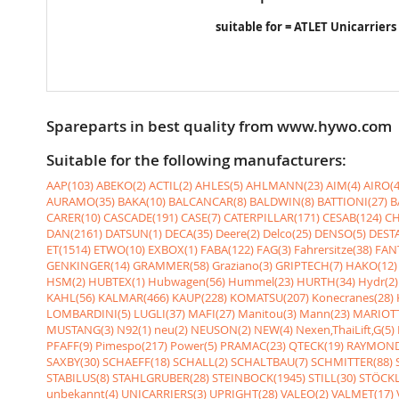
suitable for = ATLET Unicarriers
Spareparts in best quality from www.hywo.com
Suitable for the following manufacturers:
AAP(103)
ABEKO(2)
ACTIL(2)
AHLES(5)
AHLMANN(23)
AIM(4)
AIRO(4
AURAMO(35)
BAKA(10)
BALCANCAR(8)
BALDWIN(8)
BATTIONI(27)
B
CARER(10)
CASCADE(191)
CASE(7)
CATERPILLAR(171)
CESAB(124)
CH
DAN(2161)
DATSUN(1)
DECA(35)
Deere(2)
Delco(25)
DENSO(5)
DESTA
ET(1514)
ETWO(10)
EXBOX(1)
FABA(122)
FAG(3)
Fahrersitze(38)
FANT
GENKINGER(14)
GRAMMER(58)
Graziano(3)
GRIPTECH(7)
HAKO(12)
HSM(2)
HUBTEX(1)
Hubwagen(56)
Hummel(23)
HURTH(34)
Hydr(2)
KAHL(56)
KALMAR(466)
KAUP(228)
KOMATSU(207)
Konecranes(28)
LOMBARDINI(5)
LUGLI(37)
MAFI(27)
Manitou(3)
Mann(23)
MARIOTT
MUSTANG(3)
N92(1)
neu(2)
NEUSON(2)
NEW(4)
Nexen,ThaiLift,G(5)
PFAFF(9)
Pimespo(217)
Power(5)
PRAMAC(23)
QTECK(19)
RAYMOND
SAXBY(30)
SCHAEFF(18)
SCHALL(2)
SCHALTBAU(7)
SCHMITTER(88)
STABILUS(8)
STAHLGRUBER(28)
STEINBOCK(1945)
STILL(30)
STÖCKL
unbekannt(4)
UNICARRIERS(3)
UPRIGHT(28)
VALEO(2)
VALMET(17)