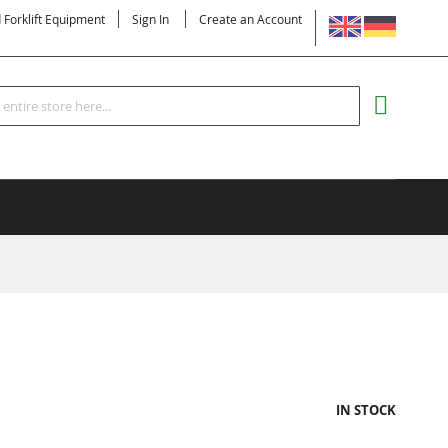
LANGUAGE
d Forklift Equipment
Sign In
Create an Account
Search
MY CART
IN STOCK