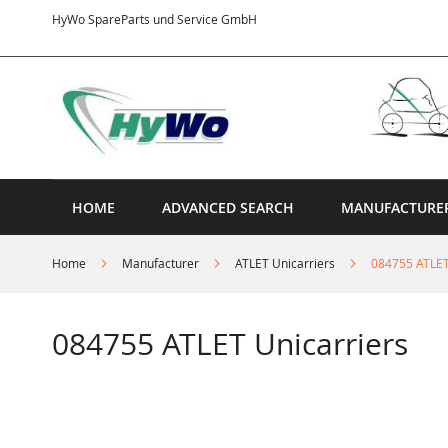
Skip
HyWo SpareParts und Service GmbH
to
Content
HOME
ADVANCED SEARCH
MANUFACTURE
Home
Manufacturer
ATLET Unicarriers
084755 ATLET
084755 ATLET Unicarriers
Skip
to
the