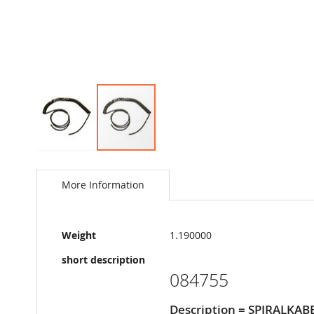
Skip
to
the
More Information
beginning
of
the
More
images
Weight
1.190000
Information
gallery
short description
084755
Description = SPIRALKAB