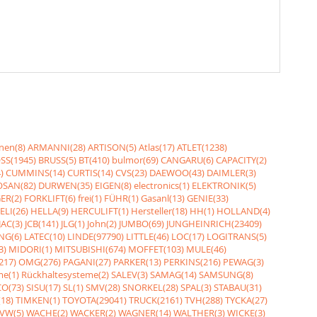
nen(8)
ARMANNI(28)
ARTISON(5)
Atlas(17)
ATLET(1238)
SS(1945)
BRUSS(5)
BT(410)
bulmor(69)
CANGARU(6)
CAPACITY(2)
)
CUMMINS(14)
CURTIS(14)
CVS(23)
DAEWOO(43)
DAIMLER(3)
SAN(82)
DURWEN(35)
EIGEN(8)
electronics(1)
ELEKTRONIK(5)
ER(2)
FORKLIFT(6)
frei(1)
FÜHR(1)
Gasanl(13)
GENIE(33)
ELI(26)
HELLA(9)
HERCULIFT(1)
Hersteller(18)
HH(1)
HOLLAND(4)
JAC(3)
JCB(141)
JLG(1)
John(2)
JUMBO(69)
JUNGHEINRICH(23409)
NG(6)
LATEC(10)
LINDE(97790)
LITTLE(46)
LOC(17)
LOGITRANS(5)
3)
MIDORI(1)
MITSUBISHI(674)
MOFFET(103)
MULE(46)
217)
OMG(276)
PAGANI(27)
PARKER(13)
PERKINS(216)
PEWAG(3)
me(1)
Rückhaltesysteme(2)
SALEV(3)
SAMAG(14)
SAMSUNG(8)
O(73)
SISU(17)
SL(1)
SMV(28)
SNORKEL(28)
SPAL(3)
STABAU(31)
18)
TIMKEN(1)
TOYOTA(29041)
TRUCK(2161)
TVH(288)
TYCKA(27)
VW(5)
WACHE(2)
WACKER(2)
WAGNER(14)
WALTHER(3)
WICKE(3)