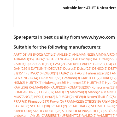
suitable for = ATLET Unicarriers
Spareparts in best quality from www.hywo.com
Suitable for the following manufacturers:
AAP(103)
ABEKO(2)
ACTIL(2)
AHLES(5)
AHLMANN(23)
AIM(4)
AIRO(4
AURAMO(35)
BAKA(10)
BALCANCAR(8)
BALDWIN(8)
BATTIONI(27)
B
CARER(10)
CASCADE(191)
CASE(7)
CATERPILLAR(171)
CESAB(124)
CH
DAN(2161)
DATSUN(1)
DECA(35)
Deere(2)
Delco(25)
DENSO(5)
DESTA
ET(1514)
ETWO(10)
EXBOX(1)
FABA(122)
FAG(3)
Fahrersitze(38)
FANT
GENKINGER(14)
GRAMMER(58)
Graziano(3)
GRIPTECH(7)
HAKO(12)
HSM(2)
HUBTEX(1)
Hubwagen(56)
Hummel(23)
HURTH(34)
Hydr(2)
KAHL(56)
KALMAR(466)
KAUP(228)
KOMATSU(207)
Konecranes(28)
LOMBARDINI(5)
LUGLI(37)
MAFI(27)
Manitou(3)
Mann(23)
MARIOTT
MUSTANG(3)
N92(1)
neu(2)
NEUSON(2)
NEW(4)
Nexen,ThaiLift,G(5)
PFAFF(9)
Pimespo(217)
Power(5)
PRAMAC(23)
QTECK(19)
RAYMOND
SAXBY(30)
SCHAEFF(18)
SCHALL(2)
SCHALTBAU(7)
SCHMITTER(88)
STABILUS(8)
STAHLGRUBER(28)
STEINBOCK(1945)
STILL(30)
STÖCKL
unbekannt(4)
UNICARRIERS(3)
UPRIGHT(28)
VALEO(2)
VALMET(17)