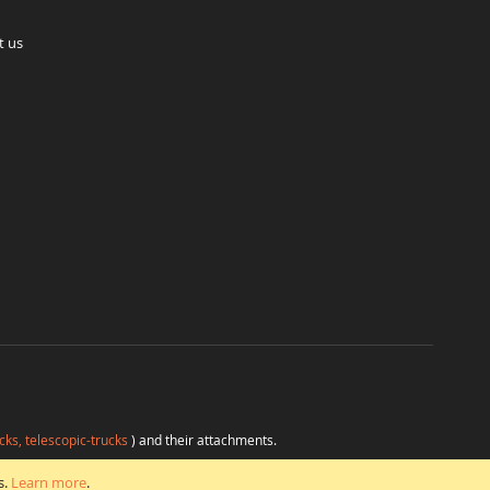
t us
cks, telescopic-trucks
) and their attachments.
H
at favorable conditions from a single source.
s.
Learn more
.