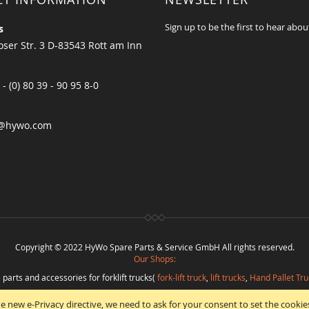
Sign up to be the first to hear abou
s
ser Str. 3 D-83543 Rott am Inn
 - (0) 80 39 - 90 95 8-0
@hywo.com
Copyright © 2022 HyWo Spare Parts & Service GmbH All rights reserved.
Our Shops:
 parts and accessories for forklift trucks(
fork-lift truck
,
lift trucks
,
Hand Pallet Tru
eplacement parts and
spare parts in best quality
from
Hywo Parts & Service Gmb
e new e-Privacy directive, we need to ask for your consent to set the cookie