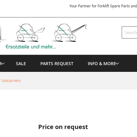
Your Partner for Forklift Spare Parts an
Search
R
SALE
PARTS REQUEST
INFO & MORE
 Unicarriers
Price on request