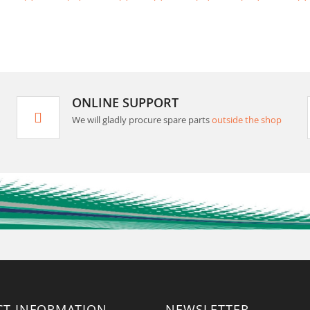
ONLINE SUPPORT
We will gladly procure spare parts
outside the shop
CT INFORMATION
NEWSLETTER