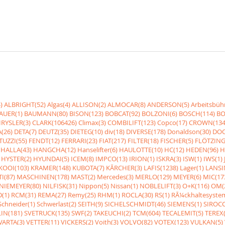
)
ALBRIGHT(52)
Algas(4)
ALLISON(2)
ALMOCAR(8)
ANDERSON(5)
Arbeitsbüh
AUER(1)
BAUMANN(80)
BISON(123)
BOBCAT(92)
BOLZONI(6)
BOSCH(114)
BO
RYSLER(3)
CLARK(106426)
Climax(3)
COMBILIFT(123)
Copco(17)
CROWN(134
(26)
DETA(7)
DEUTZ(35)
DIETEG(10)
div(18)
DIVERSE(178)
Donaldson(30)
DOO
UZZI(55)
FENDT(12)
FERRARI(23)
FIAT(217)
FILTER(18)
FISCHER(5)
FLÖTZING
HALLA(43)
HANGCHA(12)
Hanselifter(6)
HAULOTTE(10)
HC(12)
HEDEN(96)
H
HYSTER(2)
HYUNDAI(5)
ICEM(8)
IMPCO(13)
IRION(1)
ISKRA(3)
ISW(1)
IWS(1)
KOOI(103)
KRAMER(148)
KUBOTA(7)
KÃRCHER(3)
LAFIS(1238)
Lager(1)
LANSI
I(87)
MASCHINEN(178)
MAST(2)
Mercedes(3)
MERLO(129)
MEYER(6)
MIC(17
NIEMEYER(80)
NILFISK(31)
Nippon(5)
Nissan(1)
NOBLELIFT(3)
O+K(116)
OM(
(1)
RCM(31)
REMA(27)
Remy(25)
RHM(1)
ROCLA(30)
RS(1)
RÃ¼ckhaltesyste
Schneider(1)
Schwerlast(2)
SEITH(9)
SICHELSCHMIDT(46)
SIEMENS(1)
SIROCC
IN(181)
SVETRUCK(135)
SWF(2)
TAKEUCHI(2)
TCM(604)
TECALEMIT(5)
TEREX(
VARTA(3)
VETTER(11)
VICKERS(2)
Voith(3)
VOLVO(82)
VOTEX(123)
VULKAN(5)