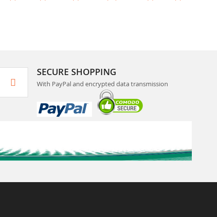
SECURE SHOPPING
With PayPal and encrypted data transmission