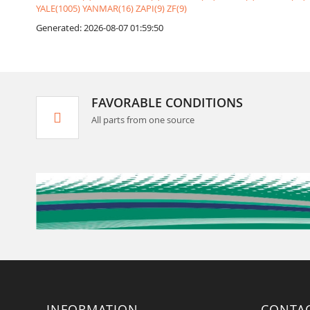
YALE(1005)
YANMAR(16)
ZAPI(9)
ZF(9)
Generated: 2026-08-07 01:59:50
FAVORABLE CONDITIONS
All parts from one source
INFORMATION
CONTA