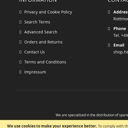
Privacy and Cookie Policy
Addres
Rottmoo
Search Terms
Phone
Advanced Search
Tel. +49
Orders and Returns
Email
Contact Us
shop.h
Terms and Conditions
Impressum
We are specialized in the distribution of spare
Take advantage of the possibility to obtain r
We use cookies to make your experience better.
To comply with th