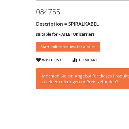
084755
Description = SPIRALKABEL
suitable for = ATLET Unicarriers
Start online request for a price
WISH LIST
COMPARE
Möchten Sie ein Angebot für dieses Produkt
zu einem niedrigerem Preis gefunden?