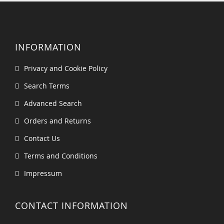
INFORMATION
Privacy and Cookie Policy
Search Terms
Advanced Search
Orders and Returns
Contact Us
Terms and Conditions
Impressum
CONTACT INFORMATION