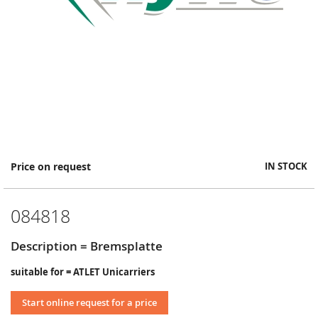
Skip
Price on request
IN STOCK
to
the
beginning
084818
of
the
images
Description = Bremsplatte
gallery
suitable for = ATLET Unicarriers
Start online request for a price