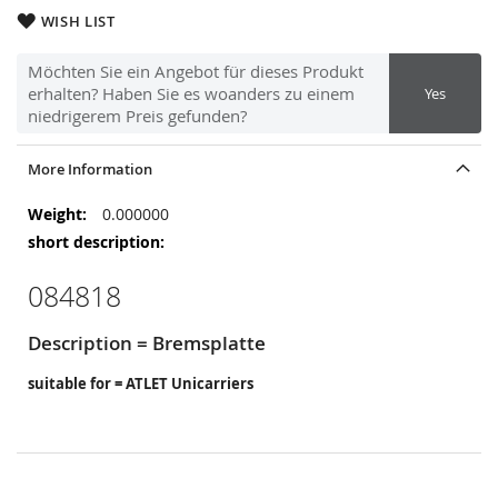
WISH LIST
Möchten Sie ein Angebot für dieses Produkt
erhalten? Haben Sie es woanders zu einem
Yes
niedrigerem Preis gefunden?
More Information
More
0.000000
Information
084818
Description = Bremsplatte
suitable for = ATLET Unicarriers