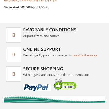
YALE(1005)
YANMAR(16)
ZAPI(9)
ZF(9)
Generated: 2026-08-06 01:54:30
FAVORABLE CONDITIONS
All parts from one source
ONLINE SUPPORT
We will gladly procure spare parts
outside the shop
SECURE SHOPPING
With PayPal and encrypted data transmission