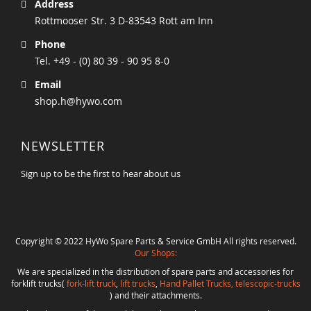
Address
Rottmooser Str. 3 D-83543 Rott am Inn
Phone
Tel. +49 - (0) 80 39 - 90 95 8-0
Email
shop.h@hywo.com
NEWSLETTER
Sign up to be the first to hear about us
Copyright © 2022 HyWo Spare Parts & Service GmbH All rights reserved.
Our Shops:
We are specialized in the distribution of spare parts and accessories for
forklift trucks(
fork-lift truck
,
lift trucks
,
Hand Pallet Trucks, telescopic-trucks
) and their attachments.