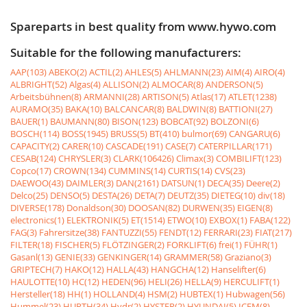
Spareparts in best quality from www.hywo.com
Suitable for the following manufacturers:
AAP(103)
ABEKO(2)
ACTIL(2)
AHLES(5)
AHLMANN(23)
AIM(4)
AIRO(4)
ALBRIGHT(52)
Algas(4)
ALLISON(2)
ALMOCAR(8)
ANDERSON(5)
Arbeitsbühnen(8)
ARMANNI(28)
ARTISON(5)
Atlas(17)
ATLET(1238)
AURAMO(35)
BAKA(10)
BALCANCAR(8)
BALDWIN(8)
BATTIONI(27)
BAUER(1)
BAUMANN(80)
BISON(123)
BOBCAT(92)
BOLZONI(6)
BOSCH(114)
BOSS(1945)
BRUSS(5)
BT(410)
bulmor(69)
CANGARU(6)
CAPACITY(2)
CARER(10)
CASCADE(191)
CASE(7)
CATERPILLAR(171)
CESAB(124)
CHRYSLER(3)
CLARK(106426)
Climax(3)
COMBILIFT(123)
Copco(17)
CROWN(134)
CUMMINS(14)
CURTIS(14)
CVS(23)
DAEWOO(43)
DAIMLER(3)
DAN(2161)
DATSUN(1)
DECA(35)
Deere(2)
Delco(25)
DENSO(5)
DESTA(26)
DETA(7)
DEUTZ(35)
DIETEG(10)
div(18)
DIVERSE(178)
Donaldson(30)
DOOSAN(82)
DURWEN(35)
EIGEN(8)
electronics(1)
ELEKTRONIK(5)
ET(1514)
ETWO(10)
EXBOX(1)
FABA(122)
FAG(3)
Fahrersitze(38)
FANTUZZI(55)
FENDT(12)
FERRARI(23)
FIAT(217)
FILTER(18)
FISCHER(5)
FLÖTZINGER(2)
FORKLIFT(6)
frei(1)
FÜHR(1)
Gasanl(13)
GENIE(33)
GENKINGER(14)
GRAMMER(58)
Graziano(3)
GRIPTECH(7)
HAKO(12)
HALLA(43)
HANGCHA(12)
Hanselifter(6)
HAULOTTE(10)
HC(12)
HEDEN(96)
HELI(26)
HELLA(9)
HERCULIFT(1)
Hersteller(18)
HH(1)
HOLLAND(4)
HSM(2)
HUBTEX(1)
Hubwagen(56)
Hummel(23)
HURTH(34)
Hydr(2)
HYSTER(2)
HYUNDAI(5)
ICEM(8)