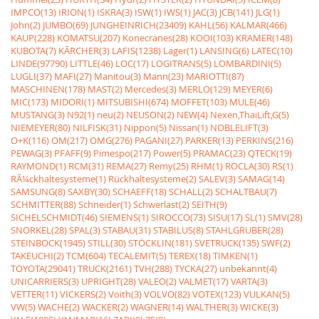
IMPCO(13)
IRION(1)
ISKRA(3)
ISW(1)
IWS(1)
JAC(3)
JCB(141)
JLG(1)
John(2)
JUMBO(69)
JUNGHEINRICH(23409)
KAHL(56)
KALMAR(466)
KAUP(228)
KOMATSU(207)
Konecranes(28)
KOOI(103)
KRAMER(148)
KUBOTA(7)
KÃRCHER(3)
LAFIS(1238)
Lager(1)
LANSING(6)
LATEC(10)
LINDE(97790)
LITTLE(46)
LOC(17)
LOGITRANS(5)
LOMBARDINI(5)
LUGLI(37)
MAFI(27)
Manitou(3)
Mann(23)
MARIOTTI(87)
MASCHINEN(178)
MAST(2)
Mercedes(3)
MERLO(129)
MEYER(6)
MIC(173)
MIDORI(1)
MITSUBISHI(674)
MOFFET(103)
MULE(46)
MUSTANG(3)
N92(1)
neu(2)
NEUSON(2)
NEW(4)
Nexen,ThaiLift,G(5)
NIEMEYER(80)
NILFISK(31)
Nippon(5)
Nissan(1)
NOBLELIFT(3)
O+K(116)
OM(217)
OMG(276)
PAGANI(27)
PARKER(13)
PERKINS(216)
PEWAG(3)
PFAFF(9)
Pimespo(217)
Power(5)
PRAMAC(23)
QTECK(19)
RAYMOND(1)
RCM(31)
REMA(27)
Remy(25)
RHM(1)
ROCLA(30)
RS(1)
RÃ¼ckhaltesysteme(1)
Rückhaltesysteme(2)
SALEV(3)
SAMAG(14)
SAMSUNG(8)
SAXBY(30)
SCHAEFF(18)
SCHALL(2)
SCHALTBAU(7)
SCHMITTER(88)
Schneider(1)
Schwerlast(2)
SEITH(9)
SICHELSCHMIDT(46)
SIEMENS(1)
SIROCCO(73)
SISU(17)
SL(1)
SMV(28)
SNORKEL(28)
SPAL(3)
STABAU(31)
STABILUS(8)
STAHLGRUBER(28)
STEINBOCK(1945)
STILL(30)
STÖCKLIN(181)
SVETRUCK(135)
SWF(2)
TAKEUCHI(2)
TCM(604)
TECALEMIT(5)
TEREX(18)
TIMKEN(1)
TOYOTA(29041)
TRUCK(2161)
TVH(288)
TYCKA(27)
unbekannt(4)
UNICARRIERS(3)
UPRIGHT(28)
VALEO(2)
VALMET(17)
VARTA(3)
VETTER(11)
VICKERS(2)
Voith(3)
VOLVO(82)
VOTEX(123)
VULKAN(5)
VW(5)
WACHE(2)
WACKER(2)
WAGNER(14)
WALTHER(3)
WICKE(3)