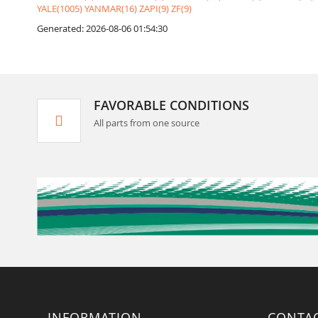
YALE(1005)
YANMAR(16)
ZAPI(9)
ZF(9)
Generated: 2026-08-06 01:54:30
FAVORABLE CONDITIONS
All parts from one source
INFORMATION
CONTA