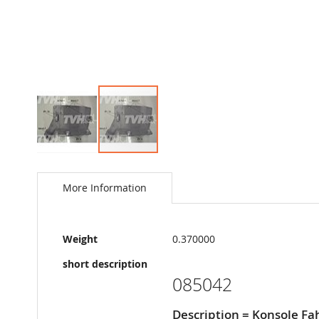
Skip
to
the
More Information
beginning
of
the
More
images
Weight
0.370000
Information
gallery
short description
085042
Description = Konsole Fa