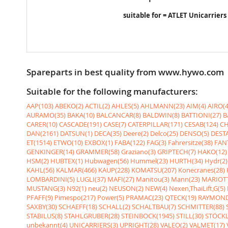
suitable for = ATLET Unicarriers
Spareparts in best quality from www.hywo.com
Suitable for the following manufacturers:
AAP(103)
ABEKO(2)
ACTIL(2)
AHLES(5)
AHLMANN(23)
AIM(4)
AIRO(4
AURAMO(35)
BAKA(10)
BALCANCAR(8)
BALDWIN(8)
BATTIONI(27)
B
CARER(10)
CASCADE(191)
CASE(7)
CATERPILLAR(171)
CESAB(124)
CH
DAN(2161)
DATSUN(1)
DECA(35)
Deere(2)
Delco(25)
DENSO(5)
DESTA
ET(1514)
ETWO(10)
EXBOX(1)
FABA(122)
FAG(3)
Fahrersitze(38)
FANT
GENKINGER(14)
GRAMMER(58)
Graziano(3)
GRIPTECH(7)
HAKO(12)
HSM(2)
HUBTEX(1)
Hubwagen(56)
Hummel(23)
HURTH(34)
Hydr(2)
KAHL(56)
KALMAR(466)
KAUP(228)
KOMATSU(207)
Konecranes(28)
LOMBARDINI(5)
LUGLI(37)
MAFI(27)
Manitou(3)
Mann(23)
MARIOTT
MUSTANG(3)
N92(1)
neu(2)
NEUSON(2)
NEW(4)
Nexen,ThaiLift,G(5)
PFAFF(9)
Pimespo(217)
Power(5)
PRAMAC(23)
QTECK(19)
RAYMOND
SAXBY(30)
SCHAEFF(18)
SCHALL(2)
SCHALTBAU(7)
SCHMITTER(88)
STABILUS(8)
STAHLGRUBER(28)
STEINBOCK(1945)
STILL(30)
STÖCKL
unbekannt(4)
UNICARRIERS(3)
UPRIGHT(28)
VALEO(2)
VALMET(17)