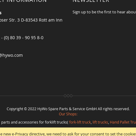
Sign up to be the first to hear abou
s
ser Str. 3 D-83543 Rott am Inn
 - (0) 80 39 - 90 95 8-0
@hywo.com
Copyright © 2022 HyWo Spare Parts & Service GmbH All rights reserved.
Our Shops:
 parts and accessories for forklift trucks(
fork-lift truck
,
lift trucks
,
Hand Pallet Tru
eplacement parts and
spare parts in best quality
from
Hywo Parts & Service Gmb
e new e-Privacy directive, we need to ask for your consent to set the cookie