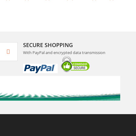
SECURE SHOPPING
With PayPal and encrypted data transmission