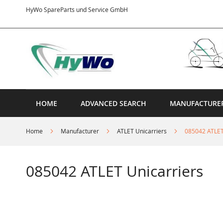
Skip
HyWo SpareParts und Service GmbH
to
Content
HOME
ADVANCED SEARCH
MANUFACTURE
Home
Manufacturer
ATLET Unicarriers
085042 ATLET
085042 ATLET Unicarriers
Skip
to
the