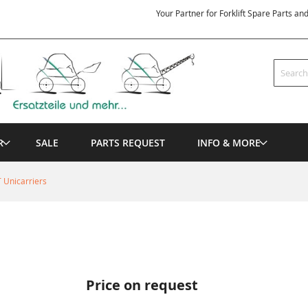
Your Partner for Forklift Spare Parts an
Search
R
SALE
PARTS REQUEST
INFO & MORE
 Unicarriers
Price on request