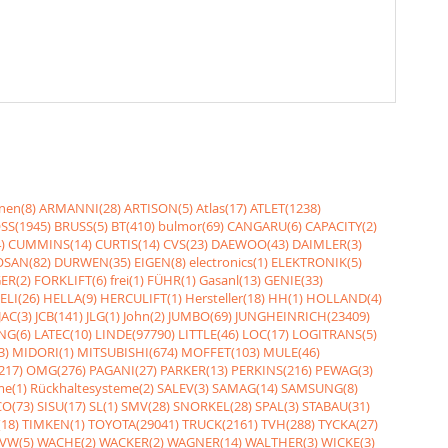
nen(8)
ARMANNI(28)
ARTISON(5)
Atlas(17)
ATLET(1238)
SS(1945)
BRUSS(5)
BT(410)
bulmor(69)
CANGARU(6)
CAPACITY(2)
)
CUMMINS(14)
CURTIS(14)
CVS(23)
DAEWOO(43)
DAIMLER(3)
SAN(82)
DURWEN(35)
EIGEN(8)
electronics(1)
ELEKTRONIK(5)
ER(2)
FORKLIFT(6)
frei(1)
FÜHR(1)
Gasanl(13)
GENIE(33)
ELI(26)
HELLA(9)
HERCULIFT(1)
Hersteller(18)
HH(1)
HOLLAND(4)
JAC(3)
JCB(141)
JLG(1)
John(2)
JUMBO(69)
JUNGHEINRICH(23409)
NG(6)
LATEC(10)
LINDE(97790)
LITTLE(46)
LOC(17)
LOGITRANS(5)
3)
MIDORI(1)
MITSUBISHI(674)
MOFFET(103)
MULE(46)
217)
OMG(276)
PAGANI(27)
PARKER(13)
PERKINS(216)
PEWAG(3)
me(1)
Rückhaltesysteme(2)
SALEV(3)
SAMAG(14)
SAMSUNG(8)
O(73)
SISU(17)
SL(1)
SMV(28)
SNORKEL(28)
SPAL(3)
STABAU(31)
18)
TIMKEN(1)
TOYOTA(29041)
TRUCK(2161)
TVH(288)
TYCKA(27)
VW(5)
WACHE(2)
WACKER(2)
WAGNER(14)
WALTHER(3)
WICKE(3)