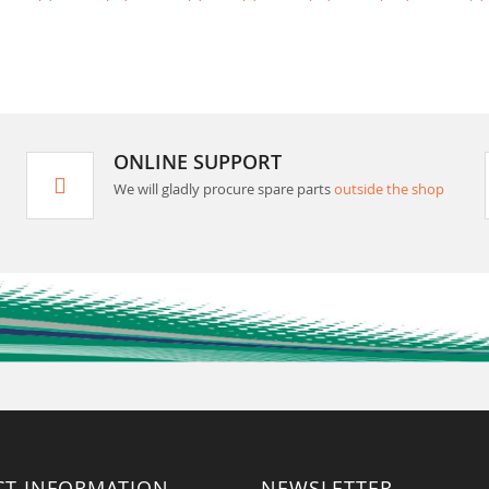
ONLINE SUPPORT
We will gladly procure spare parts
outside the shop
CT INFORMATION
NEWSLETTER