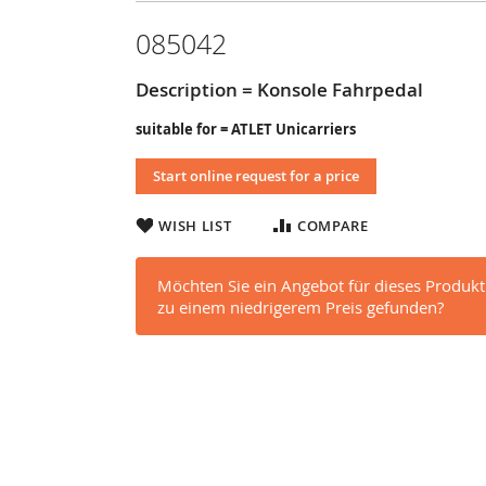
085042
Description = Konsole Fahrpedal
suitable for = ATLET Unicarriers
Start online request for a price
WISH LIST
COMPARE
Möchten Sie ein Angebot für dieses Produkt
zu einem niedrigerem Preis gefunden?