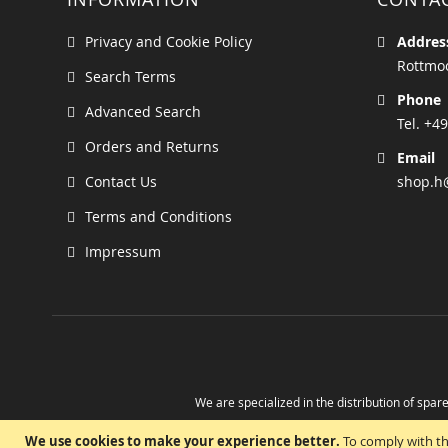
Privacy and Cookie Policy
Addres
Rottmoo
Search Terms
Phone
Advanced Search
Tel. +49
Orders and Returns
Email
Contact Us
shop.h
Terms and Conditions
Impressum
We are specialized in the distribution of spare
Take advantage of the possibility to obtain r
We use cookies to make your experience better.
To comply with th