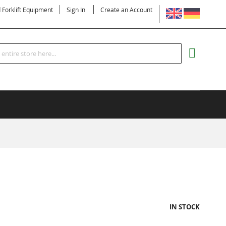
LANGUAGE
d Forklift Equipment
Sign In
Create an Account
Search
MY CART
IN STOCK