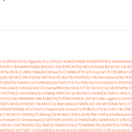
)
ALBRIGHT(52)
Algas(4)
ALLISON(2)
ALMOCAR(8)
ANDERSON(5)
Arbeitsbüh
AUER(1)
BAUMANN(80)
BISON(123)
BOBCAT(92)
BOLZONI(6)
BOSCH(114)
BO
RYSLER(3)
CLARK(106426)
Climax(3)
COMBILIFT(123)
Copco(17)
CROWN(134
(26)
DETA(7)
DEUTZ(35)
DIETEG(10)
div(18)
DIVERSE(178)
Donaldson(30)
DOO
UZZI(55)
FENDT(12)
FERRARI(23)
FIAT(217)
FILTER(18)
FISCHER(5)
FLÖTZING
HALLA(43)
HANGCHA(12)
Hanselifter(6)
HAULOTTE(10)
HC(12)
HEDEN(96)
H
HYSTER(2)
HYUNDAI(5)
ICEM(8)
IMPCO(13)
IRION(1)
ISKRA(3)
ISW(1)
IWS(1)
KOOI(103)
KRAMER(148)
KUBOTA(7)
KÃRCHER(3)
LAFIS(1238)
Lager(1)
LANSI
I(87)
MASCHINEN(178)
MAST(2)
Mercedes(3)
MERLO(129)
MEYER(6)
MIC(17
NIEMEYER(80)
NILFISK(31)
Nippon(5)
Nissan(1)
NOBLELIFT(3)
O+K(116)
OM(
(1)
RCM(31)
REMA(27)
Remy(25)
RHM(1)
ROCLA(30)
RS(1)
RÃ¼ckhaltesyste
Schneider(1)
Schwerlast(2)
SEITH(9)
SICHELSCHMIDT(46)
SIEMENS(1)
SIROCC
IN(181)
SVETRUCK(135)
SWF(2)
TAKEUCHI(2)
TCM(604)
TECALEMIT(5)
TEREX(
VARTA(3)
VETTER(11)
VICKERS(2)
Voith(3)
VOLVO(82)
VOTEX(123)
VULKAN(5)