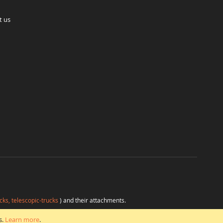
t us
cks, telescopic-trucks
) and their attachments.
H
at favorable conditions from a single source.
s.
Learn more
.